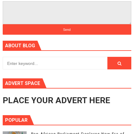
ABOUT BLOG
ADVERT SPACE
PLACE YOUR ADVERT HERE
POPULAR
Pan-African Parliament Declares New Era of