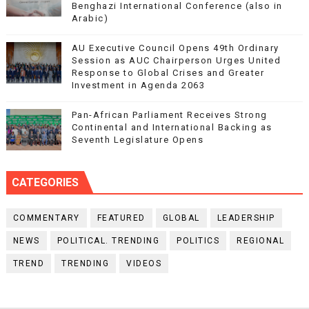
Benghazi International Conference (also in
Arabic)
AU Executive Council Opens 49th Ordinary
Session as AUC Chairperson Urges United
Response to Global Crises and Greater
Investment in Agenda 2063
Pan-African Parliament Receives Strong
Continental and International Backing as
Seventh Legislature Opens
CATEGORIES
COMMENTARY
FEATURED
GLOBAL
LEADERSHIP
NEWS
POLITICAL. TRENDING
POLITICS
REGIONAL
TREND
TRENDING
VIDEOS