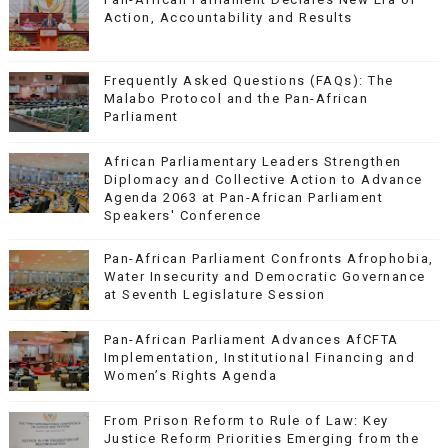
Action, Accountability and Results
Frequently Asked Questions (FAQs): The
Malabo Protocol and the Pan-African
Parliament
African Parliamentary Leaders Strengthen
Diplomacy and Collective Action to Advance
Agenda 2063 at Pan-African Parliament
Speakers' Conference
Pan-African Parliament Confronts Afrophobia,
Water Insecurity and Democratic Governance
at Seventh Legislature Session
Pan-African Parliament Advances AfCFTA
Implementation, Institutional Financing and
Women’s Rights Agenda
From Prison Reform to Rule of Law: Key
Justice Reform Priorities Emerging from the