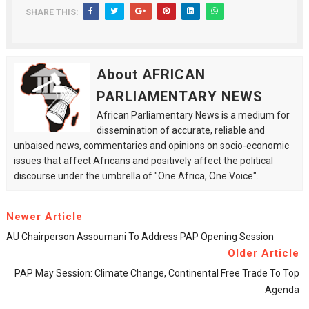
SHARE THIS:
About AFRICAN
PARLIAMENTARY NEWS
African Parliamentary News is a medium for
dissemination of accurate, reliable and
unbaised news, commentaries and opinions on socio-economic
issues that affect Africans and positively affect the political
discourse under the umbrella of "One Africa, One Voice".
Newer Article
AU Chairperson Assoumani To Address PAP Opening Session
Older Article
PAP May Session: Climate Change, Continental Free Trade To Top
Agenda