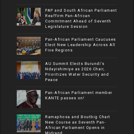
PAP and South African Parliament
Reaffirm Pan-African
Commitment Ahead of Seventh
Legislature Session
Pan-African Parliament Caucuses
Elect New Leadership Across All
Five Regions
AU Summit Elects Burundi’s
Ndayishimiye as 2026 Chair,
Prioritizes Water Security and
Peace
Pan-African Parliament member
KANTE passes on!
Ramaphosa and Boutbig Chart
New Course as Seventh Pan-
African Parliament Opens in
Midrand