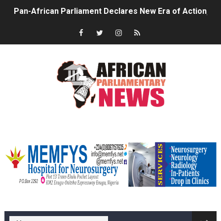
Pan-African Parliament Declares New Era of Action, Acc
Pan-African Parliament Confronts Afrophobia, Water I
Pan-African Parliament Advances AfCFTA Implementatio
From Prison Reform to Rule of Law: Key Justice Reform
AU Executive Council Opens 49th Ordinary Session as 
Pan-African Parliament Receives Strong Continental an
memfysadvert
Ramaphosa and Boutbig Chart New Course as Seventh P
Beyond the Courts: How the Benghazi Justice Conferen
The Pan-African Parliament: Towards a New Era of Con
memfys hospital Enugu
From Charter to National Action: Pan-African Parliam