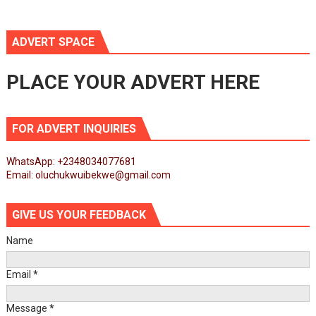
ADVERT SPACE
PLACE YOUR ADVERT HERE
FOR ADVERT INQUIRIES
WhatsApp: +2348034077681
Email: oluchukwuibekwe@gmail.com
GIVE US YOUR FEEDBACK
Name
Email
*
Message
*