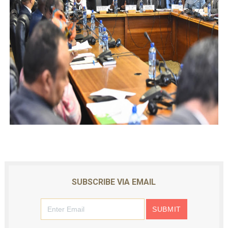
SUBSCRIBE VIA EMAIL