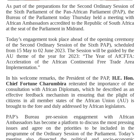
PAP President Sets Institutional Priorities as Seventh 
As part of the preparations for the Second Ordinary Session of
the Sixth Parliament of the Pan-African Parliament (PAP), the
Bureau of the Parliament today Thursday held a meeting with
Why Strengthening the Pan-African Parliament Is Essen
African Ambassadors accredited to the Republic of South Africa
at the seat of the Parliament in Midrand.
Parliamentary Independence Begins with Financial Inde
Today’s engagement took place ahead of the opening ceremony
of the Second Ordinary Session of the Sixth PAP), scheduled
Pan-African Parliament Convenes First Ordinary Sessi
from 15 May to 02 June 2023. The Session will be guided by the
AU theme of the year for 2023: “The Year of AfCFTA:
African Parliamentary Leaders Strengthen Diplomacy a
Acceleration of the African Continental Free Trade Area
Implementation.”
Pan-African Parliament Declares New Era of Action, Acc
In his welcome remarks, the President of the PAP,
H.E. Hon.
Chief Fortune Charumbira
reiterated the importance of the
consultation with African Diplomats, which he described as an
effective feedback mechanism in ensuring that the plight of
citizens in all member states of the African Union (AU) is
brought to the fore and duly addressed by African legislators.
PAP’s Bureau pre-session engagement with African
Ambassadors has become a platform to discuss the most pressing
issues and agree on the priorities to be included in the
programme of the Ordinary Session of the Parliament. Today’s
meeting also dissected the political and socio-economic