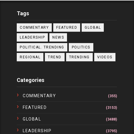
Tags
COMMENTARY
FEATURED
GLOBAL
LEADERSHIP
NEWS
POLITICAL. TRENDING
POLITICS
REGIONAL
TREND
TRENDING
VIDEOS
Categories
COMMENTARY
(355)
FEATURED
(3153)
GLOBAL
(3488)
LEADERSHIP
(3795)