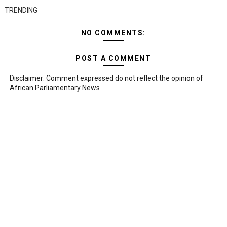
TRENDING
NO COMMENTS:
POST A COMMENT
Disclaimer: Comment expressed do not reflect the opinion of
African Parliamentary News