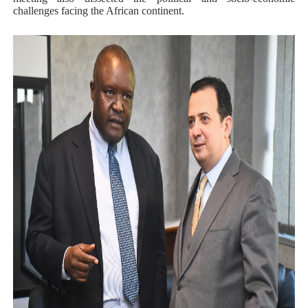
challenges facing the African continent.