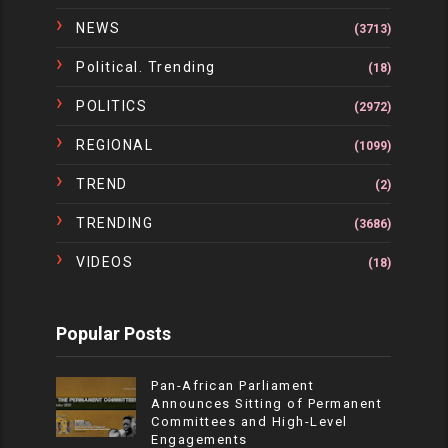
NEWS
(3713)
Political. Trending
(18)
POLITICS
(2972)
REGIONAL
(1099)
TREND
(2)
TRENDING
(3686)
VIDEOS
(18)
Popular Posts
Pan-African Parliament
Announces Sitting of Permanent
Committees and High-Level
Engagements