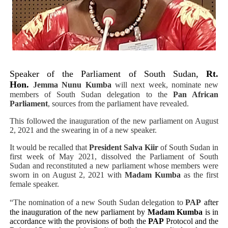
PAP President Sets Institutional Priorities as Seventh 
Why Strengthening the Pan-African Parliament Is Essen
Parliamentary Independence Begins with Financial Inde
Speaker of the Parliament of South Sudan,
Rt.
Pan-African Parliament Convenes First Ordinary Sessi
Hon.
Jemma Nunu Kumba
will next week, nominate new
members of South Sudan delegation to the
Pan African
Parliament
, sources from the parliament have revealed.
African Parliamentary Leaders Strengthen Diplomacy a
This followed the inauguration of the new parliament on August
2, 2021 and the swearing in of a new speaker.
It would be recalled that
President Salva Kiir
of South Sudan in
first week of May 2021, dissolved the Parliament of South
Sudan and reconstituted a new parliament whose members were
sworn in on August 2, 2021 with
Madam Kumba
as the first
female speaker.
“The nomination of a new South Sudan delegation to
PAP
after
the inauguration of the new parliament by
Madam Kumba
is in
accordance with the provisions of both the
PAP
Protocol and the