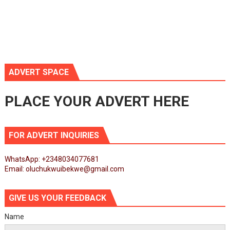
ADVERT SPACE
PLACE YOUR ADVERT HERE
FOR ADVERT INQUIRIES
WhatsApp: +2348034077681
Email: oluchukwuibekwe@gmail.com
GIVE US YOUR FEEDBACK
Name