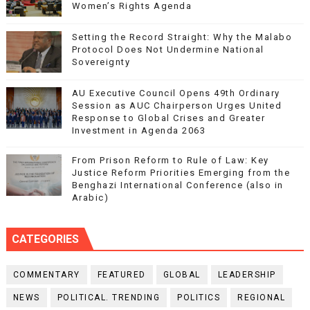
Women’s Rights Agenda
Setting the Record Straight: Why the Malabo
Protocol Does Not Undermine National
Sovereignty
AU Executive Council Opens 49th Ordinary
Session as AUC Chairperson Urges United
Response to Global Crises and Greater
Investment in Agenda 2063
From Prison Reform to Rule of Law: Key
Justice Reform Priorities Emerging from the
Benghazi International Conference (also in
Arabic)
CATEGORIES
COMMENTARY
FEATURED
GLOBAL
LEADERSHIP
NEWS
POLITICAL. TRENDING
POLITICS
REGIONAL