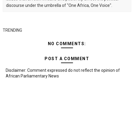
discourse under the umbrella of "One Africa, One Voice".
TRENDING
NO COMMENTS:
POST A COMMENT
Disclaimer: Comment expressed do not reflect the opinion of
African Parliamentary News