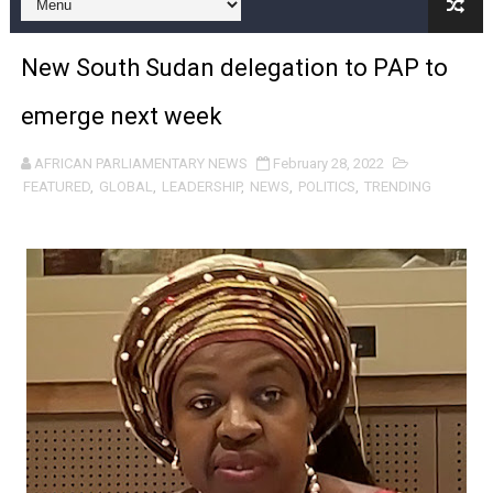
Pan-African Parliament and FAGACE Sign Strategic Ag
New South Sudan delegation to PAP to
Pan-African Parliament Expands Global Partnerships 
emerge next week
Pan-African Parliament Begins Process for Model Law o
AFRICAN PARLIAMENTARY NEWS
February 28, 2022
Pan-African Parliament Calls for Coordinated African-L
FEATURED
,
GLOBAL
,
LEADERSHIP
,
NEWS
,
POLITICS
,
TRENDING
African Parliamentarians Push Youth Employment, Digital 
Pan-African Parliament Women’s Caucus Prioritises AU
Pan-African Parliament President Joins Ramaphosa at 
Pan-African Parliament Joint Bureaux Meeting Sets Age
Pan-African Parliament Seeks Stronger Partnership wi
PAP and South African Parliament Reaffirm Pan-Afric