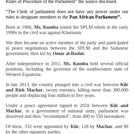
Rules of Procedure of the Parliament” the source disclosed.
“The Clerk of parliament does not have any power under our
rules to designate members to the
Pan African Parliament”.
Born in 1966,
Ms. Kumba
joined the SPLM rebels in the early
1990s in the civil war against Khartoum.
She then became an active member of the party and participated
in peace negotiations between the SPLM and the Sudanese
government, then led by
Omar al-Bashir
.
After independence in 2011,
Ms. Kumba
held several official
positions, including the governor of the southwestern state of
Western Equatoria.
In late 2013, the country plunged into a civil war between
Kiir
and Riek Machar
, sworn enemies, killing more than 380,000
people and displacing four million in five years.
Under a peace agreement signed in 2018 between
Kiir and
Machar
, in a government of national unity, parliament was
dissolved and then "reconstituted", from 400 to 550 lawmakers.
Of these, 332 were appointed by
Kiir
, 128 by
Machar
, and 90
by the other signatory parties.