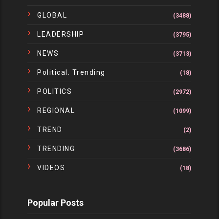
GLOBAL
(3488)
LEADERSHIP
(3795)
NEWS
(3713)
Political. Trending
(18)
POLITICS
(2972)
REGIONAL
(1099)
TREND
(2)
TRENDING
(3686)
VIDEOS
(18)
Popular Posts