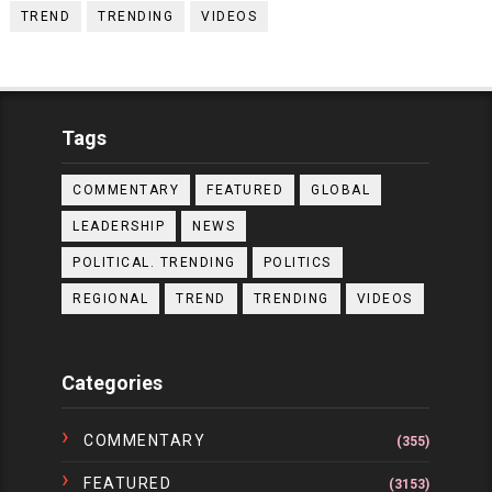
TREND
TRENDING
VIDEOS
Tags
COMMENTARY
FEATURED
GLOBAL
LEADERSHIP
NEWS
POLITICAL. TRENDING
POLITICS
REGIONAL
TREND
TRENDING
VIDEOS
Categories
COMMENTARY
(355)
FEATURED
(3153)