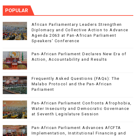
POPULAR
African Parliamentary Leaders Strengthen
Diplomacy and Collective Action to Advance
Agenda 2063 at Pan-African Parliament
Speakers' Conference
Pan-African Parliament Declares New Era of
Action, Accountability and Results
Frequently Asked Questions (FAQs): The
Malabo Protocol and the Pan-African
Parliament
Pan-African Parliament Confronts Afrophobia,
Water Insecurity and Democratic Governance
at Seventh Legislature Session
Pan-African Parliament Advances AfCFTA
Implementation, Institutional Financing and