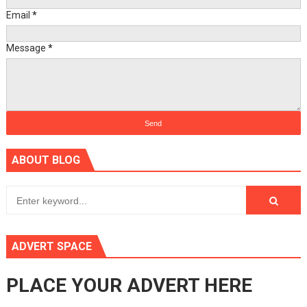
Email
*
Message
*
ABOUT BLOG
ADVERT SPACE
PLACE YOUR ADVERT HERE