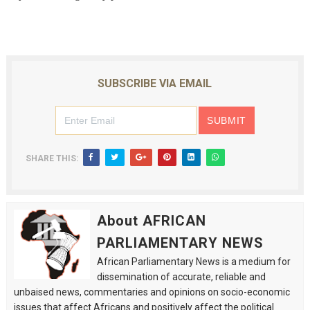
SUBSCRIBE VIA EMAIL
SHARE THIS:
About AFRICAN
PARLIAMENTARY NEWS
African Parliamentary News is a medium for
dissemination of accurate, reliable and
unbaised news, commentaries and opinions on socio-economic
issues that affect Africans and positively affect the political