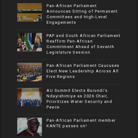
Pan-African Parliament
Announces Sitting of Permanent
Committees and High-Level
Engagements
PAP and South African Parliament
Reaffirm Pan-African
Commitment Ahead of Seventh
Legislature Session
Pan-African Parliament Caucuses
Elect New Leadership Across All
Five Regions
AU Summit Elects Burundi’s
Ndayishimiye as 2026 Chair,
Prioritizes Water Security and
Peace
Pan-African Parliament member
KANTE passes on!