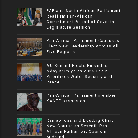
PAP and South African Parliament
Reaffirm Pan-African
Commitment Ahead of Seventh
Legislature Session
Pan-African Parliament Caucuses
Elect New Leadership Across All
Five Regions
AU Summit Elects Burundi’s
Ndayishimiye as 2026 Chair,
Prioritizes Water Security and
Peace
Pan-African Parliament member
KANTE passes on!
Ramaphosa and Boutbig Chart
New Course as Seventh Pan-
African Parliament Opens in
Midrand