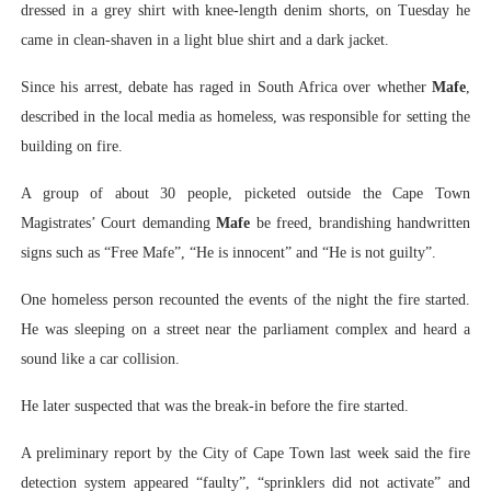
dressed in a grey shirt with knee-length denim shorts, on Tuesday he
came in clean-shaven in a light blue shirt and a dark jacket.
Since his arrest, debate has raged in South Africa over whether
Mafe
,
described in the local media as homeless, was responsible for setting the
building on fire.
A group of about 30 people, picketed outside the Cape Town
Magistrates’ Court demanding
Mafe
be freed, brandishing handwritten
signs such as “Free Mafe”, “He is innocent” and “He is not guilty”.
One homeless person recounted the events of the night the fire started.
He was sleeping on a street near the parliament complex and heard a
sound like a car collision.
He later suspected that was the break-in before the fire started.
A preliminary report by the City of Cape Town last week said the fire
detection system appeared “faulty”, “sprinklers did not activate” and