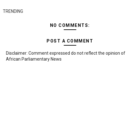
TRENDING
NO COMMENTS:
POST A COMMENT
Disclaimer: Comment expressed do not reflect the opinion of
African Parliamentary News