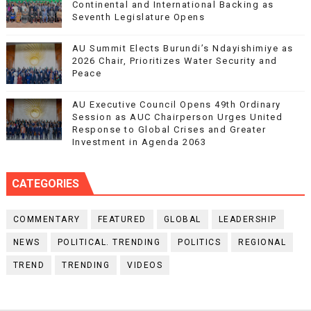
Continental and International Backing as
Seventh Legislature Opens
AU Summit Elects Burundi’s Ndayishimiye as
2026 Chair, Prioritizes Water Security and
Peace
AU Executive Council Opens 49th Ordinary
Session as AUC Chairperson Urges United
Response to Global Crises and Greater
Investment in Agenda 2063
CATEGORIES
COMMENTARY
FEATURED
GLOBAL
LEADERSHIP
NEWS
POLITICAL. TRENDING
POLITICS
REGIONAL
TREND
TRENDING
VIDEOS