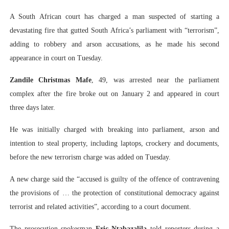
PAP President Sets Institutional Priorities as Seventh 
A South African court has charged a man suspected of starting a
devastating fire that gutted South Africa’s parliament with “terrorism”,
Why Strengthening the Pan-African Parliament Is Essen
adding to robbery and arson accusations, as he made his second
appearance in court on Tuesday.
Parliamentary Independence Begins with Financial Inde
Zandile Christmas Mafe
, 49, was arrested near the parliament
Pan-African Parliament Convenes First Ordinary Sessi
complex after the fire broke out on January 2 and appeared in court
African Parliamentary Leaders Strengthen Diplomacy a
three days later.
He was initially charged with breaking into parliament, arson and
intention to steal property, including laptops, crockery and documents,
before the new terrorism charge was added on Tuesday.
A new charge said the “accused is guilty of the offence of contravening
the provisions of … the protection of constitutional democracy against
terrorist and related activities”, according to a court document.
The prosecution spokesman
Eric Ntabazalila
told reporters during a