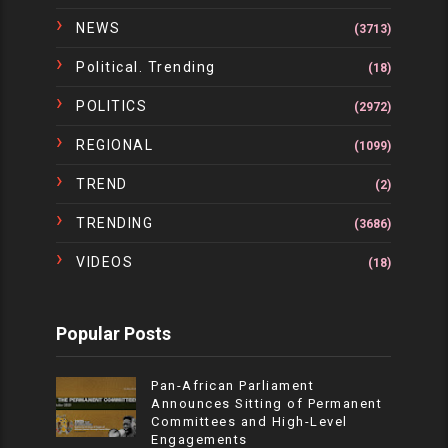
NEWS
(3713)
Political. Trending
(18)
POLITICS
(2972)
REGIONAL
(1099)
TREND
(2)
TRENDING
(3686)
VIDEOS
(18)
Popular Posts
Pan-African Parliament
Announces Sitting of Permanent
Committees and High-Level
Engagements