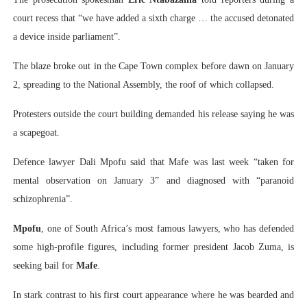
court recess that “we have added a sixth charge … the accused detonated
a device inside parliament”.
The blaze broke out in the Cape Town complex before dawn on January
2, spreading to the National Assembly, the roof of which collapsed.
Protesters outside the court building demanded his release saying he was
a scapegoat.
Defence lawyer Dali Mpofu said that Mafe was last week “taken for
mental observation on January 3” and diagnosed with “paranoid
schizophrenia”.
Mpofu
, one of South Africa’s most famous lawyers, who has defended
some high-profile figures, including former president Jacob Zuma, is
seeking bail for
Mafe
.
In stark contrast to his first court appearance where he was bearded and