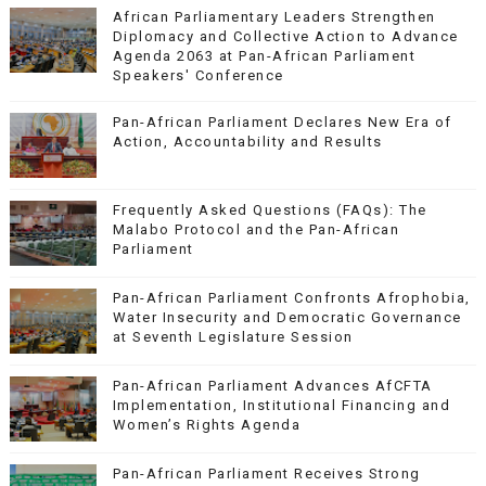
African Parliamentary Leaders Strengthen
Diplomacy and Collective Action to Advance
Agenda 2063 at Pan-African Parliament
Speakers' Conference
Pan-African Parliament Declares New Era of
Action, Accountability and Results
Frequently Asked Questions (FAQs): The
Malabo Protocol and the Pan-African
Parliament
Pan-African Parliament Confronts Afrophobia,
Water Insecurity and Democratic Governance
at Seventh Legislature Session
Pan-African Parliament Advances AfCFTA
Implementation, Institutional Financing and
Women’s Rights Agenda
Pan-African Parliament Receives Strong