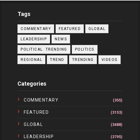
Tags
COMMENTARY
FEATURED
GLOBAL
LEADERSHIP
NEWS
POLITICAL. TRENDING
POLITICS
REGIONAL
TREND
TRENDING
VIDEOS
Categories
COMMENTARY
(355)
FEATURED
(3153)
GLOBAL
(3488)
LEADERSHIP
(3795)