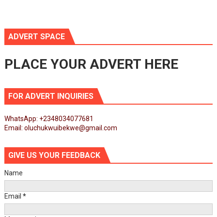
ADVERT SPACE
PLACE YOUR ADVERT HERE
FOR ADVERT INQUIRIES
WhatsApp: +2348034077681
Email: oluchukwuibekwe@gmail.com
GIVE US YOUR FEEDBACK
Name
Email
*