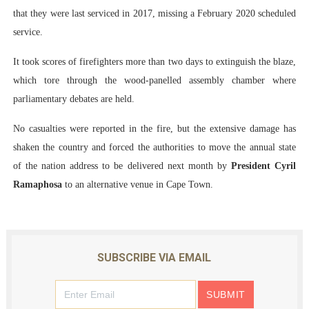
that they were last serviced in 2017, missing a February 2020 scheduled
service.
It took scores of firefighters more than two days to extinguish the blaze,
which tore through the wood-panelled assembly chamber where
parliamentary debates are held.
No casualties were reported in the fire, but the extensive damage has
shaken the country and forced the authorities to move the annual state
of the nation address to be delivered next month by
President Cyril
Ramaphosa
to an alternative venue in Cape Town.
SUBSCRIBE VIA EMAIL