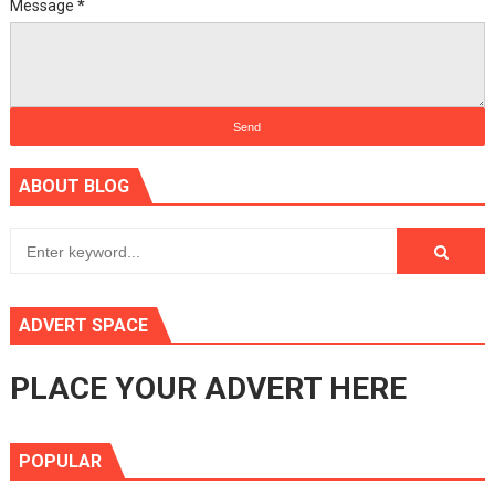
Message
*
ABOUT BLOG
ADVERT SPACE
PLACE YOUR ADVERT HERE
POPULAR