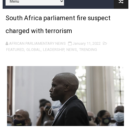
Pan-African Parliament and FAGACE Sign Strategic Ag
South Africa parliament fire suspect
Pan-African Parliament Expands Global Partnerships 
charged with terrorism
Pan-African Parliament Begins Process for Model Law o
AFRICAN PARLIAMENTARY NEWS
January 11, 2022
Pan-African Parliament Calls for Coordinated African-L
FEATURED
,
GLOBAL
,
LEADERSHIP
,
NEWS
,
TRENDING
African Parliamentarians Push Youth Employment, Digital 
Pan-African Parliament Women’s Caucus Prioritises AU
Pan-African Parliament President Joins Ramaphosa at 
Pan-African Parliament Joint Bureaux Meeting Sets Age
Pan-African Parliament Seeks Stronger Partnership wi
PAP and South African Parliament Reaffirm Pan-Afric