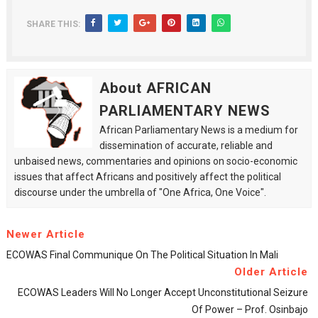
SHARE THIS:
About AFRICAN
PARLIAMENTARY NEWS
African Parliamentary News is a medium for
dissemination of accurate, reliable and
unbaised news, commentaries and opinions on socio-economic
issues that affect Africans and positively affect the political
discourse under the umbrella of "One Africa, One Voice".
Newer Article
ECOWAS Final Communique On The Political Situation In Mali
Older Article
ECOWAS Leaders Will No Longer Accept Unconstitutional Seizure
Of Power – Prof. Osinbajo