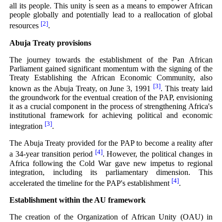
all its people. This unity is seen as a means to empower African
people globally and potentially lead to a reallocation of global
[2]
resources
.
Abuja Treaty provisions
The journey towards the establishment of the Pan African
Parliament gained significant momentum with the signing of the
Treaty Establishing the African Economic Community, also
[3]
known as the Abuja Treaty, on June 3, 1991
. This treaty laid
the groundwork for the eventual creation of the PAP, envisioning
it as a crucial component in the process of strengthening Africa's
institutional framework for achieving political and economic
[3]
integration
.
The Abuja Treaty provided for the PAP to become a reality after
[4]
a 34-year transition period
. However, the political changes in
Africa following the Cold War gave new impetus to regional
integration, including its parliamentary dimension. This
[4]
accelerated the timeline for the PAP's establishment
.
Establishment within the AU framework
The creation of the Organization of African Unity (OAU) in