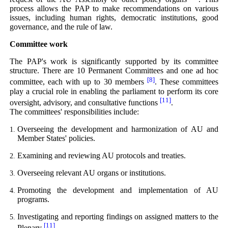
process allows the PAP to make recommendations on various
issues, including human rights, democratic institutions, good
governance, and the rule of law.
Committee work
The PAP's work is significantly supported by its committee
structure. There are 10 Permanent Committees and one ad hoc
[8]
committee, each with up to 30 members
. These committees
play a crucial role in enabling the parliament to perform its core
[11]
oversight, advisory, and consultative functions
.
The committees' responsibilities include:
Overseeing the development and harmonization of AU and
Member States' policies.
Examining and reviewing AU protocols and treaties.
Overseeing relevant AU organs or institutions.
Promoting the development and implementation of AU
programs.
Investigating and reporting findings on assigned matters to the
[11]
Plenary
.