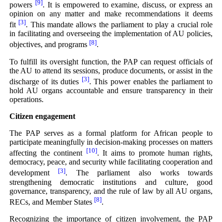
[9]
powers
. It is empowered to examine, discuss, or express an
opinion on any matter and make recommendations it deems
[3]
fit
. This mandate allows the parliament to play a crucial role
in facilitating and overseeing the implementation of AU policies,
[8]
objectives, and programs
.
To fulfill its oversight function, the PAP can request officials of
the AU to attend its sessions, produce documents, or assist in the
[3]
discharge of its duties
. This power enables the parliament to
hold AU organs accountable and ensure transparency in their
operations.
Citizen engagement
The PAP serves as a formal platform for African people to
participate meaningfully in decision-making processes on matters
[10]
affecting the continent
. It aims to promote human rights,
democracy, peace, and security while facilitating cooperation and
[3]
development
. The parliament also works towards
strengthening democratic institutions and culture, good
governance, transparency, and the rule of law by all AU organs,
[8]
RECs, and Member States
.
Recognizing the importance of citizen involvement, the PAP