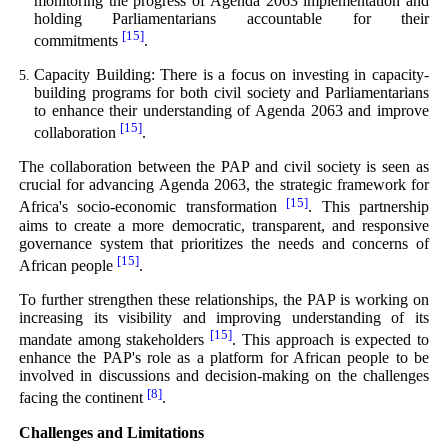
monitoring the progress of Agenda 2063 implementation and
holding Parliamentarians accountable for their
[15]
commitments
.
Capacity Building: There is a focus on investing in capacity-
building programs for both civil society and Parliamentarians
to enhance their understanding of Agenda 2063 and improve
[15]
collaboration
.
The collaboration between the PAP and civil society is seen as
crucial for advancing Agenda 2063, the strategic framework for
[15]
Africa's socio-economic transformation
. This partnership
aims to create a more democratic, transparent, and responsive
governance system that prioritizes the needs and concerns of
[15]
African people
.
To further strengthen these relationships, the PAP is working on
increasing its visibility and improving understanding of its
[15]
mandate among stakeholders
. This approach is expected to
enhance the PAP's role as a platform for African people to be
involved in discussions and decision-making on the challenges
[8]
facing the continent
.
Challenges and Limitations