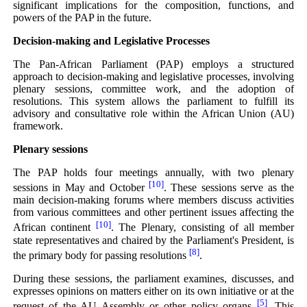
significant implications for the composition, functions, and
powers of the PAP in the future.
Decision-making and Legislative Processes
The Pan-African Parliament (PAP) employs a structured
approach to decision-making and legislative processes, involving
plenary sessions, committee work, and the adoption of
resolutions. This system allows the parliament to fulfill its
advisory and consultative role within the African Union (AU)
framework.
Plenary sessions
The PAP holds four meetings annually, with two plenary
[10]
sessions in May and October
. These sessions serve as the
main decision-making forums where members discuss activities
from various committees and other pertinent issues affecting the
[10]
African continent
. The Plenary, consisting of all member
state representatives and chaired by the Parliament's President, is
[8]
the primary body for passing resolutions
.
During these sessions, the parliament examines, discusses, and
expresses opinions on matters either on its own initiative or at the
[5]
request of the AU Assembly or other policy organs
. This