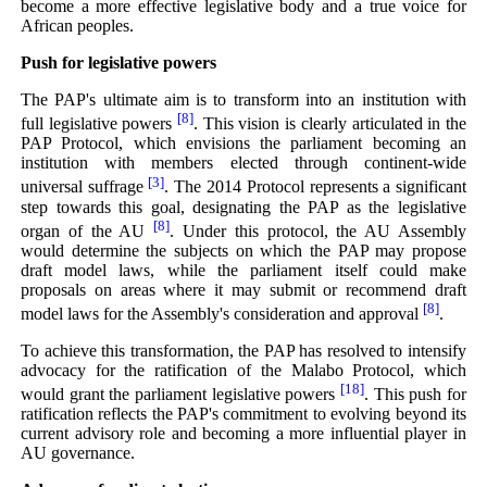
become a more effective legislative body and a true voice for
African peoples.
Push for legislative powers
The PAP's ultimate aim is to transform into an institution with
[8]
full legislative powers
. This vision is clearly articulated in the
PAP Protocol, which envisions the parliament becoming an
institution with members elected through continent-wide
[3]
universal suffrage
. The 2014 Protocol represents a significant
step towards this goal, designating the PAP as the legislative
[8]
organ of the AU
. Under this protocol, the AU Assembly
would determine the subjects on which the PAP may propose
draft model laws, while the parliament itself could make
proposals on areas where it may submit or recommend draft
[8]
model laws for the Assembly's consideration and approval
.
To achieve this transformation, the PAP has resolved to intensify
advocacy for the ratification of the Malabo Protocol, which
[18]
would grant the parliament legislative powers
. This push for
ratification reflects the PAP's commitment to evolving beyond its
current advisory role and becoming a more influential player in
AU governance.