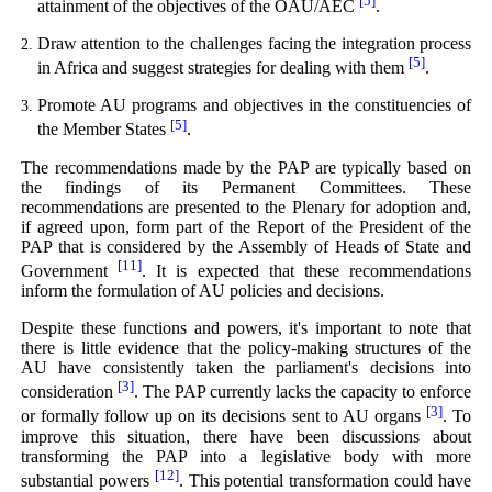
[5]
attainment of the objectives of the OAU/AEC
.
Draw attention to the challenges facing the integration process
[5]
in Africa and suggest strategies for dealing with them
.
Promote AU programs and objectives in the constituencies of
[5]
the Member States
.
The recommendations made by the PAP are typically based on
the findings of its Permanent Committees. These
recommendations are presented to the Plenary for adoption and,
if agreed upon, form part of the Report of the President of the
PAP that is considered by the Assembly of Heads of State and
[11]
Government
. It is expected that these recommendations
inform the formulation of AU policies and decisions.
Despite these functions and powers, it's important to note that
there is little evidence that the policy-making structures of the
AU have consistently taken the parliament's decisions into
[3]
consideration
. The PAP currently lacks the capacity to enforce
[3]
or formally follow up on its decisions sent to AU organs
. To
improve this situation, there have been discussions about
transforming the PAP into a legislative body with more
[12]
substantial powers
. This potential transformation could have