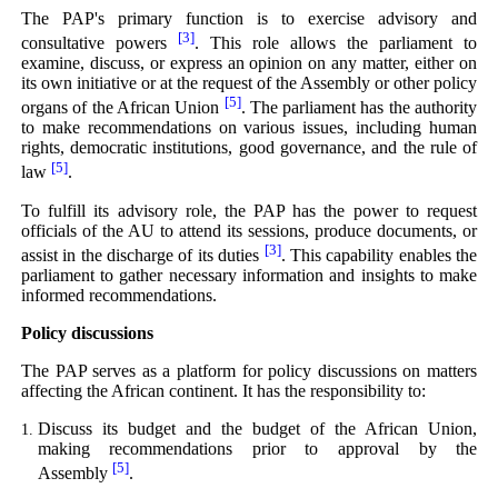
The PAP's primary function is to exercise advisory and
[3]
consultative powers
. This role allows the parliament to
examine, discuss, or express an opinion on any matter, either on
its own initiative or at the request of the Assembly or other policy
[5]
organs of the African Union
. The parliament has the authority
to make recommendations on various issues, including human
rights, democratic institutions, good governance, and the rule of
[5]
law
.
To fulfill its advisory role, the PAP has the power to request
officials of the AU to attend its sessions, produce documents, or
[3]
assist in the discharge of its duties
. This capability enables the
parliament to gather necessary information and insights to make
informed recommendations.
Policy discussions
The PAP serves as a platform for policy discussions on matters
affecting the African continent. It has the responsibility to:
Discuss its budget and the budget of the African Union,
making recommendations prior to approval by the
[5]
Assembly
.