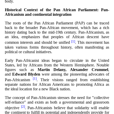
body.
Historical Context of the Pan African Parliament: Pan-
Africanism and continental integration
The roots of the Pan African Parliament (PAP) can be traced
back to the broader Pan-African movement, which has a rich
history dating back to the mid-19th century. Pan-Africanism, as
an idea, emphasizes that peoples of African descent have
[1]
common interests and should be unified
. This movement has
taken various forms throughout history, often manifesting as
political or cultural initiatives.
Early Pan-Africanist ideas began to circulate in the United
States, led by Africans from the Western Hemisphere. Notable
figures such as
Martin Delany, Alexander Crummel
,
and
Edward Blyden
were among the pioneering advocates of
[1]
Pan-Africanism
. Their visions ranged from establishing
separate nations for African Americans to promoting Africa as
the ideal location for a new Black nation.
The concept of Pan-Africanism stresses the need for "collective
self-reliance" and exists as both a governmental and grassroots
[2]
objective
. Pan-Africanists believe that solidarity will enable
the continent to fulfill its potential and independently provide for