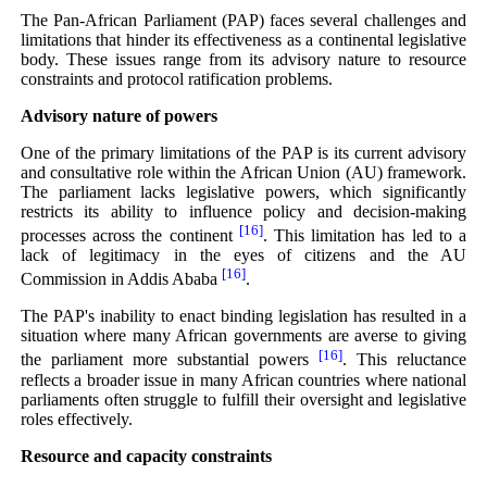
The Pan-African Parliament (PAP) faces several challenges and
limitations that hinder its effectiveness as a continental legislative
body. These issues range from its advisory nature to resource
constraints and protocol ratification problems.
Advisory nature of powers
One of the primary limitations of the PAP is its current advisory
and consultative role within the African Union (AU) framework.
The parliament lacks legislative powers, which significantly
restricts its ability to influence policy and decision-making
[16]
processes across the continent
. This limitation has led to a
lack of legitimacy in the eyes of citizens and the AU
[16]
Commission in Addis Ababa
.
The PAP's inability to enact binding legislation has resulted in a
situation where many African governments are averse to giving
[16]
the parliament more substantial powers
. This reluctance
reflects a broader issue in many African countries where national
parliaments often struggle to fulfill their oversight and legislative
roles effectively.
Resource and capacity constraints