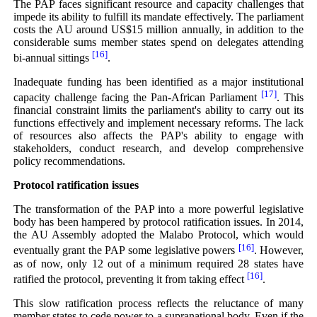
The PAP faces significant resource and capacity challenges that
impede its ability to fulfill its mandate effectively. The parliament
costs the AU around US$15 million annually, in addition to the
considerable sums member states spend on delegates attending
[16]
bi-annual sittings
.
Inadequate funding has been identified as a major institutional
[17]
capacity challenge facing the Pan-African Parliament
. This
financial constraint limits the parliament's ability to carry out its
functions effectively and implement necessary reforms. The lack
of resources also affects the PAP's ability to engage with
stakeholders, conduct research, and develop comprehensive
policy recommendations.
Protocol ratification issues
The transformation of the PAP into a more powerful legislative
body has been hampered by protocol ratification issues. In 2014,
the AU Assembly adopted the Malabo Protocol, which would
[16]
eventually grant the PAP some legislative powers
. However,
as of now, only 12 out of a minimum required 28 states have
[16]
ratified the protocol, preventing it from taking effect
.
This slow ratification process reflects the reluctance of many
member states to cede power to a supranational body. Even if the