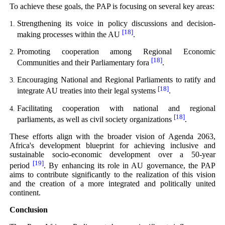
To achieve these goals, the PAP is focusing on several key areas:
Strengthening its voice in policy discussions and decision-
[18]
making processes within the AU
.
Promoting cooperation among Regional Economic
[18]
Communities and their Parliamentary fora
.
Encouraging National and Regional Parliaments to ratify and
[18]
integrate AU treaties into their legal systems
.
Facilitating cooperation with national and regional
[18]
parliaments, as well as civil society organizations
.
These efforts align with the broader vision of Agenda 2063,
Africa's development blueprint for achieving inclusive and
sustainable socio-economic development over a 50-year
[19]
period
. By enhancing its role in AU governance, the PAP
aims to contribute significantly to the realization of this vision
and the creation of a more integrated and politically united
continent.
Conclusion