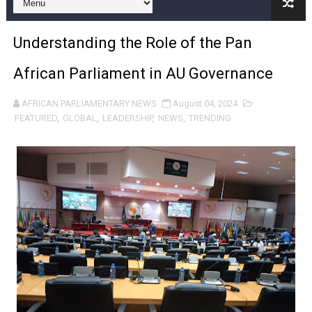
Pan-African Parliament and FAGACE Sign Strategic Ag
Understanding the Role of the Pan
Pan-African Parliament Expands Global Partnerships 
African Parliament in AU Governance
Pan-African Parliament Begins Process for Model Law o
AFRICAN PARLIAMENTARY NEWS
August 04, 2024
Pan-African Parliament Calls for Coordinated African-L
FEATURED
,
GLOBAL
,
LEADERSHIP
,
NEWS
,
TRENDING
African Parliamentarians Push Youth Employment, Digital 
Pan-African Parliament Women’s Caucus Prioritises AU
Pan-African Parliament President Joins Ramaphosa at 
Pan-African Parliament Joint Bureaux Meeting Sets Age
Pan-African Parliament Seeks Stronger Partnership wi
PAP and South African Parliament Reaffirm Pan-Afric