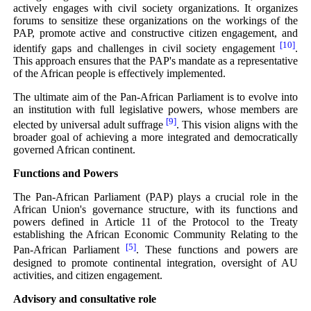
actively engages with civil society organizations. It organizes
forums to sensitize these organizations on the workings of the
PAP, promote active and constructive citizen engagement, and
[10]
identify gaps and challenges in civil society engagement
.
This approach ensures that the PAP's mandate as a representative
of the African people is effectively implemented.
The ultimate aim of the Pan-African Parliament is to evolve into
an institution with full legislative powers, whose members are
[9]
elected by universal adult suffrage
. This vision aligns with the
broader goal of achieving a more integrated and democratically
governed African continent.
Functions and Powers
The Pan-African Parliament (PAP) plays a crucial role in the
African Union's governance structure, with its functions and
powers defined in Article 11 of the Protocol to the Treaty
establishing the African Economic Community Relating to the
[5]
Pan-African Parliament
. These functions and powers are
designed to promote continental integration, oversight of AU
activities, and citizen engagement.
Advisory and consultative role