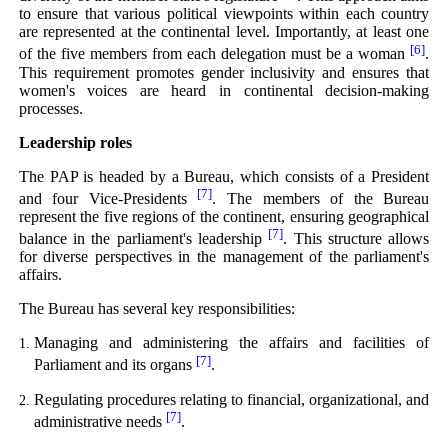
to ensure that various political viewpoints within each country
are represented at the continental level. Importantly, at least one
[6]
of the five members from each delegation must be a woman
.
This requirement promotes gender inclusivity and ensures that
women's voices are heard in continental decision-making
processes.
Leadership roles
The PAP is headed by a Bureau, which consists of a President
[7]
and four Vice-Presidents
. The members of the Bureau
represent the five regions of the continent, ensuring geographical
[7]
balance in the parliament's leadership
. This structure allows
for diverse perspectives in the management of the parliament's
affairs.
The Bureau has several key responsibilities:
Managing and administering the affairs and facilities of
[7]
Parliament and its organs
.
Regulating procedures relating to financial, organizational, and
[7]
administrative needs
.