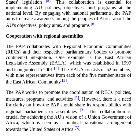
[8]
States' legislation
. This collaboration is essential for
implementing AU policies, objectives, and programs at the
national level. By engaging with national parliaments, the PAP
aims to create awareness among the peoples of Africa about the
[8]
AU's objectives, policy aims, and programs
.
Cooperation with regional assemblies
The PAP collaborates with Regional Economic Communities
(RECs) and their respective parliamentary bodies to promote
continental integration. One example is the East African
Legislative Assembly (EALA), which was established in 1999
[3]
and inaugurated in 2001
. The EALA consists of 52 members,
with nine representatives from each of the five member states of
[3]
the East African Community
.
The PAP works to promote the coordination of RECs' policies,
[8]
measures, programs, and activities
. However, there is a need
for clarity on how the PAP should share its responsibilities with
[3]
regional parliaments or assemblies
. This collaboration is
crucial for achieving the AU's vision of a Union Government of
Africa, which is seen as a political transitional arrangement
[3]
towards the United States of Africa
.