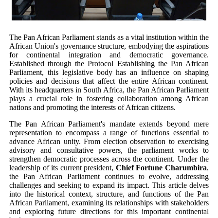
PAP President Sets Institutional Priorities as Seventh 
Why Strengthening the Pan-African Parliament Is Essen
The Pan African Parliament stands as a vital institution within the
African Union's governance structure, embodying the aspirations
for continental integration and democratic governance.
Parliamentary Independence Begins with Financial Inde
Established through the Protocol Establishing the Pan African
Parliament, this legislative body has an influence on shaping
Pan-African Parliament Convenes First Ordinary Sessi
policies and decisions that affect the entire African continent.
With its headquarters in South Africa, the Pan African Parliament
plays a crucial role in fostering collaboration among African
African Parliamentary Leaders Strengthen Diplomacy a
nations and promoting the interests of African citizens.
The Pan African Parliament's mandate extends beyond mere
representation to encompass a range of functions essential to
advance African unity. From election observation to exercising
advisory and consultative powers, the parliament works to
strengthen democratic processes across the continent. Under the
leadership of its current president,
Chief Fortune Charumbira
,
the Pan African Parliament continues to evolve, addressing
challenges and seeking to expand its impact. This article delves
into the historical context, structure, and functions of the Pan
African Parliament, examining its relationships with stakeholders
and exploring future directions for this important continental