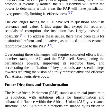
protocol is eventually ratified, the AU Assembly will retain the
power to determine which areas the PAP will have jurisdiction
[16]
over, potentially limiting its effectiveness
.
The challenges facing the PAP have led to questions about its
relevance and value. Critics argue that except for recurrent
scandals of corruption, the institution has largely existed in
[16]
obscurity
. To address these issues, there have been calls for
institutional reforms and initiatives, as outlined in an assessment
[12]
report provided to the PAP
.
Overcoming these challenges will require concerted efforts from
member states, the AU, and the PAP itself. Strengthening the
parliament's powers, improving its resource base, and
accelerating the ratification of key protocols are essential steps
towards realizing the vision of a truly representative and effective
Pan-African legislative body.
Future Directions and Transformation
The Pan-African Parliament (PAP) stands at a crucial juncture in
its evolution, with ambitious plans for transformation and
enhanced influence within the African Union (AU) governance
structure. The PAP's future directions are shaped by its vision to