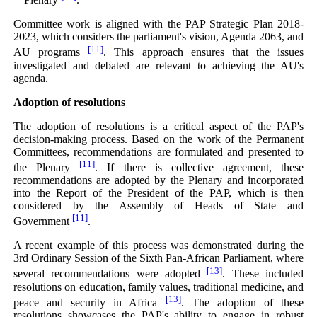
Committee work is aligned with the PAP Strategic Plan 2018-
2023, which considers the parliament's vision, Agenda 2063, and
[11]
AU programs
. This approach ensures that the issues
investigated and debated are relevant to achieving the AU's
agenda.
Adoption of resolutions
The adoption of resolutions is a critical aspect of the PAP's
decision-making process. Based on the work of the Permanent
Committees, recommendations are formulated and presented to
[11]
the Plenary
. If there is collective agreement, these
recommendations are adopted by the Plenary and incorporated
into the Report of the President of the PAP, which is then
considered by the Assembly of Heads of State and
[11]
Government
.
A recent example of this process was demonstrated during the
3rd Ordinary Session of the Sixth Pan-African Parliament, where
[13]
several recommendations were adopted
. These included
resolutions on education, family values, traditional medicine, and
[13]
peace and security in Africa
. The adoption of these
resolutions showcases the PAP's ability to engage in robust