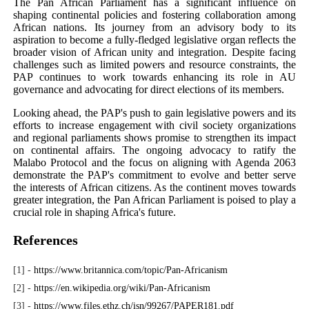
The Pan African Parliament has a significant influence on
shaping continental policies and fostering collaboration among
African nations. Its journey from an advisory body to its
aspiration to become a fully-fledged legislative organ reflects the
broader vision of African unity and integration. Despite facing
challenges such as limited powers and resource constraints, the
PAP continues to work towards enhancing its role in AU
governance and advocating for direct elections of its members.
Looking ahead, the PAP's push to gain legislative powers and its
efforts to increase engagement with civil society organizations
and regional parliaments shows promise to strengthen its impact
on continental affairs. The ongoing advocacy to ratify the
Malabo Protocol and the focus on aligning with Agenda 2063
demonstrate the PAP's commitment to evolve and better serve
the interests of African citizens. As the continent moves towards
greater integration, the Pan African Parliament is poised to play a
crucial role in shaping Africa's future.
References
[1] -
https://www.britannica.com/topic/Pan-Africanism
[2] -
https://en.wikipedia.org/wiki/Pan-Africanism
[3] -
https://www.files.ethz.ch/isn/99267/PAPER181.pdf