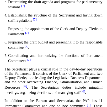
Determining the draft agenda and programs for parliamentary
[7]
sessions
.
Establishing the structure of the Secretariat and laying down
[7]
staff regulations
.
Proposing the appointment of the Clerk and Deputy Clerks to
[7]
Parliament
.
Preparing the draft budget and presenting it to the responsible
[7]
committee
.
Coordinating and harmonizing the functions of Permanent
[7]
Committees
.
The Secretariat plays a crucial role in the day-to-day operations
of the Parliament. It consists of the Clerk of Parliament and two
Deputy Clerks, one leading the Legislative Business Department
and the other overseeing Finance, Administration, and Human
[6]
Resources
. The Secretariat's duties include minuting
[6]
meetings, organizing elections, and managing staff
.
In addition to the Bureau and Secretariat, the PAP has 11
[8]
Permanent Committees and one ad hoc committee
. These