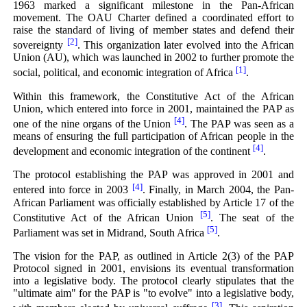
1963 marked a significant milestone in the Pan-African
movement. The OAU Charter defined a coordinated effort to
raise the standard of living of member states and defend their
[2]
sovereignty
. This organization later evolved into the African
Union (AU), which was launched in 2002 to further promote the
[1]
social, political, and economic integration of Africa
.
Within this framework, the Constitutive Act of the African
Union, which entered into force in 2001, maintained the PAP as
[4]
one of the nine organs of the Union
. The PAP was seen as a
means of ensuring the full participation of African people in the
[4]
development and economic integration of the continent
.
The protocol establishing the PAP was approved in 2001 and
[4]
entered into force in 2003
. Finally, in March 2004, the Pan-
African Parliament was officially established by Article 17 of the
[5]
Constitutive Act of the African Union
. The seat of the
[5]
Parliament was set in Midrand, South Africa
.
The vision for the PAP, as outlined in Article 2(3) of the PAP
Protocol signed in 2001, envisions its eventual transformation
into a legislative body. The protocol clearly stipulates that the
"ultimate aim" for the PAP is "to evolve" into a legislative body,
[3]