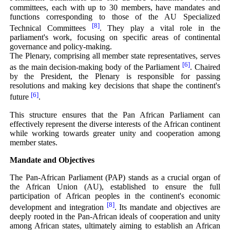
committees, each with up to 30 members, have mandates and
functions corresponding to those of the AU Specialized
[8]
Technical Committees
. They play a vital role in the
parliament's work, focusing on specific areas of continental
governance and policy-making.
The Plenary, comprising all member state representatives, serves
[6]
as the main decision-making body of the Parliament
. Chaired
by the President, the Plenary is responsible for passing
resolutions and making key decisions that shape the continent's
[6]
future
.
This structure ensures that the Pan African Parliament can
effectively represent the diverse interests of the African continent
while working towards greater unity and cooperation among
member states.
Mandate and Objectives
The Pan-African Parliament (PAP) stands as a crucial organ of
the African Union (AU), established to ensure the full
participation of African peoples in the continent's economic
[8]
development and integration
. Its mandate and objectives are
deeply rooted in the Pan-African ideals of cooperation and unity
among African states, ultimately aiming to establish an African