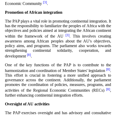
[3]
Economic Community
.
Promotion of African integration
The PAP plays a vital role in promoting continental integration. It
has the responsibility to familiarize the peoples of Africa with the
objectives and policies aimed at integrating the African continent
[3]
within the framework of the AU
. This involves creating
awareness among African peoples about the AU's objectives,
policy aims, and programs. The parliament also works towards
strengthening continental solidarity, cooperation, and
[8]
development
.
One of the key functions of the PAP is to contribute to the
[8]
harmonization and coordination of Member States' legislation
.
This effort is crucial in fostering a more unified approach to
governance across the continent. Additionally, the parliament
promotes the coordination of policies, measures, programs, and
[8]
activities of the Regional Economic Communities (RECs)
,
further enhancing continental integration efforts.
Oversight of AU activities
The PAP exercises oversight and has advisory and consultative