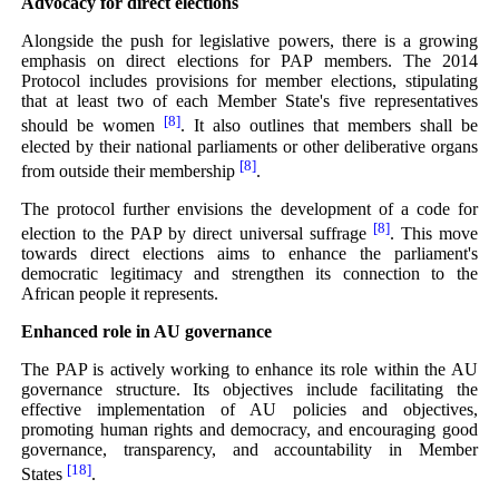
Advocacy for direct elections
Alongside the push for legislative powers, there is a growing
emphasis on direct elections for PAP members. The 2014
Protocol includes provisions for member elections, stipulating
that at least two of each Member State's five representatives
[8]
should be women
. It also outlines that members shall be
elected by their national parliaments or other deliberative organs
[8]
from outside their membership
.
The protocol further envisions the development of a code for
[8]
election to the PAP by direct universal suffrage
. This move
towards direct elections aims to enhance the parliament's
democratic legitimacy and strengthen its connection to the
African people it represents.
Enhanced role in AU governance
The PAP is actively working to enhance its role within the AU
governance structure. Its objectives include facilitating the
effective implementation of AU policies and objectives,
promoting human rights and democracy, and encouraging good
governance, transparency, and accountability in Member
[18]
States
.