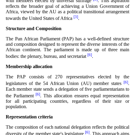
with members elected by universal suffrage
. This aspiration
reflects the broader goal of achieving a Union Government of
Africa, viewed by the AU as a political transitional arrangement
[3]
towards the United States of Africa
.
Structure and Composition
The Pan African Parliament (PAP) has a well-defined structure
and composition designed to represent the diverse interests of the
African continent. The parliament is made up of three main
[6]
bodies: the plenary, bureau, and secretariat
.
Membership allocation
The PAP consists of 270 representatives elected by the
[6]
legislatures of the 54 African Union (AU) member states
.
Each member state sends a delegation of five parliamentarians to
[6]
the Parliament
. This allocation ensures equal representation
for all participating countries, regardless of their size or
population.
Representation criteria
The composition of each national delegation reflects the political
[6]
diversity of the member state's legislature
. This approach aims