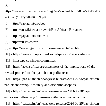
[4] -
https://www.europarl.europa.eu/RegData/etudes/BRIE/2017/570486/EX
PO_BRI(2017)570486_EN.pdf
[5] -
https://pap.au.int/en/about
[6] -
https://en.wikipedia.org/wiki/Pan-African_Parliament
[7] -
https://pap.au.int/en/bureau
[8] -
https://au.int/en/pap
[9] -
https://www.pgaction.org/ilhr/rome-statute/pap.html
[10] -
https://www.chr.up.ac.za/dce-unit-projects/pap-cso-forum
[11] -
https://pap.au.int/en/committees
[12] -
https://acepa-africa.org/assessment-of-the-implications-of-the-
revised-protocol-of-the-pan-african-parliament/
[13] -
https://pap.au.int/en/news/press-releases/2024-07-05/pan-african-
parliament-exemplifies-unity-and-discipline-adoption
[14] -
https://pap.au.int/en/news/press-releases/2023-05-20/pap-
embraces-civil-society-forums-resolutions-recommendations
[15] -
https://pap.au.int/en/news/press-releases/2024-06-29/pan-african-