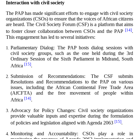
Interaction with civil society
The PAP has made significant efforts to engage with civil society
organizations (CSOs) to ensure that the voices of African citizens
are heard. The Civil Society Forum (CSF) is a platform that aims
[14]
to foster closer collaboration between CSOs and the PAP
.
This engagement has led to several initiatives:
Parliamentary Dialog: The PAP hosts dialog sessions with
civil society groups, such as the one held during the 3rd
Ordinary Session of the Sixth Parliament in Midrand, South
[15]
Africa
.
Submission of Recommendations: The CSF submits
Resolutions and Recommendations to the PAP on various
issues, including the African Continental Free Trade Area
(AfCFTA) and the free movement of people within
[14]
Africa
.
Advocacy for Policy Changes: Civil society organizations
provide valuable inputs and expertise during the formulation
[15]
of policies and legislation aligned with Agenda 2063
.
Monitoring and Accountability: CSOs play a role in