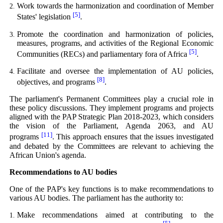
Work towards the harmonization and coordination of Member
[5]
States' legislation
.
Promote the coordination and harmonization of policies,
measures, programs, and activities of the Regional Economic
[5]
Communities (RECs) and parliamentary fora of Africa
.
Facilitate and oversee the implementation of AU policies,
[8]
objectives, and programs
.
The parliament's Permanent Committees play a crucial role in
these policy discussions. They implement programs and projects
aligned with the PAP Strategic Plan 2018-2023, which considers
the vision of the Parliament, Agenda 2063, and AU
[11]
programs
. This approach ensures that the issues investigated
and debated by the Committees are relevant to achieving the
African Union's agenda.
Recommendations to AU bodies
One of the PAP's key functions is to make recommendations to
various AU bodies. The parliament has the authority to:
Make recommendations aimed at contributing to the