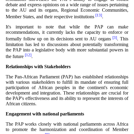
debate and express opinions on a wide range of issues pertaining
to the AU and its organs, Regional Economic Communities,
[13]
Member States, and their respective institutions
.
It's important to note that while the PAP can make
recommendations, it currently lacks the capacity to enforce or
[3]
formally follow up on its decisions sent to AU organs
. This
limitation has led to discussions about potentially transforming
the PAP into a legislative body with more substantial powers in
[12]
the future
.
Relationships with Stakeholders
The Pan-African Parliament (PAP) has established relationships
with various stakeholders to fulfill its mandate of ensuring full
participation of African peoples in the continent's economic
development and integration. These relationships are crucial for
the PAP's effectiveness and its ability to represent the interests of
African citizens.
Engagement with national parliaments
The PAP works closely with national parliaments across Africa
to promote the harmonization and coordination of Member