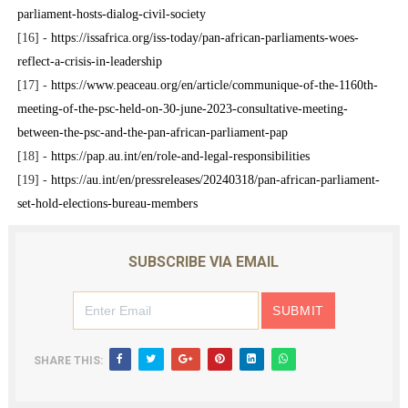
parliament-hosts-dialog-civil-society
[16] -
https://issafrica.org/iss-today/pan-african-parliaments-woes-
reflect-a-crisis-in-leadership
[17] -
https://www.peaceau.org/en/article/communique-of-the-1160th-
meeting-of-the-psc-held-on-30-june-2023-consultative-meeting-
between-the-psc-and-the-pan-african-parliament-pap
[18] -
https://pap.au.int/en/role-and-legal-responsibilities
[19] -
https://au.int/en/pressreleases/20240318/pan-african-parliament-
set-hold-elections-bureau-members
SUBSCRIBE VIA EMAIL
SHARE THIS: