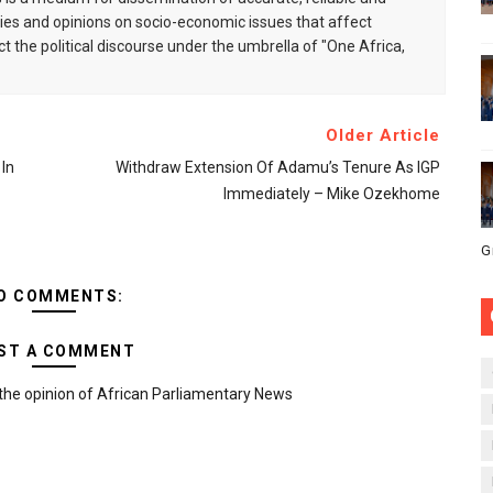
s and opinions on socio-economic issues that affect
ct the political discourse under the umbrella of "One Africa,
Older Article
In
Withdraw Extension Of Adamu’s Tenure As IGP
Immediately – Mike Ozekhome
G
O COMMENTS:
ST A COMMENT
the opinion of African Parliamentary News