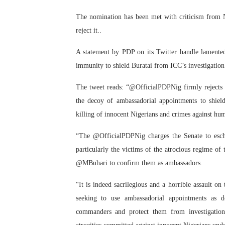
PAP President Sets Institut
The nomination has been met with criticism from Ni
reject it..
Why Strengthening the Pan-
A statement by PDP on its Twitter handle lamented
Parliamentary Independence
immunity to shield Buratai from ICC’s investigation
Pan-African Parliament Con
The tweet reads: “@OfficialPDPNig firmly reject
the decoy of ambassadorial appointments to shield
African Parliamentary Lea
killing of innocent Nigerians and crimes against hum
“The @OfficialPDPNig charges the Senate to esche
particularly the victims of the atrocious regime of 
@MBuhari to confirm them as ambassadors.
“It is indeed sacrilegious and a horrible assault o
seeking to use ambassadorial appointments as 
commanders and protect them from investigation