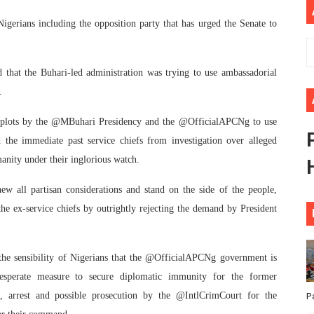
ional Priorities as Seventh Legislature Begins First Ordina
gerians including the opposition party that has urged the Senate to
African Parliament Is Essential for Delivering Agenda 206
 that the Buhari-led administration was trying to use ambassadorial
 Begins with Financial Independence: Understanding Article
.
venes First Ordinary Session of the Seventh Legislature 
s plots by the @MBuhari Presidency and the @OfficialAPCNg to use
 the immediate past service chiefs from investigation over alleged
ders Strengthen Diplomacy and Collective Action to Advan
anity under their inglorious watch.
w all partisan considerations and stand on the side of the people,
the ex-service chiefs by outrightly rejecting the demand by President
n the sensibility of Nigerians that the @OfficialAPCNg government is
desperate measure to secure diplomatic immunity for the former
, arrest and possible prosecution by the @IntlCrimCourt for the
P