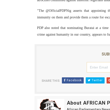
atrocities committed against innocent Nigerians un
“The @OfficialPDPNig asserts that appointing t
immunity on them and provide them a route for esc
PDP also noted that nominating Buratai at a time 
crime against humanity in our country, appears to fur
SUB
Facebook
Twitter
SHARE THIS:
About AFRICAN
African Parliamentary News 