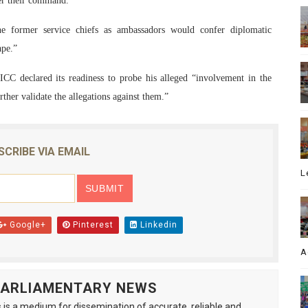
der their command.
he former service chiefs as ambassadors would confer diplomatic
ape.”
ICC declared its readiness to probe his alleged “involvement in the
ther validate the allegations against them.”
SCRIBE VIA EMAIL
L
Google+
Pinterest
Linkedin
A
 PARLIAMENTARY NEWS
is a medium for dissemination of accurate, reliable and