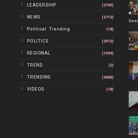
LEADERSHIP
(3795)
NEWS
(3713)
Ses
Political. Trending
(18)
POLITICS
(2972)
REGIONAL
(1099)
TREND
(2)
TRENDING
(3686)
VIDEOS
(18)