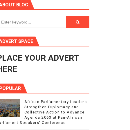
ABOUT BLOG
ry Session
3
s 4(3), 6 and 10 of the PAP Protocol
ADVERT SPACE
to Advance Africa’s Development and Integration Agenda
PLACE YOUR ADVERT
ce Agenda 2063 at Pan-African Parliament Speakers' Confe
HERE
POPULAR
African Parliamentary Leaders
Strengthen Diplomacy and
Collective Action to Advance
Agenda 2063 at Pan-African
arliament Speakers' Conference