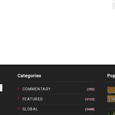
Categories
Pop
COMMENTARY
(355)
FEATURED
(3153)
GLOBAL
(3488)