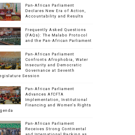
Pan-African Parliament
Declares New Era of Action,
Accountability and Results
Frequently Asked Questions
(FAQs): The Malabo Protocol
and the Pan-African Parliament
Pan-African Parliament
Confronts Afrophobia, Water
Insecurity and Democratic
Governance at Seventh
egislature Session
Pan-African Parliament
Advances AfCFTA
Implementation, Institutional
Financing and Women’s Rights
genda
Pan-African Parliament
Receives Strong Continental
and International Backing as