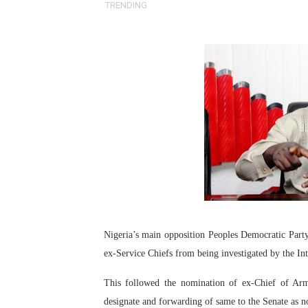
TRENDING
Pan-African Parliament an
Pan-African Parliament Ex
Pan-African Parliament Beg
Pan-African Parliament Cal
African Parliamentarians Pu
Pan-African Parliament Wo
Pan-African Parliament Pr
Pan-African Parliament Joi
Nigeria’s main opposition Peoples Democratic Part
ex-Service Chiefs from being investigated by the In
Pan-African Parliament Se
This followed the nomination of ex-Chief of Arm
PAP and South African Par
designate and forwarding of same to the Senate as 