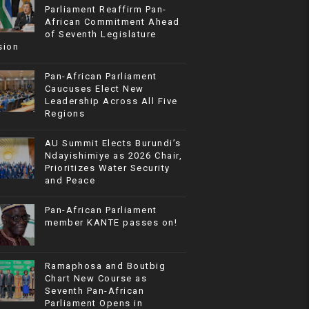
Parliament Reaffirm Pan-
African Commitment Ahead
of Seventh Legislature
sion
Pan-African Parliament
Caucuses Elect New
Leadership Across All Five
Regions
AU Summit Elects Burundi’s
Ndayishimiye as 2026 Chair,
Prioritizes Water Security
and Peace
Pan-African Parliament
member KANTE passes on!
Ramaphosa and Boutbig
Chart New Course as
Seventh Pan-African
Parliament Opens in