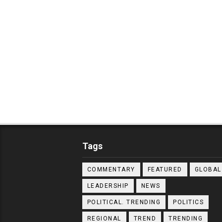
Tags
COMMENTARY
FEATURED
GLOBAL
LEADERSHIP
NEWS
POLITICAL. TRENDING
POLITICS
REGIONAL
TREND
TRENDING