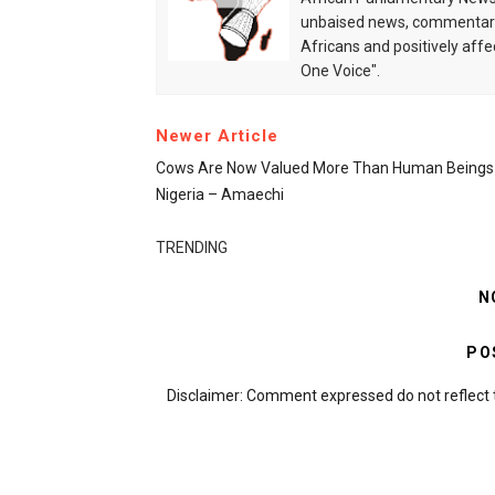
unbaised news, commentarie
Africans and positively affe
One Voice".
Newer Article
Cows Are Now Valued More Than Human Beings 
Nigeria – Amaechi
TRENDING
N
PO
Disclaimer: Comment expressed do not reflect 