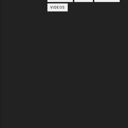
VIDEOS