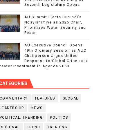
Seventh Legislature Opens
AU Summit Elects Burundi’s
Ndayishimiye as 2026 Chair,
Prioritizes Water Security and
Peace
AU Executive Council Opens
49th Ordinary Session as AUC
Chairperson Urges United
Response to Global Crises and
reater Investment in Agenda 2063
CATEGORIES
COMMENTARY
FEATURED
GLOBAL
LEADERSHIP
NEWS
POLITICAL. TRENDING
POLITICS
REGIONAL
TREND
TRENDING