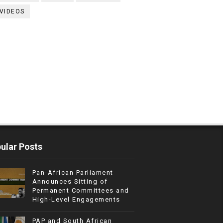
VIDEOS
ular Posts
Pan-African Parliament
Announces Sitting of
Permanent Committees and
High-Level Engagements
PAP and South African