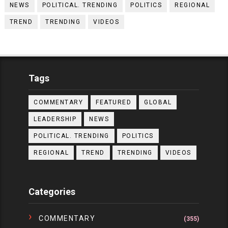
NEWS
POLITICAL. TRENDING
POLITICS
REGIONAL
TREND
TRENDING
VIDEOS
Tags
COMMENTARY
FEATURED
GLOBAL
LEADERSHIP
NEWS
POLITICAL. TRENDING
POLITICS
REGIONAL
TREND
TRENDING
VIDEOS
Categories
COMMENTARY
(355)