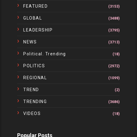
FEATURED
(3153)
GLOBAL
(3488)
LEADERSHIP
(3795)
NEWS
(3713)
Political. Trending
(18)
POLITICS
(2972)
REGIONAL
(1099)
TREND
(2)
TRENDING
(3686)
VIDEOS
(18)
Popular Posts