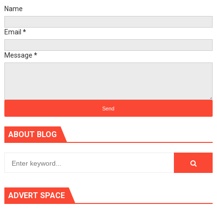
Name
Email
*
Message
*
ABOUT BLOG
ADVERT SPACE