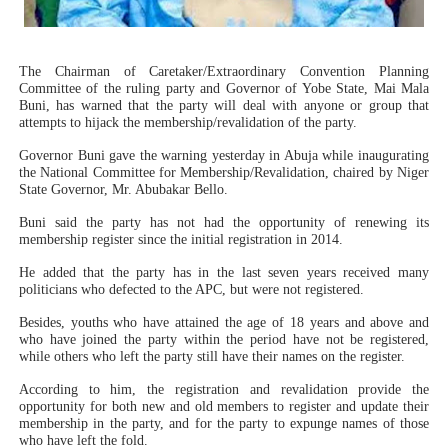
PAP President Sets Institutional Priorities as Seventh 
Why Strengthening the Pan-African Parliament Is Essen
The Chairman of Caretaker/Extraordinary Convention Planning
Committee of the ruling party and Governor of Yobe State, Mai Mala
Buni, has warned that the party will deal with anyone or group that
Parliamentary Independence Begins with Financial Inde
attempts to hijack the membership/revalidation of the party.
Governor Buni gave the warning yesterday in Abuja while inaugurating
Pan-African Parliament Convenes First Ordinary Sessi
the National Committee for Membership/Revalidation, chaired by Niger
State Governor, Mr. Abubakar Bello.
African Parliamentary Leaders Strengthen Diplomacy a
Buni said the party has not had the opportunity of renewing its
membership register since the initial registration in 2014.
He added that the party has in the last seven years received many
politicians who defected to the APC, but were not registered.
Besides, youths who have attained the age of 18 years and above and
who have joined the party within the period have not be registered,
while others who left the party still have their names on the register.
According to him, the registration and revalidation provide the
opportunity for both new and old members to register and update their
membership in the party, and for the party to expunge names of those
who have left the fold.