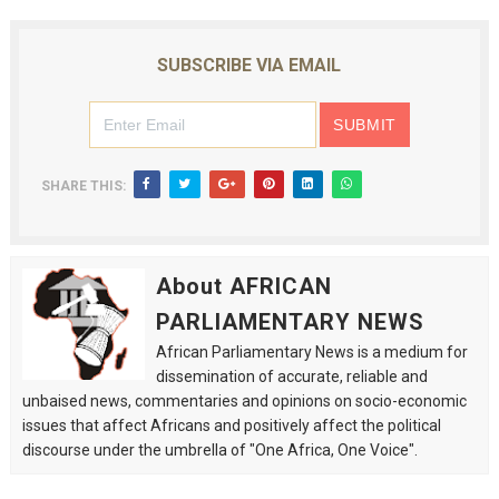
SUBSCRIBE VIA EMAIL
SHARE THIS:
About AFRICAN
PARLIAMENTARY NEWS
African Parliamentary News is a medium for
dissemination of accurate, reliable and
unbaised news, commentaries and opinions on socio-economic
issues that affect Africans and positively affect the political
discourse under the umbrella of "One Africa, One Voice".