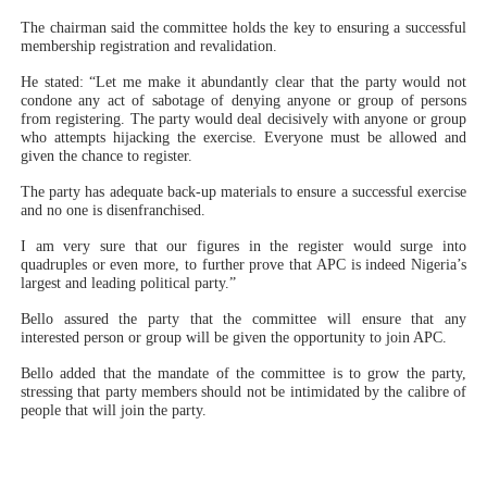
The chairman said the committee holds the key to ensuring a successful
membership registration and revalidation.
He stated: “Let me make it abundantly clear that the party would not
condone any act of sabotage of denying anyone or group of persons
from registering. The party would deal decisively with anyone or group
who attempts hijacking the exercise. Everyone must be allowed and
given the chance to register.
The party has adequate back-up materials to ensure a successful exercise
and no one is disenfranchised.
I am very sure that our figures in the register would surge into
quadruples or even more, to further prove that APC is indeed Nigeria’s
largest and leading political party.”
Bello assured the party that the committee will ensure that any
interested person or group will be given the opportunity to join APC.
Bello added that the mandate of the committee is to grow the party,
stressing that party members should not be intimidated by the calibre of
people that will join the party.