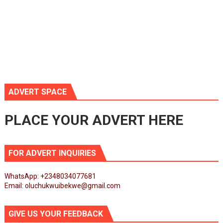
ADVERT SPACE
PLACE YOUR ADVERT HERE
FOR ADVERT INQUIRIES
WhatsApp: +2348034077681
Email: oluchukwuibekwe@gmail.com
GIVE US YOUR FEEDBACK