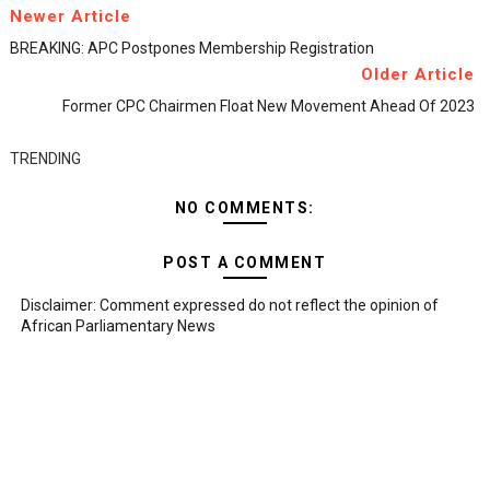
Newer Article
BREAKING: APC Postpones Membership Registration
Older Article
Former CPC Chairmen Float New Movement Ahead Of 2023
TRENDING
NO COMMENTS:
POST A COMMENT
Disclaimer: Comment expressed do not reflect the opinion of
African Parliamentary News