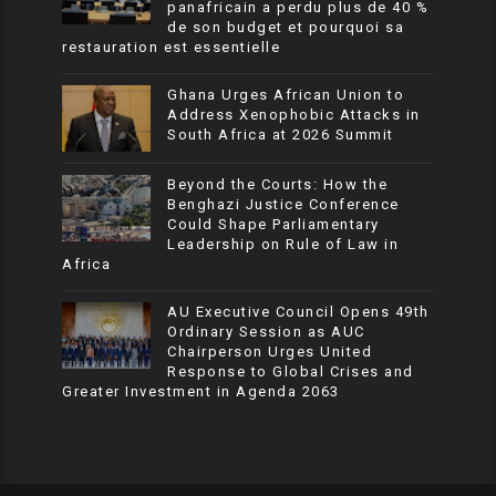
panafricain a perdu plus de 40 %
de son budget et pourquoi sa
restauration est essentielle
Ghana Urges African Union to
Address Xenophobic Attacks in
South Africa at 2026 Summit
Beyond the Courts: How the
Benghazi Justice Conference
Could Shape Parliamentary
Leadership on Rule of Law in
Africa
AU Executive Council Opens 49th
Ordinary Session as AUC
Chairperson Urges United
Response to Global Crises and
Greater Investment in Agenda 2063