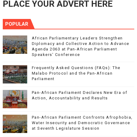
PLACE YOUR ADVERT HERE
POPULAR
African Parliamentary Leaders Strengthen
Diplomacy and Collective Action to Advance
Agenda 2063 at Pan-African Parliament
Speakers' Conference
Frequently Asked Questions (FAQs): The
Malabo Protocol and the Pan-African
Parliament
Pan-African Parliament Declares New Era of
Action, Accountability and Results
Pan-African Parliament Confronts Afrophobia,
Water Insecurity and Democratic Governance
at Seventh Legislature Session