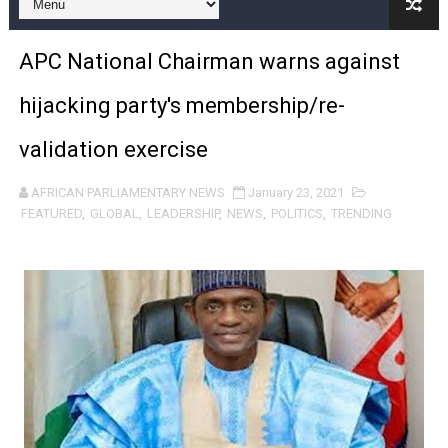
Pan-African Parliament and FAGACE Sign Strategic Ag
APC National Chairman warns against
Pan-African Parliament Expands Global Partnerships 
hijacking party's membership/re-
Pan-African Parliament Begins Process for Model Law o
validation exercise
Pan-African Parliament Calls for Coordinated African-L
AFRICAN PARLIAMENTARY NEWS
January 23, 2021
African Parliamentarians Push Youth Employment, Digital 
FEATURED
,
GLOBAL
,
LEADERSHIP
,
NEWS
,
POLITICS
,
TRENDING
Pan-African Parliament Women’s Caucus Prioritises AU
Pan-African Parliament President Joins Ramaphosa at 
Pan-African Parliament Joint Bureaux Meeting Sets Age
Pan-African Parliament Seeks Stronger Partnership wi
PAP and South African Parliament Reaffirm Pan-Afric