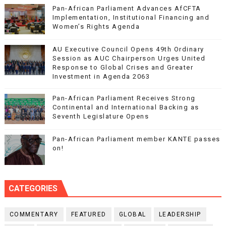
Pan-African Parliament Advances AfCFTA
Implementation, Institutional Financing and
Women’s Rights Agenda
AU Executive Council Opens 49th Ordinary
Session as AUC Chairperson Urges United
Response to Global Crises and Greater
Investment in Agenda 2063
Pan-African Parliament Receives Strong
Continental and International Backing as
Seventh Legislature Opens
Pan-African Parliament member KANTE passes
on!
CATEGORIES
COMMENTARY
FEATURED
GLOBAL
LEADERSHIP