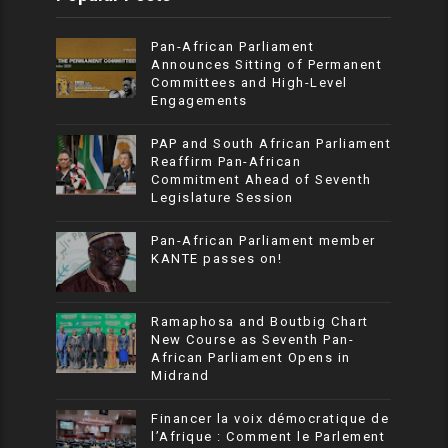
Pan-African Parliament
Announces Sitting of Permanent
Committees and High-Level
Engagements
PAP and South African Parliament
Reaffirm Pan-African
Commitment Ahead of Seventh
Legislature Session
Pan-African Parliament member
KANTE passes on!
Ramaphosa and Boutbig Chart
New Course as Seventh Pan-
African Parliament Opens in
Midrand
Financer la voix démocratique de
l’Afrique : Comment le Parlement