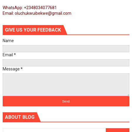
WhatsApp: +2348034077681
Email: oluchukwuibekwe@gmail.com
GIVE US YOUR FEEDBACK
Name
Email
*
Message
*
ABOUT BLOG