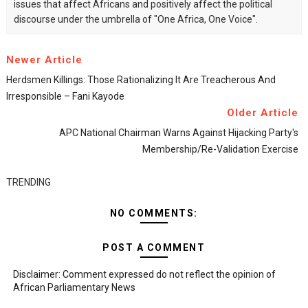
issues that affect Africans and positively affect the political
discourse under the umbrella of "One Africa, One Voice".
Newer Article
Herdsmen Killings: Those Rationalizing It Are Treacherous And
Irresponsible – Fani Kayode
Older Article
APC National Chairman Warns Against Hijacking Party's
Membership/re-Validation Exercise
TRENDING
NO COMMENTS:
POST A COMMENT
Disclaimer: Comment expressed do not reflect the opinion of
African Parliamentary News