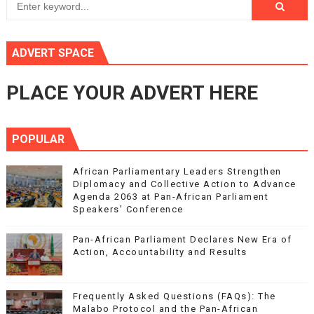
ADVERT SPACE
PLACE YOUR ADVERT HERE
POPULAR
African Parliamentary Leaders Strengthen
Diplomacy and Collective Action to Advance
Agenda 2063 at Pan-African Parliament
Speakers' Conference
Pan-African Parliament Declares New Era of
Action, Accountability and Results
Frequently Asked Questions (FAQs): The
Malabo Protocol and the Pan-African