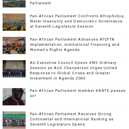
Parliament
Pan-African Parliament Confronts Afrophobia,
Water Insecurity and Democratic Governance
at Seventh Legislature Session
Pan-African Parliament Advances AfCFTA
Implementation, Institutional Financing and
Women’s Rights Agenda
AU Executive Council Opens 49th Ordinary
Session as AUC Chairperson Urges United
Response to Global Crises and Greater
Investment in Agenda 2063
Pan-African Parliament member KANTE passes
on!
Pan-African Parliament Receives Strong
Continental and International Backing as
Seventh Legislature Opens