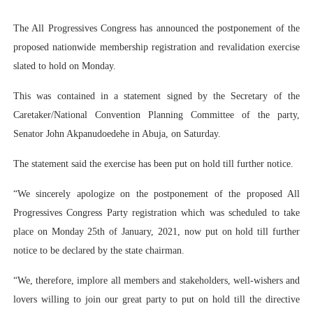
PAP President Sets Institutional Priorities as Seventh 
The All Progressives Congress has announced the postponement of the
proposed nationwide membership registration and revalidation exercise
Why Strengthening the Pan-African Parliament Is Essen
slated to hold on Monday.
Parliamentary Independence Begins with Financial Inde
This was contained in a statement signed by the Secretary of the
Pan-African Parliament Convenes First Ordinary Sessi
Caretaker/National Convention Planning Committee of the party,
Senator John Akpanudoedehe in Abuja, on Saturday.
African Parliamentary Leaders Strengthen Diplomacy a
The statement said the exercise has been put on hold till further notice.
“We sincerely apologize on the postponement of the proposed All
Progressives Congress Party registration which was scheduled to take
place on Monday 25th of January, 2021, now put on hold till further
notice to be declared by the state chairman.
“We, therefore, implore all members and stakeholders, well-wishers and
lovers willing to join our great party to put on hold till the directive