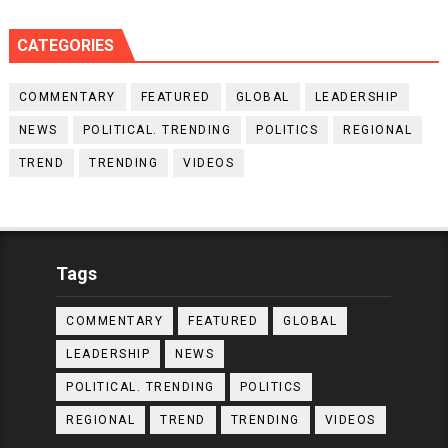
CATEGORIES
COMMENTARY
FEATURED
GLOBAL
LEADERSHIP
NEWS
POLITICAL. TRENDING
POLITICS
REGIONAL
TREND
TRENDING
VIDEOS
Tags
COMMENTARY
FEATURED
GLOBAL
LEADERSHIP
NEWS
POLITICAL. TRENDING
POLITICS
REGIONAL
TREND
TRENDING
VIDEOS