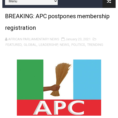
Pan-African Parliament and FAGACE Sign Strategic Ag
BREAKING: APC postpones membership
Pan-African Parliament Expands Global Partnerships 
registration
Pan-African Parliament Begins Process for Model Law o
AFRICAN PARLIAMENTARY NEWS
January 23, 2021
Pan-African Parliament Calls for Coordinated African-L
FEATURED
,
GLOBAL
,
LEADERSHIP
,
NEWS
,
POLITICS
,
TRENDING
African Parliamentarians Push Youth Employment, Digital 
Pan-African Parliament Women’s Caucus Prioritises AU
Pan-African Parliament President Joins Ramaphosa at 
Pan-African Parliament Joint Bureaux Meeting Sets Age
Pan-African Parliament Seeks Stronger Partnership wi
PAP and South African Parliament Reaffirm Pan-Afric