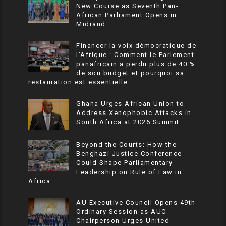
New Course as Seventh Pan-
African Parliament Opens in
Midrand
Financer la voix démocratique de
l’Afrique : Comment le Parlement
panafricain a perdu plus de 40 %
de son budget et pourquoi sa
restauration est essentielle
Ghana Urges African Union to
Address Xenophobic Attacks in
South Africa at 2026 Summit
Beyond the Courts: How the
Benghazi Justice Conference
Could Shape Parliamentary
Leadership on Rule of Law in
Africa
AU Executive Council Opens 49th
Ordinary Session as AUC
Chairperson Urges United