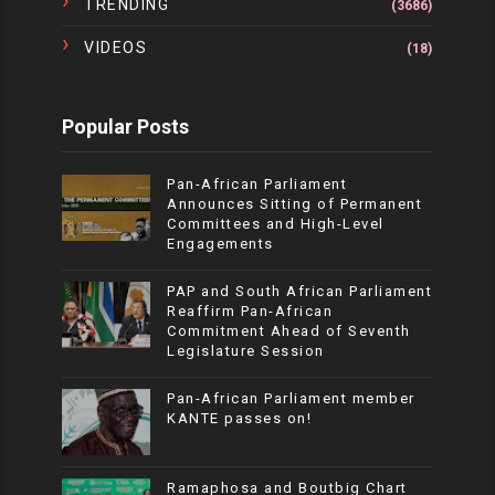
TRENDING
(3686)
VIDEOS
(18)
Popular Posts
Pan-African Parliament
Announces Sitting of Permanent
Committees and High-Level
Engagements
PAP and South African Parliament
Reaffirm Pan-African
Commitment Ahead of Seventh
Legislature Session
Pan-African Parliament member
KANTE passes on!
Ramaphosa and Boutbig Chart