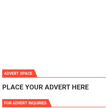
ADVERT SPACE
PLACE YOUR ADVERT HERE
FOR ADVERT INQUIRIES