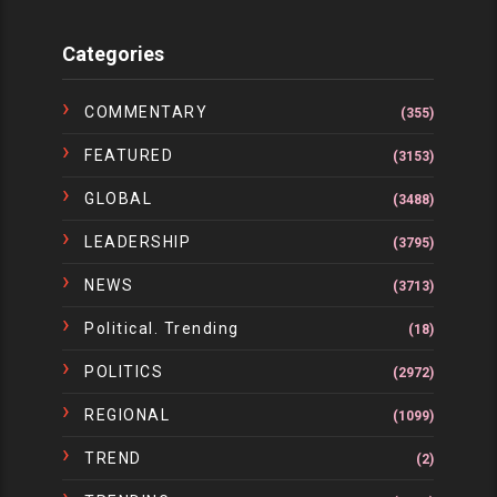
Categories
COMMENTARY
(355)
FEATURED
(3153)
GLOBAL
(3488)
LEADERSHIP
(3795)
NEWS
(3713)
Political. Trending
(18)
POLITICS
(2972)
REGIONAL
(1099)
TREND
(2)