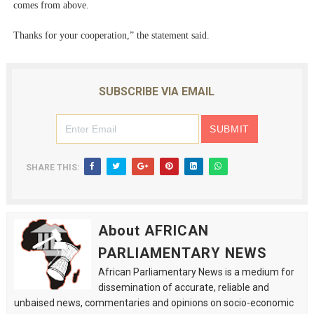
comes from above.
Thanks for your cooperation,” the statement said.
SUBSCRIBE VIA EMAIL
SHARE THIS:
About AFRICAN
PARLIAMENTARY NEWS
African Parliamentary News is a medium for
dissemination of accurate, reliable and
unbaised news, commentaries and opinions on socio-economic