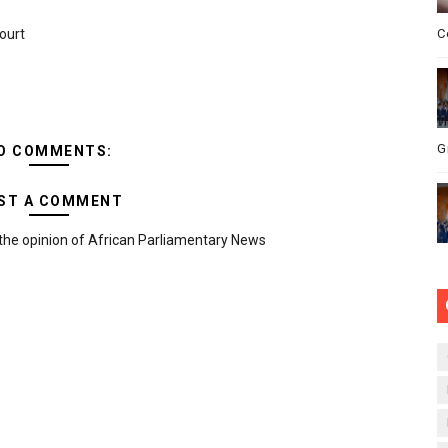
ourt
C
G
O COMMENTS:
ST A COMMENT
the opinion of African Parliamentary News