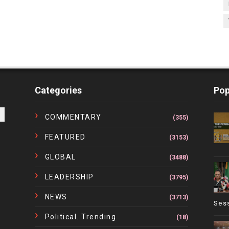
Categories
Pop
COMMENTARY
(355)
FEATURED
(3153)
GLOBAL
(3488)
LEADERSHIP
(3795)
NEWS
(3713)
Ses
Political. Trending
(18)