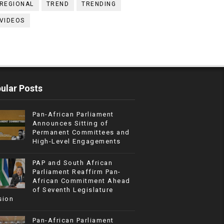
REGIONAL
TREND
TRENDING
VIDEOS
ular Posts
Pan-African Parliament
Announces Sitting of
Permanent Committees and
High-Level Engagements
PAP and South African
Parliament Reaffirm Pan-
African Commitment Ahead
of Seventh Legislature
sion
Pan-African Parliament