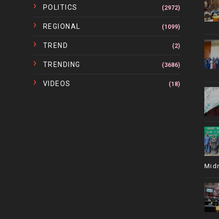
POLITICS
(2972)
REGIONAL
(1099)
TREND
(2)
TRENDING
(3686)
VIDEOS
(18)
Mid