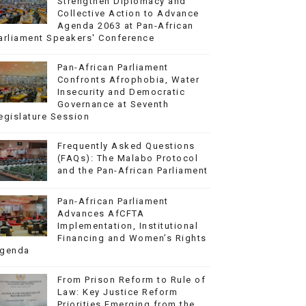
Strengthen Diplomacy and
Collective Action to Advance
Agenda 2063 at Pan-African
arliament Speakers' Conference
Pan-African Parliament
Confronts Afrophobia, Water
Insecurity and Democratic
Governance at Seventh
egislature Session
Frequently Asked Questions
(FAQs): The Malabo Protocol
and the Pan-African Parliament
Pan-African Parliament
Advances AfCFTA
Implementation, Institutional
Financing and Women’s Rights
genda
From Prison Reform to Rule of
Law: Key Justice Reform
Priorities Emerging from the