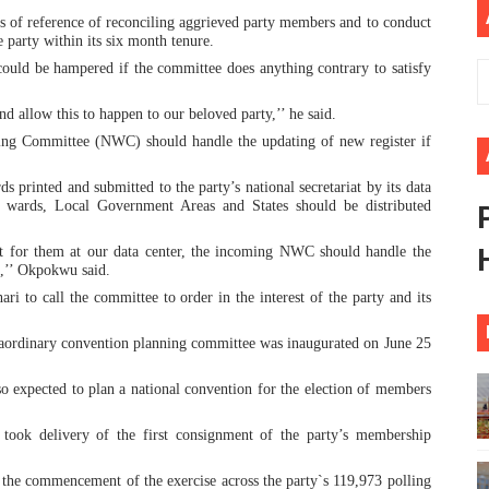
ms of reference of reconciling aggrieved party members and to conduct
African Parliament Is Essential for Delivering Agenda 206
 party within its six month tenure.
could be hampered if the committee does anything contrary to satisfy
 Begins with Financial Independence: Understanding Article
 allow this to happen to our beloved party,’’ he said.
venes First Ordinary Session of the Seventh Legislature 
ng Committee (NWC) should handle the updating of new register if
ders Strengthen Diplomacy and Collective Action to Advan
 printed and submitted to the party’s national secretariat by its data
e wards, Local Government Areas and States should be distributed
lares New Era of Action, Accountability and Results
st for them at our data center, the incoming NWC should handle the
e,’’ Okpokwu said.
 to call the committee to order in the interest of the party and its
traordinary convention planning committee was inaugurated on June 25
o expected to plan a national convention for the election of members
ook delivery of the first consignment of the party’s membership
r the commencement of the exercise across the party`s 119,973 polling