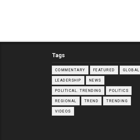
Tags
COMMENTARY
FEATURED
GLOBAL
LEADERSHIP
NEWS
POLITICAL. TRENDING
POLITICS
REGIONAL
TREND
TRENDING
VIDEOS