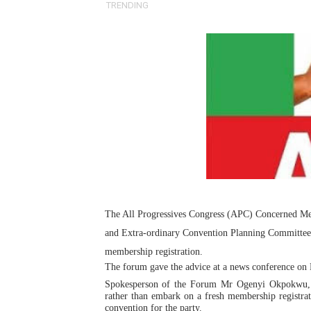
TRENDING
Pan-African Parliament Ex
Pan-African Parliament Beg
Pan-African Parliament Cal
African Parliamentarians Pu
Pan-African Parliament Wo
Pan-African Parliament Pr
Pan-African Parliament Joi
The All Progressives Congress (APC) Concerned M
and Extra-ordinary Convention Planning Committee of
Pan-African Parliament Se
membership registration.
PAP and South African Par
The forum gave the advice at a news conference on 
Spokesperson of the Forum Mr Ogenyi Okpokwu, w
rather than embark on a fresh membership registrat
PAP President Sets Institut
convention for the party.