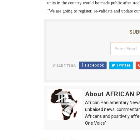
units in the country would be made public after stoc
“We are going to register, re-validate and update ou
SUB
Facebook
Twitter
SHARE THIS:
About AFRICAN
African Parliamentary News 
unbaised news, commentarie
Africans and positively affe
One Voice".