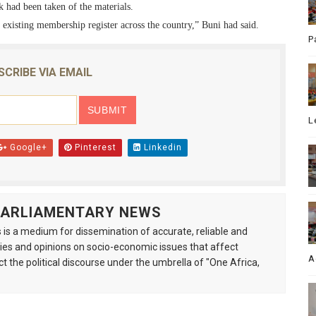
k had been taken of the materials.
r existing membership register across the country,” Buni had said.
P
SCRIBE VIA EMAIL
L
Google+
Pinterest
Linkedin
 PARLIAMENTARY NEWS
is a medium for dissemination of accurate, reliable and
s and opinions on socio-economic issues that affect
A
ct the political discourse under the umbrella of "One Africa,