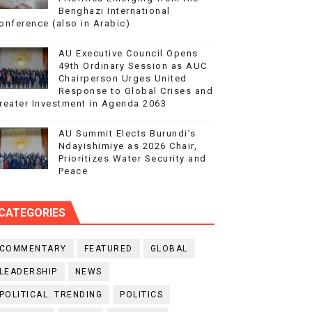
Benghazi International
onference (also in Arabic)
AU Executive Council Opens
49th Ordinary Session as AUC
Chairperson Urges United
Response to Global Crises and
reater Investment in Agenda 2063
AU Summit Elects Burundi’s
Ndayishimiye as 2026 Chair,
Prioritizes Water Security and
Peace
CATEGORIES
COMMENTARY
FEATURED
GLOBAL
LEADERSHIP
NEWS
POLITICAL. TRENDING
POLITICS