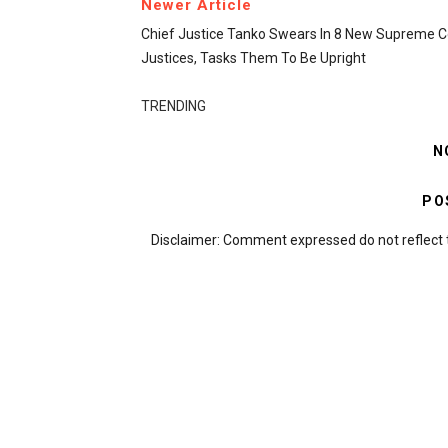
Newer Article
Chief Justice Tanko Swears In 8 New Supreme C
Justices, Tasks Them To Be Upright
TRENDING
N
PO
Disclaimer: Comment expressed do not reflect 