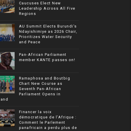
Caucuses Elect New
Leadership Across All Five
Regions
AU Summit Elects Burundi’s
Ndayishimiye as 2026 Chair,
Prioritizes Water Security
and Peace
Pan-African Parliament
member KANTE passes on!
Ramaphosa and Boutbig
Chart New Course as
Seventh Pan-African
Parliament Opens in
rand
Financer la voix
démocratique de l’Afrique :
Comment le Parlement
panafricain a perdu plus de