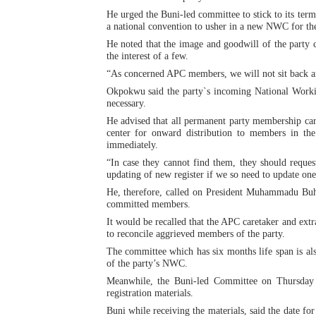
He urged the Buni-led committee to stick to its ter
Why Strengthening the Pan-
a national convention to usher in a new NWC for the
He noted that the image and goodwill of the party 
Parliamentary Independence
the interest of a few.
“As concerned APC members, we will not sit back and
Pan-African Parliament Con
Okpokwu said the party`s incoming National Worki
necessary.
African Parliamentary Lea
He advised that all permanent party membership cards
center for onward distribution to members in th
Pan-African Parliament Dec
immediately.
“In case they cannot find them, they should reque
updating of new register if we so need to update on
He, therefore, called on President Muhammadu Buhari
committed members.
It would be recalled that the APC caretaker and ex
to reconcile aggrieved members of the party.
The committee which has six months life span is als
of the party’s NWC.
Meanwhile, the Buni-led Committee on Thursday t
registration materials.
Buni while receiving the materials, said the date fo