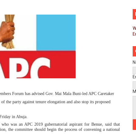
pands Global Partnerships Through High-Level Diplomatic
ins Process for Model Law on Family Protection in Africa
W
E
ls for Coordinated African-Led Action to End Sudan Conflic
sh Youth Employment, Digital Skills and Political Participat
men’s Caucus Prioritises AU-CEVAWG, Women’s Leadership a
N
esident Joins Ramaphosa at Mandela Day Walk and Run Ahea
E
nt Bureaux Meeting Sets Agenda for Seventh Legislature’s 
M
embers Forum has advised Gov. Mai Mala Buni-led APC Caretaker
 the party against tenure elongation and also stop its proposed
eks Stronger Partnership with African Ambassadors to Adv
liament Reaffirm Pan-African Commitment Ahead of Sevent
Friday in Abuja.
ho was an APC 2019 gubernatorial aspirant for Benue, said that
ion, the committee should begin the process of convening a national
ional Priorities as Seventh Legislature Begins First Ordina