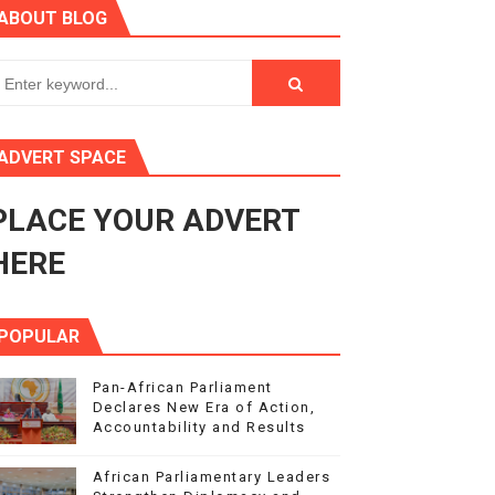
ABOUT BLOG
3
s 4(3), 6 and 10 of the PAP Protocol
to Advance Africa’s Development and Integration Agenda
ADVERT SPACE
ce Agenda 2063 at Pan-African Parliament Speakers' Confe
PLACE YOUR ADVERT
HERE
POPULAR
Pan-African Parliament
Declares New Era of Action,
Accountability and Results
African Parliamentary Leaders