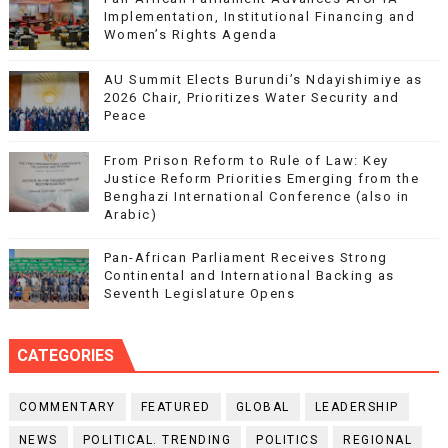
Implementation, Institutional Financing and
Women’s Rights Agenda
AU Summit Elects Burundi’s Ndayishimiye as
2026 Chair, Prioritizes Water Security and
Peace
From Prison Reform to Rule of Law: Key
Justice Reform Priorities Emerging from the
Benghazi International Conference (also in
Arabic)
Pan-African Parliament Receives Strong
Continental and International Backing as
Seventh Legislature Opens
CATEGORIES
COMMENTARY
FEATURED
GLOBAL
LEADERSHIP
NEWS
POLITICAL. TRENDING
POLITICS
REGIONAL