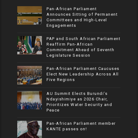
Pan-African Parliament
Announces Sitting of Permanent
Committees and High-Level
Engagements
PAP and South African Parliament
Reaffirm Pan-African
Commitment Ahead of Seventh
Legislature Session
Pan-African Parliament Caucuses
Elect New Leadership Across All
Five Regions
AU Summit Elects Burundi’s
Ndayishimiye as 2026 Chair,
Prioritizes Water Security and
Peace
Pan-African Parliament member
KANTE passes on!