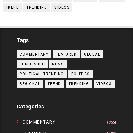
TREND
TRENDING
VIDEOS
Tags
COMMENTARY
FEATURED
GLOBAL
LEADERSHIP
NEWS
POLITICAL. TRENDING
POLITICS
REGIONAL
TREND
TRENDING
VIDEOS
Categories
COMMENTARY
(355)