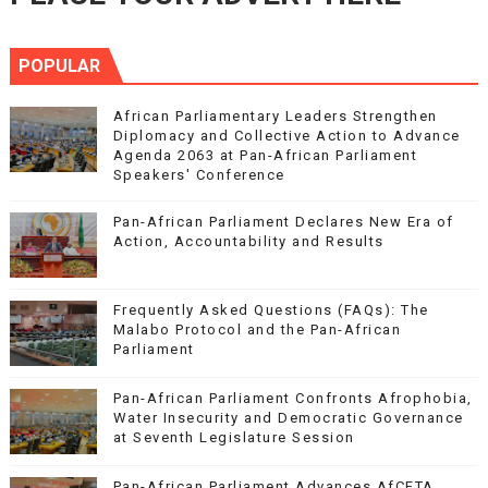
POPULAR
African Parliamentary Leaders Strengthen
Diplomacy and Collective Action to Advance
Agenda 2063 at Pan-African Parliament
Speakers' Conference
Pan-African Parliament Declares New Era of
Action, Accountability and Results
Frequently Asked Questions (FAQs): The
Malabo Protocol and the Pan-African
Parliament
Pan-African Parliament Confronts Afrophobia,
Water Insecurity and Democratic Governance
at Seventh Legislature Session
Pan-African Parliament Advances AfCFTA