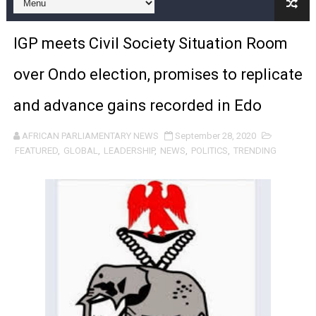
Pan-African Parliament Expands Global Partnerships 
IGP meets Civil Society Situation Room
Pan-African Parliament Begins Process for Model Law o
over Ondo election, promises to replicate
Pan-African Parliament Calls for Coordinated African-L
and advance gains recorded in Edo
African Parliamentarians Push Youth Employment, Digital 
AFRICAN PARLIAMENTARY NEWS
September 28, 2020
Pan-African Parliament Women’s Caucus Prioritises AU
FEATURED
,
GLOBAL
,
LEADERSHIP
,
NEWS
,
POLITICS
,
TRENDING
Pan-African Parliament President Joins Ramaphosa at 
Pan-African Parliament Joint Bureaux Meeting Sets Age
Pan-African Parliament Seeks Stronger Partnership wi
PAP and South African Parliament Reaffirm Pan-Afric
PAP President Sets Institutional Priorities as Seventh 