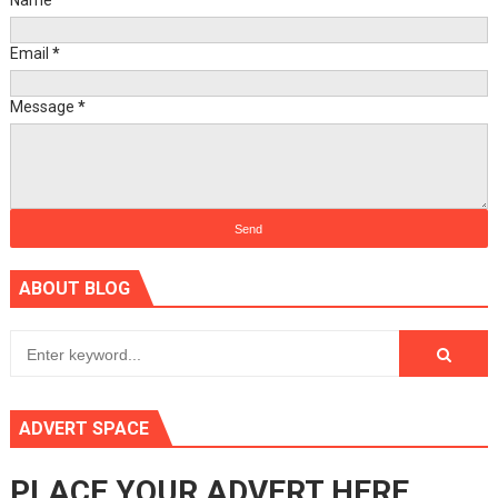
Name
Email
*
Message
*
ABOUT BLOG
ADVERT SPACE
PLACE YOUR ADVERT HERE