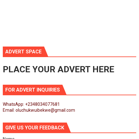
ADVERT SPACE
PLACE YOUR ADVERT HERE
FOR ADVERT INQUIRIES
WhatsApp: +2348034077681
Email: oluchukwuibekwe@gmail.com
GIVE US YOUR FEEDBACK