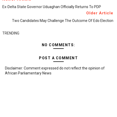
Ex-Delta State Governor Uduaghan Officially Returns To PDP
Older Article
Two Candidates May Challenge The Outcome Of Edo Election
TRENDING
NO COMMENTS:
POST A COMMENT
Disclaimer: Comment expressed do not reflect the opinion of
African Parliamentary News