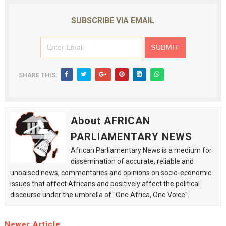
SUBSCRIBE VIA EMAIL
SHARE THIS:
About AFRICAN
PARLIAMENTARY NEWS
African Parliamentary News is a medium for
dissemination of accurate, reliable and
unbaised news, commentaries and opinions on socio-economic
issues that affect Africans and positively affect the political
discourse under the umbrella of "One Africa, One Voice".
Newer Article