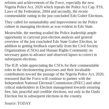
reforms and achievements of the Force, especially the new
Nigeria Police Act, 2020 which repeals the Police Act Cap. P19,
Laws of the Federation, 2004 and secondly, the recent
commendable outing in the just concluded Edo Guber Elections.
They called for sustainability and improvement on the Police
culture in managing elections as was evident in Edo State.
Meanwhile, the meeting availed the Police leadership ample
opportunity to carryout post-election analysis and general
overview of the just concluded Edo State Guber Election, in
addition to getting feedback especially from the Civil Society
Organizations (CSOs) and Human Rights Community on
necessary gains to advance and observed lapses to correct in
subsequent elections.
The IGP, while appreciating the CSOs for their commendable
roles in the electioneering processes and their invaluable
contributions toward the passage of the Nigeria Police Act, 2020,
reassured that the Force will continue to partner with the
Independent National Electoral Commission (INEC) and other
critical stakeholders in Election management towards ensuring
free, fair, peaceful and credible elections, not only in the Ondo
Election but in subsequent elections in the country.
Source: TODAY