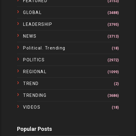
FEATURED
(3153)
GLOBAL
(3488)
LEADERSHIP
(3795)
NEWS
(3713)
Political. Trending
(18)
POLITICS
(2972)
REGIONAL
(1099)
TREND
(2)
TRENDING
(3686)
VIDEOS
(18)
Popular Posts