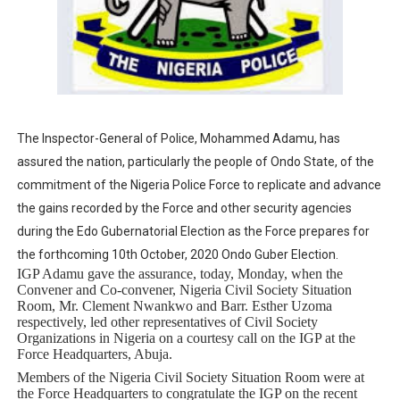
Why Strengthening the Pan-African Parliament Is Essen
Parliamentary Independence Begins with Financial Inde
Pan-African Parliament Convenes First Ordinary Sessi
The Inspector-General of Police, Mohammed Adamu, has
African Parliamentary Leaders Strengthen Diplomacy a
assured the nation, particularly the people of Ondo State, of the
Pan-African Parliament Declares New Era of Action, Acc
commitment of the Nigeria Police Force to replicate and advance
the gains recorded by the Force and other security agencies
during the Edo Gubernatorial Election as the Force prepares for
the forthcoming 10th October, 2020 Ondo Guber Election.
IGP Adamu gave the assurance, today, Monday, when the
Convener and Co-convener, Nigeria Civil Society Situation
Room, Mr. Clement Nwankwo and Barr. Esther Uzoma
respectively, led other representatives of Civil Society
Organizations in Nigeria on a courtesy call on the IGP at the
Force Headquarters, Abuja.
Members of the Nigeria Civil Society Situation Room were at
the Force Headquarters to congratulate the IGP on the recent