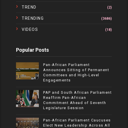
TREND
(2)
TRENDING
(3686)
VIDEOS
(18)
Popular Posts
Pan-African Parliament
Announces Sitting of Permanent
Committees and High-Level
Engagements
PAP and South African Parliament
Reaffirm Pan-African
Commitment Ahead of Seventh
Legislature Session
Pan-African Parliament Caucuses
Elect New Leadership Across All