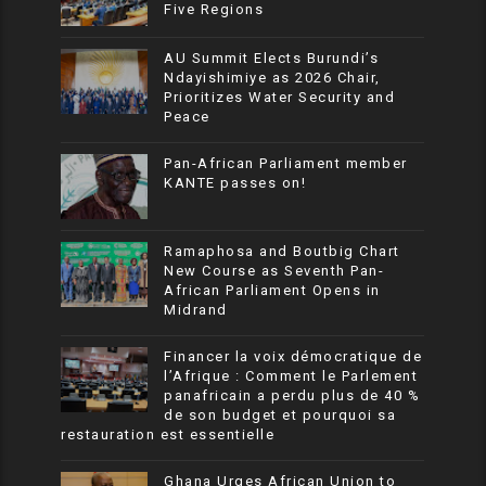
Five Regions
AU Summit Elects Burundi’s
Ndayishimiye as 2026 Chair,
Prioritizes Water Security and
Peace
Pan-African Parliament member
KANTE passes on!
Ramaphosa and Boutbig Chart
New Course as Seventh Pan-
African Parliament Opens in
Midrand
Financer la voix démocratique de
l’Afrique : Comment le Parlement
panafricain a perdu plus de 40 %
de son budget et pourquoi sa
restauration est essentielle
Ghana Urges African Union to