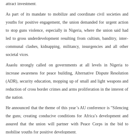
attract investment.
As part of its mandate to mobilize and coordinate civil societies and
youths for positive engagement, the union demanded for urgent action
to stop guns violence, especially in Nigeria, where the union said had
led to gross underdevelopment resulting from cultism, banditry, inter-
communal clashes, kidnapping, militancy, insurgencies and all other
societal vices.
Asaolu strongly called on governments at all levels in Nigeria to
increase awareness for peace building, Alternative Dispute Resolution
(ADR), security education, mopping up of small and light weapons and
reduction of cross border crimes and arms proliferation in the interest of
the nation.
He announced that the theme of this year’s AU conference is “Silencing
the guns; creating conducive conditions for Africa’s development and
assured that the union will partner with Peace Corps in the bid to
mobilise youths for positive development.