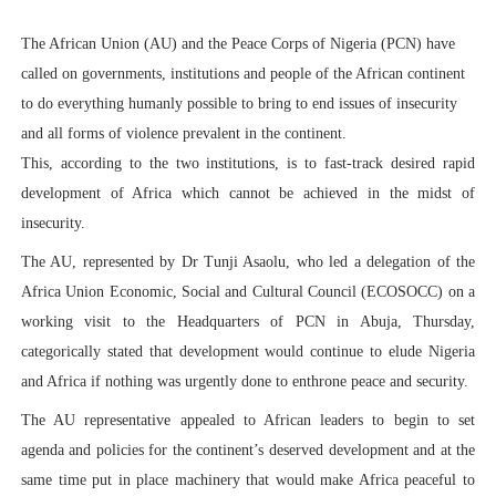
PAP President Sets Institutional Priorities as Seventh 
The African Union (AU) and the Peace Corps of Nigeria (PCN) have
called on governments, institutions and people of the African continent
Why Strengthening the Pan-African Parliament Is Essen
to do everything humanly possible to bring to end issues of insecurity
Parliamentary Independence Begins with Financial Inde
and all forms of violence prevalent in the continent.
This, according to the two institutions, is to fast-track desired rapid
Pan-African Parliament Convenes First Ordinary Sessi
development of Africa which cannot be achieved in the midst of
insecurity.
African Parliamentary Leaders Strengthen Diplomacy a
The AU, represented by Dr Tunji Asaolu, who led a delegation of the
Africa Union Economic, Social and Cultural Council (ECOSOCC) on a
working visit to the Headquarters of PCN in Abuja, Thursday,
categorically stated that development would continue to elude Nigeria
and Africa if nothing was urgently done to enthrone peace and security.
The AU representative appealed to African leaders to begin to set
agenda and policies for the continent’s deserved development and at the
same time put in place machinery that would make Africa peaceful to