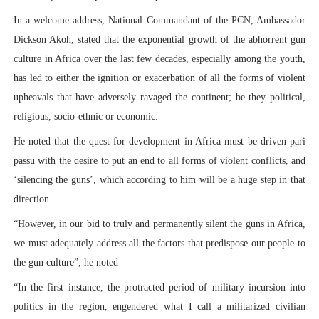
In a welcome address, National Commandant of the PCN, Ambassador
Dickson Akoh, stated that the exponential growth of the abhorrent gun
culture in Africa over the last few decades, especially among the youth,
has led to either the ignition or exacerbation of all the forms of violent
upheavals that have adversely ravaged the continent; be they political,
religious, socio-ethnic or economic.
He noted that the quest for development in Africa must be driven pari
passu with the desire to put an end to all forms of violent conflicts, and
‘silencing the guns’, which according to him will be a huge step in that
direction.
“However, in our bid to truly and permanently silent the guns in Africa,
we must adequately address all the factors that predispose our people to
the gun culture”, he noted
“In the first instance, the protracted period of military incursion into
politics in the region, engendered what I call a militarized civilian