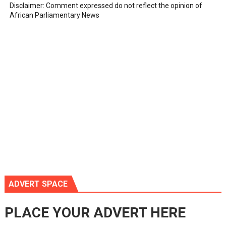
Disclaimer: Comment expressed do not reflect the opinion of
African Parliamentary News
ADVERT SPACE
PLACE YOUR ADVERT HERE