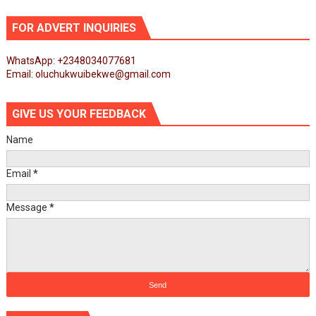
FOR ADVERT INQUIRIES
WhatsApp: +2348034077681
Email: oluchukwuibekwe@gmail.com
GIVE US YOUR FEEDBACK
Name
Email
*
Message
*