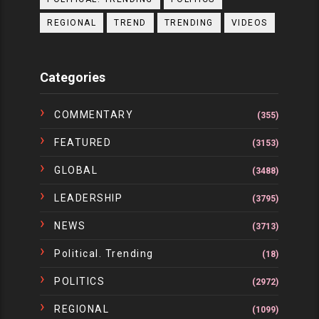
REGIONAL
TREND
TRENDING
VIDEOS
Categories
COMMENTARY
(355)
FEATURED
(3153)
GLOBAL
(3488)
LEADERSHIP
(3795)
NEWS
(3713)
Political. Trending
(18)
POLITICS
(2972)
REGIONAL
(1099)