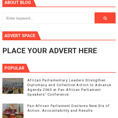
ABOUT BLOG
ADVERT SPACE
PLACE YOUR ADVERT HERE
POPULAR
African Parliamentary Leaders Strengthen
Diplomacy and Collective Action to Advance
Agenda 2063 at Pan-African Parliament
Speakers' Conference
Pan-African Parliament Declares New Era of
Action, Accountability and Results