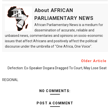
About AFRICAN
PARLIAMENTARY NEWS
African Parliamentary News is a medium for
dissemination of accurate, reliable and
unbaised news, commentaries and opinions on socio-economic
issues that affect Africans and positively affect the political
discourse under the umbrella of "One Africa, One Voice".
Older Article
Defection: Ex-Speaker Dogara Dragged To Court, May Lose Seat
REGIONAL
NO COMMENTS:
POST A COMMENT