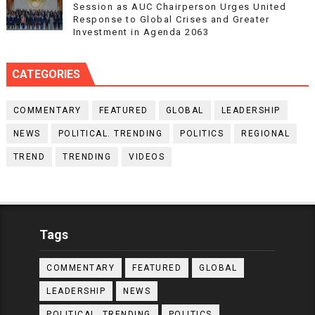
Session as AUC Chairperson Urges United
Response to Global Crises and Greater
Investment in Agenda 2063
CATEGORIES
COMMENTARY
FEATURED
GLOBAL
LEADERSHIP
NEWS
POLITICAL. TRENDING
POLITICS
REGIONAL
TREND
TRENDING
VIDEOS
Tags
COMMENTARY
FEATURED
GLOBAL
LEADERSHIP
NEWS
POLITICAL. TRENDING
POLITICS