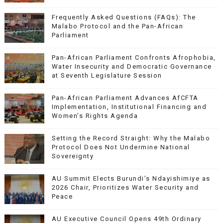
Frequently Asked Questions (FAQs): The
Malabo Protocol and the Pan-African
Parliament
Pan-African Parliament Confronts Afrophobia,
Water Insecurity and Democratic Governance
at Seventh Legislature Session
Pan-African Parliament Advances AfCFTA
Implementation, Institutional Financing and
Women’s Rights Agenda
Setting the Record Straight: Why the Malabo
Protocol Does Not Undermine National
Sovereignty
AU Summit Elects Burundi’s Ndayishimiye as
2026 Chair, Prioritizes Water Security and
Peace
AU Executive Council Opens 49th Ordinary