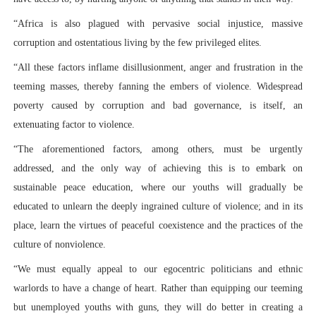
“Africa is also plagued with pervasive social injustice, massive
corruption and ostentatious living by the few privileged elites.
“All these factors inflame disillusionment, anger and frustration in the
teeming masses, thereby fanning the embers of violence. Widespread
poverty caused by corruption and bad governance, is itself, an
extenuating factor to violence.
“The aforementioned factors, among others, must be urgently
addressed, and the only way of achieving this is to embark on
sustainable peace education, where our youths will gradually be
educated to unlearn the deeply ingrained culture of violence; and in its
place, learn the virtues of peaceful coexistence and the practices of the
culture of nonviolence.
“We must equally appeal to our egocentric politicians and ethnic
warlords to have a change of heart. Rather than equipping our teeming
but unemployed youths with guns, they will do better in creating a