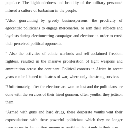
populace. The highhandedness and brutality of the military personnel
infused a culture of barbarism in the people.
“Also, gunrunning by greedy businesspersons; the proclivity of
egocentric politicians to engage mercenaries, or arm their subjects and
loyalists during electioneering campaigns and elections in order to crush
their perceived political opponents.
” Also the activities of ethnic warlords and self-acclaimed freedom
fighters, resulted in the massive proliferation of light weapons and
ammunition across the continent. Political contests in Africa in recent
years can be likened to theatres of war, where only the strong survives.
“Unfortunately, after the elections are won or lost and the politicians are
done with the services of their hired gunmen, often youths, they jettison
them.
“Armed with guns and hard drugs, these desperate youths vent their
expostulations with these powerful politicians which they no longer
have access to, by hurting anyone or anything that stands in their way.