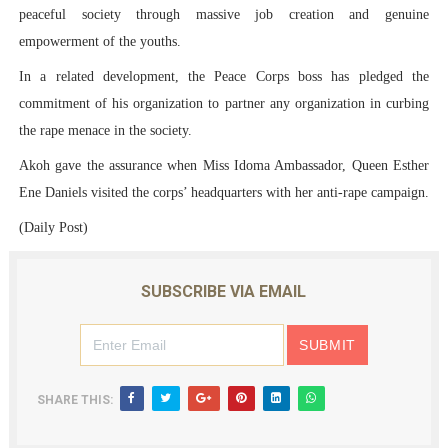
peaceful society through massive job creation and genuine
empowerment of the youths.
In a related development, the Peace Corps boss has pledged the
commitment of his organization to partner any organization in curbing
the rape menace in the society.
Akoh gave the assurance when Miss Idoma Ambassador, Queen Esther
Ene Daniels visited the corps’ headquarters with her anti-rape campaign.
(Daily Post)
SUBSCRIBE VIA EMAIL
SHARE THIS: