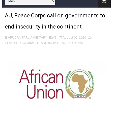
Pan-African Parliament and FAGACE Sign Strategic Ag
AU, Peace Corps call on governments to
Pan-African Parliament Expands Global Partnerships 
end insecurity in the continent
Pan-African Parliament Begins Process for Model Law o
AFRICAN PARLIAMENTARY NEWS
August 06, 2020
Pan-African Parliament Calls for Coordinated African-L
FEATURED
,
GLOBAL
,
LEADERSHIP
,
NEWS
,
REGIONAL
African Parliamentarians Push Youth Employment, Digital 
Pan-African Parliament Women’s Caucus Prioritises AU
Pan-African Parliament President Joins Ramaphosa at 
Pan-African Parliament Joint Bureaux Meeting Sets Age
Pan-African Parliament Seeks Stronger Partnership wi
PAP and South African Parliament Reaffirm Pan-Afric