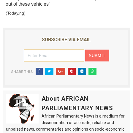
out of these vehicles”
(Today.ng)
SUBSCRIBE VIA EMAIL
SHARE THIS:
About AFRICAN
PARLIAMENTARY NEWS
African Parliamentary News is a medium for
dissemination of accurate, reliable and
unbaised news, commentaries and opinions on socio-economic