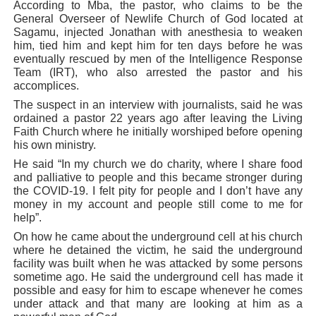
According to Mba, the pastor, who claims to be the
General Overseer of Newlife Church of God located at
Sagamu, injected Jonathan with anesthesia to weaken
him, tied him and kept him for ten days before he was
eventually rescued by men of the Intelligence Response
Team (IRT), who also arrested the pastor and his
accomplices.
The suspect in an interview with journalists, said he was
ordained a pastor 22 years ago after leaving the Living
Faith Church where he initially worshiped before opening
his own ministry.
He said “In my church we do charity, where I share food
and palliative to people and this became stronger during
the COVID-19. I felt pity for people and I don’t have any
money in my account and people still come to me for
help”.
On how he came about the underground cell at his church
where he detained the victim, he said the underground
facility was built when he was attacked by some persons
sometime ago. He said the underground cell has made it
possible and easy for him to escape whenever he comes
under attack and that many are looking at him as a