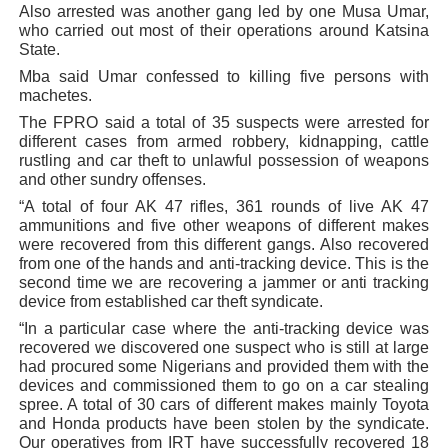
Also arrested was another gang led by one Musa Umar,
who carried out most of their operations around Katsina
State.
Mba said Umar confessed to killing five persons with
machetes.
The FPRO said a total of 35 suspects were arrested for
different cases from armed robbery, kidnapping, cattle
rustling and car theft to unlawful possession of weapons
and other sundry offenses.
“A total of four AK 47 rifles, 361 rounds of live AK 47
ammunitions and five other weapons of different makes
were recovered from this different gangs. Also recovered
from one of the hands and anti-tracking device. This is the
second time we are recovering a jammer or anti tracking
device from established car theft syndicate.
“In a particular case where the anti-tracking device was
recovered we discovered one suspect who is still at large
had procured some Nigerians and provided them with the
devices and commissioned them to go on a car stealing
spree. A total of 30 cars of different makes mainly Toyota
and Honda products have been stolen by the syndicate.
Our operatives from IRT have successfully recovered 18