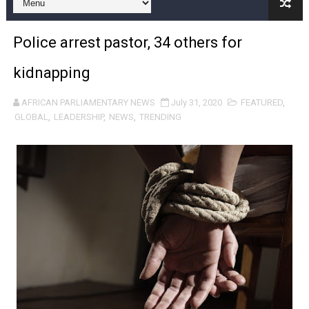
Pan-African Parliament and FAGACE Sign Strategic Ag
Police arrest pastor, 34 others for
Pan-African Parliament Expands Global Partnerships 
kidnapping
Pan-African Parliament Begins Process for Model Law o
AFRICAN PARLIAMENTARY NEWS
July 31, 2020
FEATURED
,
Pan-African Parliament Calls for Coordinated African-L
GLOBAL
,
LEADERSHIP
,
NEWS
,
TRENDING
African Parliamentarians Push Youth Employment, Digital 
Pan-African Parliament Women’s Caucus Prioritises AU
Pan-African Parliament President Joins Ramaphosa at 
Pan-African Parliament Joint Bureaux Meeting Sets Age
Pan-African Parliament Seeks Stronger Partnership wi
PAP and South African Parliament Reaffirm Pan-Afric