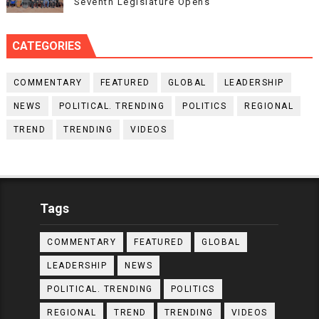
Seventh Legislature Opens
CATEGORIES
COMMENTARY
FEATURED
GLOBAL
LEADERSHIP
NEWS
POLITICAL. TRENDING
POLITICS
REGIONAL
TREND
TRENDING
VIDEOS
Tags
COMMENTARY
FEATURED
GLOBAL
LEADERSHIP
NEWS
POLITICAL. TRENDING
POLITICS
REGIONAL
TREND
TRENDING
VIDEOS