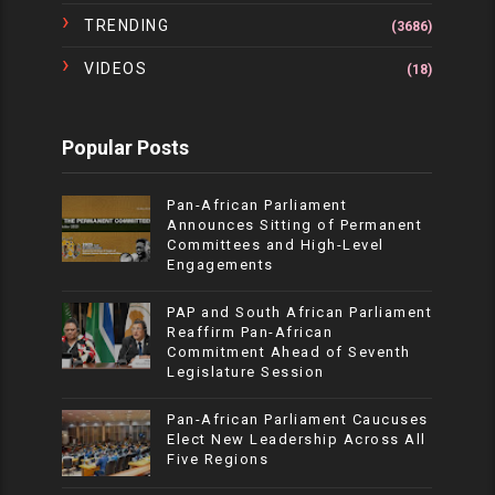
TRENDING
(3686)
VIDEOS
(18)
Popular Posts
Pan-African Parliament
Announces Sitting of Permanent
Committees and High-Level
Engagements
PAP and South African Parliament
Reaffirm Pan-African
Commitment Ahead of Seventh
Legislature Session
Pan-African Parliament Caucuses
Elect New Leadership Across All
Five Regions