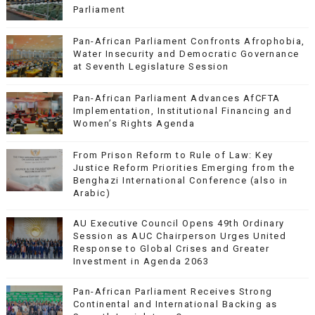
Parliament
Pan-African Parliament Confronts Afrophobia,
Water Insecurity and Democratic Governance
at Seventh Legislature Session
Pan-African Parliament Advances AfCFTA
Implementation, Institutional Financing and
Women’s Rights Agenda
From Prison Reform to Rule of Law: Key
Justice Reform Priorities Emerging from the
Benghazi International Conference (also in
Arabic)
AU Executive Council Opens 49th Ordinary
Session as AUC Chairperson Urges United
Response to Global Crises and Greater
Investment in Agenda 2063
Pan-African Parliament Receives Strong
Continental and International Backing as