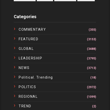
Categories
COMMENTARY
(355)
FEATURED
(3153)
GLOBAL
(3488)
LEADERSHIP
(3795)
NEWS
(3713)
Political. Trending
(18)
POLITICS
(2972)
REGIONAL
(1099)
TREND
(2)