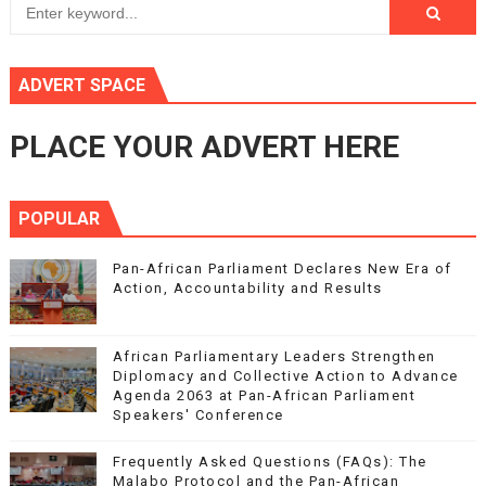
ADVERT SPACE
PLACE YOUR ADVERT HERE
POPULAR
Pan-African Parliament Declares New Era of
Action, Accountability and Results
African Parliamentary Leaders Strengthen
Diplomacy and Collective Action to Advance
Agenda 2063 at Pan-African Parliament
Speakers' Conference
Frequently Asked Questions (FAQs): The
Malabo Protocol and the Pan-African