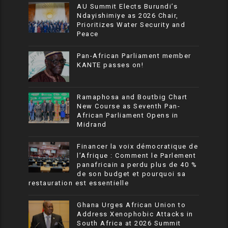
AU Summit Elects Burundi’s
Ndayishimiye as 2026 Chair,
Prioritizes Water Security and
Peace
Pan-African Parliament member
KANTE passes on!
Ramaphosa and Boutbig Chart
New Course as Seventh Pan-
African Parliament Opens in
Midrand
Financer la voix démocratique de
l’Afrique : Comment le Parlement
panafricain a perdu plus de 40 %
de son budget et pourquoi sa
restauration est essentielle
Ghana Urges African Union to
Address Xenophobic Attacks in
South Africa at 2026 Summit