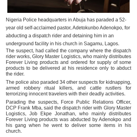
PAP President Sets Institutional Priorities as Seventh 
Nigeria Police headquarters in Abuja has paraded a 52-
Why Strengthening the Pan-African Parliament Is Essen
year old self-acclaimed pastor, Adetokunbo Adenokpo, for
Parliamentary Independence Begins with Financial Inde
abducting a dispatch rider and detaining him in an
underground facility in his church in Sagamu, Lagos.
Pan-African Parliament Convenes First Ordinary Sessi
The suspect, had called the company where the dispatch
rider works, Glory Master Logistics, who mainly distributes
Forever Living products and ordered for supply of some
African Parliamentary Leaders Strengthen Diplomacy a
products to be delivered at his residence only to abduct
the rider.
The police also paraded 34 other suspects for kidnapping,
armed robbery ritual killers, and cattle rustlers for
terrorizing innocent travelers with their deadly activities.
Parading the suspects, Force Public Relations Officer,
DCP Frank Mba, said the dispatch rider with Glory Master
Logistics, Job Ekpe Jonathan, who mainly distributes
Forever Living products was abducted by Adenokpo and
his gang when he went to deliver some items in his
church.