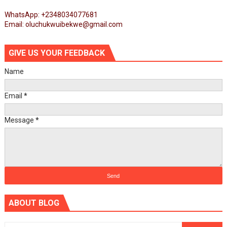
WhatsApp: +2348034077681
Email: oluchukwuibekwe@gmail.com
GIVE US YOUR FEEDBACK
Name
Email
*
Message
*
ABOUT BLOG