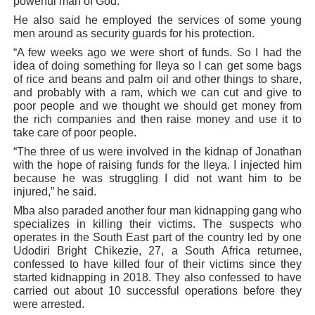
powerful man of God.
He also said he employed the services of some young
men around as security guards for his protection.
“A few weeks ago we were short of funds. So I had the
idea of doing something for Ileya so I can get some bags
of rice and beans and palm oil and other things to share,
and probably with a ram, which we can cut and give to
poor people and we thought we should get money from
the rich companies and then raise money and use it to
take care of poor people.
“The three of us were involved in the kidnap of Jonathan
with the hope of raising funds for the Ileya. I injected him
because he was struggling I did not want him to be
injured,” he said.
Mba also paraded another four man kidnapping gang who
specializes in killing their victims. The suspects who
operates in the South East part of the country led by one
Udodiri Bright Chikezie, 27, a South Africa returnee,
confessed to have killed four of their victims since they
started kidnapping in 2018. They also confessed to have
carried out about 10 successful operations before they
were arrested.