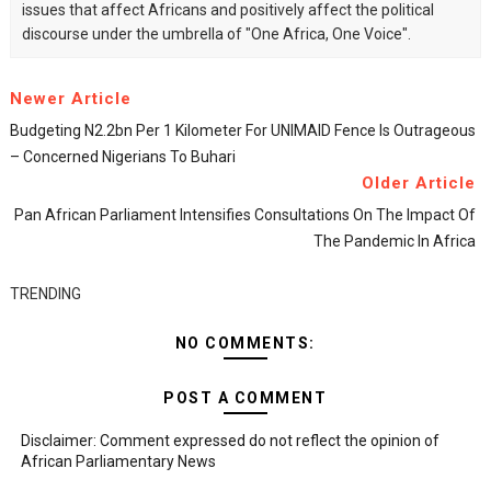
issues that affect Africans and positively affect the political
discourse under the umbrella of "One Africa, One Voice".
Newer Article
Budgeting N2.2bn Per 1 Kilometer For UNIMAID Fence Is Outrageous
– Concerned Nigerians To Buhari
Older Article
Pan African Parliament Intensifies Consultations On The Impact Of
The Pandemic In Africa
TRENDING
NO COMMENTS:
POST A COMMENT
Disclaimer: Comment expressed do not reflect the opinion of
African Parliamentary News