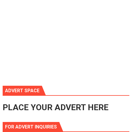
ADVERT SPACE
PLACE YOUR ADVERT HERE
FOR ADVERT INQUIRIES