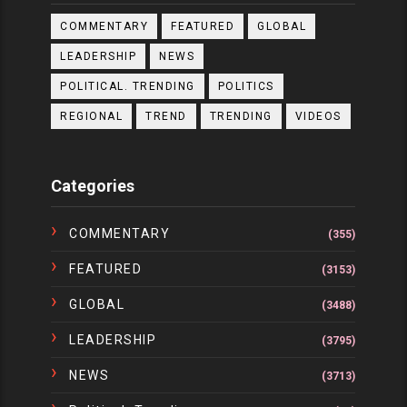
COMMENTARY
FEATURED
GLOBAL
LEADERSHIP
NEWS
POLITICAL. TRENDING
POLITICS
REGIONAL
TREND
TRENDING
VIDEOS
Categories
COMMENTARY
(355)
FEATURED
(3153)
GLOBAL
(3488)
LEADERSHIP
(3795)
NEWS
(3713)