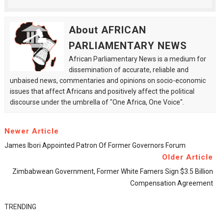
About AFRICAN
PARLIAMENTARY NEWS
African Parliamentary News is a medium for
dissemination of accurate, reliable and
unbaised news, commentaries and opinions on socio-economic
issues that affect Africans and positively affect the political
discourse under the umbrella of "One Africa, One Voice".
Newer Article
James Ibori Appointed Patron Of Former Governors Forum
Older Article
Zimbabwean Government, Former White Famers Sign $3.5 Billion
Compensation Agreement
TRENDING