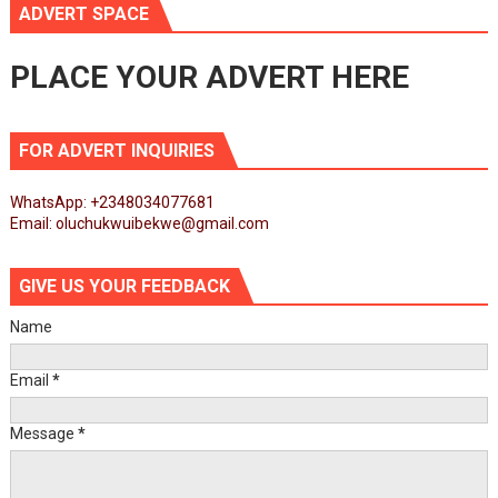
ADVERT SPACE
PLACE YOUR ADVERT HERE
FOR ADVERT INQUIRIES
WhatsApp: +2348034077681
Email: oluchukwuibekwe@gmail.com
GIVE US YOUR FEEDBACK
Name
Email
*
Message
*