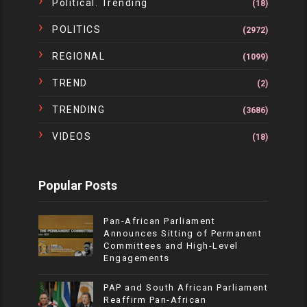
Political. Trending
(18)
POLITICS
(2972)
REGIONAL
(1099)
TREND
(2)
TRENDING
(3686)
VIDEOS
(18)
Popular Posts
Pan-African Parliament
Announces Sitting of Permanent
Committees and High-Level
Engagements
PAP and South African Parliament
Reaffirm Pan-African