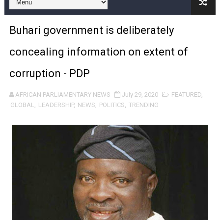
Pan-African Parliament Begins Process for Model Law o
Buhari government is deliberately
Pan-African Parliament Calls for Coordinated African-L
concealing information on extent of
African Parliamentarians Push Youth Employment, Digital 
corruption - PDP
Pan-African Parliament Women’s Caucus Prioritises AU
AFRICAN PARLIAMENTARY NEWS
July 29, 2020
FEATURED
,
Pan-African Parliament President Joins Ramaphosa at 
GLOBAL
,
LEADERSHIP
,
NEWS
,
POLITICS
,
TRENDING
Pan-African Parliament Joint Bureaux Meeting Sets Age
Pan-African Parliament Seeks Stronger Partnership wi
PAP and South African Parliament Reaffirm Pan-Afric
PAP President Sets Institutional Priorities as Seventh 
Why Strengthening the Pan-African Parliament Is Essen