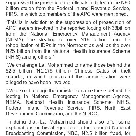
suppressed the prosecution of officials indicted in the N90
billion stolen from the Federal Inland Revenue Service,
FIRS, in which top members of the APC were mentioned.
“This is in addition to the suppression of prosecution of
APC leaders involved in the reported looting of N33billion
from the National Emergency Management Agency
(NEMA), the stealing of over N18 billion from the
rehabilitation of IDPs in the Northeast as well as the over
N25 billion from the National Health Insurance Scheme
(NHIS) among others.”
“We challenge Lai Mohammed to name those behind the
$2.5 billion (N1.175 trillion) Chinese Gates oil theft
scandal, in which officials of this administration were
alleged to have been involved.
“We also challenge the minister to name those behind the
looting in National Emergency Management Agency,
NEMA, National Health Insurance Scheme, NHIS,
Federal Inland Revenue Service, FIRS, North East
Development Commission, and the NDDC.
“In doing that, Lai Mohammed should also offer some
explanations on his alleged role in the reported National
Broadcasting Commission, NBC, N2.5 billion fraud, for