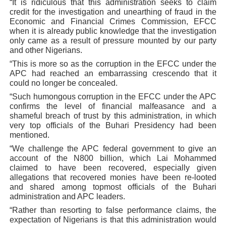
“It is ridiculous that this administration seeks to claim
credit for the investigation and unearthing of fraud in the
Economic and Financial Crimes Commission, EFCC
when it is already public knowledge that the investigation
only came as a result of pressure mounted by our party
and other Nigerians.
“This is more so as the corruption in the EFCC under the
APC had reached an embarrassing crescendo that it
could no longer be concealed.
“Such humongous corruption in the EFCC under the APC
confirms the level of financial malfeasance and a
shameful breach of trust by this administration, in which
very top officials of the Buhari Presidency had been
mentioned.
“We challenge the APC federal government to give an
account of the N800 billion, which Lai Mohammed
claimed to have been recovered, especially given
allegations that recovered monies have been re-looted
and shared among topmost officials of the Buhari
administration and APC leaders.
“Rather than resorting to false performance claims, the
expectation of Nigerians is that this administration would