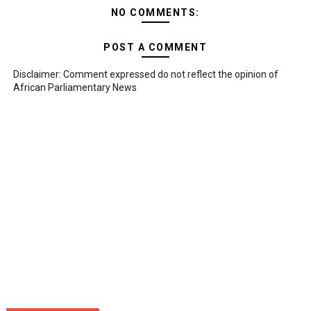
NO COMMENTS:
POST A COMMENT
Disclaimer: Comment expressed do not reflect the opinion of
African Parliamentary News