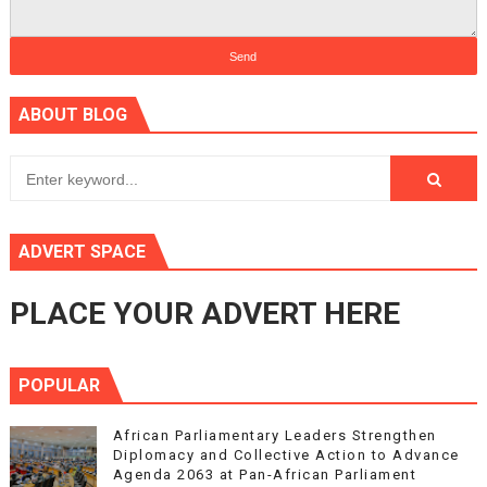
ABOUT BLOG
ADVERT SPACE
PLACE YOUR ADVERT HERE
POPULAR
African Parliamentary Leaders Strengthen
Diplomacy and Collective Action to Advance
Agenda 2063 at Pan-African Parliament