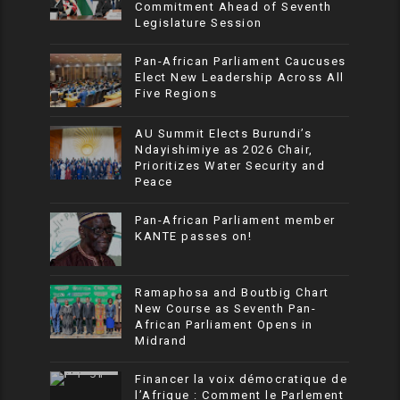
Commitment Ahead of Seventh
Legislature Session
Pan-African Parliament Caucuses
Elect New Leadership Across All
Five Regions
AU Summit Elects Burundi’s
Ndayishimiye as 2026 Chair,
Prioritizes Water Security and
Peace
Pan-African Parliament member
KANTE passes on!
Ramaphosa and Boutbig Chart
New Course as Seventh Pan-
African Parliament Opens in
Midrand
Financer la voix démocratique de
l’Afrique : Comment le Parlement