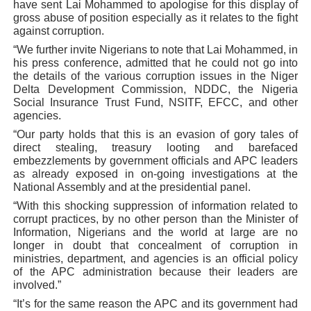
have sent Lai Mohammed to apologise for this display of
gross abuse of position especially as it relates to the fight
against corruption.
“We further invite Nigerians to note that Lai Mohammed, in
his press conference, admitted that he could not go into
the details of the various corruption issues in the Niger
Delta Development Commission, NDDC, the Nigeria
Social Insurance Trust Fund, NSITF, EFCC, and other
agencies.
“Our party holds that this is an evasion of gory tales of
direct stealing, treasury looting and barefaced
embezzlements by government officials and APC leaders
as already exposed in on-going investigations at the
National Assembly and at the presidential panel.
“With this shocking suppression of information related to
corrupt practices, by no other person than the Minister of
Information, Nigerians and the world at large are no
longer in doubt that concealment of corruption in
ministries, department, and agencies is an official policy
of the APC administration because their leaders are
involved.”
“It’s for the same reason the APC and its government had