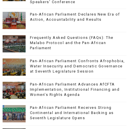
Speakers' Conference
Pan-African Parliament Declares New Era of
Action, Accountability and Results
Frequently Asked Questions (FAQs): The
Malabo Protocol and the Pan-African
Parliament
Pan-African Parliament Confronts Afrophobia,
Water Insecurity and Democratic Governance
at Seventh Legislature Session
Pan-African Parliament Advances AfCFTA
Implementation, Institutional Financing and
Women’s Rights Agenda
Pan-African Parliament Receives Strong
Continental and International Backing as
Seventh Legislature Opens