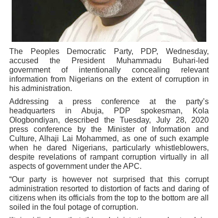
Parliamentary Independence Begins with Financial Inde
Pan-African Parliament Convenes First Ordinary Sessi
The Peoples Democratic Party, PDP, Wednesday,
African Parliamentary Leaders Strengthen Diplomacy a
accused the President Muhammadu Buhari-led
government of intentionally concealing relevant
Pan-African Parliament Declares New Era of Action, Acc
information from Nigerians on the extent of corruption in
his administration.
Pan-African Parliament Confronts Afrophobia, Water I
Addressing a press conference at the party’s
headquarters in Abuja, PDP spokesman, Kola
Ologbondiyan, described the Tuesday, July 28, 2020
press conference by the Minister of Information and
Culture, Alhaji Lai Mohammed, as one of such example
when he dared Nigerians, particularly whistleblowers,
despite revelations of rampant corruption virtually in all
aspects of government under the APC.
“Our party is however not surprised that this corrupt
administration resorted to distortion of facts and daring of
citizens when its officials from the top to the bottom are all
soiled in the foul potage of corruption.