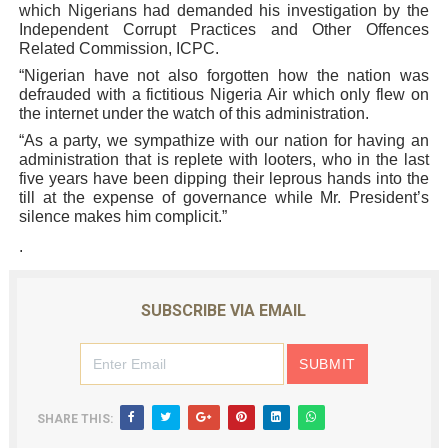
which Nigerians had demanded his investigation by the
Independent Corrupt Practices and Other Offences
Related Commission, ICPC.
“Nigerian have not also forgotten how the nation was
defrauded with a fictitious Nigeria Air which only flew on
the internet under the watch of this administration.
“As a party, we sympathize with our nation for having an
administration that is replete with looters, who in the last
five years have been dipping their leprous hands into the
till at the expense of governance while Mr. President’s
silence makes him complicit.”
.
SUBSCRIBE VIA EMAIL
SHARE THIS: