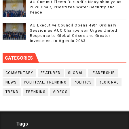
AU Summit Elects Burundi’s Ndayishimiye as
2026 Chair, Prioritizes Water Security and
Peace
AU Executive Council Opens 49th Ordinary
Session as AUC Chairperson Urges United
Response to Global Crises and Greater
Investment in Agenda 2063
CATEGORIES
COMMENTARY
FEATURED
GLOBAL
LEADERSHIP
NEWS
POLITICAL. TRENDING
POLITICS
REGIONAL
TREND
TRENDING
VIDEOS
Tags