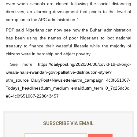
even when schools are closed following the social distancing
directives; an alarming development that points to the level of
corruption in the APC administration.”
PDP said Nigerians can now see how the Buhari administration
has been using the names of poor Nigerians to loot national
treasury to finance their wasteful lifestyle while the majority of
citizens were in hardship and abject poverty.
See more:
https://dailypost.ng/2020/04/08/covid-19-okonjo-
iweala-hails-rwandan-govt-palliative-distribution-style/?
utm_source=DailyPost+Newsletter&utm_campaign=4c0f651067-
Todays_headlines&utm_medium=email&utm_term=0_7c25dc3c
e6-4c0f651067-228043457
SUBSCRIBE VIA EMAIL