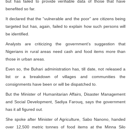
but has failed to provide verifiable data of those that have
benefited so far.
It declared that the “vulnerable and the poor” are citizens being
targeted but has, again, failed to explain how such persons will
be identified.
Analysts are criticizing the government’s suggestion that
Nigerians in rural areas need cash and food items more than
those in urban areas.
Even so, the Buhari administration has, till date, not released a
list or a breakdown of villages and communities the
consignments have been or will be dispatched to.
But the Minister of Humanitarian Affairs, Disaster Management
and Social Development, Sadiya Farouq, says the government
has it all figured out.
She spoke after Minister of Agriculture, Sabo Nanono, handed
over 12,500 metric tonnes of food items at the Minna Silo