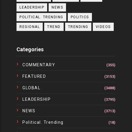
LEADERSHIP
NEWS
POLITICAL. TRENDING
POLITICS
REGIONAL
TREND
TRENDING
VIDEOS
Categories
COMMENTARY
(355)
FEATURED
(3153)
GLOBAL
(3488)
LEADERSHIP
(3795)
NEWS
(3713)
Political. Trending
(18)