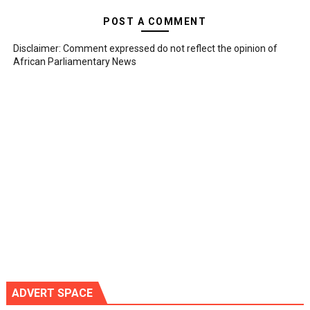
POST A COMMENT
Disclaimer: Comment expressed do not reflect the opinion of
African Parliamentary News
ADVERT SPACE