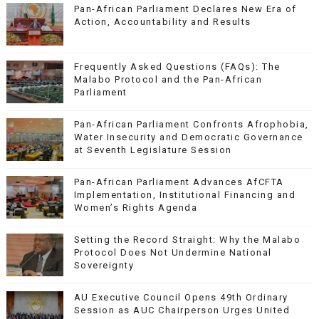
Pan-African Parliament Declares New Era of
Action, Accountability and Results
Frequently Asked Questions (FAQs): The
Malabo Protocol and the Pan-African
Parliament
Pan-African Parliament Confronts Afrophobia,
Water Insecurity and Democratic Governance
at Seventh Legislature Session
Pan-African Parliament Advances AfCFTA
Implementation, Institutional Financing and
Women’s Rights Agenda
Setting the Record Straight: Why the Malabo
Protocol Does Not Undermine National
Sovereignty
AU Executive Council Opens 49th Ordinary
Session as AUC Chairperson Urges United