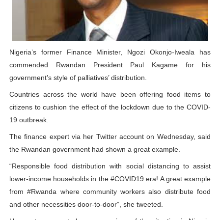
PAP President Sets Institutional Priorities as Seventh 
Why Strengthening the Pan-African Parliament Is Essen
Nigeria’s former Finance Minister, Ngozi Okonjo-Iweala has
Parliamentary Independence Begins with Financial Inde
commended Rwandan President Paul Kagame for his
government’s style of palliatives’ distribution.
Pan-African Parliament Convenes First Ordinary Sessi
Countries across the world have been offering food items to
African Parliamentary Leaders Strengthen Diplomacy a
citizens to cushion the effect of the lockdown due to the COVID-
19 outbreak.
The finance expert via her Twitter account on Wednesday, said
the Rwandan government had shown a great example.
“Responsible food distribution with social distancing to assist
lower-income households in the #COVID19 era! A great example
from #Rwanda where community workers also distribute food
and other necessities door-to-door”, she tweeted.