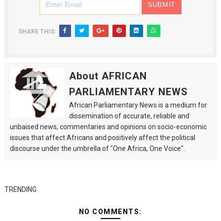
SHARE THIS:
About AFRICAN
PARLIAMENTARY NEWS
African Parliamentary News is a medium for
dissemination of accurate, reliable and
unbaised news, commentaries and opinions on socio-economic
issues that affect Africans and positively affect the political
discourse under the umbrella of "One Africa, One Voice".
TRENDING
NO COMMENTS: