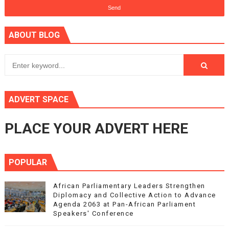
ABOUT BLOG
ADVERT SPACE
PLACE YOUR ADVERT HERE
POPULAR
African Parliamentary Leaders Strengthen
Diplomacy and Collective Action to Advance
Agenda 2063 at Pan-African Parliament
Speakers' Conference