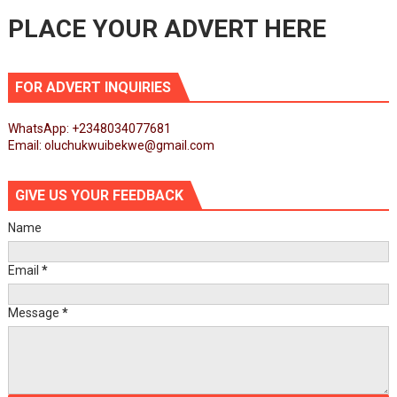
PLACE YOUR ADVERT HERE
FOR ADVERT INQUIRIES
WhatsApp: +2348034077681
Email: oluchukwuibekwe@gmail.com
GIVE US YOUR FEEDBACK
Name
Email
*
Message
*