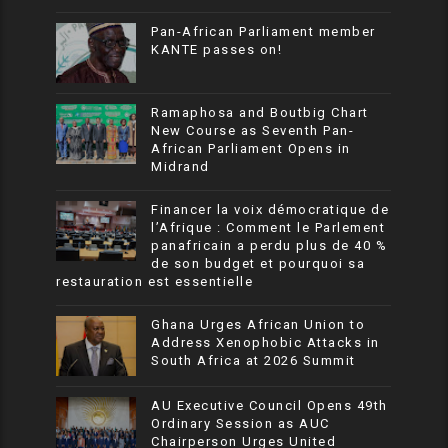
Pan-African Parliament member
KANTE passes on!
Ramaphosa and Boutbig Chart
New Course as Seventh Pan-
African Parliament Opens in
Midrand
Financer la voix démocratique de
l’Afrique : Comment le Parlement
panafricain a perdu plus de 40 %
de son budget et pourquoi sa
restauration est essentielle
Ghana Urges African Union to
Address Xenophobic Attacks in
South Africa at 2026 Summit
AU Executive Council Opens 49th
Ordinary Session as AUC
Chairperson Urges United