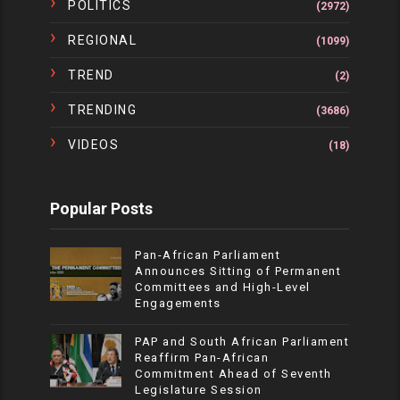
POLITICS
(2972)
REGIONAL
(1099)
TREND
(2)
TRENDING
(3686)
VIDEOS
(18)
Popular Posts
Pan-African Parliament
Announces Sitting of Permanent
Committees and High-Level
Engagements
PAP and South African Parliament
Reaffirm Pan-African
Commitment Ahead of Seventh
Legislature Session