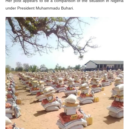
Her post appears to be a comparison of the situation in Nigeria
under President Muhammadu Buhari.