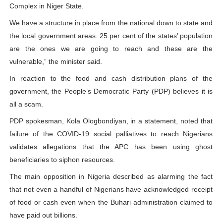
Complex in Niger State.
We have a structure in place from the national down to state and
the local government areas. 25 per cent of the states’ population
are the ones we are going to reach and these are the
vulnerable,” the minister said.
In reaction to the food and cash distribution plans of the
government, the People’s Democratic Party (PDP) believes it is
all a scam.
PDP spokesman, Kola Ologbondiyan, in a statement, noted that
failure of the COVID-19 social palliatives to reach Nigerians
validates allegations that the APC has been using ghost
beneficiaries to siphon resources.
The main opposition in Nigeria described as alarming the fact
that not even a handful of Nigerians have acknowledged receipt
of food or cash even when the Buhari administration claimed to
have paid out billions.