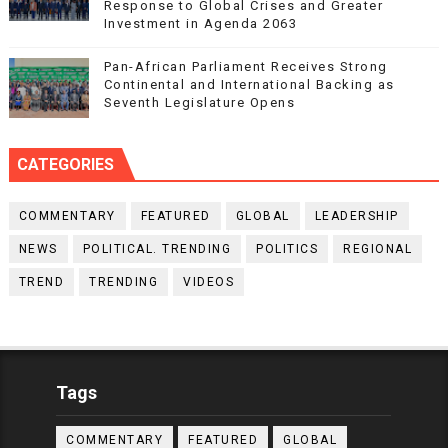
Response to Global Crises and Greater
Investment in Agenda 2063
Pan-African Parliament Receives Strong
Continental and International Backing as
Seventh Legislature Opens
CATEGORIES
COMMENTARY
FEATURED
GLOBAL
LEADERSHIP
NEWS
POLITICAL. TRENDING
POLITICS
REGIONAL
TREND
TRENDING
VIDEOS
Tags
COMMENTARY
FEATURED
GLOBAL