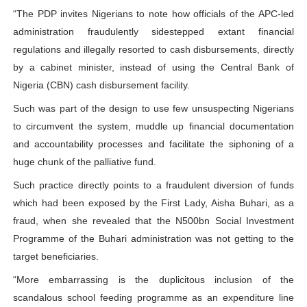
“The PDP invites Nigerians to note how officials of the APC-led
administration fraudulently sidestepped extant financial
regulations and illegally resorted to cash disbursements, directly
by a cabinet minister, instead of using the Central Bank of
Nigeria (CBN) cash disbursement facility.
Such was part of the design to use few unsuspecting Nigerians
to circumvent the system, muddle up financial documentation
and accountability processes and facilitate the siphoning of a
huge chunk of the palliative fund.
Such practice directly points to a fraudulent diversion of funds
which had been exposed by the First Lady, Aisha Buhari, as a
fraud, when she revealed that the N500bn Social Investment
Programme of the Buhari administration was not getting to the
target beneficiaries.
“More embarrassing is the duplicitous inclusion of the
scandalous school feeding programme as an expenditure line