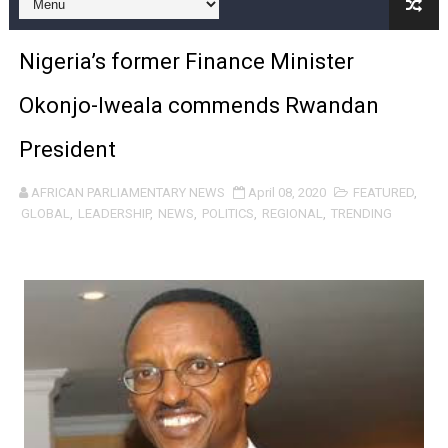
Pan-African Parliament and FAGACE Sign Strategic Ag
Nigeria’s former Finance Minister
Pan-African Parliament Expands Global Partnerships 
Okonjo-Iweala commends Rwandan
Pan-African Parliament Begins Process for Model Law o
President
Pan-African Parliament Calls for Coordinated African-L
AFRICAN PARLIAMENTARY NEWS
April 08, 2020
FEATURED
,
African Parliamentarians Push Youth Employment, Digital 
GLOBAL
,
LEADERSHIP
,
NEWS
,
POLITICS
,
REGIONAL
,
TRENDING
Pan-African Parliament Women’s Caucus Prioritises AU
Pan-African Parliament President Joins Ramaphosa at 
Pan-African Parliament Joint Bureaux Meeting Sets Age
Pan-African Parliament Seeks Stronger Partnership wi
PAP and South African Parliament Reaffirm Pan-Afric