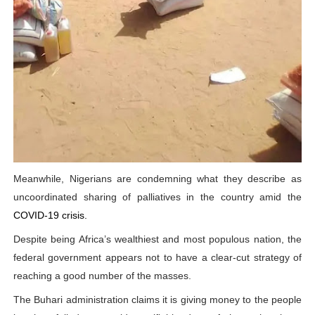
Meanwhile, Nigerians are condemning what they describe as
uncoordinated sharing of palliatives in the country amid the
COVID-19 crisis.
Despite being Africa’s wealthiest and most populous nation, the
federal government appears not to have a clear-cut strategy of
reaching a good number of the masses.
The Buhari administration claims it is giving money to the people