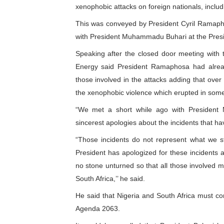
xenophobic attacks on foreign nationals, includi
Why Strengthening the Pan-
This was conveyed by President Cyril Ramaph
Parliamentary Independence
with President Muhammadu Buhari at the Presid
Speaking after the closed door meeting with t
Pan-African Parliament Con
Energy said President Ramaphosa had alread
those involved in the attacks adding that ove
African Parliamentary Lea
the xenophobic violence which erupted in some 
Pan-African Parliament Dec
“We met a short while ago with Presiden
sincerest apologies about the incidents that hav
“Those incidents do not represent what we st
President has apologized for these incidents 
no stone unturned so that all those involved m
South Africa,’’ he said.
He said that Nigeria and South Africa must conti
Agenda 2063.