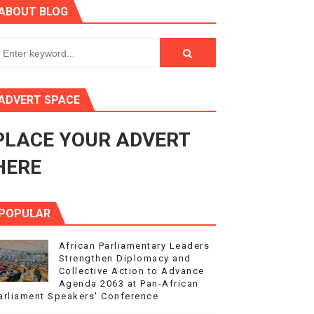
ABOUT BLOG
3
s 4(3), 6 and 10 of the PAP Protocol
to Advance Africa’s Development and Integration Agenda
ADVERT SPACE
ce Agenda 2063 at Pan-African Parliament Speakers' Confe
PLACE YOUR ADVERT
HERE
POPULAR
African Parliamentary Leaders
Strengthen Diplomacy and
Collective Action to Advance
Agenda 2063 at Pan-African
arliament Speakers' Conference