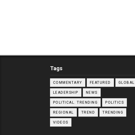
Tags
COMMENTARY
FEATURED
GLOBAL
LEADERSHIP
NEWS
POLITICAL. TRENDING
POLITICS
REGIONAL
TREND
TRENDING
VIDEOS