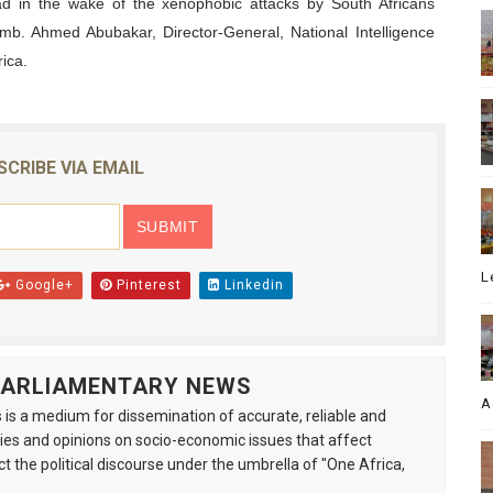
had in the wake of the xenophobic attacks by South Africans
Amb. Ahmed Abubakar, Director-General, National Intelligence
ica.
SCRIBE VIA EMAIL
L
Google+
Pinterest
Linkedin
 PARLIAMENTARY NEWS
A
is a medium for dissemination of accurate, reliable and
s and opinions on socio-economic issues that affect
ct the political discourse under the umbrella of "One Africa,