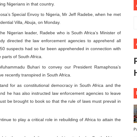
ng Nigerians in that country.
African Parliament Is Essential for Delivering Agenda 206
osa’s Special Envoy to Nigeria, Mr Jeff Radebe, when he met
 Begins with Financial Independence: Understanding Article
ential Villa, Abuja, on Monday.
he Nigerian leader, Radebe who is South Africa’s Minister of
venes First Ordinary Session of the Seventh Legislature 
y directed the law enforcement agencies to apprehend all
r 50 suspects had so far been apprehended in connection with
ders Strengthen Diplomacy and Collective Action to Advan
parts of South Africa.
lares New Era of Action, Accountability and Results
t Muhammadu Buhari to convey our President Ramaphosa’s
e recently transpired in South Africa.
and for as constitutional democracy in South Africa and the
and he has also instructed law enforcement agencies to leave
ust be brought to book so that the rule of laws must prevail in
nue to play a critical role in rebuilding of Africa to attain the
P