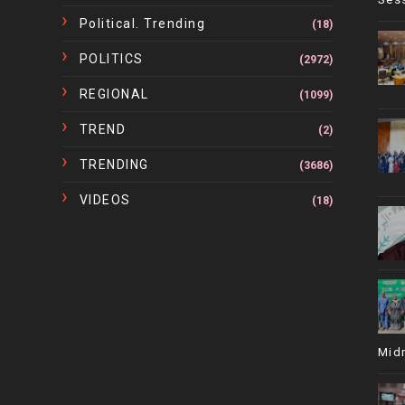
Political. Trending
(18)
POLITICS
(2972)
REGIONAL
(1099)
TREND
(2)
TRENDING
(3686)
VIDEOS
(18)
Mid