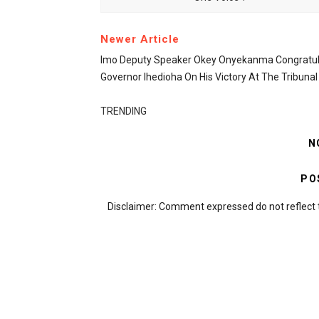
Newer Article
Imo Deputy Speaker Okey Onyekanma Congratul
Governor Ihedioha On His Victory At The Tribunal
TRENDING
N
PO
Disclaimer: Comment expressed do not reflect 