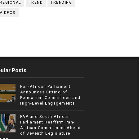
REGIONAL
TREND
TRENDING
VIDEOS
ular Posts
Pan-African Parliament
Announces Sitting of
Permanent Committees and
High-Level Engagements
PAP and South African
Parliament Reaffirm Pan-
African Commitment Ahead
of Seventh Legislature
sion