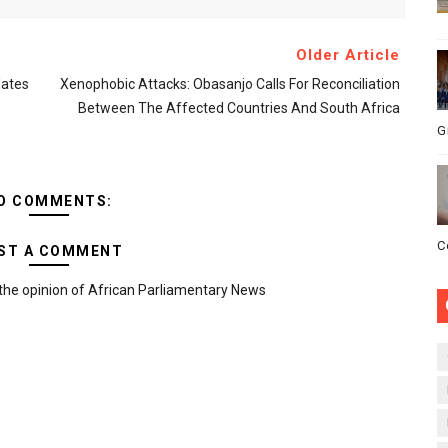
Older Article
ates
Xenophobic Attacks: Obasanjo Calls For Reconciliation
Between The Affected Countries And South Africa
G
O COMMENTS:
C
ST A COMMENT
the opinion of African Parliamentary News