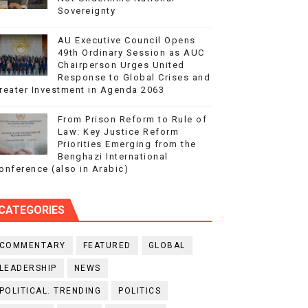
Sovereignty
AU Executive Council Opens
49th Ordinary Session as AUC
Chairperson Urges United
Response to Global Crises and
reater Investment in Agenda 2063
From Prison Reform to Rule of
Law: Key Justice Reform
Priorities Emerging from the
Benghazi International
onference (also in Arabic)
CATEGORIES
COMMENTARY
FEATURED
GLOBAL
LEADERSHIP
NEWS
POLITICAL. TRENDING
POLITICS