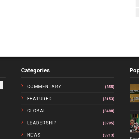
Categories
Pop
COMMENTARY
(355)
FEATURED
(3153)
GLOBAL
(3488)
LEADERSHIP
(3795)
NEWS
(3713)
Ses