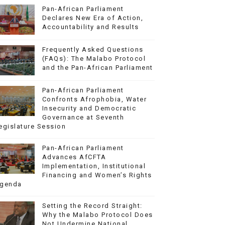
Pan-African Parliament
Declares New Era of Action,
Accountability and Results
Frequently Asked Questions
(FAQs): The Malabo Protocol
and the Pan-African Parliament
Pan-African Parliament
Confronts Afrophobia, Water
Insecurity and Democratic
Governance at Seventh
egislature Session
Pan-African Parliament
Advances AfCFTA
Implementation, Institutional
Financing and Women’s Rights
genda
Setting the Record Straight:
Why the Malabo Protocol Does
Not Undermine National