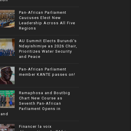
Pan-African Parliament
Caucuses Elect New
Leadership Across All Five
Regions
AU Summit Elects Burundi’s
Ndayishimiye as 2026 Chair,
Prioritizes Water Security
and Peace
Pan-African Parliament
member KANTE passes on!
Ramaphosa and Boutbig
Chart New Course as
Seventh Pan-African
Parliament Opens in
rand
Financer la voix