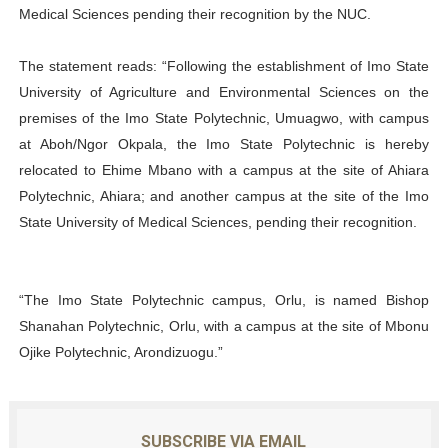
Medical Sciences pending their recognition by the NUC.
The statement reads: “Following the establishment of Imo State
University of Agriculture and Environmental Sciences on the
premises of the Imo State Polytechnic, Umuagwo, with campus
at Aboh/Ngor Okpala, the Imo State Polytechnic is hereby
relocated to Ehime Mbano with a campus at the site of Ahiara
Polytechnic, Ahiara; and another campus at the site of the Imo
State University of Medical Sciences, pending their recognition.
“The Imo State Polytechnic campus, Orlu, is named Bishop
Shanahan Polytechnic, Orlu, with a campus at the site of Mbonu
Ojike Polytechnic, Arondizuogu.”
SUBSCRIBE VIA EMAIL