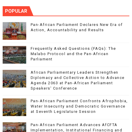
POPULAR
Pan-African Parliament Declares New Era of
Action, Accountability and Results
Frequently Asked Questions (FAQs): The
Malabo Protocol and the Pan-African
Parliament
African Parliamentary Leaders Strengthen
Diplomacy and Collective Action to Advance
Agenda 2063 at Pan-African Parliament
Speakers' Conference
Pan-African Parliament Confronts Afrophobia,
Water Insecurity and Democratic Governance
at Seventh Legislature Session
Pan-African Parliament Advances AfCFTA
Implementation, Institutional Financing and