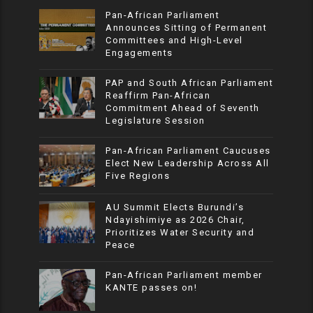
Pan-African Parliament
Announces Sitting of Permanent
Committees and High-Level
Engagements
PAP and South African Parliament
Reaffirm Pan-African
Commitment Ahead of Seventh
Legislature Session
Pan-African Parliament Caucuses
Elect New Leadership Across All
Five Regions
AU Summit Elects Burundi’s
Ndayishimiye as 2026 Chair,
Prioritizes Water Security and
Peace
Pan-African Parliament member
KANTE passes on!