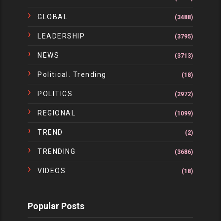
GLOBAL
(3488)
LEADERSHIP
(3795)
NEWS
(3713)
Political. Trending
(18)
POLITICS
(2972)
REGIONAL
(1099)
TREND
(2)
TRENDING
(3686)
VIDEOS
(18)
Popular Posts