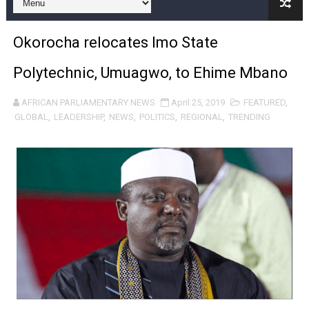
Pan-African Parliament and FAGACE Sign Strategic Ag
Okorocha relocates Imo State
Pan-African Parliament Expands Global Partnerships 
Polytechnic, Umuagwo, to Ehime Mbano
Pan-African Parliament Begins Process for Model Law o
AFRICAN PARLIAMENTARY NEWS
April 25, 2019
FEATURED
,
Pan-African Parliament Calls for Coordinated African-L
GLOBAL
,
LEADERSHIP
,
NEWS
,
POLITICS
,
REGIONAL
,
TRENDING
African Parliamentarians Push Youth Employment, Digital 
Pan-African Parliament Women’s Caucus Prioritises AU
Pan-African Parliament President Joins Ramaphosa at 
Pan-African Parliament Joint Bureaux Meeting Sets Age
Pan-African Parliament Seeks Stronger Partnership wi
PAP and South African Parliament Reaffirm Pan-Afric