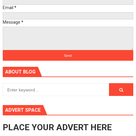
Email
*
Message
*
ABOUT BLOG
ADVERT SPACE
PLACE YOUR ADVERT HERE