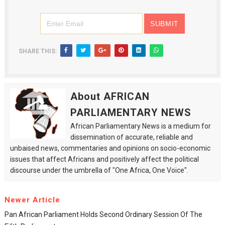
SHARE THIS:
About AFRICAN
PARLIAMENTARY NEWS
African Parliamentary News is a medium for
dissemination of accurate, reliable and
unbaised news, commentaries and opinions on socio-economic
issues that affect Africans and positively affect the political
discourse under the umbrella of "One Africa, One Voice".
Newer Article
Pan African Parliament Holds Second Ordinary Session Of The