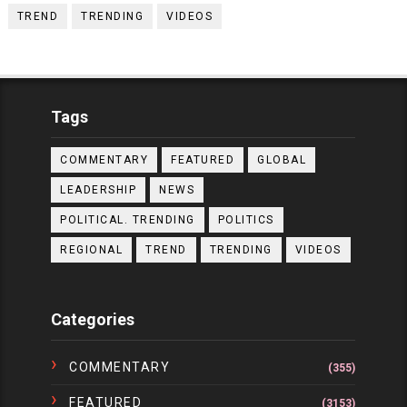
TREND
TRENDING
VIDEOS
Tags
COMMENTARY
FEATURED
GLOBAL
LEADERSHIP
NEWS
POLITICAL. TRENDING
POLITICS
REGIONAL
TREND
TRENDING
VIDEOS
Categories
COMMENTARY
(355)
FEATURED
(3153)