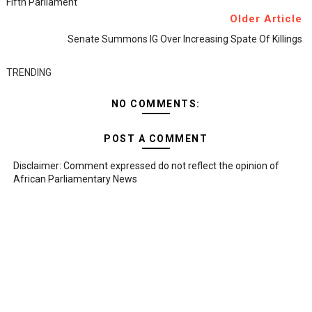
Fifth Parliament
Older Article
Senate Summons IG Over Increasing Spate Of Killings
TRENDING
NO COMMENTS:
POST A COMMENT
Disclaimer: Comment expressed do not reflect the opinion of
African Parliamentary News