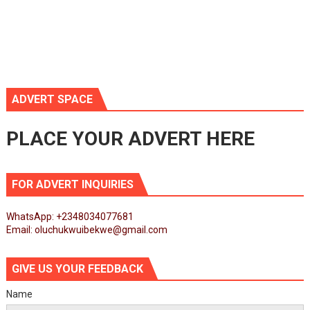
ADVERT SPACE
PLACE YOUR ADVERT HERE
FOR ADVERT INQUIRIES
WhatsApp: +2348034077681
Email: oluchukwuibekwe@gmail.com
GIVE US YOUR FEEDBACK
Name