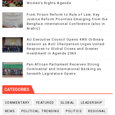
Women’s Rights Agenda
From Prison Reform to Rule of Law: Key
Justice Reform Priorities Emerging from the
Benghazi International Conference (also in
Arabic)
AU Executive Council Opens 49th Ordinary
Session as AUC Chairperson Urges United
Response to Global Crises and Greater
Investment in Agenda 2063
Pan-African Parliament Receives Strong
Continental and International Backing as
Seventh Legislature Opens
CATEGORIES
COMMENTARY
FEATURED
GLOBAL
LEADERSHIP
NEWS
POLITICAL. TRENDING
POLITICS
REGIONAL