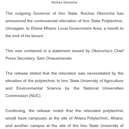
Rochas Okorocha
PAP President Sets Institutional Priorities as Seventh 
The outgoing Governor of Imo State, Rochas Okorocha has
Why Strengthening the Pan-African Parliament Is Essen
announced the controversial relocation of Imo State Polytechnic,
Umuagwo, to Ehime Mbano Local Government Area, a month to
Parliamentary Independence Begins with Financial Inde
the end of his tenure
Pan-African Parliament Convenes First Ordinary Sessi
This was contained in a statement issued by Okorocha’s Chief
Press Secretary, Sam Onwuemeodo.
African Parliamentary Leaders Strengthen Diplomacy a
The release stated that the relocation was necessitated by the
elevation of the polytechnic to Imo State University of Agriculture
and Environmental Science by the National Universities
Commission (NUC).
Continuing, the release noted that the relocated polytechnic
would have campuses at the site of Ahiara Polytechnic, Ahiara;
and another campus at the site of the Imo State University of