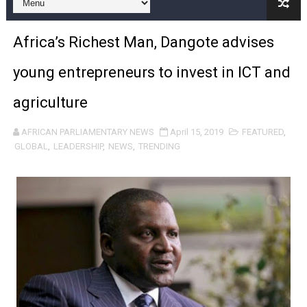
Pan-African Parliament and FAGACE Sign Strategic Ag
Africa’s Richest Man, Dangote advises
Pan-African Parliament Expands Global Partnerships 
young entrepreneurs to invest in ICT and
Pan-African Parliament Begins Process for Model Law o
agriculture
Pan-African Parliament Calls for Coordinated African-L
AFRICAN PARLIAMENTARY NEWS
April 15, 2019
FEATURED
,
African Parliamentarians Push Youth Employment, Digital 
GLOBAL
,
LEADERSHIP
,
NEWS
,
TRENDING
Pan-African Parliament Women’s Caucus Prioritises AU
Pan-African Parliament President Joins Ramaphosa at 
Pan-African Parliament Joint Bureaux Meeting Sets Age
Pan-African Parliament Seeks Stronger Partnership wi
PAP and South African Parliament Reaffirm Pan-Afric