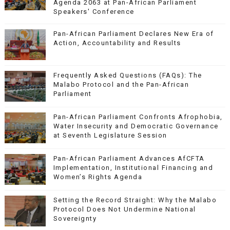
Agenda 2063 at Pan-African Parliament
Speakers' Conference
Pan-African Parliament Declares New Era of
Action, Accountability and Results
Frequently Asked Questions (FAQs): The
Malabo Protocol and the Pan-African
Parliament
Pan-African Parliament Confronts Afrophobia,
Water Insecurity and Democratic Governance
at Seventh Legislature Session
Pan-African Parliament Advances AfCFTA
Implementation, Institutional Financing and
Women’s Rights Agenda
Setting the Record Straight: Why the Malabo
Protocol Does Not Undermine National
Sovereignty