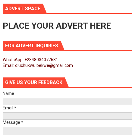
ADVERT SPACE
PLACE YOUR ADVERT HERE
FOR ADVERT INQUIRIES
WhatsApp: +2348034077681
Email: oluchukwuibekwe@gmail.com
GIVE US YOUR FEEDBACK
Name
Email
*
Message
*