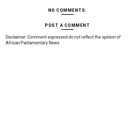
NO COMMENTS:
POST A COMMENT
Disclaimer: Comment expressed do not reflect the opinion of
African Parliamentary News