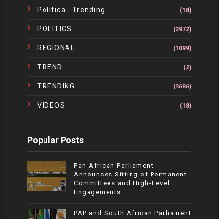
Political. Trending
(18)
POLITICS
(2972)
REGIONAL
(1099)
TREND
(2)
TRENDING
(3686)
VIDEOS
(18)
Popular Posts
Pan-African Parliament
Announces Sitting of Permanent
Committees and High-Level
Engagements
PAP and South African Parliament