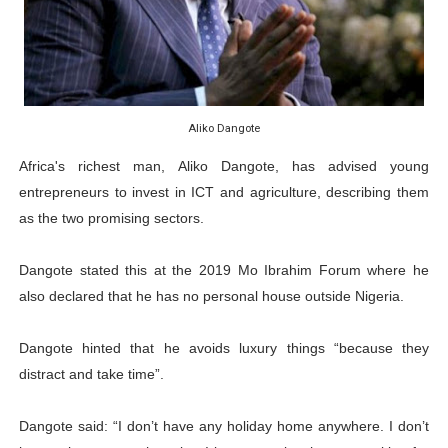
PAP President Sets Institutional Priorities as Seventh 
Why Strengthening the Pan-African Parliament Is Essen
Parliamentary Independence Begins with Financial Inde
Aliko Dangote
Pan-African Parliament Convenes First Ordinary Sessi
Africa's richest man, Aliko Dangote, has advised young
entrepreneurs to invest in ICT and agriculture, describing them
African Parliamentary Leaders Strengthen Diplomacy a
as the two promising sectors.
Dangote stated this at the 2019 Mo Ibrahim Forum where he
also declared that he has no personal house outside Nigeria.
Dangote hinted that he avoids luxury things “because they
distract and take time”.
Dangote said: “I don’t have any holiday home anywhere. I don’t