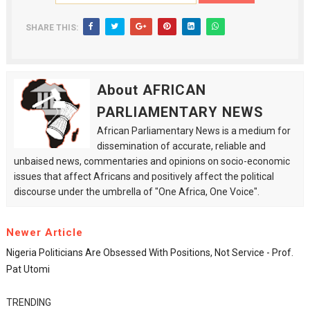
SHARE THIS:
About AFRICAN
PARLIAMENTARY NEWS
African Parliamentary News is a medium for
dissemination of accurate, reliable and
unbaised news, commentaries and opinions on socio-economic
issues that affect Africans and positively affect the political
discourse under the umbrella of "One Africa, One Voice".
Newer Article
Nigeria Politicians Are Obsessed With Positions, Not Service - Prof.
Pat Utomi
TRENDING