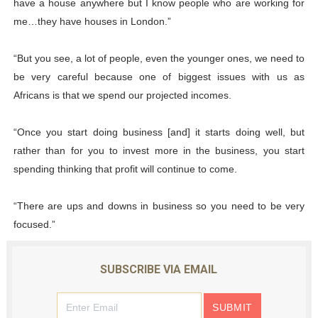
have a house anywhere but I know people who are working for
me…they have houses in London.”
“But you see, a lot of people, even the younger ones, we need to
be very careful because one of biggest issues with us as
Africans is that we spend our projected incomes.
“Once you start doing business [and] it starts doing well, but
rather than for you to invest more in the business, you start
spending thinking that profit will continue to come.
“There are ups and downs in business so you need to be very
focused.”
SUBSCRIBE VIA EMAIL