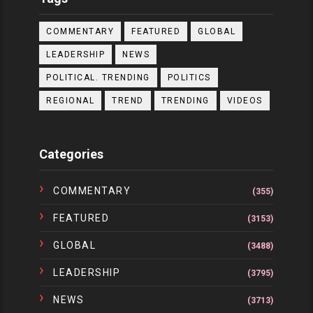
COMMENTARY
FEATURED
GLOBAL
LEADERSHIP
NEWS
POLITICAL. TRENDING
POLITICS
REGIONAL
TREND
TRENDING
VIDEOS
Categories
COMMENTARY
(355)
FEATURED
(3153)
GLOBAL
(3488)
LEADERSHIP
(3795)
NEWS
(3713)