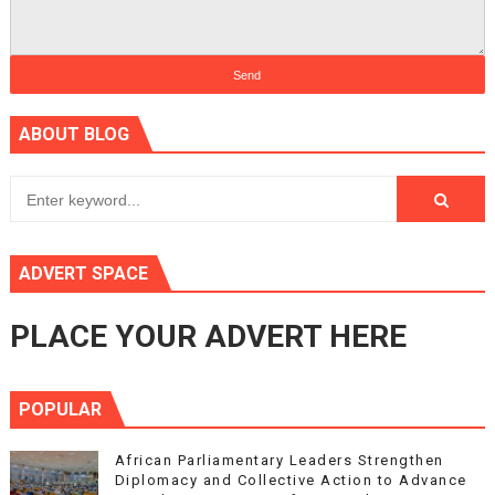
ABOUT BLOG
ADVERT SPACE
PLACE YOUR ADVERT HERE
POPULAR
African Parliamentary Leaders Strengthen
Diplomacy and Collective Action to Advance