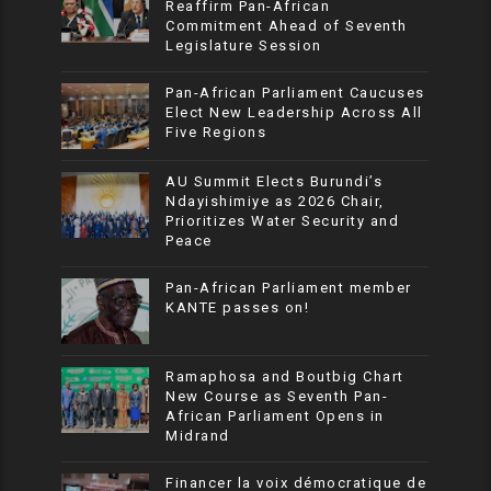
Reaffirm Pan-African
Commitment Ahead of Seventh
Legislature Session
Pan-African Parliament Caucuses
Elect New Leadership Across All
Five Regions
AU Summit Elects Burundi’s
Ndayishimiye as 2026 Chair,
Prioritizes Water Security and
Peace
Pan-African Parliament member
KANTE passes on!
Ramaphosa and Boutbig Chart
New Course as Seventh Pan-
African Parliament Opens in
Midrand
Financer la voix démocratique de