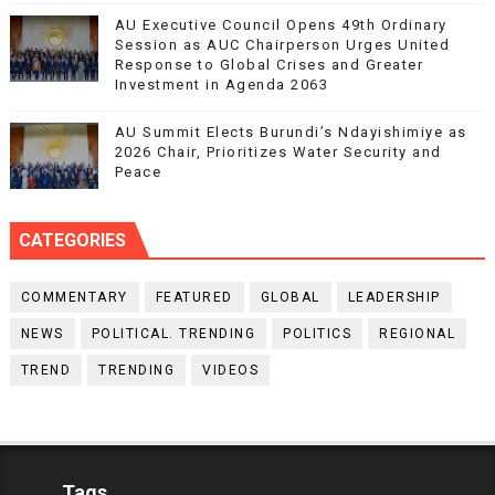
AU Executive Council Opens 49th Ordinary
Session as AUC Chairperson Urges United
Response to Global Crises and Greater
Investment in Agenda 2063
AU Summit Elects Burundi’s Ndayishimiye as
2026 Chair, Prioritizes Water Security and
Peace
CATEGORIES
COMMENTARY
FEATURED
GLOBAL
LEADERSHIP
NEWS
POLITICAL. TRENDING
POLITICS
REGIONAL
TREND
TRENDING
VIDEOS
Tags