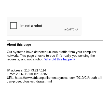
About this page
Our systems have detected unusual traffic from your computer
network. This page checks to see if it's really you sending the
requests, and not a robot.
Why did this happen?
IP address: 216.73.217.114
Time: 2026-08-10T10:19:38Z
URL: https://www.africanparliamentarynews.com/2019/01/south-afri
can-prosecutors-withdraws.html