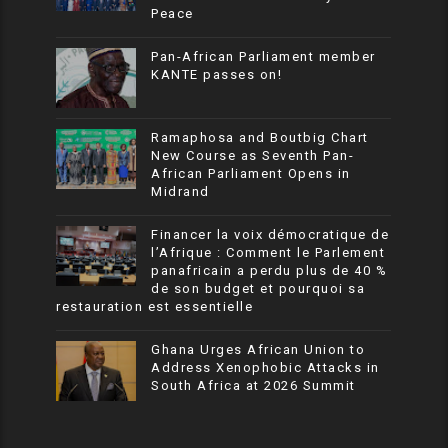
Peace
Pan-African Parliament member
KANTE passes on!
Ramaphosa and Boutbig Chart
New Course as Seventh Pan-
African Parliament Opens in
Midrand
Financer la voix démocratique de
l’Afrique : Comment le Parlement
panafricain a perdu plus de 40 %
de son budget et pourquoi sa
restauration est essentielle
Ghana Urges African Union to
Address Xenophobic Attacks in
South Africa at 2026 Summit