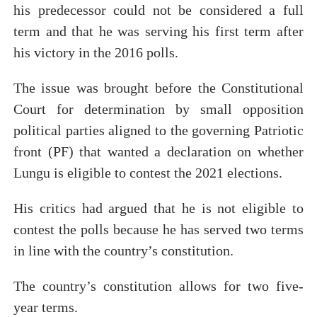
his predecessor could not be considered a full
term and that he was serving his first term after
his victory in the 2016 polls.
The issue was brought before the Constitutional
Court for determination by small opposition
political parties aligned to the governing Patriotic
front (PF) that wanted a declaration on whether
Lungu is eligible to contest the 2021 elections.
His critics had argued that he is not eligible to
contest the polls because he has served two terms
in line with the country’s constitution.
The country’s constitution allows for two five-
year terms.