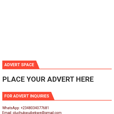
ADVERT SPACE
PLACE YOUR ADVERT HERE
FOR ADVERT INQUIRIES
WhatsApp: +2348034077681
Email: oluchukwuibekwe@gmail.com