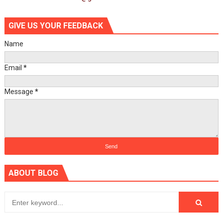
GIVE US YOUR FEEDBACK
Name
Email
*
Message
*
ABOUT BLOG