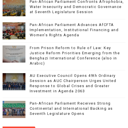
Pan-African Parliament Confronts Afrophobia,
Water Insecurity and Democratic Governance
at Seventh Legislature Session
Pan-African Parliament Advances AfCFTA
Implementation, Institutional Financing and
Women’s Rights Agenda
From Prison Reform to Rule of Law: Key
Justice Reform Priorities Emerging from the
Benghazi International Conference (also in
Arabic)
AU Executive Council Opens 49th Ordinary
Session as AUC Chairperson Urges United
Response to Global Crises and Greater
Investment in Agenda 2063
Pan-African Parliament Receives Strong
Continental and International Backing as
Seventh Legislature Opens