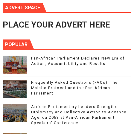
ADVERT SPACE
PLACE YOUR ADVERT HERE
POPULAR
Pan-African Parliament Declares New Era of
Action, Accountability and Results
Frequently Asked Questions (FAQs): The
Malabo Protocol and the Pan-African
Parliament
African Parliamentary Leaders Strengthen
Diplomacy and Collective Action to Advance
Agenda 2063 at Pan-African Parliament
Speakers' Conference