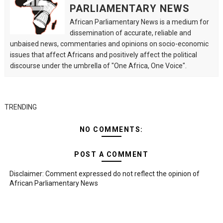
PARLIAMENTARY NEWS
African Parliamentary News is a medium for
dissemination of accurate, reliable and
unbaised news, commentaries and opinions on socio-economic
issues that affect Africans and positively affect the political
discourse under the umbrella of "One Africa, One Voice".
TRENDING
NO COMMENTS:
POST A COMMENT
Disclaimer: Comment expressed do not reflect the opinion of
African Parliamentary News