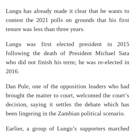
Lungu has already made it clear that he wants to
contest the 2021 polls on grounds that his first
tenure was less than three years.
Lungu was first elected president in 2015
following the death of President Michael Sata
who did not finish his term; he was re-elected in
2016.
Dan Pule, one of the opposition leaders who had
brought the matter to court, welcomed the court’s
decision, saying it settles the debate which has
been lingering in the Zambian political scenario.
Earlier, a group of Lungu’s supporters marched