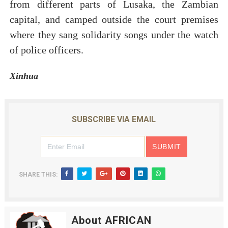
from different parts of Lusaka, the Zambian
capital, and camped outside the court premises
where they sang solidarity songs under the watch
of police officers.
Xinhua
SUBSCRIBE VIA EMAIL
SHARE THIS:
About AFRICAN