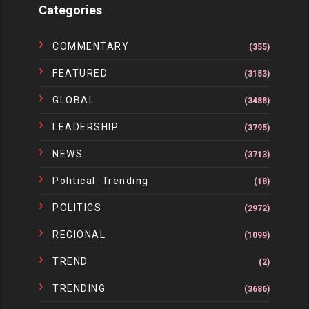
Categories
COMMENTARY
(355)
FEATURED
(3153)
GLOBAL
(3488)
LEADERSHIP
(3795)
NEWS
(3713)
Political. Trending
(18)
POLITICS
(2972)
REGIONAL
(1099)
TREND
(2)
TRENDING
(3686)