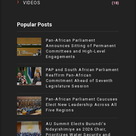
VIDEOS
(18)
Popular Posts
Pan-African Parliament
Announces Sitting of Permanent
Committees and High-Level
Engagements
PAP and South African Parliament
Reaffirm Pan-African
Commitment Ahead of Seventh
Legislature Session
Pan-African Parliament Caucuses
Elect New Leadership Across All
Five Regions
AU Summit Elects Burundi’s
Ndayishimiye as 2026 Chair,
Prioritizes Water Security and