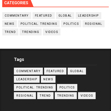
CATEGORIES
COMMENTARY
FEATURED
GLOBAL
LEADERSHIP
NEWS
POLITICAL. TRENDING
POLITICS
REGIONAL
TREND
TRENDING
VIDEOS
Tags
COMMENTARY
FEATURED
GLOBAL
LEADERSHIP
NEWS
POLITICAL. TRENDING
POLITICS
REGIONAL
TREND
TRENDING
VIDEOS