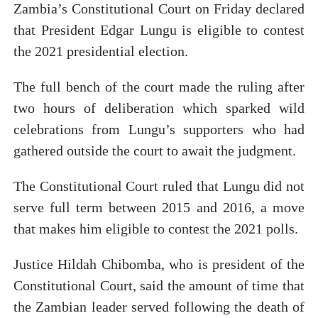
Zambia’s Constitutional Court on Friday declared
Parliamentary Independence Begins with Financial Inde
that President Edgar Lungu is eligible to contest
the 2021 presidential election.
Pan-African Parliament Convenes First Ordinary Sessi
African Parliamentary Leaders Strengthen Diplomacy a
The full bench of the court made the ruling after
two hours of deliberation which sparked wild
Pan-African Parliament Declares New Era of Action, Acc
celebrations from Lungu’s supporters who had
Pan-African Parliament Confronts Afrophobia, Water I
gathered outside the court to await the judgment.
The Constitutional Court ruled that Lungu did not
serve full term between 2015 and 2016, a move
that makes him eligible to contest the 2021 polls.
Justice Hildah Chibomba, who is president of the
Constitutional Court, said the amount of time that
the Zambian leader served following the death of