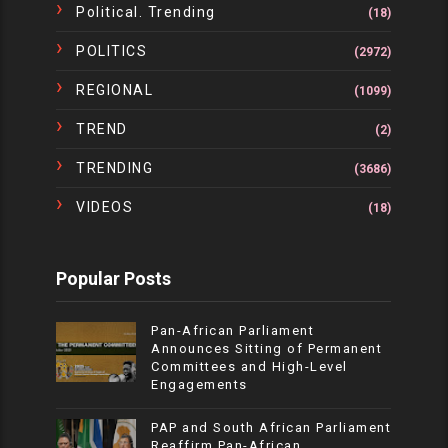
Political. Trending
(18)
POLITICS
(2972)
REGIONAL
(1099)
TREND
(2)
TRENDING
(3686)
VIDEOS
(18)
Popular Posts
Pan-African Parliament
Announces Sitting of Permanent
Committees and High-Level
Engagements
PAP and South African Parliament
Reaffirm Pan-African