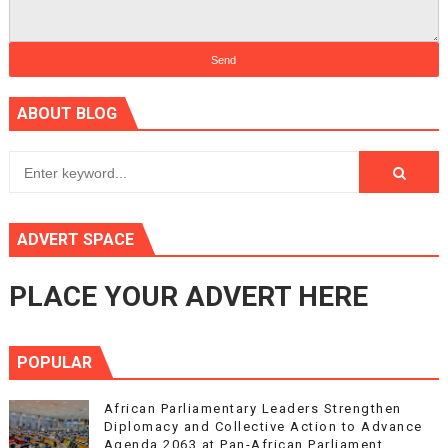
ABOUT BLOG
ADVERT SPACE
PLACE YOUR ADVERT HERE
POPULAR
African Parliamentary Leaders Strengthen
Diplomacy and Collective Action to Advance
Agenda 2063 at Pan-African Parliament