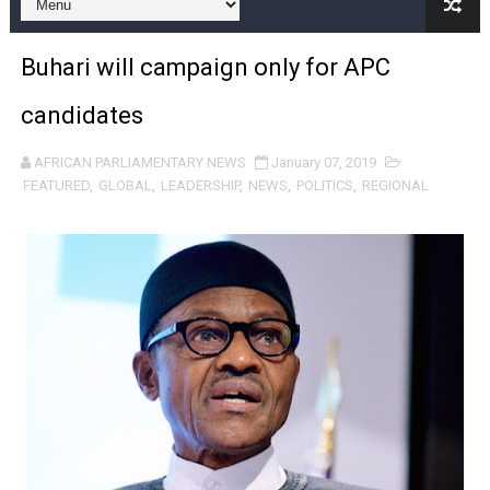
Pan-African Parliament and FAGACE Sign Strategic Ag
Buhari will campaign only for APC
Pan-African Parliament Expands Global Partnerships 
candidates
Pan-African Parliament Begins Process for Model Law o
AFRICAN PARLIAMENTARY NEWS
January 07, 2019
Pan-African Parliament Calls for Coordinated African-L
FEATURED
,
GLOBAL
,
LEADERSHIP
,
NEWS
,
POLITICS
,
REGIONAL
African Parliamentarians Push Youth Employment, Digital 
Pan-African Parliament Women’s Caucus Prioritises AU
Pan-African Parliament President Joins Ramaphosa at 
Pan-African Parliament Joint Bureaux Meeting Sets Age
Pan-African Parliament Seeks Stronger Partnership wi
PAP and South African Parliament Reaffirm Pan-Afric