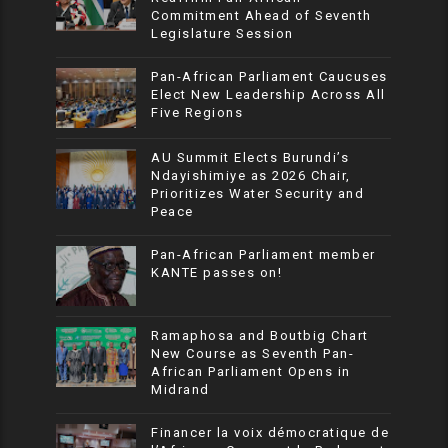
Commitment Ahead of Seventh
Legislature Session
Pan-African Parliament Caucuses
Elect New Leadership Across All
Five Regions
AU Summit Elects Burundi’s
Ndayishimiye as 2026 Chair,
Prioritizes Water Security and
Peace
Pan-African Parliament member
KANTE passes on!
Ramaphosa and Boutbig Chart
New Course as Seventh Pan-
African Parliament Opens in
Midrand
Financer la voix démocratique de