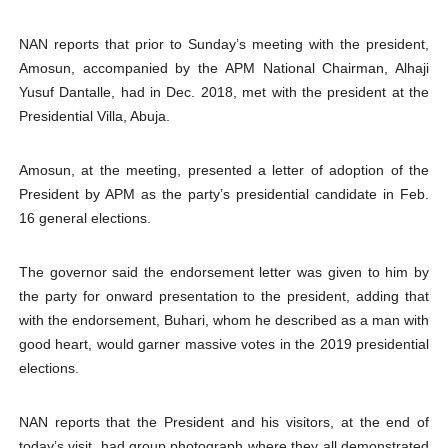
NAN reports that prior to Sunday’s meeting with the president,
Amosun, accompanied by the APM National Chairman, Alhaji
Yusuf Dantalle, had in Dec. 2018, met with the president at the
Presidential Villa, Abuja.
Amosun, at the meeting, presented a letter of adoption of the
President by APM as the party’s presidential candidate in Feb.
16 general elections.
The governor said the endorsement letter was given to him by
the party for onward presentation to the president, adding that
with the endorsement, Buhari, whom he described as a man with
good heart, would garner massive votes in the 2019 presidential
elections.
NAN reports that the President and his visitors, at the end of
today’s visit, had group photograph where they all demonstrated