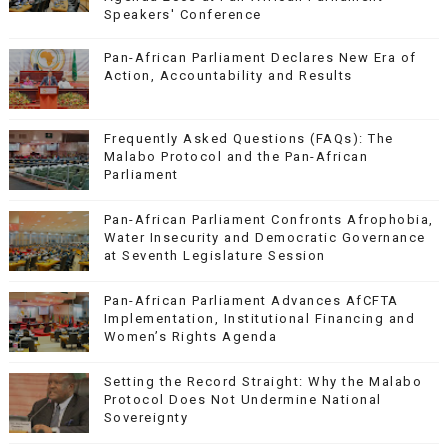
Speakers' Conference
Pan-African Parliament Declares New Era of
Action, Accountability and Results
Frequently Asked Questions (FAQs): The
Malabo Protocol and the Pan-African
Parliament
Pan-African Parliament Confronts Afrophobia,
Water Insecurity and Democratic Governance
at Seventh Legislature Session
Pan-African Parliament Advances AfCFTA
Implementation, Institutional Financing and
Women’s Rights Agenda
Setting the Record Straight: Why the Malabo
Protocol Does Not Undermine National
Sovereignty