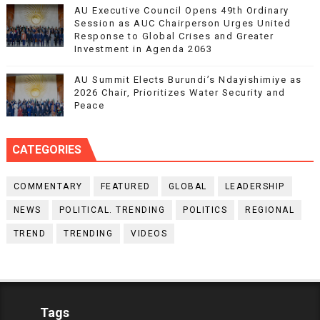
AU Executive Council Opens 49th Ordinary
Session as AUC Chairperson Urges United
Response to Global Crises and Greater
Investment in Agenda 2063
AU Summit Elects Burundi’s Ndayishimiye as
2026 Chair, Prioritizes Water Security and
Peace
CATEGORIES
COMMENTARY
FEATURED
GLOBAL
LEADERSHIP
NEWS
POLITICAL. TRENDING
POLITICS
REGIONAL
TREND
TRENDING
VIDEOS
Tags