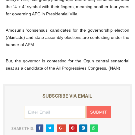
the “4 + 4’’ symbol with their fingers, meaning another four years
for governing APC in Presidential Villa.
Amosun’s ‘consensus’ candidates for the governorship election
(Akinlade) and state assembly elections are contesting under the
banner of APM.
But, the governor is contesting for the Ogun central senatorial
seat as a candidate of the All Progressives Congress. (NAN)
SUBSCRIBE VIA EMAIL
SHARE THIS: