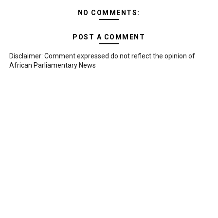
NO COMMENTS:
POST A COMMENT
Disclaimer: Comment expressed do not reflect the opinion of
African Parliamentary News