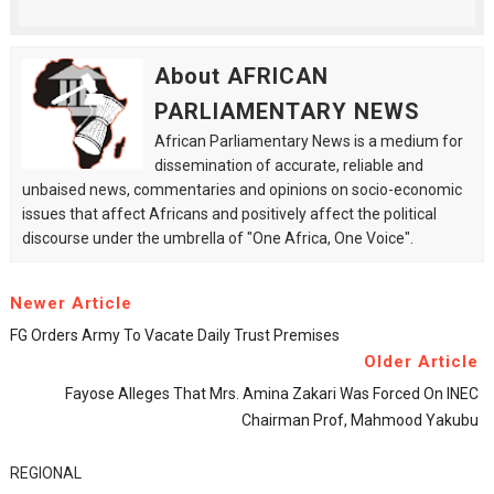
About AFRICAN
PARLIAMENTARY NEWS
African Parliamentary News is a medium for
dissemination of accurate, reliable and
unbaised news, commentaries and opinions on socio-economic
issues that affect Africans and positively affect the political
discourse under the umbrella of "One Africa, One Voice".
Newer Article
FG Orders Army To Vacate Daily Trust Premises
Older Article
Fayose Alleges That Mrs. Amina Zakari Was Forced On INEC
Chairman Prof, Mahmood Yakubu
REGIONAL