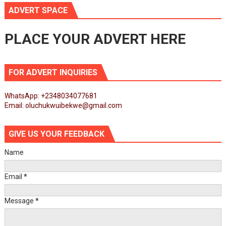
ADVERT SPACE
PLACE YOUR ADVERT HERE
FOR ADVERT INQUIRIES
WhatsApp: +2348034077681
Email: oluchukwuibekwe@gmail.com
GIVE US YOUR FEEDBACK
Name
Email
*
Message
*