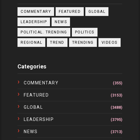
COMMENTARY
FEATURED
GLOBAL
LEADERSHIP
NEWS
POLITICAL. TRENDING
POLITICS
REGIONAL
TREND
TRENDING
VIDEOS
Categories
COMMENTARY
(355)
FEATURED
(3153)
GLOBAL
(3488)
LEADERSHIP
(3795)
NEWS
(3713)