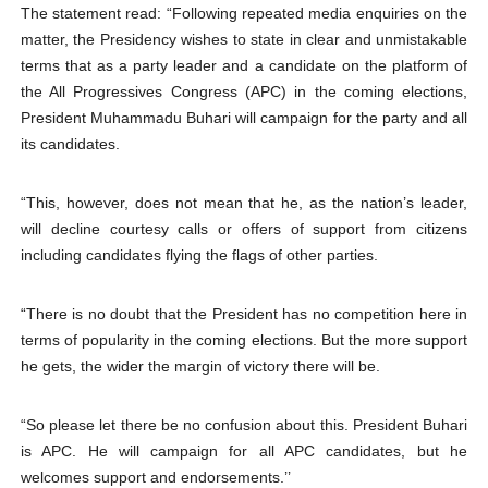
The statement read: “Following repeated media enquiries on the
matter, the Presidency wishes to state in clear and unmistakable
terms that as a party leader and a candidate on the platform of
the All Progressives Congress (APC) in the coming elections,
President Muhammadu Buhari will campaign for the party and all
its candidates.
“This, however, does not mean that he, as the nation’s leader,
will decline courtesy calls or offers of support from citizens
including candidates flying the flags of other parties.
“There is no doubt that the President has no competition here in
terms of popularity in the coming elections. But the more support
he gets, the wider the margin of victory there will be.
“So please let there be no confusion about this. President Buhari
is APC. He will campaign for all APC candidates, but he
welcomes support and endorsements.’’