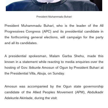
PAP President Sets Institutional Priorities as Seventh 
Why Strengthening the Pan-African Parliament Is Essen
President Muhammadu Buhari
President Muhammadu Buhari, who is the leader of the All
Parliamentary Independence Begins with Financial Inde
Progressives Congress (APC) and its presidential candidate in
the forthcoming general elections, will campaign for the party
Pan-African Parliament Convenes First Ordinary Sessi
and all its candidates.
African Parliamentary Leaders Strengthen Diplomacy a
A presidential spokesman, Malam Garba Shehu, made this
known in a statement while reacting to media enquiries over the
hosting of Gov. Ibikunle Amosun of Ogun by President Buhari at
the Presidential Villa, Abuja, on Sunday.
Amosun was accompanied by the Ogun state governorship
candidate of the Allied Peoples Movement (APM), Abdulkadir
Adekunle Akinlade, during the visit.