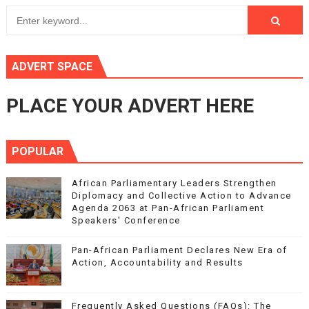
ADVERT SPACE
PLACE YOUR ADVERT HERE
POPULAR
African Parliamentary Leaders Strengthen
Diplomacy and Collective Action to Advance
Agenda 2063 at Pan-African Parliament
Speakers' Conference
Pan-African Parliament Declares New Era of
Action, Accountability and Results
Frequently Asked Questions (FAQs): The