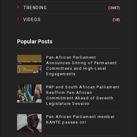
TRENDING
(3687)
VIDEOS
(18)
Popular Posts
Pan-African Parliament
Announces Sitting of Permanent
Committees and High-Level
Engagements
PAP and South African Parliament
Reaffirm Pan-African
Commitment Ahead of Seventh
Legislature Session
Pan-African Parliament member
KANTE passes on!