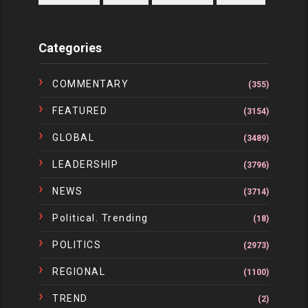
Categories
COMMENTARY
(355)
FEATURED
(3154)
GLOBAL
(3489)
LEADERSHIP
(3796)
NEWS
(3714)
Political. Trending
(18)
POLITICS
(2973)
REGIONAL
(1100)
TREND
(2)