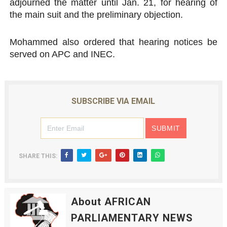
adjourned the matter until Jan. 21, for hearing of
the main suit and the preliminary objection.
Mohammed also ordered that hearing notices be
served on APC and INEC.
SUBSCRIBE VIA EMAIL
SHARE THIS:
About AFRICAN
PARLIAMENTARY NEWS