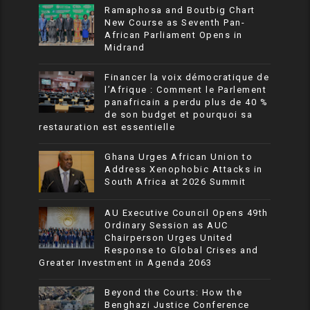
Ramaphosa and Boutbig Chart
New Course as Seventh Pan-
African Parliament Opens in
Midrand
Financer la voix démocratique de
l’Afrique : Comment le Parlement
panafricain a perdu plus de 40 %
de son budget et pourquoi sa
restauration est essentielle
Ghana Urges African Union to
Address Xenophobic Attacks in
South Africa at 2026 Summit
AU Executive Council Opens 49th
Ordinary Session as AUC
Chairperson Urges United
Response to Global Crises and
Greater Investment in Agenda 2063
Beyond the Courts: How the
Benghazi Justice Conference