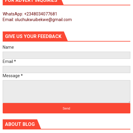
FOR ADVERT INQUIRIES
WhatsApp: +2348034077681
Email: oluchukwuibekwe@gmail.com
GIVE US YOUR FEEDBACK
Name
Email
*
Message
*
ABOUT BLOG