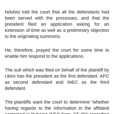
Ndubisi told the court that all the defendants had
been served with the processes, and that the
president filed an application asking for an
extension of time as well as a preliminary objection
to the originating summons.
He, therefore, prayed the court for some time to
enable him respond to the applications.
The suit which was filed on behalf of the plaintiff by
Ukiro has the president as the first defendant, APC
as second defendant and INEC as the third
defendant.
The plaintiffs want the court to determine “whether
having regards to the information in the affidavit