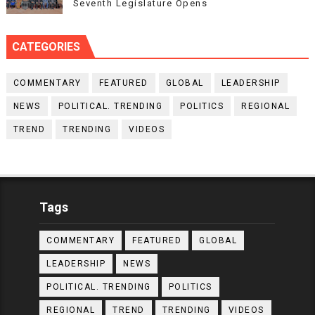
Seventh Legislature Opens
CATEGORIES
COMMENTARY
FEATURED
GLOBAL
LEADERSHIP
NEWS
POLITICAL. TRENDING
POLITICS
REGIONAL
TREND
TRENDING
VIDEOS
Tags
COMMENTARY
FEATURED
GLOBAL
LEADERSHIP
NEWS
POLITICAL. TRENDING
POLITICS
REGIONAL
TREND
TRENDING
VIDEOS