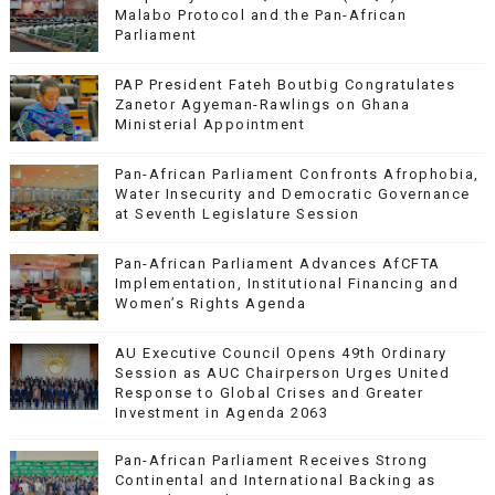
Malabo Protocol and the Pan-African
Parliament
PAP President Fateh Boutbig Congratulates
Zanetor Agyeman-Rawlings on Ghana
Ministerial Appointment
Pan-African Parliament Confronts Afrophobia,
Water Insecurity and Democratic Governance
at Seventh Legislature Session
Pan-African Parliament Advances AfCFTA
Implementation, Institutional Financing and
Women’s Rights Agenda
AU Executive Council Opens 49th Ordinary
Session as AUC Chairperson Urges United
Response to Global Crises and Greater
Investment in Agenda 2063
Pan-African Parliament Receives Strong
Continental and International Backing as