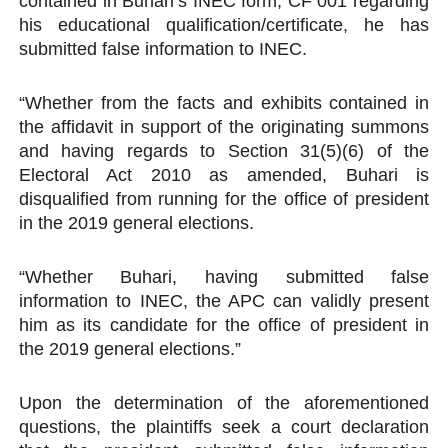
contained in Buhari’s INEC form, CF 001 regarding
his educational qualification/certificate, he has
submitted false information to INEC.
“Whether from the facts and exhibits contained in
the affidavit in support of the originating summons
and having regards to Section 31(5)(6) of the
Electoral Act 2010 as amended, Buhari is
disqualified from running for the office of president
in the 2019 general elections.
“Whether Buhari, having submitted false
information to INEC, the APC can validly present
him as its candidate for the office of president in
the 2019 general elections.”
Upon the determination of the aforementioned
questions, the plaintiffs seek a court declaration