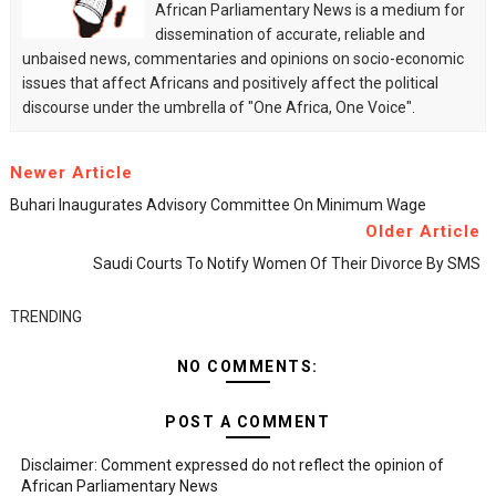
African Parliamentary News is a medium for
dissemination of accurate, reliable and
unbaised news, commentaries and opinions on socio-economic
issues that affect Africans and positively affect the political
discourse under the umbrella of "One Africa, One Voice".
Newer Article
Buhari Inaugurates Advisory Committee On Minimum Wage
Older Article
Saudi Courts To Notify Women Of Their Divorce By SMS
TRENDING
NO COMMENTS:
POST A COMMENT
Disclaimer: Comment expressed do not reflect the opinion of
African Parliamentary News