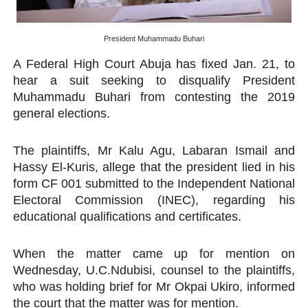
PAP and South African Parliament Reaffirm Pan-Afric
President Muhammadu Buhari
PAP President Sets Institutional Priorities as Seventh 
A Federal High Court Abuja has fixed Jan. 21, to
Why Strengthening the Pan-African Parliament Is Essen
hear a suit seeking to disqualify President
Muhammadu Buhari from contesting the 2019
Parliamentary Independence Begins with Financial Inde
general elections.
PAP President Fateh Boutbig Congratulates Zanetor A
The plaintiffs, Mr Kalu Agu, Labaran Ismail and
Hassy El-Kuris, allege that the president lied in his
form CF 001 submitted to the Independent National
Electoral Commission (INEC), regarding his
educational qualifications and certificates.
When the matter came up for mention on
Wednesday, U.C.Ndubisi, counsel to the plaintiffs,
who was holding brief for Mr Okpai Ukiro, informed
the court that the matter was for mention.