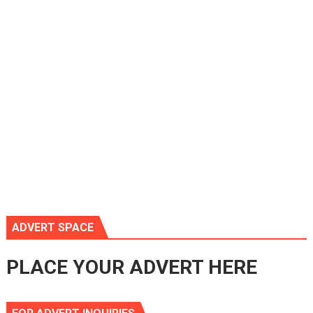
ADVERT SPACE
PLACE YOUR ADVERT HERE