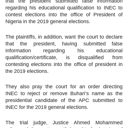
that the president submitted false information
regarding his educational qualification to INEC to
contest elections into the office of President of
Nigeria in the 2019 general elections.
The plaintiffs, in addition, want the court to declare
that the president, having submitted false
information regarding his educational
qualification/certificate, is disqualified from
contesting elections into the office of president in
the 2019 elections.
They also pray the court for an order directing
INEC to reject or remove Buhari’s name as the
presidential candidate of the APC submitted to
INEC for the 2019 general elections.
The trial judge, Justice Ahmed Mohammed