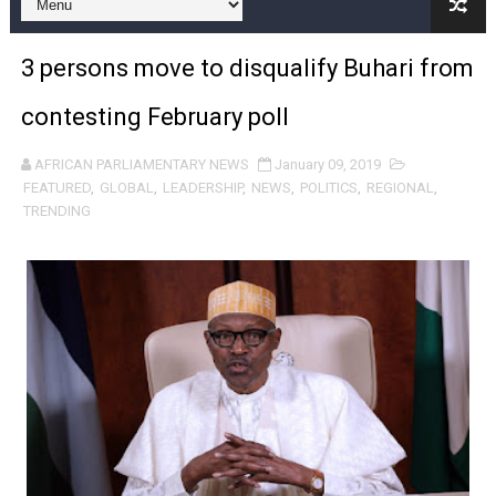
From Charter to National Action: Pan-African Parliam
3 persons move to disqualify Buhari from
Pan-African Parliament and FAGACE Sign Strategic Ag
contesting February poll
Pan-African Parliament Expands Global Partnerships 
AFRICAN PARLIAMENTARY NEWS
January 09, 2019
Pan-African Parliament Begins Process for Model Law o
FEATURED
,
GLOBAL
,
LEADERSHIP
,
NEWS
,
POLITICS
,
REGIONAL
,
TRENDING
Pan-African Parliament Calls for Coordinated African-L
African Parliamentarians Push Youth Employment, Digital 
Pan-African Parliament Women’s Caucus Prioritises AU
Pan-African Parliament President Joins Ramaphosa at 
Pan-African Parliament Joint Bureaux Meeting Sets Age
Pan-African Parliament Seeks Stronger Partnership wi