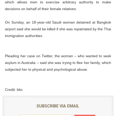
which allows men to exercise arbitrary authority to make
decisions on behalf of their female relatives.
On Sunday, an 18-year-old Saudi woman detained at Bangkok
airport said she would be killed if she was repatriated by the Thai
immigration authorities.
Pleading her case on Twitter, the woman – who wanted to seek
asylum in Australia – said she was trying to flee her family, which
subjected her to physical and psychological abuse.
Credit: bbc
SUBSCRIBE VIA EMAIL