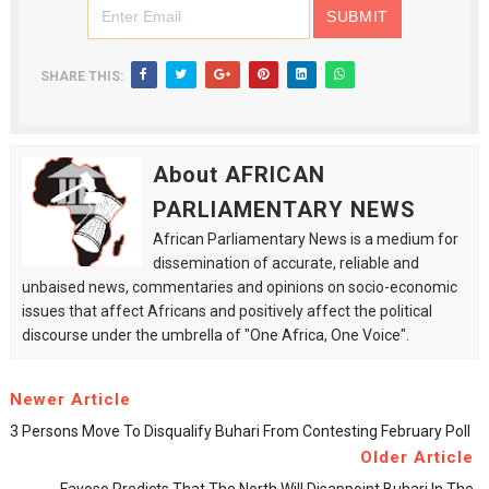
SHARE THIS:
About AFRICAN
PARLIAMENTARY NEWS
African Parliamentary News is a medium for
dissemination of accurate, reliable and
unbaised news, commentaries and opinions on socio-economic
issues that affect Africans and positively affect the political
discourse under the umbrella of "One Africa, One Voice".
Newer Article
3 Persons Move To Disqualify Buhari From Contesting February Poll
Older Article