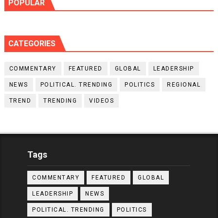
POPULAR
CATEGORIES
COMMENTARY
FEATURED
GLOBAL
LEADERSHIP
NEWS
POLITICAL. TRENDING
POLITICS
REGIONAL
TREND
TRENDING
VIDEOS
Tags
COMMENTARY
FEATURED
GLOBAL
LEADERSHIP
NEWS
POLITICAL. TRENDING
POLITICS