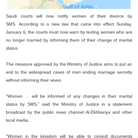
Parliamentary Independence Begins with Financial Inde
Saudi courts will now notify women of their divorce by
SMS. According to a new law that came into effect Sunday,
Pan-African Parliament Convenes First Ordinary Sessi
January 6, the courts must now warn by texting women who are
African Parliamentary Leaders Strengthen Diplomacy a
no longer married by informing them of their change of marital
status.
Pan-African Parliament Declares New Era of Action, Acc
The measure approved by the Ministry of Justice aims to put an
Pan-African Parliament Confronts Afrophobia, Water I
end to the widespread cases of men ending marriage secretly
without informing their wives.
“Women … will be informed of any changes in their marital
status by SMS,” said the Ministry of Justice in a statement
broadcast by the public news channel Al-Ekhbariya and other
local media.
“Women in the kingdom will be able to consult documents