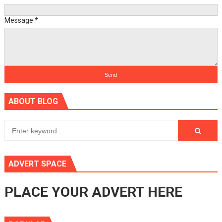
Message
*
ABOUT BLOG
ADVERT SPACE
PLACE YOUR ADVERT HERE