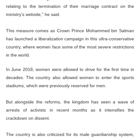
relating to the termination of their marriage contract on the
ministry’s website,” he said.
This measure comes as Crown Prince Mohammed bin Salman
has launched a liberalization campaign in this ultra-conservative
country, where women face some of the most severe restrictions
in the world.
In June 2018, women were allowed to drive for the first time in
decades. The country also allowed women to enter the sports
stadiums, which were previously reserved for men.
But alongside the reforms, the kingdom has seen a wave of
arrests of activists in recent months as it intensifies the
crackdown on dissent.
The country is also criticized for its male guardianship system,