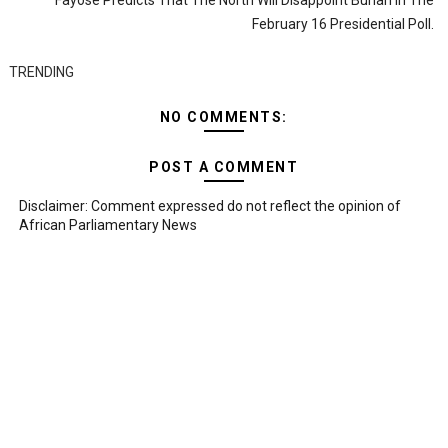
Fayose Predicts That The North Will Disappoint Buhari In The
February 16 Presidential Poll.
TRENDING
NO COMMENTS:
POST A COMMENT
Disclaimer: Comment expressed do not reflect the opinion of
African Parliamentary News