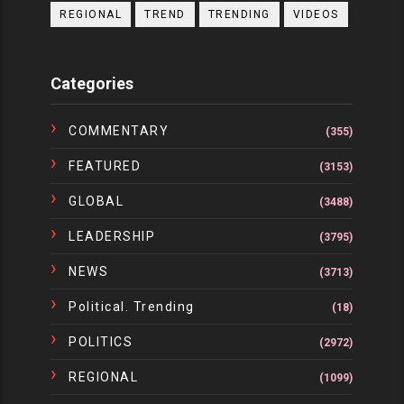
REGIONAL
TREND
TRENDING
VIDEOS
Categories
COMMENTARY
(355)
FEATURED
(3153)
GLOBAL
(3488)
LEADERSHIP
(3795)
NEWS
(3713)
Political. Trending
(18)
POLITICS
(2972)
REGIONAL
(1099)