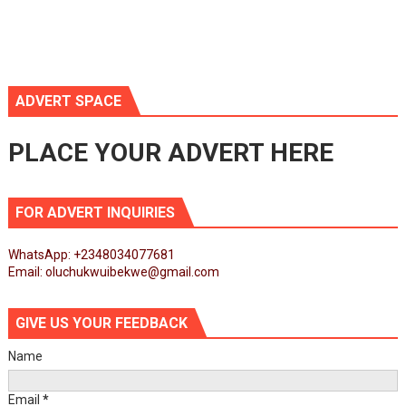
ADVERT SPACE
PLACE YOUR ADVERT HERE
FOR ADVERT INQUIRIES
WhatsApp: +2348034077681
Email: oluchukwuibekwe@gmail.com
GIVE US YOUR FEEDBACK
Name
Email
*