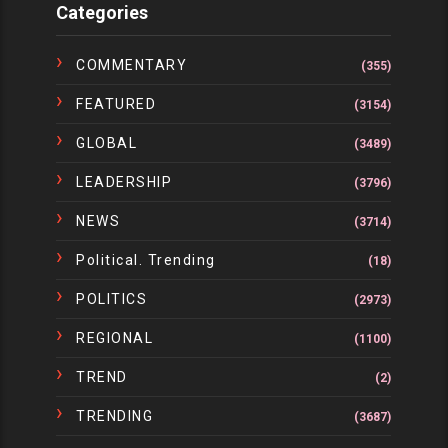
Categories
COMMENTARY
(355)
FEATURED
(3154)
GLOBAL
(3489)
LEADERSHIP
(3796)
NEWS
(3714)
Political. Trending
(18)
POLITICS
(2973)
REGIONAL
(1100)
TREND
(2)
TRENDING
(3687)