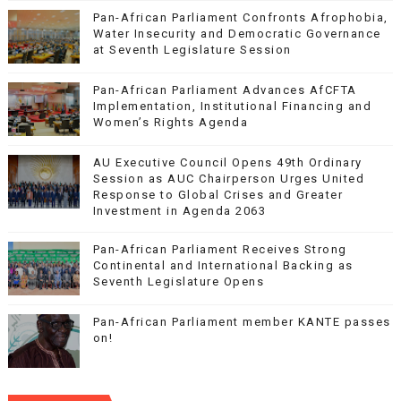
Pan-African Parliament Confronts Afrophobia,
Water Insecurity and Democratic Governance
at Seventh Legislature Session
Pan-African Parliament Advances AfCFTA
Implementation, Institutional Financing and
Women’s Rights Agenda
AU Executive Council Opens 49th Ordinary
Session as AUC Chairperson Urges United
Response to Global Crises and Greater
Investment in Agenda 2063
Pan-African Parliament Receives Strong
Continental and International Backing as
Seventh Legislature Opens
Pan-African Parliament member KANTE passes
on!