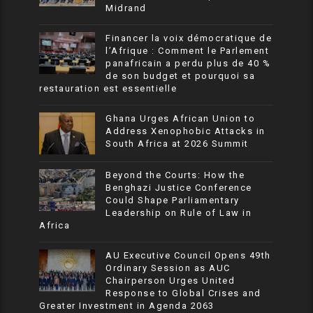
Midrand
Financer la voix démocratique de
l’Afrique : Comment le Parlement
panafricain a perdu plus de 40 %
de son budget et pourquoi sa
restauration est essentielle
Ghana Urges African Union to
Address Xenophobic Attacks in
South Africa at 2026 Summit
Beyond the Courts: How the
Benghazi Justice Conference
Could Shape Parliamentary
Leadership on Rule of Law in
Africa
AU Executive Council Opens 49th
Ordinary Session as AUC
Chairperson Urges United
Response to Global Crises and
Greater Investment in Agenda 2063