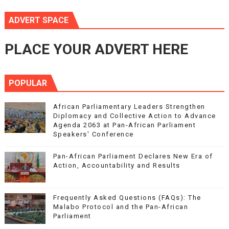
ADVERT SPACE
PLACE YOUR ADVERT HERE
POPULAR
African Parliamentary Leaders Strengthen
Diplomacy and Collective Action to Advance
Agenda 2063 at Pan-African Parliament
Speakers' Conference
Pan-African Parliament Declares New Era of
Action, Accountability and Results
Frequently Asked Questions (FAQs): The
Malabo Protocol and the Pan-African
Parliament