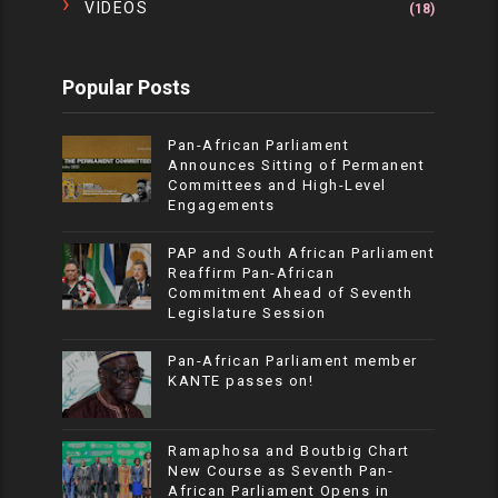
VIDEOS
(18)
Popular Posts
Pan-African Parliament
Announces Sitting of Permanent
Committees and High-Level
Engagements
PAP and South African Parliament
Reaffirm Pan-African
Commitment Ahead of Seventh
Legislature Session
Pan-African Parliament member
KANTE passes on!
Ramaphosa and Boutbig Chart
New Course as Seventh Pan-
African Parliament Opens in