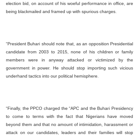
election bid, on account of his woeful performance in office, are
being blackmailed and
framed up with spurious charges.
“President Buhari should note that, as an opposition Presidential
candidate from 2003 to 2015, none of his children or family
members were in anyway attacked or victimized by the
government in power. He should
stop importing such vicious
underhand tactics into our political hemisphere.
“Finally, the PPCO charged the “APC and the Buhari Presidency
to come to terms with the fact that Nigerians have moved
beyond them and that no amount of intimidation, harassment or
attack on our candidates, leaders and their families will stop