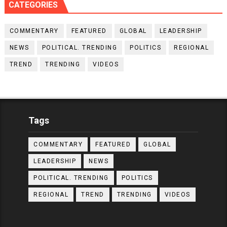
CATEGORIES
COMMENTARY
FEATURED
GLOBAL
LEADERSHIP
NEWS
POLITICAL. TRENDING
POLITICS
REGIONAL
TREND
TRENDING
VIDEOS
Tags
COMMENTARY
FEATURED
GLOBAL
LEADERSHIP
NEWS
POLITICAL. TRENDING
POLITICS
REGIONAL
TREND
TRENDING
VIDEOS