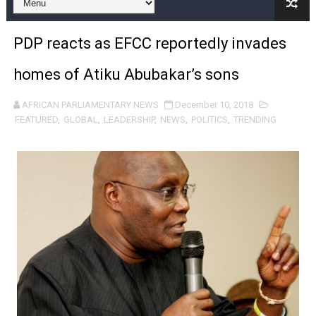
From Charter to National Action: Pan-African Parliam
PDP reacts as EFCC reportedly invades
Pan-African Parliament and FAGACE Sign Strategic Ag
homes of Atiku Abubakar’s sons
Pan-African Parliament Expands Global Partnerships 
AFRICAN PARLIAMENTARY NEWS
December 10, 2018
Pan-African Parliament Begins Process for Model Law o
FEATURED
,
GLOBAL
,
LEADERSHIP
,
NEWS
,
POLITICS
,
TRENDING
Pan-African Parliament Calls for Coordinated African-L
African Parliamentarians Push Youth Employment, Digital 
Pan-African Parliament Women’s Caucus Prioritises AU
Pan-African Parliament President Joins Ramaphosa at 
Pan-African Parliament Joint Bureaux Meeting Sets Age
Pan-African Parliament Seeks Stronger Partnership wi