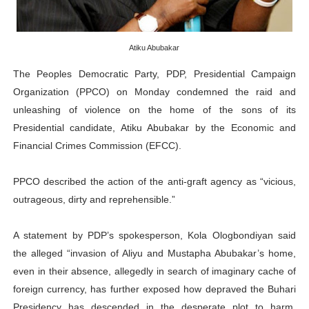
PAP and South African Parliament Reaffirm Pan-Afric
PAP President Sets Institutional Priorities as Seventh 
Atiku Abubakar
The Peoples Democratic Party, PDP, Presidential Campaign
Why Strengthening the Pan-African Parliament Is Essen
Organization (PPCO) on Monday condemned the raid and
unleashing of violence on the home of the sons of its
Parliamentary Independence Begins with Financial Inde
Presidential candidate, Atiku Abubakar by the Economic and
PAP President Fateh Boutbig Congratulates Zanetor A
Financial Crimes Commission (EFCC).
PPCO described the action of the anti-graft agency as “vicious,
outrageous, dirty and reprehensible.”
A statement by PDP’s spokesperson, Kola Ologbondiyan said
the alleged “invasion of Aliyu and Mustapha Abubakar’s home,
even in their absence, allegedly in search of imaginary cache of
foreign currency, has further exposed how depraved the Buhari
Presidency has descended in the desperate plot to harm,