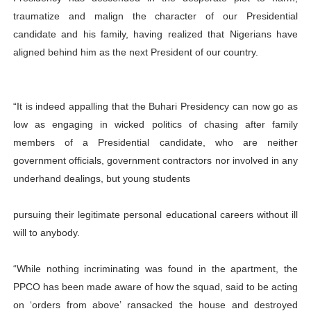
traumatize and malign the character of our Presidential
candidate and his family, having realized that Nigerians have
aligned behind him as the next President of our country.
“It is indeed appalling that the Buhari Presidency can now go as
low as engaging in wicked politics of chasing after family
members of a Presidential candidate, who are neither
government officials, government contractors nor involved in any
underhand dealings, but young students
pursuing their legitimate personal educational careers without ill
will to anybody.
“While nothing incriminating was found in the apartment, the
PPCO has been made aware of how the squad, said to be acting
on ‘orders from above’ ransacked the house and destroyed