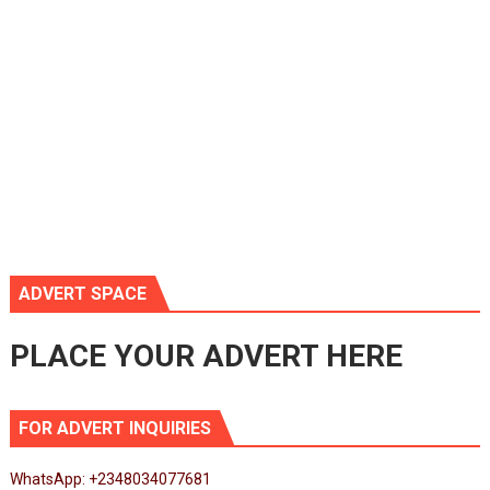
ADVERT SPACE
PLACE YOUR ADVERT HERE
FOR ADVERT INQUIRIES
WhatsApp: +2348034077681