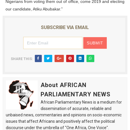
Nigerians from voting them out of office, come 2019 and electing
our candidate, Atiku Abubakar.”
SUBSCRIBE VIA EMAIL
SHARE THIS:
About AFRICAN
PARLIAMENTARY NEWS
African Parliamentary News is a medium for
dissemination of accurate, reliable and
unbaised news, commentaries and opinions on socio-economic
issues that affect Africans and positively affect the political
discourse under the umbrella of "One Africa, One Voice".