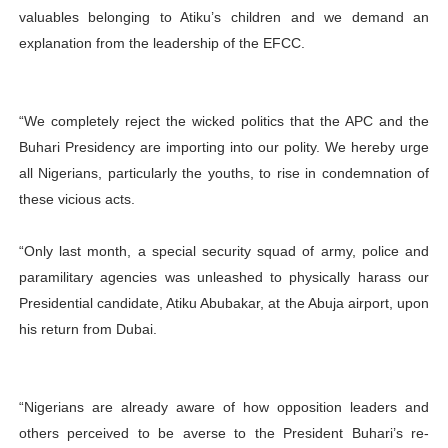
valuables belonging to Atiku’s children and we demand an
explanation from the leadership of the EFCC.
“We completely reject the wicked politics that the APC and the
Buhari Presidency are importing into our polity. We hereby urge
all Nigerians, particularly the youths, to rise in condemnation of
these vicious acts.
“Only last month, a special security squad of army, police and
paramilitary agencies was unleashed to physically harass our
Presidential candidate, Atiku Abubakar, at the Abuja airport, upon
his return from Dubai.
“Nigerians are already aware of how opposition leaders and
others perceived to be averse to the President Buhari’s re-