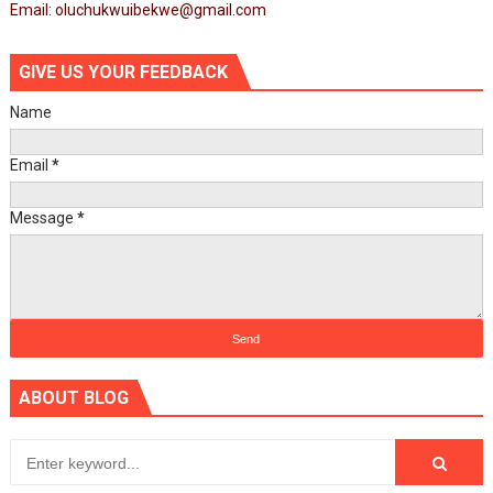
Email: oluchukwuibekwe@gmail.com
GIVE US YOUR FEEDBACK
Name
Email
*
Message
*
ABOUT BLOG