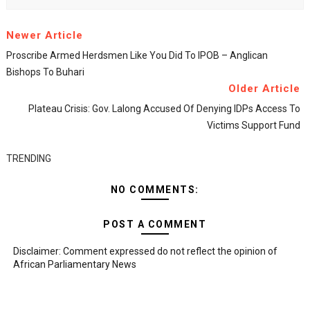
Newer Article
Proscribe Armed Herdsmen Like You Did To IPOB – Anglican
Bishops To Buhari
Older Article
Plateau Crisis: Gov. Lalong Accused Of Denying IDPs Access To
Victims Support Fund
TRENDING
NO COMMENTS:
POST A COMMENT
Disclaimer: Comment expressed do not reflect the opinion of
African Parliamentary News