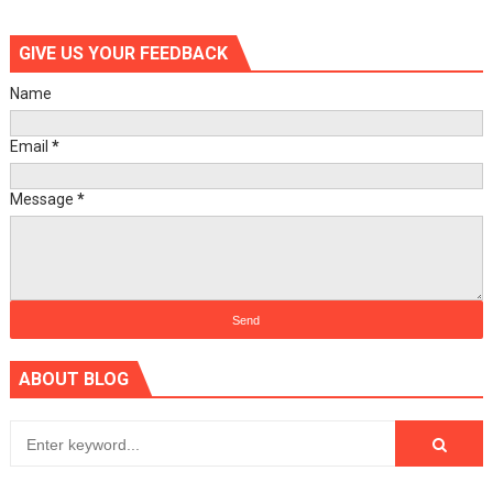
GIVE US YOUR FEEDBACK
Name
Email
*
Message
*
ABOUT BLOG