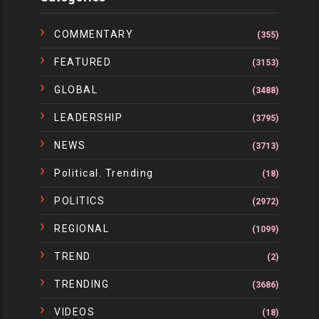
COMMENTARY
(355)
FEATURED
(3153)
GLOBAL
(3488)
LEADERSHIP
(3795)
NEWS
(3713)
Political. Trending
(18)
POLITICS
(2972)
REGIONAL
(1099)
TREND
(2)
TRENDING
(3686)
VIDEOS
(18)