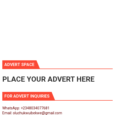
ADVERT SPACE
PLACE YOUR ADVERT HERE
FOR ADVERT INQUIRIES
WhatsApp: +2348034077681
Email: oluchukwuibekwe@gmail.com