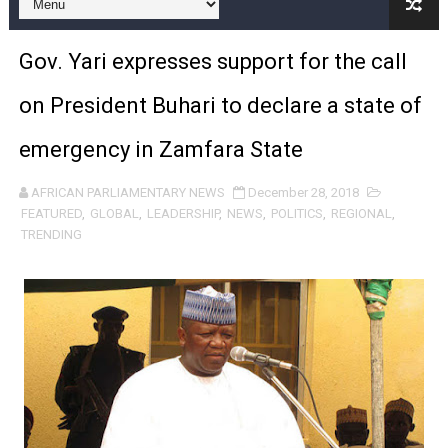
Pan-African Parliament and FAGACE Sign Strategic Ag
Gov. Yari expresses support for the call
Pan-African Parliament Expands Global Partnerships 
on President Buhari to declare a state of
Pan-African Parliament Begins Process for Model Law o
emergency in Zamfara State
Pan-African Parliament Calls for Coordinated African-L
AFRICAN PARLIAMENTARY NEWS
December 28, 2018
African Parliamentarians Push Youth Employment, Digital 
FEATURED
,
GLOBAL
,
LEADERSHIP
,
NEWS
,
POLITICS
,
REGIONAL
,
TRENDING
Pan-African Parliament Women’s Caucus Prioritises AU
Pan-African Parliament President Joins Ramaphosa at 
Pan-African Parliament Joint Bureaux Meeting Sets Age
Pan-African Parliament Seeks Stronger Partnership wi
PAP and South African Parliament Reaffirm Pan-Afric