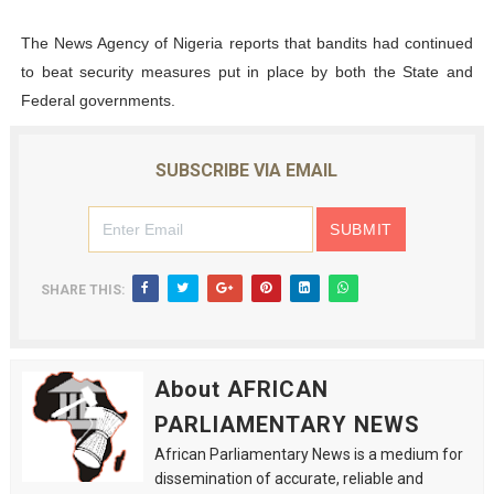
The News Agency of Nigeria reports that bandits had continued
to beat security measures put in place by both the State and
Federal governments.
SUBSCRIBE VIA EMAIL
SHARE THIS:
About AFRICAN
PARLIAMENTARY NEWS
African Parliamentary News is a medium for
dissemination of accurate, reliable and