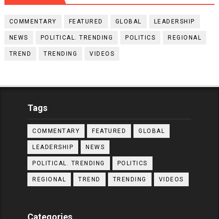
COMMENTARY
FEATURED
GLOBAL
LEADERSHIP
NEWS
POLITICAL. TRENDING
POLITICS
REGIONAL
TREND
TRENDING
VIDEOS
Tags
COMMENTARY
FEATURED
GLOBAL
LEADERSHIP
NEWS
POLITICAL. TRENDING
POLITICS
REGIONAL
TREND
TRENDING
VIDEOS
Categories