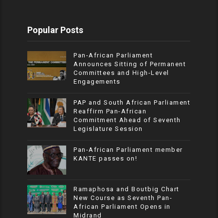
Popular Posts
Pan-African Parliament
Announces Sitting of Permanent
Committees and High-Level
Engagements
PAP and South African Parliament
Reaffirm Pan-African
Commitment Ahead of Seventh
Legislature Session
Pan-African Parliament member
KANTE passes on!
Ramaphosa and Boutbig Chart
New Course as Seventh Pan-
African Parliament Opens in
Midrand