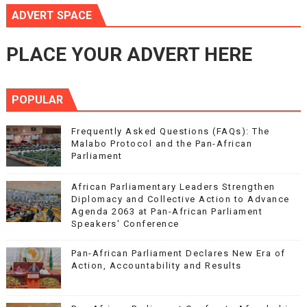
ADVERT SPACE
PLACE YOUR ADVERT HERE
POPULAR
Frequently Asked Questions (FAQs): The
Malabo Protocol and the Pan-African
Parliament
African Parliamentary Leaders Strengthen
Diplomacy and Collective Action to Advance
Agenda 2063 at Pan-African Parliament
Speakers' Conference
Pan-African Parliament Declares New Era of
Action, Accountability and Results