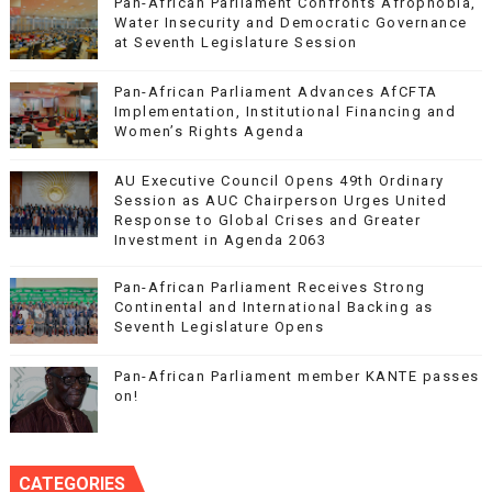
Pan-African Parliament Confronts Afrophobia,
Water Insecurity and Democratic Governance
at Seventh Legislature Session
Pan-African Parliament Advances AfCFTA
Implementation, Institutional Financing and
Women’s Rights Agenda
AU Executive Council Opens 49th Ordinary
Session as AUC Chairperson Urges United
Response to Global Crises and Greater
Investment in Agenda 2063
Pan-African Parliament Receives Strong
Continental and International Backing as
Seventh Legislature Opens
Pan-African Parliament member KANTE passes
on!
CATEGORIES