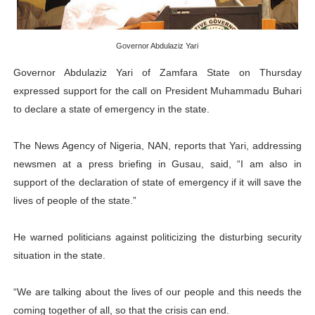
PAP President Sets Institutional Priorities as Seventh 
Governor Abdulaziz Yari
Why Strengthening the Pan-African Parliament Is Essen
Governor Abdulaziz Yari of Zamfara State on Thursday
Parliamentary Independence Begins with Financial Inde
expressed support for the call on President Muhammadu Buhari
to declare a state of emergency in the state.
Pan-African Parliament Convenes First Ordinary Sessi
African Parliamentary Leaders Strengthen Diplomacy a
The News Agency of Nigeria, NAN, reports that Yari, addressing
newsmen at a press briefing in Gusau, said, “I am also in
support of the declaration of state of emergency if it will save the
lives of people of the state.”
He warned politicians against politicizing the disturbing security
situation in the state.
“We are talking about the lives of our people and this needs the
coming together of all, so that the crisis can end.