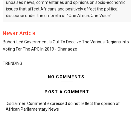
unbaised news, commentaries and opinions on socio-economic
issues that affect Africans and positively affect the political
discourse under the umbrella of "One Africa, One Voice".
Newer Article
Buhari-Led Government Is Out To Deceive The Various Regions Into
Voting For The APC In 2019 - Ohanaeze
TRENDING
NO COMMENTS:
POST A COMMENT
Disclaimer: Comment expressed do not reflect the opinion of
African Parliamentary News