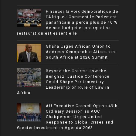
Financer la voix démocratique de
l’Afrique : Comment le Parlement
panafricain a perdu plus de 40 %
de son budget et pourquoi sa
restauration est essentielle
Ghana Urges African Union to
Address Xenophobic Attacks in
South Africa at 2026 Summit
Beyond the Courts: How the
Benghazi Justice Conference
Could Shape Parliamentary
Leadership on Rule of Law in
Africa
AU Executive Council Opens 49th
Ordinary Session as AUC
Chairperson Urges United
Response to Global Crises and
Greater Investment in Agenda 2063