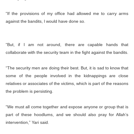
“If the provisions of my office had allowed me to carry arms
against the bandits, l would have done so.
“But, if I am not around, there are capable hands that
collaborate with the security team in the fight against the bandits.
“The security men are doing their best. But, it is sad to know that
some of the people involved in the kidnappings are close
relatives or associates of the victims, which is part of the reasons
the problem is persisting.
“We must all come together and expose anyone or group that is
part of these hoodlums, and we should also pray for Allah’s
intervention,” Yari said.