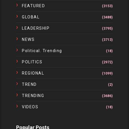
FEATURED
(3153)
GLOBAL
(3488)
LEADERSHIP
(3795)
NEWS
(3713)
Political. Trending
(18)
POLITICS
(2972)
REGIONAL
(1099)
TREND
(2)
TRENDING
(3686)
VIDEOS
(18)
Popular Posts