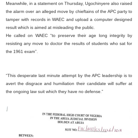
Meanwhile, in a statement on Thursday, Ugochinyere also raised
the alarm over an alleged move by chieftains of the APC party to
tamper with records in WAEC and upload a computer designed
result which is aimed at misleading the public.
He called on WAEC “to preserve their age long integrity by
resisting any move to doctor the results of students who sat for
the 1961 exam”.
“This desperate last minute attempt by the APC leadership is to
avert the disgrace and humiliation their candidate will suffer at
the ongoing law suit which they have no defense.”