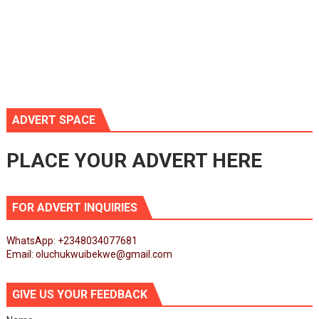
ADVERT SPACE
PLACE YOUR ADVERT HERE
FOR ADVERT INQUIRIES
WhatsApp: +2348034077681
Email: oluchukwuibekwe@gmail.com
GIVE US YOUR FEEDBACK