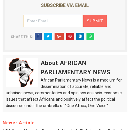
SUBSCRIBE VIA EMAIL
SHARE THIS:
About AFRICAN
PARLIAMENTARY NEWS
African Parliamentary News is a medium for
dissemination of accurate, reliable and
unbaised news, commentaries and opinions on socio-economic
issues that affect Africans and positively affect the political
discourse under the umbrella of "One Africa, One Voice".
Newer Article