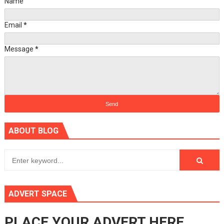
Name
Email
*
Message
*
ABOUT BLOG
ADVERT SPACE
PLACE YOUR ADVERT HERE