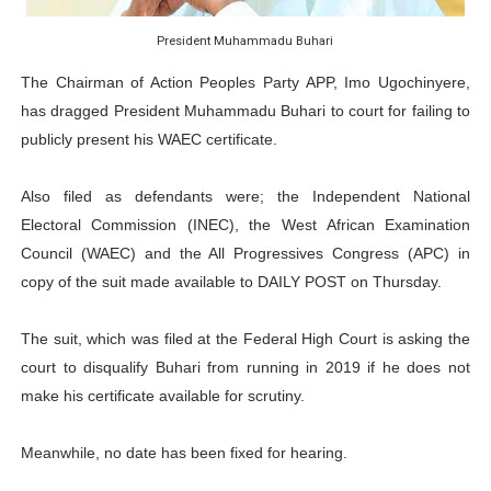
Ramaphosa and Boutbig Chart New Course as Seventh P
President Muhammadu Buhari
Beyond the Courts: How the Benghazi Justice Conferen
The Chairman of Action Peoples Party APP, Imo Ugochinyere,
has dragged President Muhammadu Buhari to court for failing to
The Pan-African Parliament: Towards a New Era of Con
publicly present his WAEC certificate.
From Charter to National Action: Pan-African Parliam
Also filed as defendants were; the Independent National
Pan-African Parliament and FAGACE Sign Strategic Ag
Electoral Commission (INEC), the West African Examination
Council (WAEC) and the All Progressives Congress (APC) in
copy of the suit made available to DAILY POST on Thursday.
The suit, which was filed at the Federal High Court is asking the
court to disqualify Buhari from running in 2019 if he does not
make his certificate available for scrutiny.
Meanwhile, no date has been fixed for hearing.