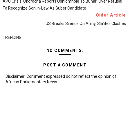
APC Crisis: Okorocha Reports Oshiomhole To Buhari Over Refusal
To Recognize Son In-Law As Guber Candidate
Older Article
US Breaks Silence On Army, Shi’ites Clashes
TRENDING
NO COMMENTS:
POST A COMMENT
Disclaimer: Comment expressed do not reflect the opinion of
African Parliamentary News