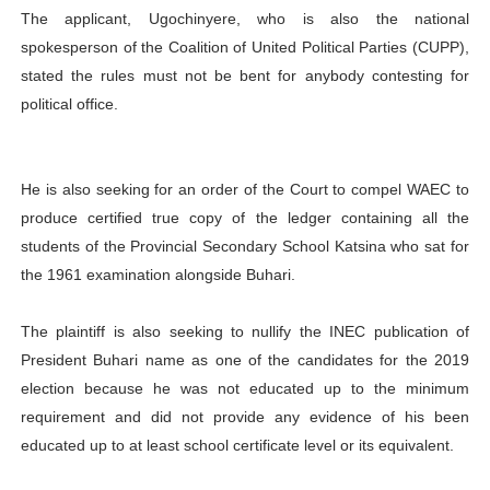
The applicant, Ugochinyere, who is also the national
spokesperson of the Coalition of United Political Parties (CUPP),
stated the rules must not be bent for anybody contesting for
political office.
He is also seeking for an order of the Court to compel WAEC to
produce certified true copy of the ledger containing all the
students of the Provincial Secondary School Katsina who sat for
the 1961 examination alongside Buhari.
The plaintiff is also seeking to nullify the INEC publication of
President Buhari name as one of the candidates for the 2019
election because he was not educated up to the minimum
requirement and did not provide any evidence of his been
educated up to at least school certificate level or its equivalent.