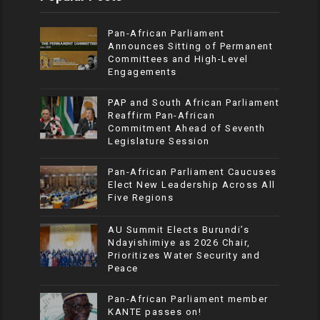
Pan-African Parliament
Announces Sitting of Permanent
Committees and High-Level
Engagements
PAP and South African Parliament
Reaffirm Pan-African
Commitment Ahead of Seventh
Legislature Session
Pan-African Parliament Caucuses
Elect New Leadership Across All
Five Regions
AU Summit Elects Burundi’s
Ndayishimiye as 2026 Chair,
Prioritizes Water Security and
Peace
Pan-African Parliament member
KANTE passes on!