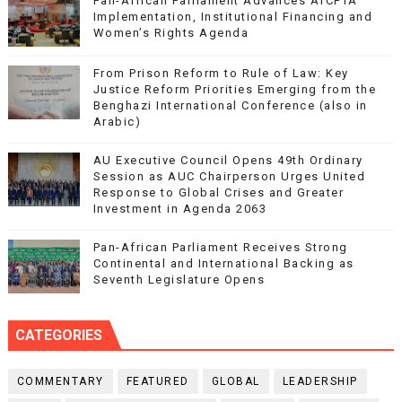
Pan-African Parliament Advances AfCFTA
Implementation, Institutional Financing and
Women’s Rights Agenda
From Prison Reform to Rule of Law: Key
Justice Reform Priorities Emerging from the
Benghazi International Conference (also in
Arabic)
AU Executive Council Opens 49th Ordinary
Session as AUC Chairperson Urges United
Response to Global Crises and Greater
Investment in Agenda 2063
Pan-African Parliament Receives Strong
Continental and International Backing as
Seventh Legislature Opens
CATEGORIES
COMMENTARY
FEATURED
GLOBAL
LEADERSHIP