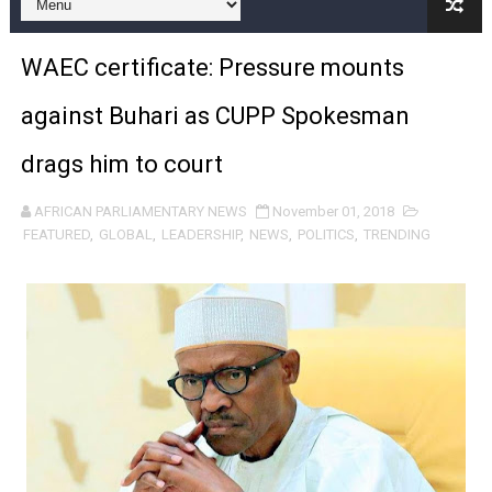
Why Strengthening the Pan-African Parliament Is Essen
WAEC certificate: Pressure mounts
Parliamentary Independence Begins with Financial Inde
against Buhari as CUPP Spokesman
Pan-African Parliament Convenes First Ordinary Sessi
drags him to court
African Parliamentary Leaders Strengthen Diplomacy a
AFRICAN PARLIAMENTARY NEWS
November 01, 2018
Pan-African Parliament Declares New Era of Action, Acc
FEATURED
,
GLOBAL
,
LEADERSHIP
,
NEWS
,
POLITICS
,
TRENDING
Pan-African Parliament Confronts Afrophobia, Water I
Pan-African Parliament Advances AfCFTA Implementatio
From Prison Reform to Rule of Law: Key Justice Reform
AU Executive Council Opens 49th Ordinary Session as 
Pan-African Parliament Receives Strong Continental an