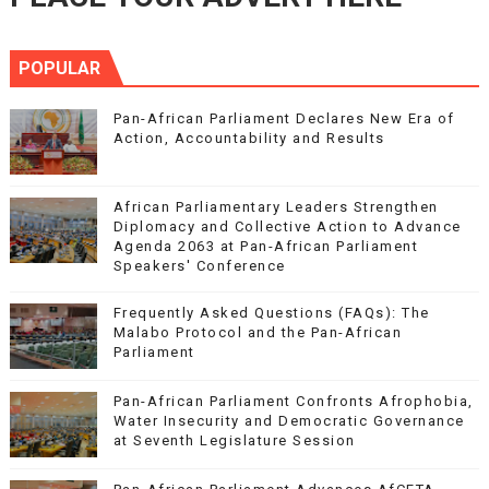
POPULAR
Pan-African Parliament Declares New Era of
Action, Accountability and Results
African Parliamentary Leaders Strengthen
Diplomacy and Collective Action to Advance
Agenda 2063 at Pan-African Parliament
Speakers' Conference
Frequently Asked Questions (FAQs): The
Malabo Protocol and the Pan-African
Parliament
Pan-African Parliament Confronts Afrophobia,
Water Insecurity and Democratic Governance
at Seventh Legislature Session