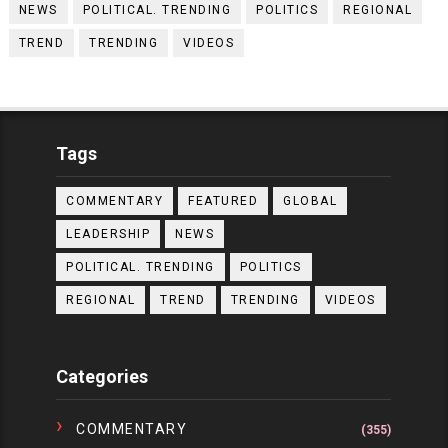
NEWS
POLITICAL. TRENDING
POLITICS
REGIONAL
TREND
TRENDING
VIDEOS
Tags
COMMENTARY
FEATURED
GLOBAL
LEADERSHIP
NEWS
POLITICAL. TRENDING
POLITICS
REGIONAL
TREND
TRENDING
VIDEOS
Categories
COMMENTARY
(355)