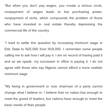
“But when you don’t pay wages, you create a vicious circle,
nonpayment of wages leads to low purchasing power,
nonpayment of rents, which compounds the problem of those
who have invested in real estate thereby depressing the
commercial life of the country.
“I tried to settle this question by increasing minimum wage in
Edo State to N25,000 from N18,000. I remember some people
calling me to ask how I will pay it. I am on record of having paid it
and as we speak, my successor in office is paying it. I do not
agree with those who say Nigeria cannot afford a more realistic
minimum wage.
“My being in government or now chairman of a party cannot
change what I believe in. I believe that no nation has enough to
meet the greed of leaders, but nations have enough to meet the
basic needs of their people.