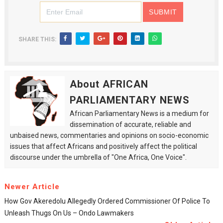
SHARE THIS:
About AFRICAN
PARLIAMENTARY NEWS
African Parliamentary News is a medium for
dissemination of accurate, reliable and
unbaised news, commentaries and opinions on socio-economic
issues that affect Africans and positively affect the political
discourse under the umbrella of "One Africa, One Voice".
Newer Article
How Gov Akeredolu Allegedly Ordered Commissioner Of Police To
Unleash Thugs On Us – Ondo Lawmakers