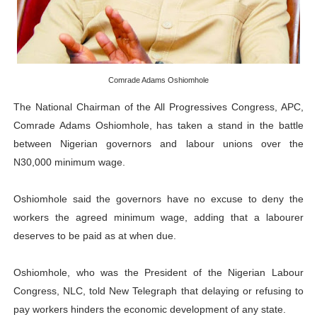
PAP and South African Parliament Reaffirm Pan-Afric
PAP President Sets Institutional Priorities as Seventh 
Why Strengthening the Pan-African Parliament Is Essen
Comrade Adams Oshiomhole
The National Chairman of the All Progressives Congress, APC,
Parliamentary Independence Begins with Financial Inde
Comrade Adams Oshiomhole, has taken a stand in the battle
between Nigerian governors and labour unions over the
PAP President Fateh Boutbig Congratulates Zanetor A
N30,000 minimum wage.
Oshiomhole said the governors have no excuse to deny the
workers the agreed minimum wage, adding that a labourer
deserves to be paid as at when due.
Oshiomhole, who was the President of the Nigerian Labour
Congress, NLC, told New Telegraph that delaying or refusing to
pay workers hinders the economic development of any state.