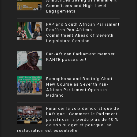
Announces Sitting of Permanent
Committees and High-Level
Engagements
PAP and South African Parliament
Reaffirm Pan-African
Commitment Ahead of Seventh
Legislature Session
Pan-African Parliament member
KANTE passes on!
Ramaphosa and Boutbig Chart
New Course as Seventh Pan-
African Parliament Opens in
Midrand
Financer la voix démocratique de
l’Afrique : Comment le Parlement
panafricain a perdu plus de 40 %
de son budget et pourquoi sa
restauration est essentielle