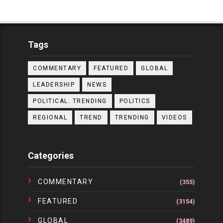
Tags
COMMENTARY
FEATURED
GLOBAL
LEADERSHIP
NEWS
POLITICAL. TRENDING
POLITICS
REGIONAL
TREND
TRENDING
VIDEOS
Categories
COMMENTARY
(355)
FEATURED
(3154)
GLOBAL
(3489)