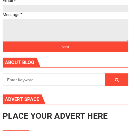
Email
*
Message
*
ABOUT BLOG
ADVERT SPACE
PLACE YOUR ADVERT HERE