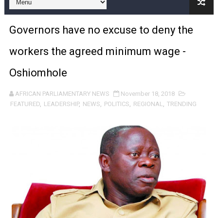
From Charter to National Action: Pan-African Parliam
Governors have no excuse to deny the
Pan-African Parliament and FAGACE Sign Strategic Ag
workers the agreed minimum wage -
Pan-African Parliament Expands Global Partnerships 
Oshiomhole
Pan-African Parliament Begins Process for Model Law o
AFRICAN PARLIAMENTARY NEWS
November 18, 2018
Pan-African Parliament Calls for Coordinated African-L
FEATURED
,
LEADERSHIP
,
NEWS
,
POLITICS
,
REGIONAL
,
TRENDING
African Parliamentarians Push Youth Employment, Digital 
Pan-African Parliament Women’s Caucus Prioritises AU
Pan-African Parliament President Joins Ramaphosa at 
Pan-African Parliament Joint Bureaux Meeting Sets Age
Pan-African Parliament Seeks Stronger Partnership wi