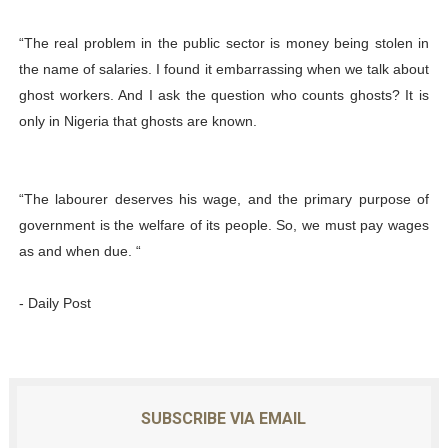
“The real problem in the public sector is money being stolen in
the name of salaries. I found it embarrassing when we talk about
ghost workers. And I ask the question who counts ghosts? It is
only in Nigeria that ghosts are known.
“The labourer deserves his wage, and the primary purpose of
government is the welfare of its people. So, we must pay wages
as and when due. “
- Daily Post
SUBSCRIBE VIA EMAIL