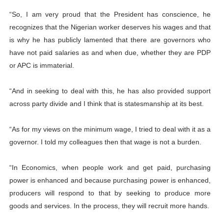
“So, I am very proud that the President has conscience, he
recognizes that the Nigerian worker deserves his wages and that
is why he has publicly lamented that there are governors who
have not paid salaries as and when due, whether they are PDP
or APC is immaterial.
“And in seeking to deal with this, he has also provided support
across party divide and I think that is statesmanship at its best.
“As for my views on the minimum wage, I tried to deal with it as a
governor. I told my colleagues then that wage is not a burden.
“In Economics, when people work and get paid, purchasing
power is enhanced and because purchasing power is enhanced,
producers will respond to that by seeking to produce more
goods and services. In the process, they will recruit more hands.