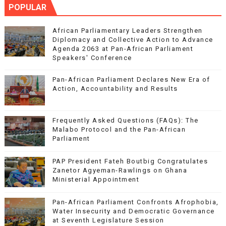
POPULAR
African Parliamentary Leaders Strengthen
Diplomacy and Collective Action to Advance
Agenda 2063 at Pan-African Parliament
Speakers' Conference
Pan-African Parliament Declares New Era of
Action, Accountability and Results
Frequently Asked Questions (FAQs): The
Malabo Protocol and the Pan-African
Parliament
PAP President Fateh Boutbig Congratulates
Zanetor Agyeman-Rawlings on Ghana
Ministerial Appointment
Pan-African Parliament Confronts Afrophobia,
Water Insecurity and Democratic Governance
at Seventh Legislature Session