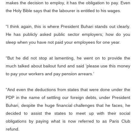
makes the decision to employ, it has the obligation to pay. Even
the Holy Bible says that the labourer is entitled to his wages.
“I think again, this is where President Buhari stands out clearly.
He has publicly asked public sector employers; how do you
sleep when you have not paid your employees for one year.
“But he did not stop at lamenting, he went on to provide the
much talked about bailout fund and said ‘please use this money
to pay your workers and pay pension arrears.’
“And even the deductions from states that were done under the
PDP in the name of settling our foreign debts, under President
Buhari, despite the huge financial challenges that he faces, he
decided to assist the states to meet up with their social
obligations by paying what is now referred to as Paris Club
refund.