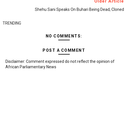
Older Article
Shehu Sani Speaks On Buhari Being Dead, Cloned
TRENDING
NO COMMENTS:
POST A COMMENT
Disclaimer: Comment expressed do not reflect the opinion of
African Parliamentary News