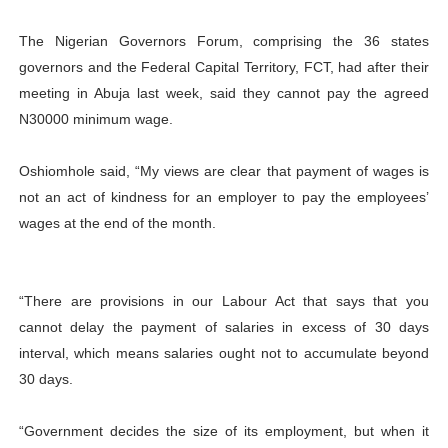
The Nigerian Governors Forum, comprising the 36 states
governors and the Federal Capital Territory, FCT, had after their
meeting in Abuja last week, said they cannot pay the agreed
N30000 minimum wage.
Oshiomhole said, “My views are clear that payment of wages is
not an act of kindness for an employer to pay the employees’
wages at the end of the month.
“There are provisions in our Labour Act that says that you
cannot delay the payment of salaries in excess of 30 days
interval, which means salaries ought not to accumulate beyond
30 days.
“Government decides the size of its employment, but when it