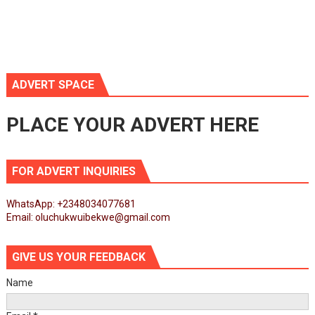
ADVERT SPACE
PLACE YOUR ADVERT HERE
FOR ADVERT INQUIRIES
WhatsApp: +2348034077681
Email: oluchukwuibekwe@gmail.com
GIVE US YOUR FEEDBACK
Name