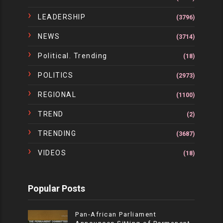
LEADERSHIP
(3796)
NEWS
(3714)
Political. Trending
(18)
POLITICS
(2973)
REGIONAL
(1100)
TREND
(2)
TRENDING
(3687)
VIDEOS
(18)
Popular Posts
Pan-African Parliament