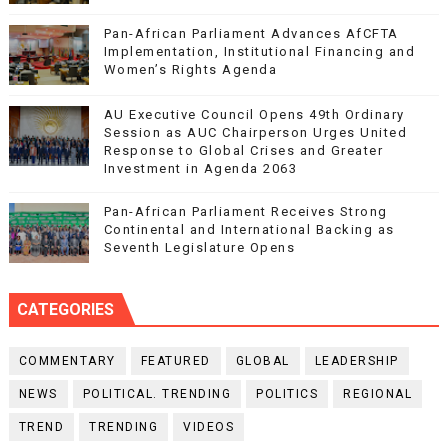
Pan-African Parliament Advances AfCFTA
Implementation, Institutional Financing and
Women’s Rights Agenda
AU Executive Council Opens 49th Ordinary
Session as AUC Chairperson Urges United
Response to Global Crises and Greater
Investment in Agenda 2063
Pan-African Parliament Receives Strong
Continental and International Backing as
Seventh Legislature Opens
CATEGORIES
COMMENTARY
FEATURED
GLOBAL
LEADERSHIP
NEWS
POLITICAL. TRENDING
POLITICS
REGIONAL
TREND
TRENDING
VIDEOS