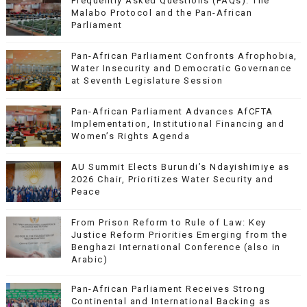
Frequently Asked Questions (FAQs): The
Malabo Protocol and the Pan-African
Parliament
Pan-African Parliament Confronts Afrophobia,
Water Insecurity and Democratic Governance
at Seventh Legislature Session
Pan-African Parliament Advances AfCFTA
Implementation, Institutional Financing and
Women’s Rights Agenda
AU Summit Elects Burundi’s Ndayishimiye as
2026 Chair, Prioritizes Water Security and
Peace
From Prison Reform to Rule of Law: Key
Justice Reform Priorities Emerging from the
Benghazi International Conference (also in
Arabic)
Pan-African Parliament Receives Strong
Continental and International Backing as