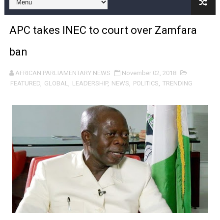
Pan-African Parliament and FAGACE Sign Strategic Ag
APC takes INEC to court over Zamfara
Pan-African Parliament Expands Global Partnerships 
ban
Pan-African Parliament Begins Process for Model Law o
AFRICAN PARLIAMENTARY NEWS
November 02, 2018
Pan-African Parliament Calls for Coordinated African-L
FEATURED
,
GLOBAL
,
LEADERSHIP
,
NEWS
,
POLITICS
,
TRENDING
African Parliamentarians Push Youth Employment, Digital 
Pan-African Parliament Women’s Caucus Prioritises AU
Pan-African Parliament President Joins Ramaphosa at 
Pan-African Parliament Joint Bureaux Meeting Sets Age
Pan-African Parliament Seeks Stronger Partnership wi
PAP and South African Parliament Reaffirm Pan-Afric