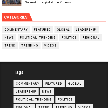
Seventh Legislature Opens
CATEGORIES
COMMENTARY
FEATURED
GLOBAL
LEADERSHIP
NEWS
POLITICAL. TRENDING
POLITICS
REGIONAL
TREND
TRENDING
VIDEOS
Tags
COMMENTARY
FEATURED
GLOBAL
LEADERSHIP
NEWS
POLITICAL. TRENDING
POLITICS
REGIONAL
TREND
TRENDING
VIDEOS