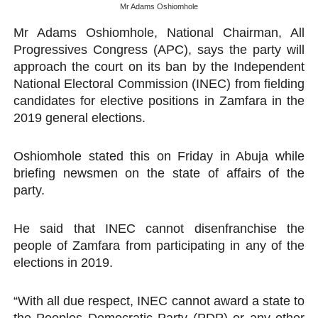
Mr Adams Oshiomhole
PAP President Sets Institutional Priorities as Seventh 
Mr Adams Oshiomhole, National Chairman, All
Progressives Congress (APC), says the party will
Why Strengthening the Pan-African Parliament Is Essen
approach the court on its ban by the Independent
Parliamentary Independence Begins with Financial Inde
National Electoral Commission (INEC) from fielding
candidates for elective positions in Zamfara in the
Pan-African Parliament Convenes First Ordinary Sessi
2019 general elections.
African Parliamentary Leaders Strengthen Diplomacy a
Oshiomhole stated this on Friday in Abuja while
briefing newsmen on the state of affairs of the
party.
He said that INEC cannot disenfranchise the
people of Zamfara from participating in any of the
elections in 2019.
“With all due respect, INEC cannot award a state to