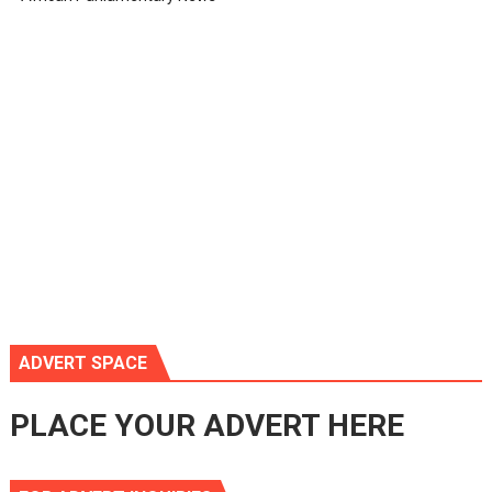
ADVERT SPACE
PLACE YOUR ADVERT HERE