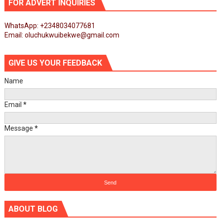
FOR ADVERT INQUIRIES
WhatsApp: +2348034077681
Email: oluchukwuibekwe@gmail.com
GIVE US YOUR FEEDBACK
Name
Email
*
Message
*
ABOUT BLOG