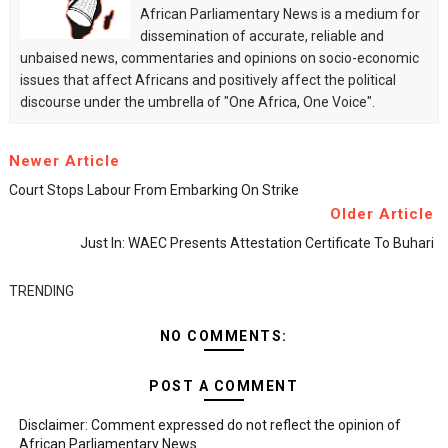
African Parliamentary News is a medium for
dissemination of accurate, reliable and
unbaised news, commentaries and opinions on socio-economic
issues that affect Africans and positively affect the political
discourse under the umbrella of "One Africa, One Voice".
Newer Article
Court Stops Labour From Embarking On Strike
Older Article
Just In: WAEC Presents Attestation Certificate To Buhari
TRENDING
NO COMMENTS:
POST A COMMENT
Disclaimer: Comment expressed do not reflect the opinion of
African Parliamentary News