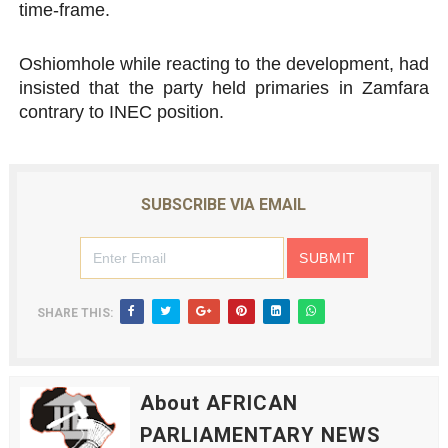
time-frame.
Oshiomhole while reacting to the development, had
insisted that the party held primaries in Zamfara
contrary to INEC position.
SUBSCRIBE VIA EMAIL
SHARE THIS:
About AFRICAN
PARLIAMENTARY NEWS