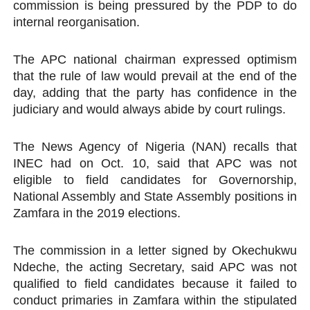
commission is being pressured by the PDP to do
internal reorganisation.
The APC national chairman expressed optimism
that the rule of law would prevail at the end of the
day, adding that the party has confidence in the
judiciary and would always abide by court rulings.
The News Agency of Nigeria (NAN) recalls that
INEC had on Oct. 10, said that APC was not
eligible to field candidates for Governorship,
National Assembly and State Assembly positions in
Zamfara in the 2019 elections.
The commission in a letter signed by Okechukwu
Ndeche, the acting Secretary, said APC was not
qualified to field candidates because it failed to
conduct primaries in Zamfara within the stipulated