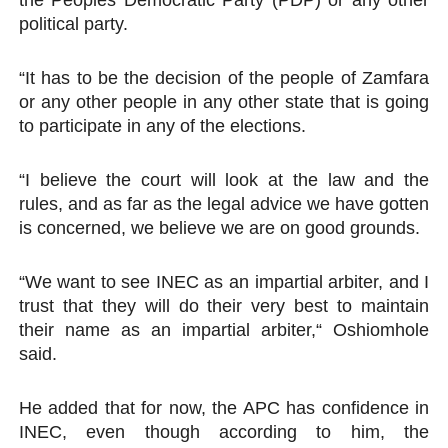
the Peoples Democratic Party (PDP) or any other
political party.
“It has to be the decision of the people of Zamfara
or any other people in any other state that is going
to participate in any of the elections.
“I believe the court will look at the law and the
rules, and as far as the legal advice we have gotten
is concerned, we believe we are on good grounds.
“We want to see INEC as an impartial arbiter, and I
trust that they will do their very best to maintain
their name as an impartial arbiter,“ Oshiomhole
said.
He added that for now, the APC has confidence in
INEC, even though according to him, the