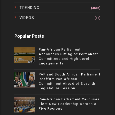
TRENDING
(3686)
VIDEOS
(18)
Popular Posts
Pan-African Parliament
Announces Sitting of Permanent
Committees and High-Level
Engagements
PAP and South African Parliament
Reaffirm Pan-African
Commitment Ahead of Seventh
Legislature Session
Pan-African Parliament Caucuses
Elect New Leadership Across All
Five Regions