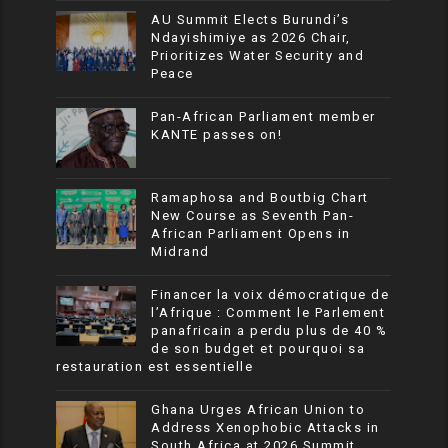
AU Summit Elects Burundi’s
Ndayishimiye as 2026 Chair,
Prioritizes Water Security and
Peace
Pan-African Parliament member
KANTE passes on!
Ramaphosa and Boutbig Chart
New Course as Seventh Pan-
African Parliament Opens in
Midrand
Financer la voix démocratique de
l’Afrique : Comment le Parlement
panafricain a perdu plus de 40 %
de son budget et pourquoi sa
restauration est essentielle
Ghana Urges African Union to
Address Xenophobic Attacks in
South Africa at 2026 Summit