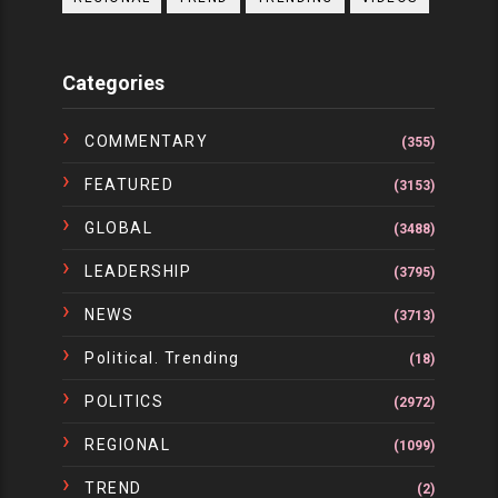
Categories
COMMENTARY
(355)
FEATURED
(3153)
GLOBAL
(3488)
LEADERSHIP
(3795)
NEWS
(3713)
Political. Trending
(18)
POLITICS
(2972)
REGIONAL
(1099)
TREND
(2)