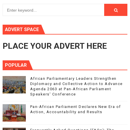
ADVERT SPACE
PLACE YOUR ADVERT HERE
POPULAR
African Parliamentary Leaders Strengthen
Diplomacy and Collective Action to Advance
Agenda 2063 at Pan-African Parliament
Speakers' Conference
Pan-African Parliament Declares New Era of
Action, Accountability and Results