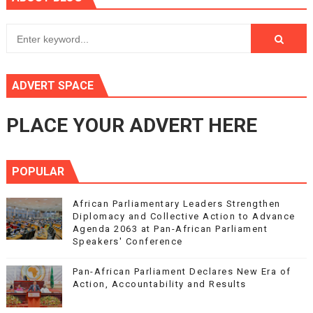
ADVERT SPACE
PLACE YOUR ADVERT HERE
POPULAR
African Parliamentary Leaders Strengthen
Diplomacy and Collective Action to Advance
Agenda 2063 at Pan-African Parliament
Speakers' Conference
Pan-African Parliament Declares New Era of
Action, Accountability and Results