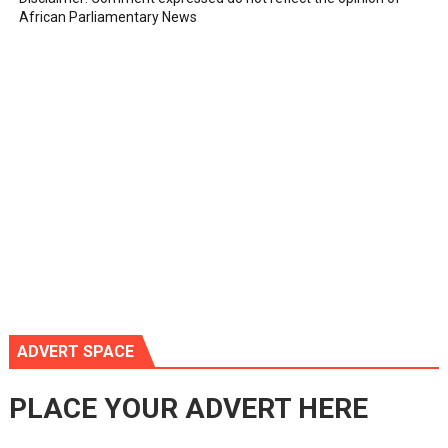
African Parliamentary News
ADVERT SPACE
PLACE YOUR ADVERT HERE