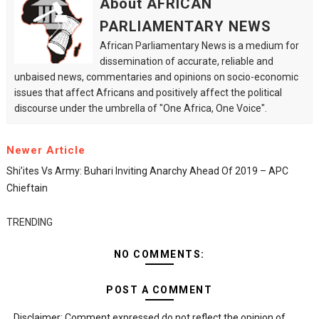
About AFRICAN
PARLIAMENTARY NEWS
African Parliamentary News is a medium for
dissemination of accurate, reliable and
unbaised news, commentaries and opinions on socio-economic
issues that affect Africans and positively affect the political
discourse under the umbrella of "One Africa, One Voice".
Newer Article
Shi’ites Vs Army: Buhari Inviting Anarchy Ahead Of 2019 – APC
Chieftain
TRENDING
NO COMMENTS:
POST A COMMENT
Disclaimer: Comment expressed do not reflect the opinion of