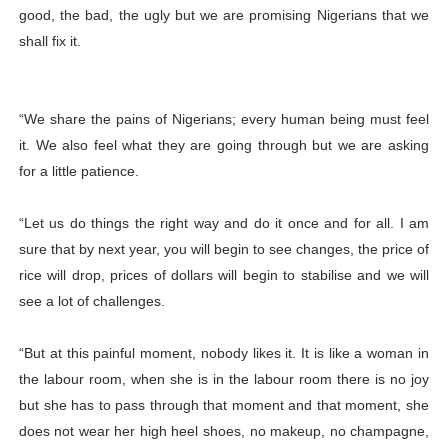
good, the bad, the ugly but we are promising Nigerians that we
shall fix it.
“We share the pains of Nigerians; every human being must feel
it. We also feel what they are going through but we are asking
for a little patience.
“Let us do things the right way and do it once and for all. I am
sure that by next year, you will begin to see changes, the price of
rice will drop, prices of dollars will begin to stabilise and we will
see a lot of challenges.
“But at this painful moment, nobody likes it. It is like a woman in
the labour room, when she is in the labour room there is no joy
but she has to pass through that moment and that moment, she
does not wear her high heel shoes, no makeup, no champagne,