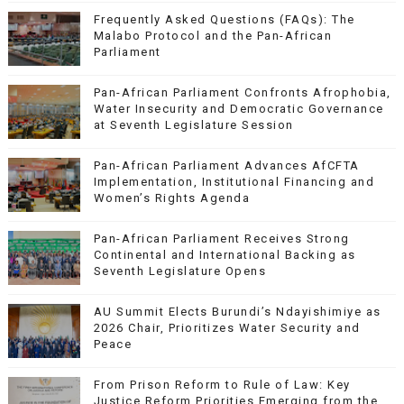
Frequently Asked Questions (FAQs): The
Malabo Protocol and the Pan-African
Parliament
Pan-African Parliament Confronts Afrophobia,
Water Insecurity and Democratic Governance
at Seventh Legislature Session
Pan-African Parliament Advances AfCFTA
Implementation, Institutional Financing and
Women’s Rights Agenda
Pan-African Parliament Receives Strong
Continental and International Backing as
Seventh Legislature Opens
AU Summit Elects Burundi’s Ndayishimiye as
2026 Chair, Prioritizes Water Security and
Peace
From Prison Reform to Rule of Law: Key
Justice Reform Priorities Emerging from the