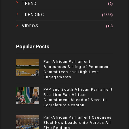
TREND
(2)
TRENDING
(3686)
VIDEOS
(18)
Popular Posts
Pan-African Parliament
Announces Sitting of Permanent
Committees and High-Level
Engagements
PAP and South African Parliament
Reaffirm Pan-African
Commitment Ahead of Seventh
Legislature Session
Pan-African Parliament Caucuses
Elect New Leadership Across All
Five Regions