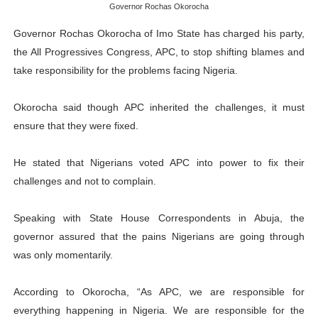
Governor Rochas Okorocha
PAP President Sets Institutional Priorities as Seventh 
Governor Rochas Okorocha of Imo State has charged his party,
Why Strengthening the Pan-African Parliament Is Essen
the All Progressives Congress, APC, to stop shifting blames and
take responsibility for the problems facing Nigeria.
Parliamentary Independence Begins with Financial Inde
Okorocha said though APC inherited the challenges, it must
Pan-African Parliament Convenes First Ordinary Sessi
ensure that they were fixed.
African Parliamentary Leaders Strengthen Diplomacy a
He stated that Nigerians voted APC into power to fix their
challenges and not to complain.
Speaking with State House Correspondents in Abuja, the
governor assured that the pains Nigerians are going through
was only momentarily.
According to Okorocha, “As APC, we are responsible for
everything happening in Nigeria. We are responsible for the