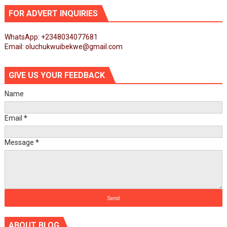
FOR ADVERT INQUIRIES
WhatsApp: +2348034077681
Email: oluchukwuibekwe@gmail.com
GIVE US YOUR FEEDBACK
Name
Email
*
Message
*
ABOUT BLOG