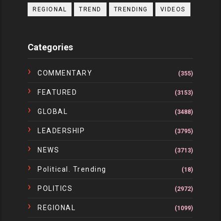
REGIONAL
TREND
TRENDING
VIDEOS
Categories
COMMENTARY
(355)
FEATURED
(3153)
GLOBAL
(3488)
LEADERSHIP
(3795)
NEWS
(3713)
Political. Trending
(18)
POLITICS
(2972)
REGIONAL
(1099)