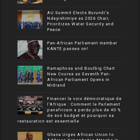
AU Summit Elects Burundi’s
Ndayishimiye as 2026 Chair,
Prioritizes Water Security and
Peace
Pan-African Parliament member
KANTE passes on!
Ramaphosa and Boutbig Chart
New Course as Seventh Pan-
African Parliament Opens in
Midrand
Financer la voix démocratique de
l’Afrique : Comment le Parlement
panafricain a perdu plus de 40 %
de son budget et pourquoi sa
restauration est essentielle
Ghana Urges African Union to