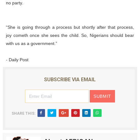
no party.
“She is going through a process but shortly after that process,
joy cometh once she sees the child. So, Nigerians should bear
with us as a government.”
- Daily Post
SUBSCRIBE VIA EMAIL
SHARE THIS: