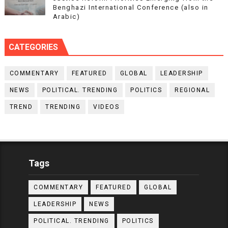
Benghazi International Conference (also in
Arabic)
CATEGORIES
COMMENTARY
FEATURED
GLOBAL
LEADERSHIP
NEWS
POLITICAL. TRENDING
POLITICS
REGIONAL
TREND
TRENDING
VIDEOS
Tags
COMMENTARY
FEATURED
GLOBAL
LEADERSHIP
NEWS
POLITICAL. TRENDING
POLITICS