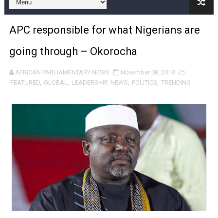
Pan-African Parliament and FAGACE Sign Strategic Ag
APC responsible for what Nigerians are
Pan-African Parliament Expands Global Partnerships 
going through – Okorocha
Pan-African Parliament Begins Process for Model Law o
AFRICAN PARLIAMENTARY NEWS
November 08, 2018
Pan-African Parliament Calls for Coordinated African-L
FEATURED
,
GLOBAL
,
LEADERSHIP
,
NEWS
,
POLITICS
,
TRENDING
African Parliamentarians Push Youth Employment, Digital 
Pan-African Parliament Women’s Caucus Prioritises AU
Pan-African Parliament President Joins Ramaphosa at 
Pan-African Parliament Joint Bureaux Meeting Sets Age
Pan-African Parliament Seeks Stronger Partnership wi
PAP and South African Parliament Reaffirm Pan-Afric