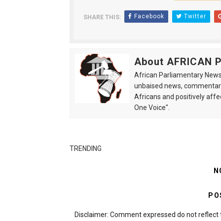
Facebook
Twitter
SHARE THIS:
About AFRICAN
African Parliamentary News 
unbaised news, commentarie
Africans and positively affe
One Voice".
TRENDING
N
PO
Disclaimer: Comment expressed do not reflect 