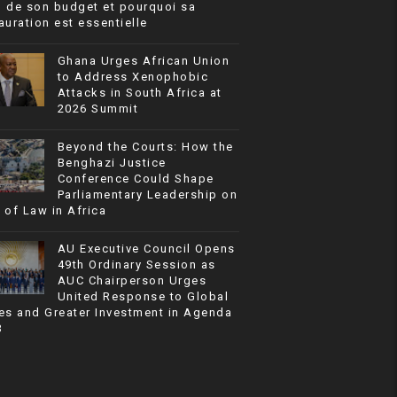
% de son budget et pourquoi sa
auration est essentielle
Ghana Urges African Union
to Address Xenophobic
Attacks in South Africa at
2026 Summit
Beyond the Courts: How the
Benghazi Justice
Conference Could Shape
Parliamentary Leadership on
 of Law in Africa
AU Executive Council Opens
49th Ordinary Session as
AUC Chairperson Urges
United Response to Global
es and Greater Investment in Agenda
3