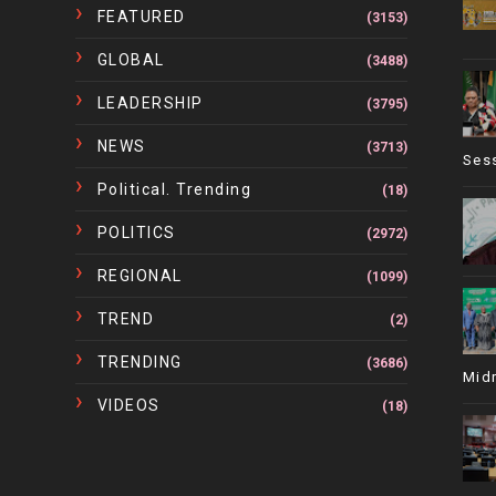
FEATURED
(3153)
GLOBAL
(3488)
LEADERSHIP
(3795)
NEWS
(3713)
Ses
Political. Trending
(18)
POLITICS
(2972)
REGIONAL
(1099)
TREND
(2)
TRENDING
(3686)
Mid
VIDEOS
(18)