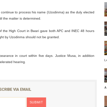
to continue to process his name (Uzodinma) as the duly elected
il the matter is determined.
 of the High Court in Bwari gave both APC and INEC 48 hours
ught by Uzodinma should not be granted.
arance in court within five days. Justice Musa, in addition
L
elerated hearing.
A
SCRIBE VIA EMAIL