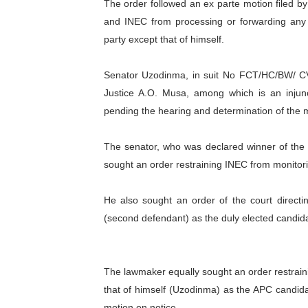
The order followed an ex parte motion filed b
PAP President Sets Institut
and INEC from processing or forwarding any
party except that of himself.
Why Strengthening the Pan-
Senator Uzodinma, in suit No FCT/HC/BW/ CV/3
Parliamentary Independence
Justice A.O. Musa, among which is an injunc
Pan-African Parliament Con
pending the hearing and determination of the m
African Parliamentary Lea
The senator, who was declared winner of the
sought an order restraining INEC from monitori
He also sought an order of the court directi
(second defendant) as the duly elected candida
The lawmaker equally sought an order restrai
that of himself (Uzodinma) as the APC candida
motion on notice.