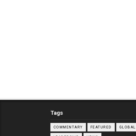
Tags
COMMENTARY
FEATURED
GLOBAL