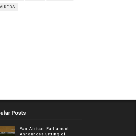
VIDEOS
ular Posts
Pan-African Parliament
Announces Sitting of