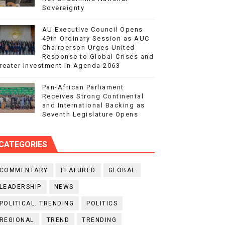
Sovereignty
AU Executive Council Opens
49th Ordinary Session as AUC
Chairperson Urges United
Response to Global Crises and
reater Investment in Agenda 2063
Pan-African Parliament
Receives Strong Continental
and International Backing as
Seventh Legislature Opens
CATEGORIES
COMMENTARY
FEATURED
GLOBAL
LEADERSHIP
NEWS
POLITICAL. TRENDING
POLITICS
REGIONAL
TREND
TRENDING