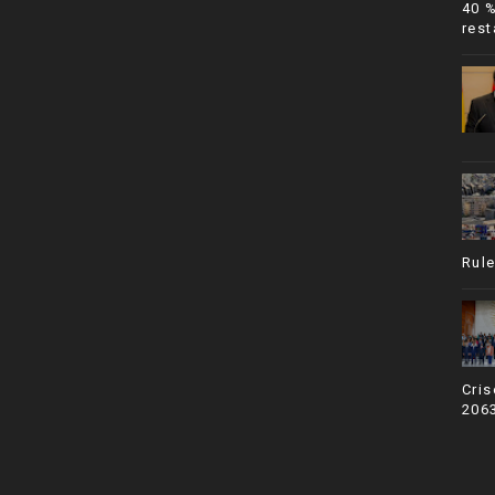
40 
rest
Rule
Cris
206