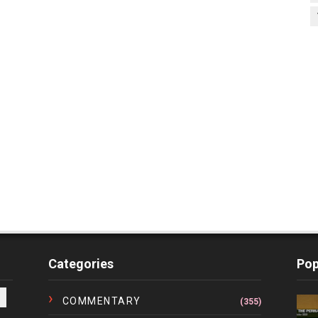
Categories
Pop
COMMENTARY
(355)