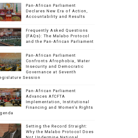
Pan-African Parliament
Declares New Era of Action,
Accountability and Results
Frequently Asked Questions
(FAQs): The Malabo Protocol
and the Pan-African Parliament
Pan-African Parliament
Confronts Afrophobia, Water
Insecurity and Democratic
Governance at Seventh
egislature Session
Pan-African Parliament
Advances AfCFTA
Implementation, Institutional
Financing and Women’s Rights
genda
Setting the Record Straight:
Why the Malabo Protocol Does
Not Undermine National