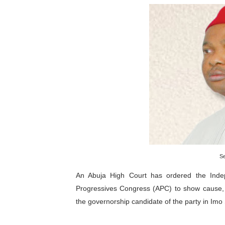
Pan-African Parliament an
Pan-African Parliament Ex
Pan-African Parliament Beg
Pan-African Parliament Cal
African Parliamentarians Pu
Pan-African Parliament Wo
Pan-African Parliament Pr
S
Pan-African Parliament Joi
An Abuja High Court has ordered the Indep
Progressives Congress (APC) to show cause,
Pan-African Parliament Se
the governorship candidate of the party in Imo
PAP and South African Par