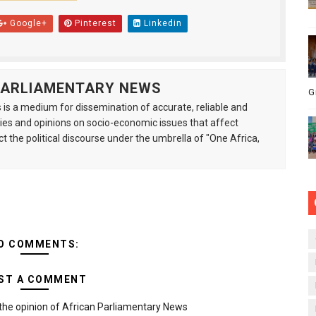
Google+
Pinterest
Linkedin
 PARLIAMENTARY NEWS
G
is a medium for dissemination of accurate, reliable and
s and opinions on socio-economic issues that affect
ct the political discourse under the umbrella of "One Africa,
O COMMENTS:
ST A COMMENT
the opinion of African Parliamentary News