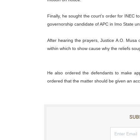
Finally, he sought the court’s order for INEC 
governorship candidate of APC in Imo State unt
After hearing the prayers, Justice A.O. Musa
within which to show cause why the reliefs so
He also ordered the defendants to make appe
ordered that the matter should be given an acc
SUB