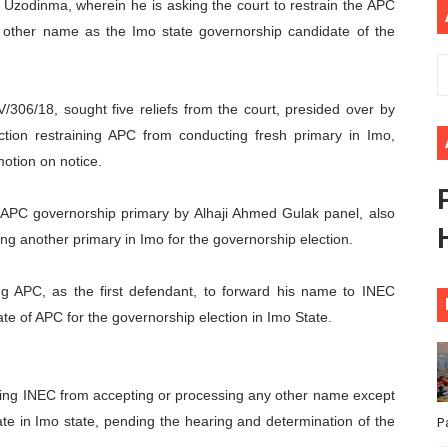
y Uzodinma, wherein he is asking the court to restrain the APC
ional Priorities as Seventh Legislature Begins First Ordina
 other name as the Imo state governorship candidate of the
African Parliament Is Essential for Delivering Agenda 206
06/18, sought five reliefs from the court, presided over by
 Begins with Financial Independence: Understanding Article
tion restraining APC from conducting fresh primary in Imo,
venes First Ordinary Session of the Seventh Legislature 
otion on notice.
ders Strengthen Diplomacy and Collective Action to Advan
 APC governorship primary by Alhaji Ahmed Gulak panel, also
ng another primary in Imo for the governorship election.
ng APC, as the first defendant, to forward his name to INEC
te of APC for the governorship election in Imo State.
ning INEC from accepting or processing any other name except
te in Imo state, pending the hearing and determination of the
P