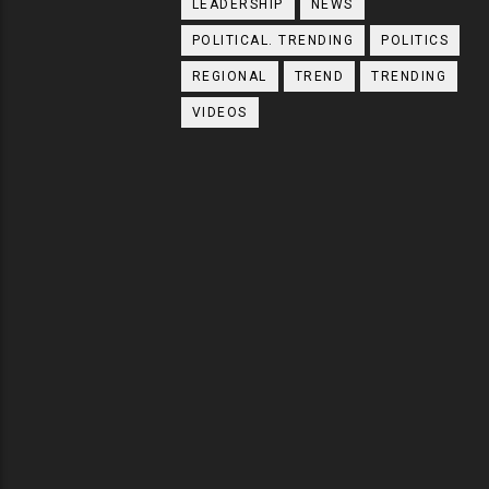
LEADERSHIP
NEWS
POLITICAL. TRENDING
POLITICS
REGIONAL
TREND
TRENDING
VIDEOS