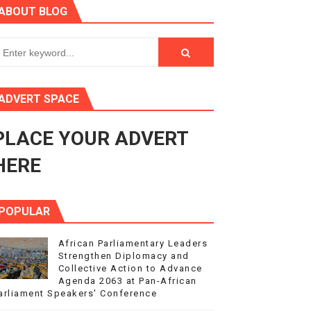
ABOUT BLOG
ry Session
3
s 4(3), 6 and 10 of the PAP Protocol
ADVERT SPACE
to Advance Africa’s Development and Integration Agenda
PLACE YOUR ADVERT
ce Agenda 2063 at Pan-African Parliament Speakers' Confe
HERE
POPULAR
African Parliamentary Leaders
Strengthen Diplomacy and
Collective Action to Advance
Agenda 2063 at Pan-African
arliament Speakers' Conference