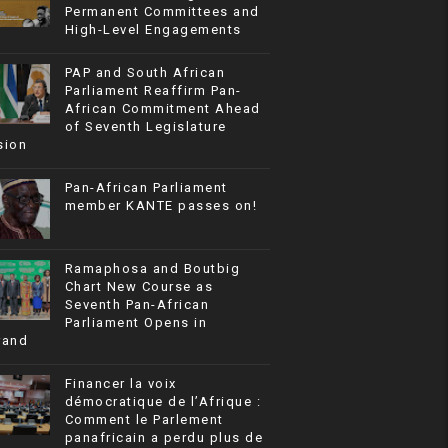
Permanent Committees and
High-Level Engagements
PAP and South African
Parliament Reaffirm Pan-
African Commitment Ahead
of Seventh Legislature
sion
Pan-African Parliament
member KANTE passes on!
Ramaphosa and Boutbig
Chart New Course as
Seventh Pan-African
Parliament Opens in
rand
Financer la voix
démocratique de l’Afrique :
Comment le Parlement
panafricain a perdu plus de