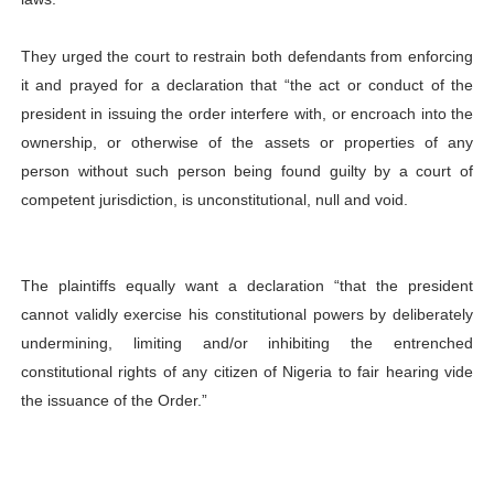
They urged the court to restrain both defendants from enforcing
it and prayed for a declaration that “the act or conduct of the
president in issuing the order interfere with, or encroach into the
ownership, or otherwise of the assets or properties of any
person without such person being found guilty by a court of
competent jurisdiction, is unconstitutional, null and void.
The plaintiffs equally want a declaration “that the president
cannot validly exercise his constitutional powers by deliberately
undermining, limiting and/or inhibiting the entrenched
constitutional rights of any citizen of Nigeria to fair hearing vide
the issuance of the Order.”