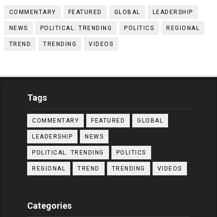
COMMENTARY
FEATURED
GLOBAL
LEADERSHIP
NEWS
POLITICAL. TRENDING
POLITICS
REGIONAL
TREND
TRENDING
VIDEOS
Tags
COMMENTARY
FEATURED
GLOBAL
LEADERSHIP
NEWS
POLITICAL. TRENDING
POLITICS
REGIONAL
TREND
TRENDING
VIDEOS
Categories