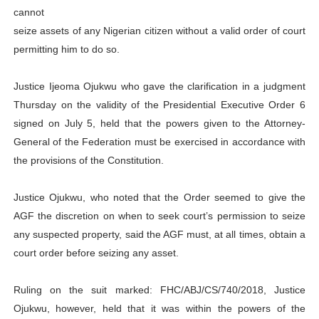
cannot
PAP President Sets Institutional Priorities as Seventh 
seize assets of any Nigerian citizen without a valid order of court
permitting him to do so.
Why Strengthening the Pan-African Parliament Is Essen
Parliamentary Independence Begins with Financial Inde
Justice Ijeoma Ojukwu who gave the clarification in a judgment
Thursday on the validity of the Presidential Executive Order 6
Pan-African Parliament Convenes First Ordinary Sessi
signed on July 5, held that the powers given to the Attorney-
General of the Federation must be exercised in accordance with
African Parliamentary Leaders Strengthen Diplomacy a
the provisions of the Constitution.
Justice Ojukwu, who noted that the Order seemed to give the
AGF the discretion on when to seek court’s permission to seize
any suspected property, said the AGF must, at all times, obtain a
court order before seizing any asset.
Ruling on the suit marked: FHC/ABJ/CS/740/2018, Justice
Ojukwu, however, held that it was within the powers of the