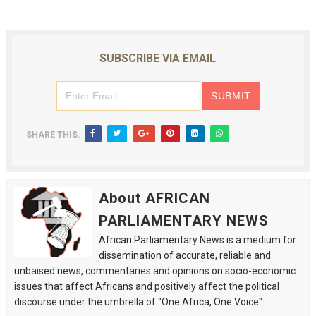
SUBSCRIBE VIA EMAIL
SHARE THIS:
About AFRICAN
PARLIAMENTARY NEWS
African Parliamentary News is a medium for
dissemination of accurate, reliable and
unbaised news, commentaries and opinions on socio-economic
issues that affect Africans and positively affect the political
discourse under the umbrella of "One Africa, One Voice".