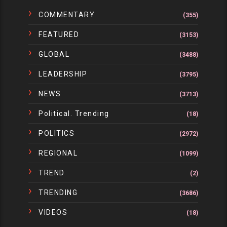
COMMENTARY
(355)
FEATURED
(3153)
GLOBAL
(3488)
LEADERSHIP
(3795)
NEWS
(3713)
Political. Trending
(18)
POLITICS
(2972)
REGIONAL
(1099)
TREND
(2)
TRENDING
(3686)
VIDEOS
(18)