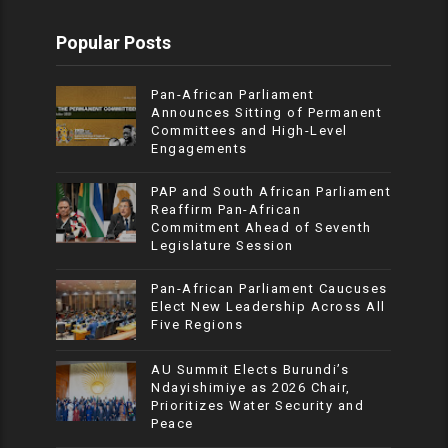
Popular Posts
Pan-African Parliament
Announces Sitting of Permanent
Committees and High-Level
Engagements
PAP and South African Parliament
Reaffirm Pan-African
Commitment Ahead of Seventh
Legislature Session
Pan-African Parliament Caucuses
Elect New Leadership Across All
Five Regions
AU Summit Elects Burundi’s
Ndayishimiye as 2026 Chair,
Prioritizes Water Security and
Peace