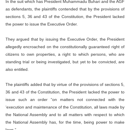
In the suit which has President Muhammadu Buhari and the AGF
as defendants, the plaintiffs contended that by the provisions of
sections 5, 36 and 43 of the Constitution, the President lacked
the power to issue the Executive Order.
They argued that by issuing the Executive Order, the President
allegedly encroached on the constitutionally guaranteed right of
citizens to own properties, a right to which persons, who are
standing trial or being investigated, but yet to be convicted, are
also entitled.
The plaintiffs added that by virtue of the provisions of sections 5,
36 and 43 of the Constitution, the President lacked the power to
issue such an order “on matters not connected with the
‘execution and maintenance of the Constitution, all laws made by
the National Assembly and to all matters with respect to which
the National Assembly has, for the time, being power to make
laws.”