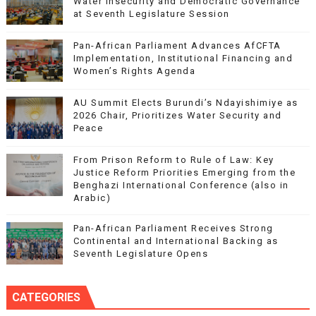
Water Insecurity and Democratic Governance
at Seventh Legislature Session
Pan-African Parliament Advances AfCFTA
Implementation, Institutional Financing and
Women’s Rights Agenda
AU Summit Elects Burundi’s Ndayishimiye as
2026 Chair, Prioritizes Water Security and
Peace
From Prison Reform to Rule of Law: Key
Justice Reform Priorities Emerging from the
Benghazi International Conference (also in
Arabic)
Pan-African Parliament Receives Strong
Continental and International Backing as
Seventh Legislature Opens
CATEGORIES