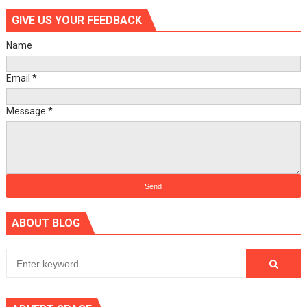
GIVE US YOUR FEEDBACK
Name
Email
*
Message
*
ABOUT BLOG