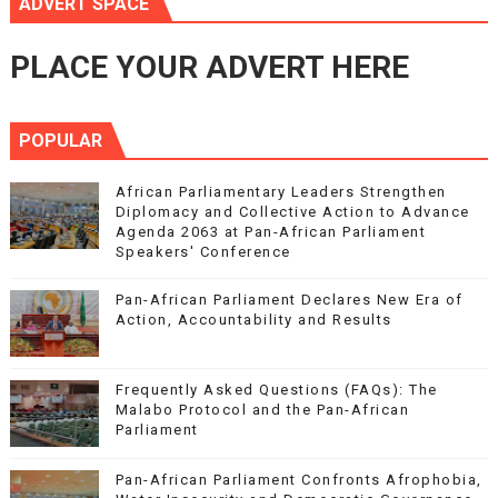
ADVERT SPACE
PLACE YOUR ADVERT HERE
POPULAR
African Parliamentary Leaders Strengthen
Diplomacy and Collective Action to Advance
Agenda 2063 at Pan-African Parliament
Speakers' Conference
Pan-African Parliament Declares New Era of
Action, Accountability and Results
Frequently Asked Questions (FAQs): The
Malabo Protocol and the Pan-African
Parliament
Pan-African Parliament Confronts Afrophobia,