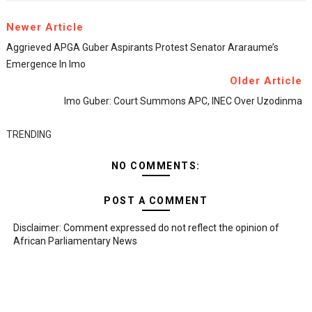
Newer Article
Aggrieved APGA Guber Aspirants Protest Senator Araraume’s
Emergence In Imo
Older Article
Imo Guber: Court Summons APC, INEC Over Uzodinma
TRENDING
NO COMMENTS:
POST A COMMENT
Disclaimer: Comment expressed do not reflect the opinion of
African Parliamentary News