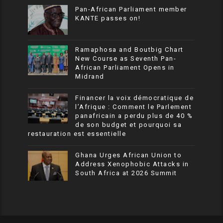
Pan-African Parliament member
KANTE passes on!
Ramaphosa and Boutbig Chart
New Course as Seventh Pan-
African Parliament Opens in
Midrand
Financer la voix démocratique de
l’Afrique : Comment le Parlement
panafricain a perdu plus de 40 %
de son budget et pourquoi sa
restauration est essentielle
Ghana Urges African Union to
Address Xenophobic Attacks in
South Africa at 2026 Summit