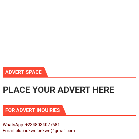
ADVERT SPACE
PLACE YOUR ADVERT HERE
FOR ADVERT INQUIRIES
WhatsApp: +2348034077681
Email: oluchukwuibekwe@gmail.com