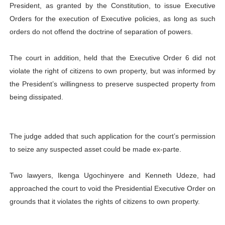
President, as granted by the Constitution, to issue Executive
Orders for the execution of Executive policies, as long as such
orders do not offend the doctrine of separation of powers.
The court in addition, held that the Executive Order 6 did not
violate the right of citizens to own property, but was informed by
the President’s willingness to preserve suspected property from
being dissipated.
The judge added that such application for the court’s permission
to seize any suspected asset could be made ex-parte.
Two lawyers, Ikenga Ugochinyere and Kenneth Udeze, had
approached the court to void the Presidential Executive Order on
grounds that it violates the rights of citizens to own property.