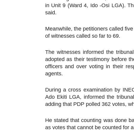
in Unit 9 (Ward 4, Ido -Osi LGA). Th
said.
Meanwhile, the petitioners called fiv
of witnesses called so far to 69.
The witnesses informed the tribunal
adopted as their testimony before th
officers and over voting in their r
agents.
During a cross examination by INEC
Ado Ekiti LGA, informed the tribunal
adding that PDP polled 362 votes, w
He stated that counting was done ba
as votes that cannot be counted for a