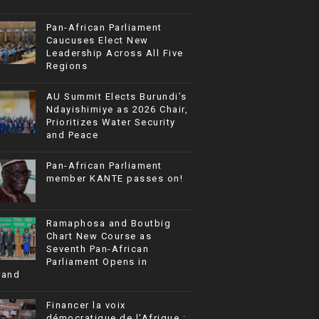
Pan-African Parliament
Caucuses Elect New
Leadership Across All Five
Regions
AU Summit Elects Burundi’s
Ndayishimiye as 2026 Chair,
Prioritizes Water Security
and Peace
Pan-African Parliament
member KANTE passes on!
Ramaphosa and Boutbig
Chart New Course as
Seventh Pan-African
Parliament Opens in
rand
Financer la voix
démocratique de l’Afrique :