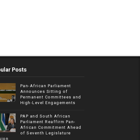
ular Posts
Pan-African Parliament
Announces Sitting of
Permanent Committees and
High-Level Engagements
PAP and South African
Parliament Reaffirm Pan-
African Commitment Ahead
of Seventh Legislature
sion