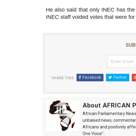
He also said that only INEC has the 
INEC staff voided votes that were for
SUB
Facebook
Twitter
SHARE THIS:
About AFRICAN
African Parliamentary News 
unbaised news, commentarie
Africans and positively affe
One Voice".