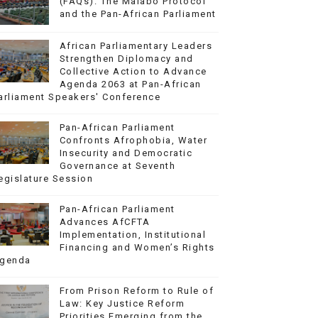
(FAQs): The Malabo Protocol
and the Pan-African Parliament
African Parliamentary Leaders
Strengthen Diplomacy and
Collective Action to Advance
Agenda 2063 at Pan-African
arliament Speakers' Conference
Pan-African Parliament
Confronts Afrophobia, Water
Insecurity and Democratic
Governance at Seventh
egislature Session
Pan-African Parliament
Advances AfCFTA
Implementation, Institutional
Financing and Women’s Rights
genda
From Prison Reform to Rule of
Law: Key Justice Reform
Priorities Emerging from the