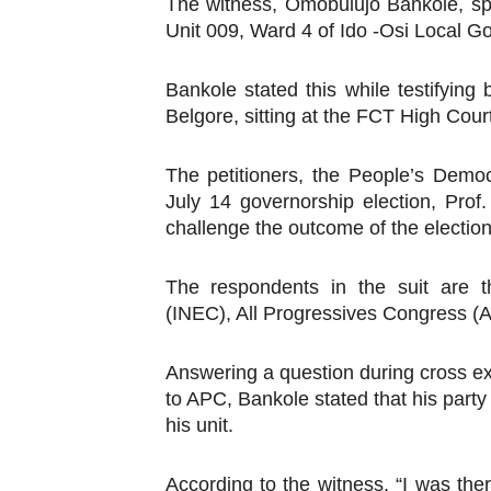
The witness, Omobulujo Bankole, spe
Why Strengthening the Pan-
Unit 009, Ward 4 of Ido -Osi Local G
Parliamentary Independence
Bankole stated this while testifying
Belgore, sitting at the FCT High Cour
Pan-African Parliament Con
The petitioners, the People’s Democr
African Parliamentary Lea
July 14 governorship election, Prof
Pan-African Parliament Dec
challenge the outcome of the election
The respondents in the suit are t
(INEC), All Progressives Congress 
Answering a question during cross 
to APC, Bankole stated that his party
his unit.
According to the witness, “I was the