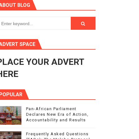
ABOUT BLOG
3
s 4(3), 6 and 10 of the PAP Protocol
to Advance Africa’s Development and Integration Agenda
ADVERT SPACE
ce Agenda 2063 at Pan-African Parliament Speakers' Confe
PLACE YOUR ADVERT
HERE
POPULAR
Pan-African Parliament
Declares New Era of Action,
Accountability and Results
Frequently Asked Questions