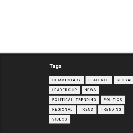
Tags
COMMENTARY
FEATURED
GLOBAL
LEADERSHIP
NEWS
POLITICAL. TRENDING
POLITICS
REGIONAL
TREND
TRENDING
VIDEOS