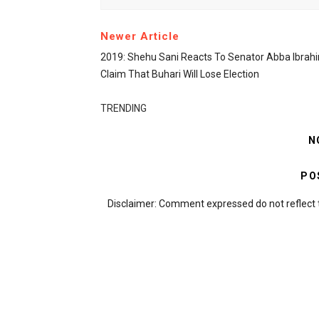
Newer Article
2019: Shehu Sani Reacts To Senator Abba Ibrahi
Claim That Buhari Will Lose Election
TRENDING
N
PO
Disclaimer: Comment expressed do not reflect 