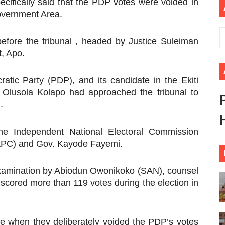
cifically said that the PDP votes were voided in
African Parliament Is Essential for Delivering Agenda 206
overnment Area.
 Begins with Financial Independence: Understanding Article
 before the tribunal , headed by Justice Suleiman
t, Apo.
venes First Ordinary Session of the Seventh Legislature 
atic Party (PDP), and its candidate in the Ekiti
ders Strengthen Diplomacy and Collective Action to Advan
. Olusola Kolapo had approached the tribunal to
lares New Era of Action, Accountability and Results
.
he Independent National Electoral Commission
(APC) and Gov. Kayode Fayemi.
examination by Abiodun Owonikoko (SAN), counsel
 scored more than 119 votes during the election in
re when they deliberately voided the PDP’s votes