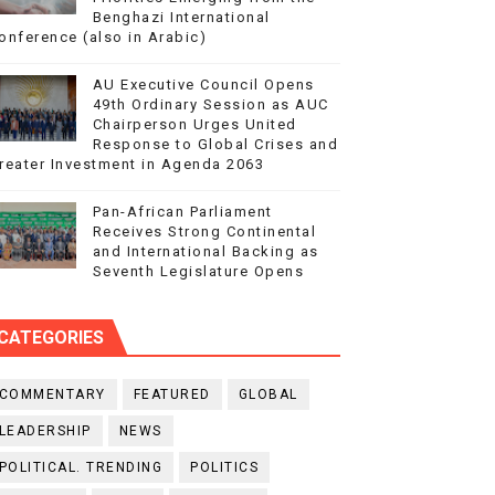
Benghazi International
onference (also in Arabic)
AU Executive Council Opens
49th Ordinary Session as AUC
Chairperson Urges United
Response to Global Crises and
reater Investment in Agenda 2063
Pan-African Parliament
Receives Strong Continental
and International Backing as
Seventh Legislature Opens
CATEGORIES
COMMENTARY
FEATURED
GLOBAL
LEADERSHIP
NEWS
POLITICAL. TRENDING
POLITICS