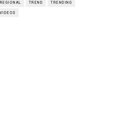
REGIONAL
TREND
TRENDING
VIDEOS