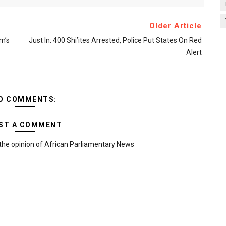
Older Article
m’s
Just In: 400 Shi’ites Arrested, Police Put States On Red
Alert
O COMMENTS:
ST A COMMENT
the opinion of African Parliamentary News