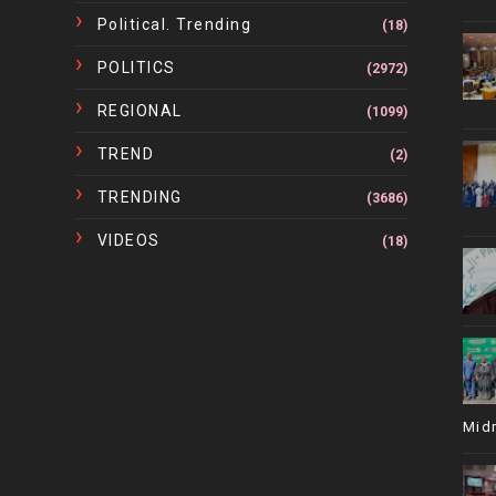
Political. Trending
(18)
POLITICS
(2972)
REGIONAL
(1099)
TREND
(2)
TRENDING
(3686)
VIDEOS
(18)
Mid