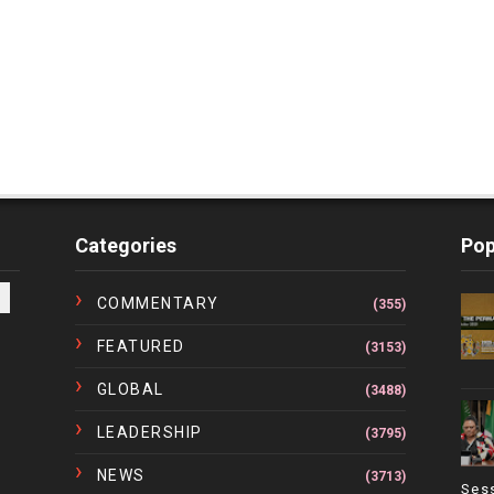
Categories
Pop
COMMENTARY
(355)
FEATURED
(3153)
GLOBAL
(3488)
LEADERSHIP
(3795)
NEWS
(3713)
Ses