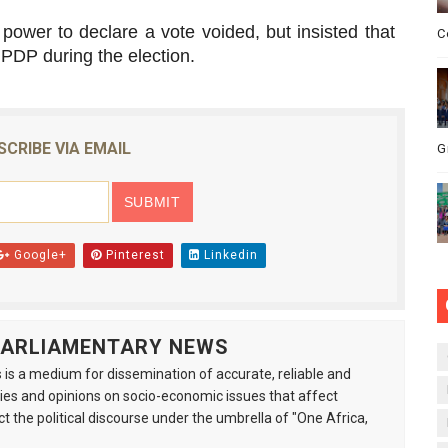
power to declare a vote voided, but insisted that
C
 PDP during the election.
SCRIBE VIA EMAIL
G
Google+
Pinterest
Linkedin
 PARLIAMENTARY NEWS
is a medium for dissemination of accurate, reliable and
s and opinions on socio-economic issues that affect
ct the political discourse under the umbrella of "One Africa,