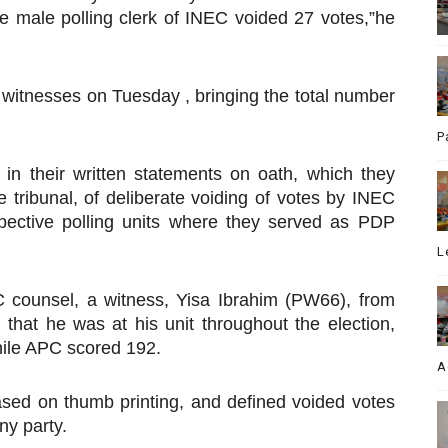
e male polling clerk of INEC voided 27 votes,”he
e witnesses on Tuesday , bringing the total number
P
 in their written statements on oath, which they
e tribunal, of deliberate voiding of votes by INEC
espective polling units where they served as PDP
L
 counsel, a witness, Yisa Ibrahim (PW66), from
 that he was at his unit throughout the election,
hile APC scored 192.
A
sed on thumb printing, and defined voided votes
ny party.