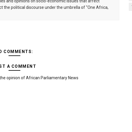
s and opinions on socio-economic issues that affect
ct the political discourse under the umbrella of "One Africa,
O COMMENTS:
ST A COMMENT
the opinion of African Parliamentary News