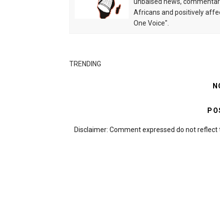
unbaised news, commentarie
Africans and positively affe
One Voice".
TRENDING
N
PO
Disclaimer: Comment expressed do not reflect 