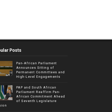
ular Posts
Pan-African Parliament
Announces Sitting of
Permanent Committees and
High-Level Engagements
PAP and South African
Parliament Reaffirm Pan-
African Commitment Ahead
of Seventh Legislature
sion