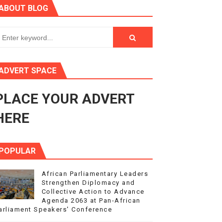
ABOUT BLOG
ry Session
3
s 4(3), 6 and 10 of the PAP Protocol
ADVERT SPACE
to Advance Africa’s Development and Integration Agenda
PLACE YOUR ADVERT
ce Agenda 2063 at Pan-African Parliament Speakers' Confe
HERE
POPULAR
African Parliamentary Leaders
Strengthen Diplomacy and
Collective Action to Advance
Agenda 2063 at Pan-African
arliament Speakers' Conference