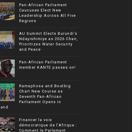
Pan-African Parliament
Caucuses Elect New
Leadership Across All Five
Regions
AU Summit Elects Burundi’s
Ndayishimiye as 2026 Chair,
Prioritizes Water Security
and Peace
Pan-African Parliament
member KANTE passes on!
Ramaphosa and Boutbig
Chart New Course as
Seventh Pan-African
Parliament Opens in
rand
Financer la voix
démocratique de l’Afrique :
Comment le Parlement