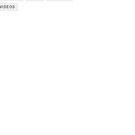
VIDEOS