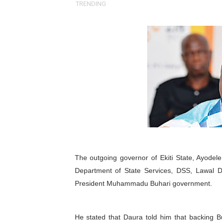
TRENDING
Pan-African Parliament an
Pan-African Parliament Ex
Pan-African Parliament Beg
Pan-African Parliament Cal
African Parliamentarians Pu
Pan-African Parliament Wo
Pan-African Parliament Pr
The outgoing governor of Ekiti State, Ayodel
Pan-African Parliament Joi
Department of State Services, DSS, Lawal D
President Muhammadu Buhari government.
Pan-African Parliament Se
PAP and South African Par
He stated that Daura told him that backing B