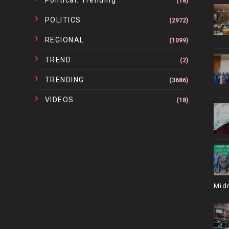
Political. Trending
(18)
POLITICS
(2972)
REGIONAL
(1099)
TREND
(2)
TRENDING
(3686)
VIDEOS
(18)
Mid