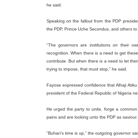
he said.
Speaking on the fallout from the PDP presiden
the PDP, Prince Uche Secondus, and others to 
“The governors are institutions on their 
recognition. When there is a need to get thes
contribute. But when there is a need to let th
trying to impose, that must stop,” he said.
Fayose expressed confidence that Alhaji Atik
president of the Federal Republic of Nigeria ne
He urged the party to unite, forge a common f
pains and are looking unto the PDP as saviour.
“Buhari’s time is up,” the outgoing governor sai