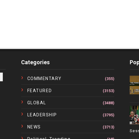
Categories
Pop
COMMENTARY
(355)
FEATURED
(3153)
GLOBAL
(3488)
LEADERSHIP
(3795)
NEWS
(3713)
Ses