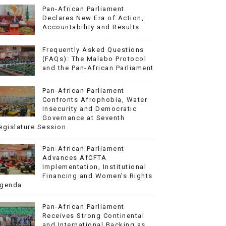
Pan-African Parliament
Declares New Era of Action,
Accountability and Results
Frequently Asked Questions
(FAQs): The Malabo Protocol
and the Pan-African Parliament
Pan-African Parliament
Confronts Afrophobia, Water
Insecurity and Democratic
Governance at Seventh
egislature Session
Pan-African Parliament
Advances AfCFTA
Implementation, Institutional
Financing and Women’s Rights
genda
Pan-African Parliament
Receives Strong Continental
and International Backing as