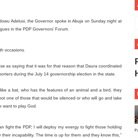
ional Priorities as Seventh Legislature Begins First Ordina
Idowu Adelusi, the Governor spoke in Abuja on Sunday night at
African Parliament Is Essential for Delivering Agenda 206
eagues in the PDP Governors’ Forum.
 Begins with Financial Independence: Understanding Article
venes First Ordinary Session of the Seventh Legislature 
th occasions.
ders Strengthen Diplomacy and Collective Action to Advan
e as saying that it was for that reason that Daura coordinated
orters during the July 14 governorship election in the state.
like a bat, who has the features of an animal and a bird, they
ot one of those that would be silenced or who will go and take
e want to play God.
an fight the PDP, I will deploy my energy to fight those holding
P
their incapability. The time is up for them and they know this,”