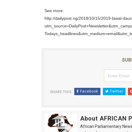
See more:
http://dailypost.ng/2018/10/15/2019-lawal-daur
utm_source=DailyPost+Newsletter&utm_camp
Todays_headlines&utm_medium=email&utm_t
SUB
Facebook
Twitter
SHARE THIS:
About AFRICAN
African Parliamentary News 