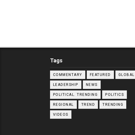
Tags
COMMENTARY
FEATURED
GLOBAL
LEADERSHIP
NEWS
POLITICAL. TRENDING
POLITICS
REGIONAL
TREND
TRENDING
VIDEOS