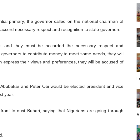
tial primary, the governor called on the national chairman of
accord necessary respect and recognition to state governors.
own and they must be accorded the necessary respect and
e governors to contribute money to meet some needs, they will
em express their views and preferences, they will be accused of
L
u Abubakar and Peter Obi would be elected president and vice
xt year.
ront to oust Buhari, saying that Nigerians are going through
A
d.