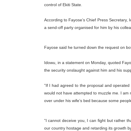
control of Ekiti State.
PAP President Sets Institut
According to Fayose’s Chief Press Secretary, 
Why Strengthening the Pan-
a send-off party organised for him by his coll
Parliamentary Independence
Pan-African Parliament Con
Fayose said he turned down the request on bo
African Parliamentary Lea
Idowu, in a statement on Monday, quoted Fayos
the security onslaught against him and his supp
“If I had agreed to the proposal and operated 
would not have attempted to muzzle me. I am n
over under his wife’s bed because some peopl
“I cannot deceive you, I can fight but rather th
our country hostage and retarding its growth by 