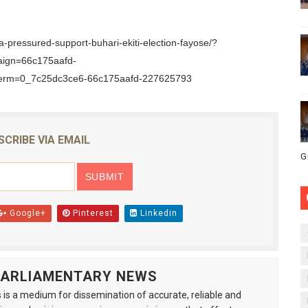
a-pressured-support-buhari-ekiti-election-fayose/?
aign=66c175aafd-
erm=0_7c25dc3ce6-66c175aafd-227625793
SCRIBE VIA EMAIL
G
Google+
Pinterest
Linkedin
 PARLIAMENTARY NEWS
is a medium for dissemination of accurate, reliable and