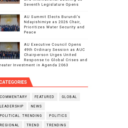
Seventh Legislature Opens
AU Summit Elects Burundi’s
Ndayishimiye as 2026 Chair,
Prioritizes Water Security and
Peace
AU Executive Council Opens
49th Ordinary Session as AUC
Chairperson Urges United
Response to Global Crises and
reater Investment in Agenda 2063
CATEGORIES
COMMENTARY
FEATURED
GLOBAL
LEADERSHIP
NEWS
POLITICAL. TRENDING
POLITICS
REGIONAL
TREND
TRENDING