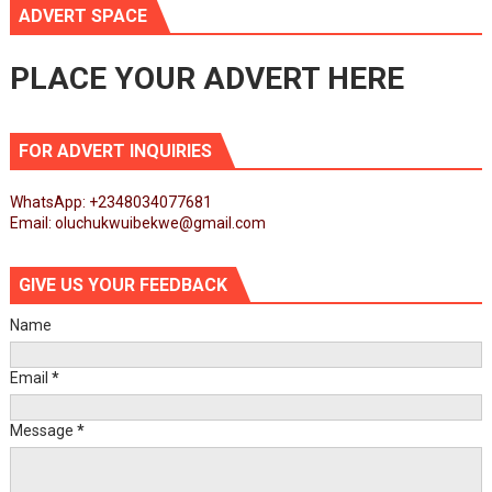
ADVERT SPACE
PLACE YOUR ADVERT HERE
FOR ADVERT INQUIRIES
WhatsApp: +2348034077681
Email: oluchukwuibekwe@gmail.com
GIVE US YOUR FEEDBACK
Name
Email
*
Message
*