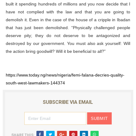
built it spending hundreds of millions and you now decide that I
have not complied with the law and that you are going to
demolish it. Even in the case of the house of a cripple in Ibadan
that has just been demolished. “Physically challenged people
deserve pity; they do not deserve to be antagonized and
destroyed by our government. You must also ask yourself: Will
the action bring goodwill? Will it be beneficial to all?”
https://www.today.ng/news/nigeria/femi-falana-decries-quality-
south-west-lawmakers-144374
SUBSCRIBE VIA EMAIL
SHARE THIS: