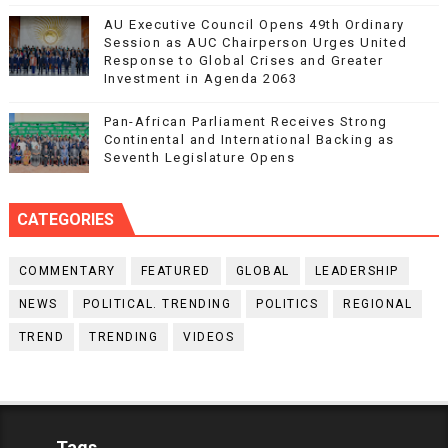
AU Executive Council Opens 49th Ordinary
Session as AUC Chairperson Urges United
Response to Global Crises and Greater
Investment in Agenda 2063
Pan-African Parliament Receives Strong
Continental and International Backing as
Seventh Legislature Opens
CATEGORIES
COMMENTARY
FEATURED
GLOBAL
LEADERSHIP
NEWS
POLITICAL. TRENDING
POLITICS
REGIONAL
TREND
TRENDING
VIDEOS
Tags