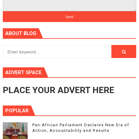
ABOUT BLOG
ADVERT SPACE
PLACE YOUR ADVERT HERE
POPULAR
Pan-African Parliament Declares New Era of
Action, Accountability and Results