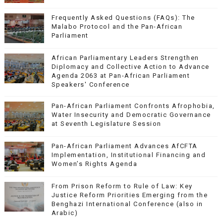
Frequently Asked Questions (FAQs): The
Malabo Protocol and the Pan-African
Parliament
African Parliamentary Leaders Strengthen
Diplomacy and Collective Action to Advance
Agenda 2063 at Pan-African Parliament
Speakers' Conference
Pan-African Parliament Confronts Afrophobia,
Water Insecurity and Democratic Governance
at Seventh Legislature Session
Pan-African Parliament Advances AfCFTA
Implementation, Institutional Financing and
Women’s Rights Agenda
From Prison Reform to Rule of Law: Key
Justice Reform Priorities Emerging from the
Benghazi International Conference (also in
Arabic)