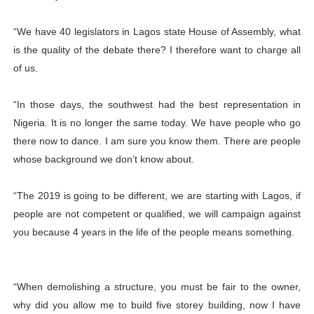
“We have 40 legislators in Lagos state House of Assembly, what
is the quality of the debate there? I therefore want to charge all
of us.
“In those days, the southwest had the best representation in
Nigeria. It is no longer the same today. We have people who go
there now to dance. I am sure you know them. There are people
whose background we don’t know about.
“The 2019 is going to be different, we are starting with Lagos, if
people are not competent or qualified, we will campaign against
you because 4 years in the life of the people means something.
“When demolishing a structure, you must be fair to the owner,
why did you allow me to build five storey building, now I have