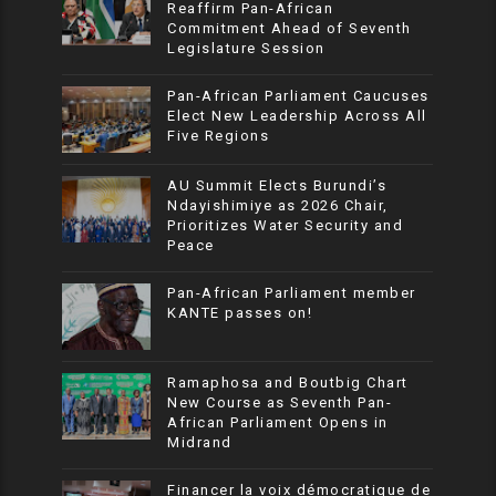
Reaffirm Pan-African
Commitment Ahead of Seventh
Legislature Session
Pan-African Parliament Caucuses
Elect New Leadership Across All
Five Regions
AU Summit Elects Burundi’s
Ndayishimiye as 2026 Chair,
Prioritizes Water Security and
Peace
Pan-African Parliament member
KANTE passes on!
Ramaphosa and Boutbig Chart
New Course as Seventh Pan-
African Parliament Opens in
Midrand
Financer la voix démocratique de