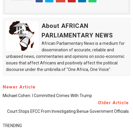
About AFRICAN
PARLIAMENTARY NEWS
African Parliamentary News is a medium for
dissemination of accurate, reliable and
unbaised news, commentaries and opinions on socio-economic
issues that affect Africans and positively affect the political
discourse under the umbrella of "One Africa, One Voice".
Newer Article
Michael Cohen: I Committed Crimes With Trump
Older Article
Court Stops EFCC From Investigating Benue Government Officials
TRENDING