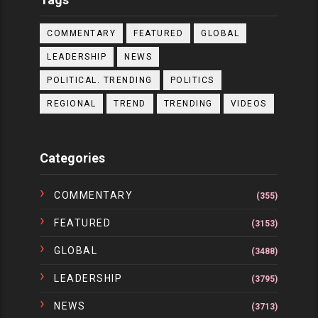
COMMENTARY
FEATURED
GLOBAL
LEADERSHIP
NEWS
POLITICAL. TRENDING
POLITICS
REGIONAL
TREND
TRENDING
VIDEOS
Categories
COMMENTARY
(355)
FEATURED
(3153)
GLOBAL
(3488)
LEADERSHIP
(3795)
NEWS
(3713)