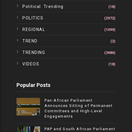
Political. Trending
(18)
POLITICS
(2972)
REGIONAL
(1099)
TREND
(2)
TRENDING
(3686)
VIDEOS
(18)
Popular Posts
Pan-African Parliament
Announces Sitting of Permanent
Committees and High-Level
Engagements
PAP and South African Parliament