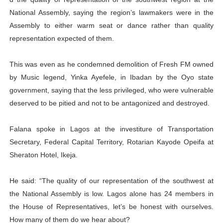
PAP President Sets Institutional Priorities as Seventh 
National Assembly, saying the region’s lawmakers were in the
Assembly to either warm seat or dance rather than quality
Why Strengthening the Pan-African Parliament Is Essen
representation expected of them.
Parliamentary Independence Begins with Financial Inde
This was even as he condemned demolition of Fresh FM owned
by Music legend, Yinka Ayefele, in Ibadan by the Oyo state
Pan-African Parliament Convenes First Ordinary Sessi
government, saying that the less privileged, who were vulnerable
African Parliamentary Leaders Strengthen Diplomacy a
deserved to be pitied and not to be antagonized and destroyed.
Falana spoke in Lagos at the investiture of Transportation
Secretary, Federal Capital Territory, Rotarian Kayode Opeifa at
Sheraton Hotel, Ikeja.
He said: “The quality of our representation of the southwest at
the National Assembly is low. Lagos alone has 24 members in
the House of Representatives, let’s be honest with ourselves.
How many of them do we hear about?