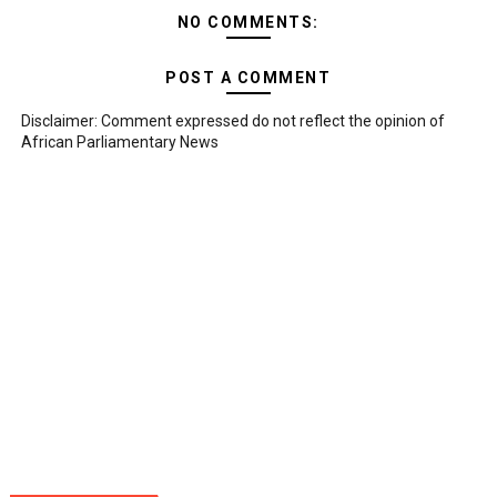
NO COMMENTS:
POST A COMMENT
Disclaimer: Comment expressed do not reflect the opinion of
African Parliamentary News