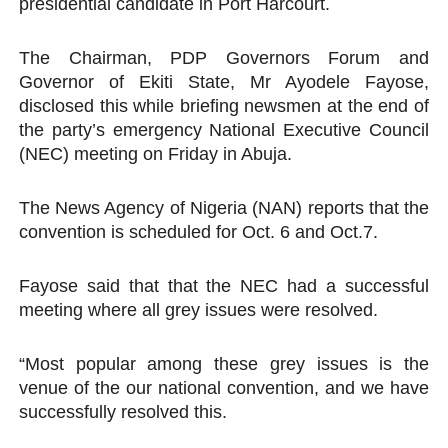
presidential candidate in Port Harcourt.
Why Strengthening the Pan-African Parliament Is Essen
The Chairman, PDP Governors Forum and
Parliamentary Independence Begins with Financial Inde
Governor of Ekiti State, Mr Ayodele Fayose,
disclosed this while briefing newsmen at the end of
Pan-African Parliament Convenes First Ordinary Sessi
the party’s emergency National Executive Council
(NEC) meeting on Friday in Abuja.
African Parliamentary Leaders Strengthen Diplomacy a
Pan-African Parliament Declares New Era of Action, Acc
The News Agency of Nigeria (NAN) reports that the
convention is scheduled for Oct. 6 and Oct.7.
Fayose said that that the NEC had a successful
meeting where all grey issues were resolved.
“Most popular among these grey issues is the
venue of the our national convention, and we have
successfully resolved this.