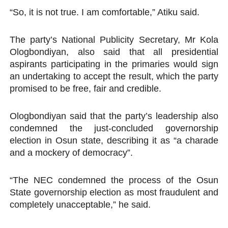
“So, it is not true. I am comfortable,” Atiku said.
The party’s National Publicity Secretary, Mr Kola
Ologbondiyan, also said that all presidential
aspirants participating in the primaries would sign
an undertaking to accept the result, which the party
promised to be free, fair and credible.
Ologbondiyan said that the party’s leadership also
condemned the just-concluded governorship
election in Osun state, describing it as “a charade
and a mockery of democracy”.
“The NEC condemned the process of the Osun
State governorship election as most fraudulent and
completely unacceptable,” he said.