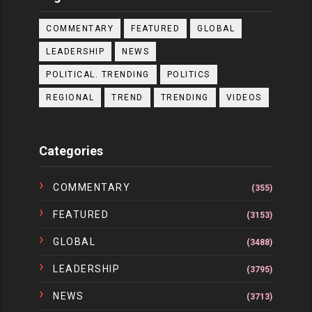
COMMENTARY
FEATURED
GLOBAL
LEADERSHIP
NEWS
POLITICAL. TRENDING
POLITICS
REGIONAL
TREND
TRENDING
VIDEOS
Categories
COMMENTARY
(355)
FEATURED
(3153)
GLOBAL
(3488)
LEADERSHIP
(3795)
NEWS
(3713)