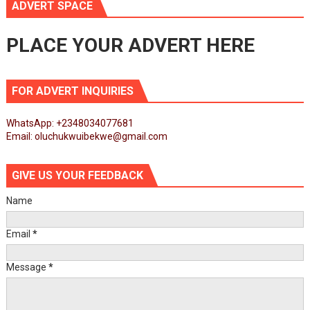
ADVERT SPACE
PLACE YOUR ADVERT HERE
FOR ADVERT INQUIRIES
WhatsApp: +2348034077681
Email: oluchukwuibekwe@gmail.com
GIVE US YOUR FEEDBACK
Name
Email
*
Message
*