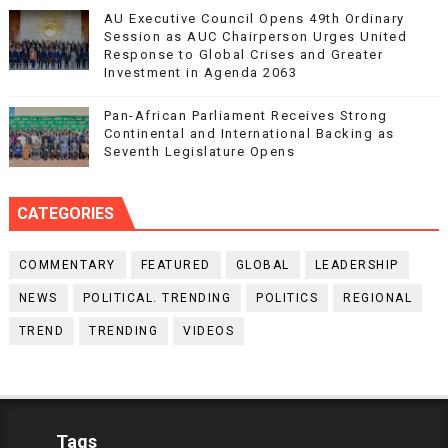
AU Executive Council Opens 49th Ordinary
Session as AUC Chairperson Urges United
Response to Global Crises and Greater
Investment in Agenda 2063
Pan-African Parliament Receives Strong
Continental and International Backing as
Seventh Legislature Opens
CATEGORIES
COMMENTARY
FEATURED
GLOBAL
LEADERSHIP
NEWS
POLITICAL. TRENDING
POLITICS
REGIONAL
TREND
TRENDING
VIDEOS
Tags