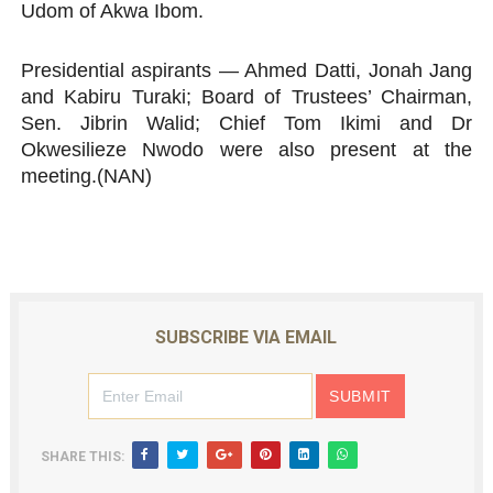
Udom of Akwa Ibom.
Presidential aspirants — Ahmed Datti, Jonah Jang
and Kabiru Turaki; Board of Trustees’ Chairman,
Sen. Jibrin Walid; Chief Tom Ikimi and Dr
Okwesilieze Nwodo were also present at the
meeting.(NAN)
SUBSCRIBE VIA EMAIL
SHARE THIS: