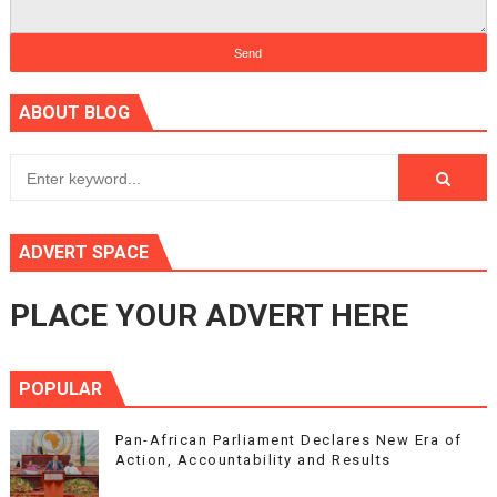
ABOUT BLOG
ADVERT SPACE
PLACE YOUR ADVERT HERE
POPULAR
Pan-African Parliament Declares New Era of
Action, Accountability and Results