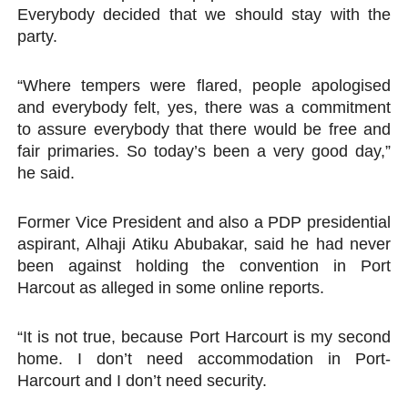
Everybody decided that we should stay with the
party.
“Where tempers were flared, people apologised
and everybody felt, yes, there was a commitment
to assure everybody that there would be free and
fair primaries. So today’s been a very good day,”
he said.
Former Vice President and also a PDP presidential
aspirant, Alhaji Atiku Abubakar, said he had never
been against holding the convention in Port
Harcout as alleged in some online reports.
“It is not true, because Port Harcourt is my second
home. I don’t need accommodation in Port-
Harcourt and I don’t need security.