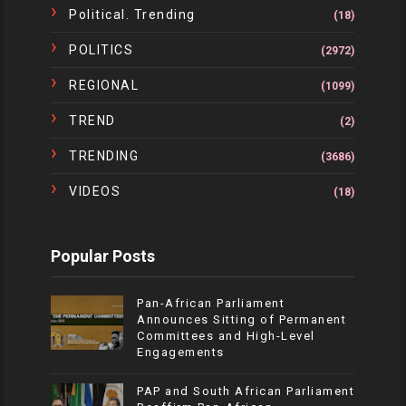
Political. Trending
(18)
POLITICS
(2972)
REGIONAL
(1099)
TREND
(2)
TRENDING
(3686)
VIDEOS
(18)
Popular Posts
Pan-African Parliament
Announces Sitting of Permanent
Committees and High-Level
Engagements
PAP and South African Parliament