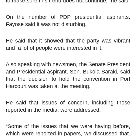
to make sure this trend does not continue,” he said.
On the number of PDP presidential aspirants,
Fayose said it was not disturbing.
He said that it showed that the party was vibrant
and a lot of people were interested in it.
Also speaking with newsmen, the Senate President
and Presidential aspirant, Sen. Bukola Saraki, said
that the decision to hold the convention in Port
Harcourt was taken at the meeting.
He said that issues of concern, including those
reported in the media, were addressed.
“Some of the issues that we were having before,
which were reported in papers, we discussed that.