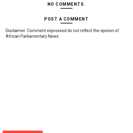
NO COMMENTS:
POST A COMMENT
Disclaimer: Comment expressed do not reflect the opinion of
African Parliamentary News