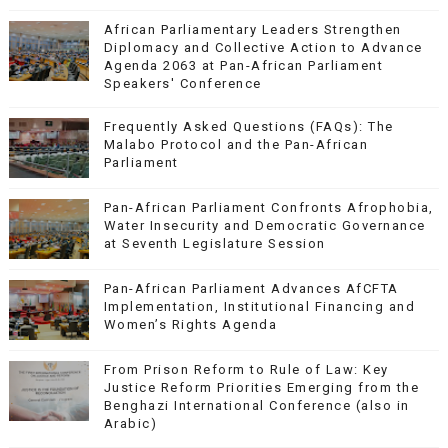
African Parliamentary Leaders Strengthen
Diplomacy and Collective Action to Advance
Agenda 2063 at Pan-African Parliament
Speakers' Conference
Frequently Asked Questions (FAQs): The
Malabo Protocol and the Pan-African
Parliament
Pan-African Parliament Confronts Afrophobia,
Water Insecurity and Democratic Governance
at Seventh Legislature Session
Pan-African Parliament Advances AfCFTA
Implementation, Institutional Financing and
Women’s Rights Agenda
From Prison Reform to Rule of Law: Key
Justice Reform Priorities Emerging from the
Benghazi International Conference (also in
Arabic)