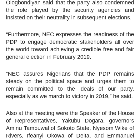
Ologbondiyan said that the party also condemned
the role played by the security agencies and
insisted on their neutrality in subsequent elections.
“Furthermore, NEC expresses the readiness of the
PDP to engage democratic stakeholders all over
the world toward achieving a credible free and fair
general election in February 2019.
“NEC assures Nigerians that the PDP remains
steady on the political space and urges them to
remain committed to the ideals of our party,
especially as we march to victory in 2019,” he said.
Also at the meeting were the Speaker of the House
of Representatives, Yakubu Dogara, governors
Aminu Tambuwal of Sokoto State, Nyesom Wike of
Rivers, Ifeanyi Okowa of Delta, and Emmanuel