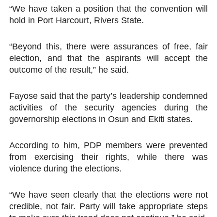
“We have taken a position that the convention will
hold in Port Harcourt, Rivers State.
“Beyond this, there were assurances of free, fair
election, and that the aspirants will accept the
outcome of the result,” he said.
Fayose said that the party’s leadership condemned
activities of the security agencies during the
governorship elections in Osun and Ekiti states.
According to him, PDP members were prevented
from exercising their rights, while there was
violence during the elections.
“We have seen clearly that the elections were not
credible, not fair. Party will take appropriate steps