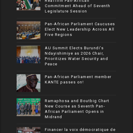
Reaffirm Pan-African
Commitment Ahead of Seventh
Legislature Session
Pan-African Parliament Caucuses
Elect New Leadership Across All
Five Regions
AU Summit Elects Burundi’s
Ndayishimiye as 2026 Chair,
Prioritizes Water Security and
Peace
Pan-African Parliament member
KANTE passes on!
Ramaphosa and Boutbig Chart
New Course as Seventh Pan-
African Parliament Opens in
Midrand
Financer la voix démocratique de