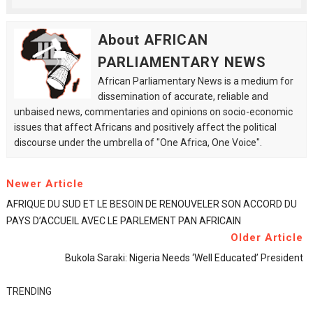
About AFRICAN
PARLIAMENTARY NEWS
African Parliamentary News is a medium for
dissemination of accurate, reliable and
unbaised news, commentaries and opinions on socio-economic
issues that affect Africans and positively affect the political
discourse under the umbrella of "One Africa, One Voice".
Newer Article
AFRIQUE DU SUD ET LE BESOIN DE RENOUVELER SON ACCORD DU
PAYS D’ACCUEIL AVEC LE PARLEMENT PAN AFRICAIN
Older Article
Bukola Saraki: Nigeria Needs ‘well Educated’ President
TRENDING