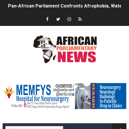
Pan-African Parliament Advances AfCFTA Implementatio
From Prison Reform to Rule of Law: Key Justice Reform
AU Executive Council Opens 49th Ordinary Session as 
Pan-African Parliament Receives Strong Continental an
Ramaphosa and Boutbig Chart New Course as Seventh P
Beyond the Courts: How the Benghazi Justice Conferen
memfysadvert
The Pan-African Parliament: Towards a New Era of Con
From Charter to National Action: Pan-African Parliam
Pan-African Parliament and FAGACE Sign Strategic Ag
memfys hospital Enugu
Pan-African Parliament Expands Global Partnerships 