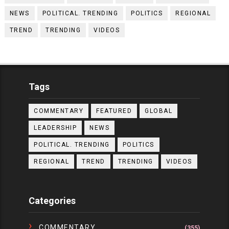
NEWS
POLITICAL. TRENDING
POLITICS
REGIONAL
TREND
TRENDING
VIDEOS
Tags
COMMENTARY
FEATURED
GLOBAL
LEADERSHIP
NEWS
POLITICAL. TRENDING
POLITICS
REGIONAL
TREND
TRENDING
VIDEOS
Categories
COMMENTARY
(355)