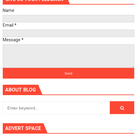
Name
Email
*
Message
*
ABOUT BLOG
ADVERT SPACE