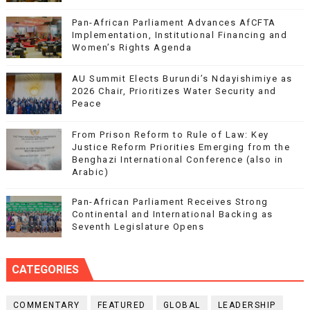
Pan-African Parliament Advances AfCFTA
Implementation, Institutional Financing and
Women’s Rights Agenda
AU Summit Elects Burundi’s Ndayishimiye as
2026 Chair, Prioritizes Water Security and
Peace
From Prison Reform to Rule of Law: Key
Justice Reform Priorities Emerging from the
Benghazi International Conference (also in
Arabic)
Pan-African Parliament Receives Strong
Continental and International Backing as
Seventh Legislature Opens
CATEGORIES
COMMENTARY
FEATURED
GLOBAL
LEADERSHIP