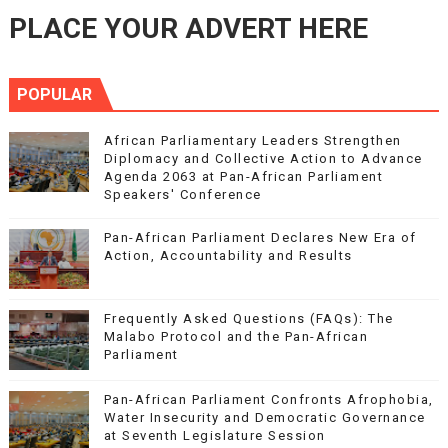
PLACE YOUR ADVERT HERE
POPULAR
African Parliamentary Leaders Strengthen
Diplomacy and Collective Action to Advance
Agenda 2063 at Pan-African Parliament
Speakers' Conference
Pan-African Parliament Declares New Era of
Action, Accountability and Results
Frequently Asked Questions (FAQs): The
Malabo Protocol and the Pan-African
Parliament
Pan-African Parliament Confronts Afrophobia,
Water Insecurity and Democratic Governance
at Seventh Legislature Session