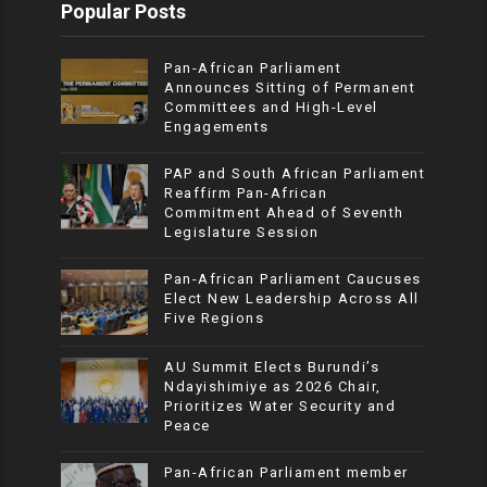
Popular Posts
Pan-African Parliament
Announces Sitting of Permanent
Committees and High-Level
Engagements
PAP and South African Parliament
Reaffirm Pan-African
Commitment Ahead of Seventh
Legislature Session
Pan-African Parliament Caucuses
Elect New Leadership Across All
Five Regions
AU Summit Elects Burundi’s
Ndayishimiye as 2026 Chair,
Prioritizes Water Security and
Peace
Pan-African Parliament member