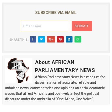
SUBSCRIBE VIA EMAIL
SHARE THIS:
About AFRICAN
PARLIAMENTARY NEWS
African Parliamentary News is a medium for
dissemination of accurate, reliable and
unbaised news, commentaries and opinions on socio-economic
issues that affect Africans and positively affect the political
discourse under the umbrella of "One Africa, One Voice".