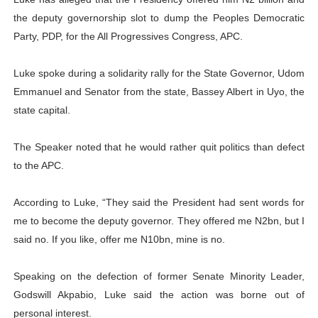
the deputy governorship slot to dump the Peoples Democratic
Parliamentary Independence Begins with Financial Inde
Party, PDP, for the All Progressives Congress, APC.
Pan-African Parliament Convenes First Ordinary Sessi
Luke spoke during a solidarity rally for the State Governor, Udom
African Parliamentary Leaders Strengthen Diplomacy a
Emmanuel and Senator from the state, Bassey Albert in Uyo, the
state capital.
Pan-African Parliament Declares New Era of Action, Acc
The Speaker noted that he would rather quit politics than defect
Pan-African Parliament Confronts Afrophobia, Water I
to the APC.
According to Luke, “They said the President had sent words for
me to become the deputy governor. They offered me N2bn, but I
said no. If you like, offer me N10bn, mine is no.
Speaking on the defection of former Senate Minority Leader,
Godswill Akpabio, Luke said the action was borne out of
personal interest.