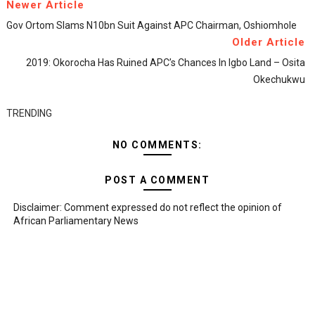
Newer Article
Gov Ortom Slams N10bn Suit Against APC Chairman, Oshiomhole
Older Article
2019: Okorocha Has Ruined APC’s Chances In Igbo Land – Osita
Okechukwu
TRENDING
NO COMMENTS:
POST A COMMENT
Disclaimer: Comment expressed do not reflect the opinion of
African Parliamentary News