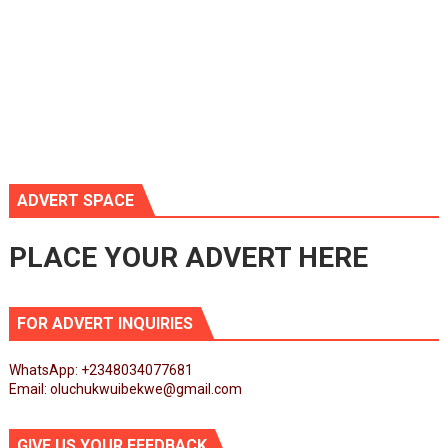
ADVERT SPACE
PLACE YOUR ADVERT HERE
FOR ADVERT INQUIRIES
WhatsApp: +2348034077681
Email: oluchukwuibekwe@gmail.com
GIVE US YOUR FEEDBACK