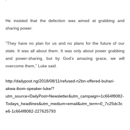
He insisted that the defection was aimed at grabbing and
sharing power.
“They have no plan for us and no plans for the future of our
state. It was all about them. It was only about power grabbing
and power-sharing, but by God’s amazing grace, we will
overcome them,” Luke said.
http://dailypost.ng/2018/08/11/refused-n2bn-offered-buhari-
akwa-ibom-speaker-luke/?
utm_source=DailyPost+Newsletter&utm_campaign=1c664f8082-
Todays_headlines&utm_medium=email&utm_term=0_7c25dc3c
e6-1c664f8082-227625793