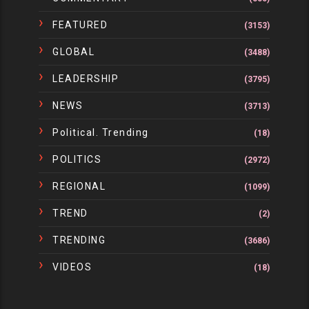
FEATURED
(3153)
GLOBAL
(3488)
LEADERSHIP
(3795)
NEWS
(3713)
Political. Trending
(18)
POLITICS
(2972)
REGIONAL
(1099)
TREND
(2)
TRENDING
(3686)
VIDEOS
(18)