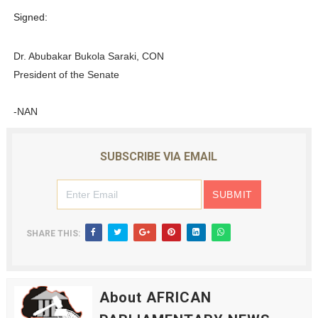
Signed:
Dr. Abubakar Bukola Saraki, CON
President of the Senate
-NAN
SUBSCRIBE VIA EMAIL
SHARE THIS:
About AFRICAN