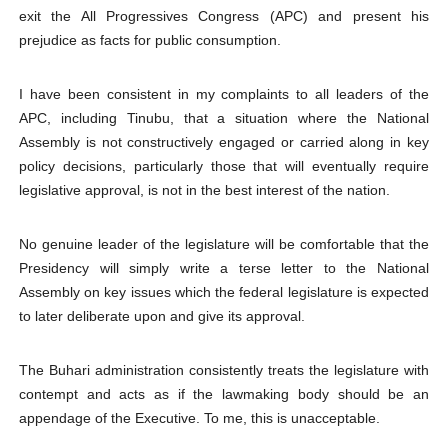
exit the All Progressives Congress (APC) and present his
prejudice as facts for public consumption.
I have been consistent in my complaints to all leaders of the
APC, including Tinubu, that a situation where the National
Assembly is not constructively engaged or carried along in key
policy decisions, particularly those that will eventually require
legislative approval, is not in the best interest of the nation.
No genuine leader of the legislature will be comfortable that the
Presidency will simply write a terse letter to the National
Assembly on key issues which the federal legislature is expected
to later deliberate upon and give its approval.
The Buhari administration consistently treats the legislature with
contempt and acts as if the lawmaking body should be an
appendage of the Executive. To me, this is unacceptable.