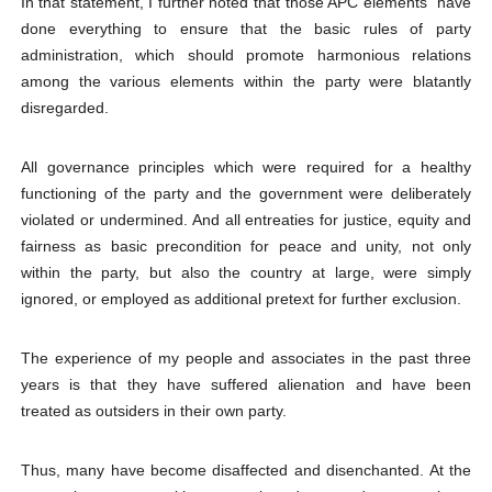
In that statement, I further noted that those APC elements “have
done everything to ensure that the basic rules of party
administration, which should promote harmonious relations
among the various elements within the party were blatantly
disregarded.
All governance principles which were required for a healthy
functioning of the party and the government were deliberately
violated or undermined. And all entreaties for justice, equity and
fairness as basic precondition for peace and unity, not only
within the party, but also the country at large, were simply
ignored, or employed as additional pretext for further exclusion.
The experience of my people and associates in the past three
years is that they have suffered alienation and have been
treated as outsiders in their own party.
Thus, many have become disaffected and disenchanted. At the