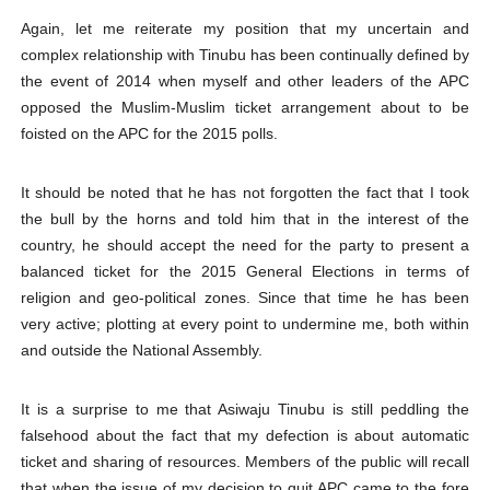
Again, let me reiterate my position that my uncertain and
complex relationship with Tinubu has been continually defined by
the event of 2014 when myself and other leaders of the APC
opposed the Muslim-Muslim ticket arrangement about to be
foisted on the APC for the 2015 polls.
It should be noted that he has not forgotten the fact that I took
the bull by the horns and told him that in the interest of the
country, he should accept the need for the party to present a
balanced ticket for the 2015 General Elections in terms of
religion and geo-political zones. Since that time he has been
very active; plotting at every point to undermine me, both within
and outside the National Assembly.
It is a surprise to me that Asiwaju Tinubu is still peddling the
falsehood about the fact that my defection is about automatic
ticket and sharing of resources. Members of the public will recall
that when the issue of my decision to quit APC came to the fore