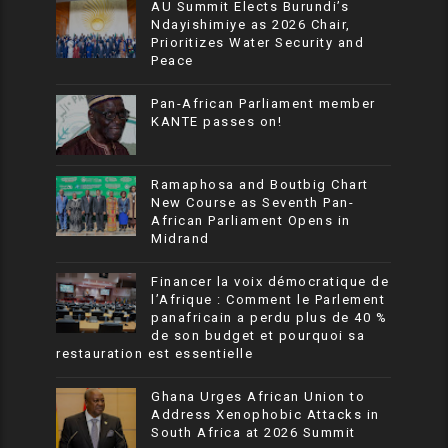
AU Summit Elects Burundi’s
Ndayishimiye as 2026 Chair,
Prioritizes Water Security and
Peace
Pan-African Parliament member
KANTE passes on!
Ramaphosa and Boutbig Chart
New Course as Seventh Pan-
African Parliament Opens in
Midrand
Financer la voix démocratique de
l’Afrique : Comment le Parlement
panafricain a perdu plus de 40 %
de son budget et pourquoi sa
restauration est essentielle
Ghana Urges African Union to
Address Xenophobic Attacks in
South Africa at 2026 Summit