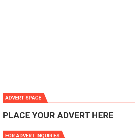
ADVERT SPACE
PLACE YOUR ADVERT HERE
FOR ADVERT INQUIRIES