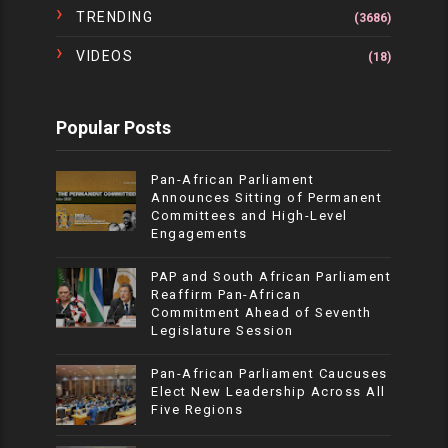
TRENDING
(3686)
VIDEOS
(18)
Popular Posts
Pan-African Parliament
Announces Sitting of Permanent
Committees and High-Level
Engagements
PAP and South African Parliament
Reaffirm Pan-African
Commitment Ahead of Seventh
Legislature Session
Pan-African Parliament Caucuses
Elect New Leadership Across All
Five Regions