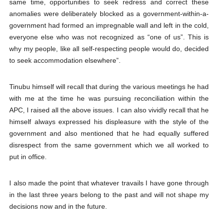
same time, opportunities to seek redress and correct these
anomalies were deliberately blocked as a government-within-a-
government had formed an impregnable wall and left in the cold,
everyone else who was not recognized as “one of us”. This is
why my people, like all self-respecting people would do, decided
to seek accommodation elsewhere”.
Tinubu himself will recall that during the various meetings he had
with me at the time he was pursuing reconciliation within the
APC, I raised all the above issues. I can also vividly recall that he
himself always expressed his displeasure with the style of the
government and also mentioned that he had equally suffered
disrespect from the same government which we all worked to
put in office.
I also made the point that whatever travails I have gone through
in the last three years belong to the past and will not shape my
decisions now and in the future.