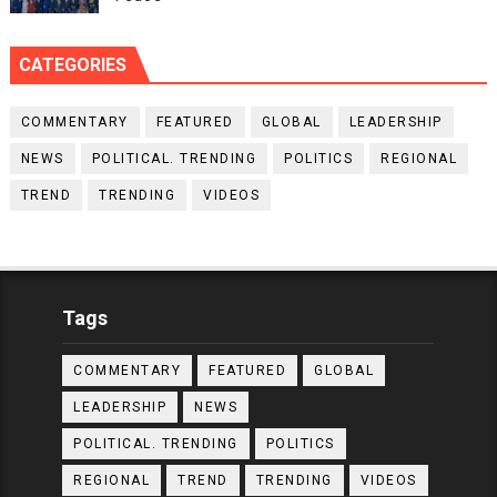
CATEGORIES
COMMENTARY
FEATURED
GLOBAL
LEADERSHIP
NEWS
POLITICAL. TRENDING
POLITICS
REGIONAL
TREND
TRENDING
VIDEOS
Tags
COMMENTARY
FEATURED
GLOBAL
LEADERSHIP
NEWS
POLITICAL. TRENDING
POLITICS
REGIONAL
TREND
TRENDING
VIDEOS