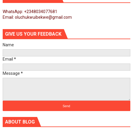
WhatsApp: +2348034077681
Email: oluchukwuibekwe@gmail.com
GIVE US YOUR FEEDBACK
Name
Email
*
Message
*
ABOUT BLOG