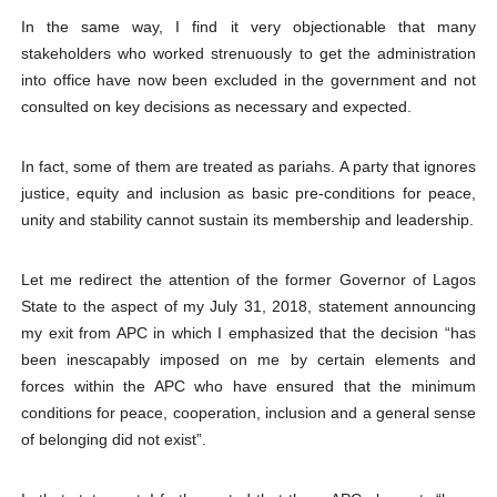
In the same way, I find it very objectionable that many
stakeholders who worked strenuously to get the administration
into office have now been excluded in the government and not
consulted on key decisions as necessary and expected.
In fact, some of them are treated as pariahs. A party that ignores
justice, equity and inclusion as basic pre-conditions for peace,
unity and stability cannot sustain its membership and leadership.
Let me redirect the attention of the former Governor of Lagos
State to the aspect of my July 31, 2018, statement announcing
my exit from APC in which I emphasized that the decision “has
been inescapably imposed on me by certain elements and
forces within the APC who have ensured that the minimum
conditions for peace, cooperation, inclusion and a general sense
of belonging did not exist”.