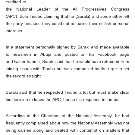
credited to
PAP President Sets Institutional Priorities as Seventh 
the National Leader of the All Progressives Congress
(APC), Bola Tinubu claiming that he (Saraki) and some other left
Why Strengthening the Pan-African Parliament Is Essen
the party because they could not actualise their selfish personal
interests.
Parliamentary Independence Begins with Financial Inde
In a statement personally signed by Saraki and made available
Pan-African Parliament Convenes First Ordinary Sessi
to newsmen in Abuja and posted on his Facebook page
and twitter handle, Saraki said that he would have refrained from
African Parliamentary Leaders Strengthen Diplomacy a
joining issues with Tinubu but was compelled by the urge to set
the record straight.
Saraki said that he respected Tinubu a lot but must make clear
his decision to leave the APC, hence his response to Tinubu.
According to the Chairman of the National Assembly, he had
frequently complained about how the National Assembly was not
being carried along and treated with contempt on matters that