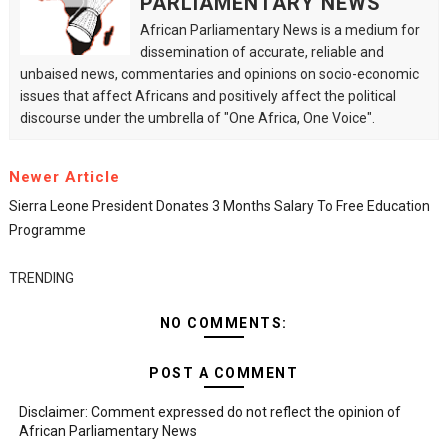
PARLIAMENTARY NEWS
African Parliamentary News is a medium for
dissemination of accurate, reliable and
unbaised news, commentaries and opinions on socio-economic
issues that affect Africans and positively affect the political
discourse under the umbrella of "One Africa, One Voice".
Newer Article
Sierra Leone President Donates 3 Months Salary To Free Education
Programme
TRENDING
NO COMMENTS:
POST A COMMENT
Disclaimer: Comment expressed do not reflect the opinion of
African Parliamentary News