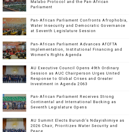
Malabo Protocol and the Pan-African
Parliament
Pan-African Parliament Confronts Afrophobia,
Water Insecurity and Democratic Governance
at Seventh Legislature Session
Pan-African Parliament Advances AfCFTA
Implementation, Institutional Financing and
Women’s Rights Agenda
AU Executive Council Opens 49th Ordinary
Session as AUC Chairperson Urges United
Response to Global Crises and Greater
Investment in Agenda 2063
Pan-African Parliament Receives Strong
Continental and International Backing as
Seventh Legislature Opens
AU Summit Elects Burundi’s Ndayishimiye as
2026 Chair, Prioritizes Water Security and
Peace