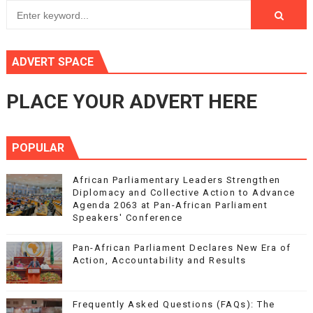
ADVERT SPACE
PLACE YOUR ADVERT HERE
POPULAR
African Parliamentary Leaders Strengthen
Diplomacy and Collective Action to Advance
Agenda 2063 at Pan-African Parliament
Speakers' Conference
Pan-African Parliament Declares New Era of
Action, Accountability and Results
Frequently Asked Questions (FAQs): The