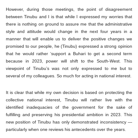
However, during those meetings, the point of disagreement
between Tinubu and I is that while I expressed my worries that
there is nothing on ground to assure me that the administrative
style and attitude would change in the next four years in a
manner that will enable us to deliver the positive changes we
promised to our people, he (Tinubu) expressed a strong opinion
that he would rather ‘support a Buhari to get a second term
because in 2023, power will shift to the South-West. This
viewpoint of Tinubu’s was not only expressed to me but to
several of my colleagues. So much for acting in national interest.
It is clear that while my own decision is based on protecting the
collective national interest, Tinubu will rather live with the
identified inadequacies of the government for the sake of
fulfilling and preserving his presidential ambition in 2023. This
new position of Tinubu has only demonstrated inconsistency —
particularly when one reviews his antecedents over the years.