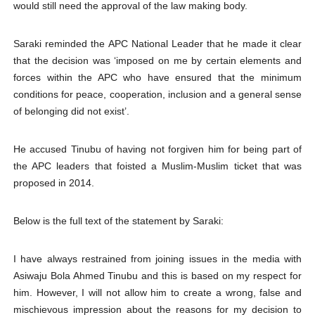
would still need the approval of the law making body.
Saraki reminded the APC National Leader that he made it clear
that the decision was ‘imposed on me by certain elements and
forces within the APC who have ensured that the minimum
conditions for peace, cooperation, inclusion and a general sense
of belonging did not exist’.
He accused Tinubu of having not forgiven him for being part of
the APC leaders that foisted a Muslim-Muslim ticket that was
proposed in 2014.
Below is the full text of the statement by Saraki:
I have always restrained from joining issues in the media with
Asiwaju Bola Ahmed Tinubu and this is based on my respect for
him. However, I will not allow him to create a wrong, false and
mischievous impression about the reasons for my decision to