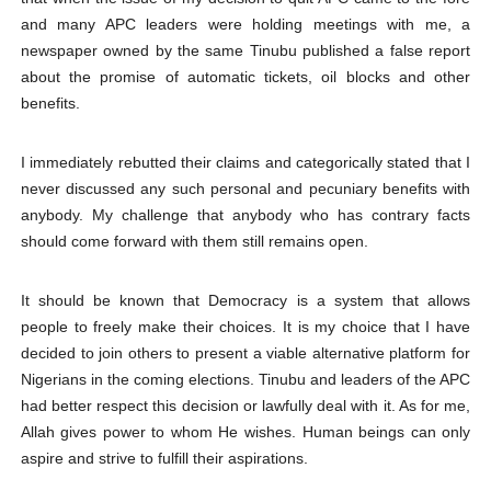
and many APC leaders were holding meetings with me, a
newspaper owned by the same Tinubu published a false report
about the promise of automatic tickets, oil blocks and other
benefits.
I immediately rebutted their claims and categorically stated that I
never discussed any such personal and pecuniary benefits with
anybody. My challenge that anybody who has contrary facts
should come forward with them still remains open.
It should be known that Democracy is a system that allows
people to freely make their choices. It is my choice that I have
decided to join others to present a viable alternative platform for
Nigerians in the coming elections. Tinubu and leaders of the APC
had better respect this decision or lawfully deal with it. As for me,
Allah gives power to whom He wishes. Human beings can only
aspire and strive to fulfill their aspirations.