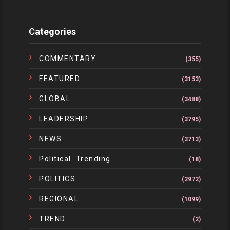
Categories
COMMENTARY
(355)
FEATURED
(3153)
GLOBAL
(3488)
LEADERSHIP
(3795)
NEWS
(3713)
Political. Trending
(18)
POLITICS
(2972)
REGIONAL
(1099)
TREND
(2)