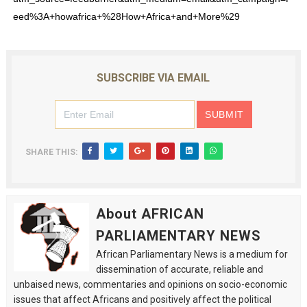
eed%3A+howafrica+%28How+Africa+and+More%29
SUBSCRIBE VIA EMAIL
SHARE THIS:
About AFRICAN
PARLIAMENTARY NEWS
African Parliamentary News is a medium for
dissemination of accurate, reliable and
unbaised news, commentaries and opinions on socio-economic
issues that affect Africans and positively affect the political