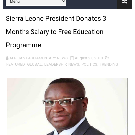
African Parliamentarians Push Youth Employment, Digital 
Sierra Leone President Donates 3
Pan-African Parliament Women’s Caucus Prioritises AU
Months Salary to Free Education
Pan-African Parliament President Joins Ramaphosa at 
Programme
Pan-African Parliament Joint Bureaux Meeting Sets Age
AFRICAN PARLIAMENTARY NEWS
August 21, 2018
Pan-African Parliament Seeks Stronger Partnership wi
FEATURED
,
GLOBAL
,
LEADERSHIP
,
NEWS
,
POLITICS
,
TRENDING
PAP and South African Parliament Reaffirm Pan-Afric
PAP President Sets Institutional Priorities as Seventh 
Why Strengthening the Pan-African Parliament Is Essen
Parliamentary Independence Begins with Financial Inde
Pan-African Parliament Convenes First Ordinary Sessi