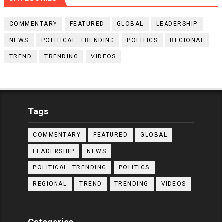
COMMENTARY
FEATURED
GLOBAL
LEADERSHIP
NEWS
POLITICAL. TRENDING
POLITICS
REGIONAL
TREND
TRENDING
VIDEOS
Tags
COMMENTARY
FEATURED
GLOBAL
LEADERSHIP
NEWS
POLITICAL. TRENDING
POLITICS
REGIONAL
TREND
TRENDING
VIDEOS
Categories