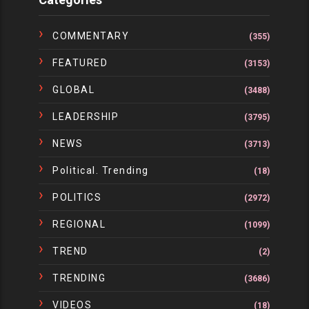
COMMENTARY
(355)
FEATURED
(3153)
GLOBAL
(3488)
LEADERSHIP
(3795)
NEWS
(3713)
Political. Trending
(18)
POLITICS
(2972)
REGIONAL
(1099)
TREND
(2)
TRENDING
(3686)
VIDEOS
(18)