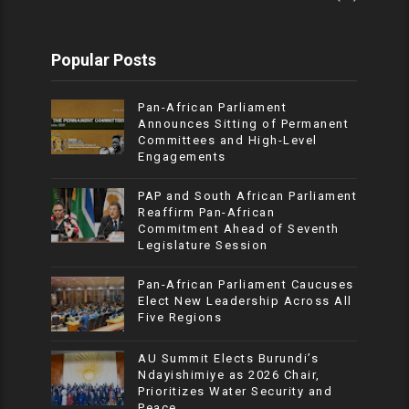
Popular Posts
Pan-African Parliament
Announces Sitting of Permanent
Committees and High-Level
Engagements
PAP and South African Parliament
Reaffirm Pan-African
Commitment Ahead of Seventh
Legislature Session
Pan-African Parliament Caucuses
Elect New Leadership Across All
Five Regions
AU Summit Elects Burundi’s
Ndayishimiye as 2026 Chair,
Prioritizes Water Security and
Peace