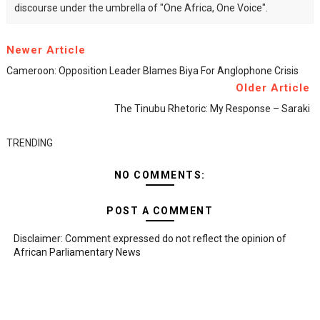
discourse under the umbrella of "One Africa, One Voice".
Newer Article
Cameroon: Opposition Leader Blames Biya For Anglophone Crisis
Older Article
The Tinubu Rhetoric: My Response – Saraki
TRENDING
NO COMMENTS:
POST A COMMENT
Disclaimer: Comment expressed do not reflect the opinion of
African Parliamentary News