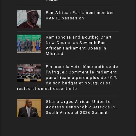
Pan-African Parliament member
KANTE passes on!
Ramaphosa and Boutbig Chart
New Course as Seventh Pan-
African Parliament Opens in
Midrand
Financer la voix démocratique de
l’Afrique : Comment le Parlement
panafricain a perdu plus de 40 %
de son budget et pourquoi sa
restauration est essentielle
Ghana Urges African Union to
Address Xenophobic Attacks in
South Africa at 2026 Summit