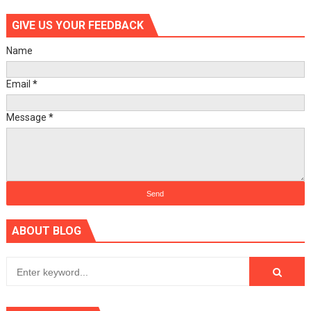
GIVE US YOUR FEEDBACK
Name
Email
*
Message
*
ABOUT BLOG