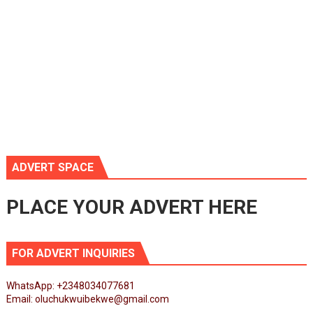
ADVERT SPACE
PLACE YOUR ADVERT HERE
FOR ADVERT INQUIRIES
WhatsApp: +2348034077681
Email: oluchukwuibekwe@gmail.com