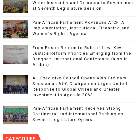
Water Insecurity and Democratic Governance
at Seventh Legislature Session
Pan-African Parliament Advances AfCFTA
Implementation, Institutional Financing and
Women’s Rights Agenda
From Prison Reform to Rule of Law: Key
Justice Reform Priorities Emerging from the
Benghazi International Conference (also in
Arabic)
AU Executive Council Opens 49th Ordinary
Session as AUC Chairperson Urges United
Response to Global Crises and Greater
Investment in Agenda 2063
Pan-African Parliament Receives Strong
Continental and International Backing as
Seventh Legislature Opens
CATEGORIES