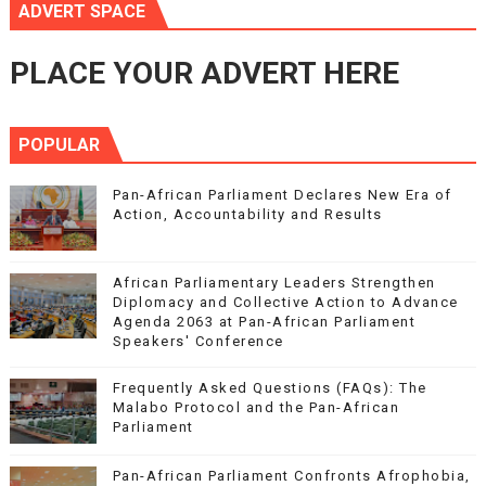
ADVERT SPACE
PLACE YOUR ADVERT HERE
POPULAR
Pan-African Parliament Declares New Era of
Action, Accountability and Results
African Parliamentary Leaders Strengthen
Diplomacy and Collective Action to Advance
Agenda 2063 at Pan-African Parliament
Speakers' Conference
Frequently Asked Questions (FAQs): The
Malabo Protocol and the Pan-African
Parliament
Pan-African Parliament Confronts Afrophobia,