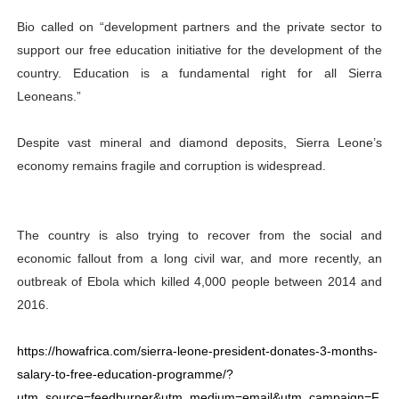
Bio called on “development partners and the private sector to
support our free education initiative for the development of the
country. Education is a fundamental right for all Sierra
Leoneans.”
Despite vast mineral and diamond deposits, Sierra Leone’s
economy remains fragile and corruption is widespread.
The country is also trying to recover from the social and
economic fallout from a long civil war, and more recently, an
outbreak of Ebola which killed 4,000 people between 2014 and
2016.
https://howafrica.com/sierra-leone-president-donates-3-months-
salary-to-free-education-programme/?
utm_source=feedburner&utm_medium=email&utm_campaign=F