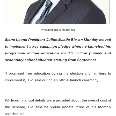
African Parliamentary Leaders Strengthen Diplomacy a
Pan-African Parliament Declares New Era of Action, Acc
Pan-African Parliament Confronts Afrophobia, Water I
President Julius Maada Bio
Sierra Leone President Julius Maada Bio on Monday moved
Pan-African Parliament Advances AfCFTA Implementatio
to implement a key campaign pledge when he launched his
programme of free education for 1.5 million primary and
From Prison Reform to Rule of Law: Key Justice Reform
secondary school children starting from September.
“I promised free education during the election and I’m here to
implement it,” Bio said during an official launch ceremony.
While no financial details were provided about the overall cost of
the scheme, Bio said he would donate three of his monthly
salaries to it.