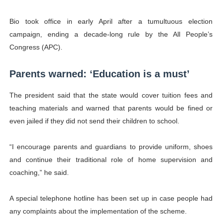
Bio took office in early April after a tumultuous election
campaign, ending a decade-long rule by the All People’s
Congress (
APC
).
Parents warned: ‘Education is a must’
The president said that the state would cover tuition fees and
teaching materials and warned that parents would be fined or
even jailed if they did not send their children to school.
“I encourage parents and guardians to provide uniform, shoes
and continue their traditional role of home supervision and
coaching,” he said.
A special telephone hotline has been set up in case people had
any complaints about the implementation of the scheme.