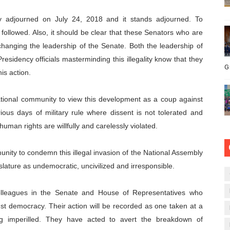
ly adjourned on July 24, 2018 and it stands adjourned. To
followed. Also, it should be clear that these Senators who are
nging the leadership of the Senate. Both the leadership of
esidency officials masterminding this illegality know that they
G
is action.
ational community to view this development as a coup against
ious days of military rule where dissent is not tolerated and
man rights are willfully and carelessly violated.
nity to condemn this illegal invasion of the National Assembly
lature as undemocratic, uncivilized and irresponsible.
colleagues in the Senate and House of Representatives who
nst democracy. Their action will be recorded as one taken at a
ng imperilled. They have acted to avert the breakdown of