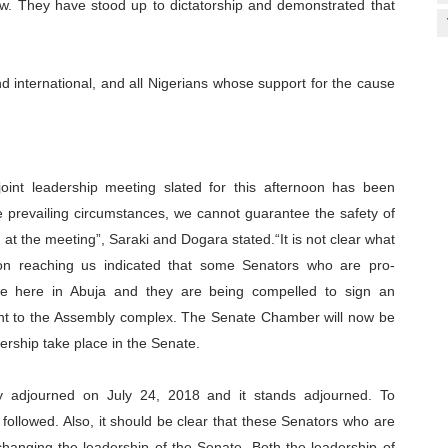
 law. They have stood up to dictatorship and demonstrated that
d international, and all Nigerians whose support for the cause
joint leadership meeting slated for this afternoon has been
he prevailing circumstances, we cannot guarantee the safety of
 the meeting”, Saraki and Dogara stated.“It is not clear what
ion reaching us indicated that some Senators who are pro-
 here in Abuja and they are being compelled to sign an
ght to the Assembly complex. The Senate Chamber will now be
ership take place in the Senate.
ly adjourned on July 24, 2018 and it stands adjourned. To
followed. Also, it should be clear that these Senators who are
nging the leadership of the Senate. Both the leadership of