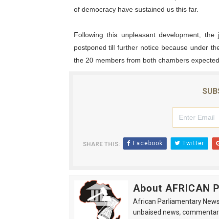
of democracy have sustained us this far.
Following this unpleasant development, the 
postponed till further notice because under t
the 20 members from both chambers expected a
SUB
Facebook
Twitter
SHARE THIS:
About AFRICAN
African Parliamentary News 
unbaised news, commentarie