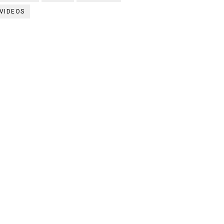
VIDEOS