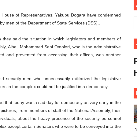
ional Priorities as Seventh Legislature Begins First Ordina
r, House of Representatives, Yakubu Dogara have condemned
African Parliament Is Essential for Delivering Agenda 206
 by men of the Department of State Services (DSS)..
 Begins with Financial Independence: Understanding Article
 they said the situation in which legislators and members of
embly, Alhaji Mohammed Sani Omolori, who is the administrative
venes First Ordinary Session of the Seventh Legislature 
sed and prevented from accessing their offices, was another
ders Strengthen Diplomacy and Collective Action to Advan
 security men who unnecessarily militarized the legislative
rs in the complex could not be justified in a democracy.
d that today was a sad day for democracy as very early in the
pictures, from members of staff of the National Assembly, their
viduals, about the heavy presence of the security personnel
lex except certain Senators who were to be conveyed into the
P