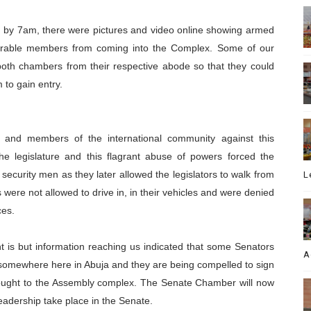
d by 7am, there were pictures and video online showing armed
urable members from coming into the Complex. Some of our
oth chambers from their respective abode so that they could
 to gain entry.
ns and members of the international community against this
f the legislature and this flagrant abuse of powers forced the
 security men as they later allowed the legislators to walk from
L
s were not allowed to drive in, in their vehicles and were denied
ces.
nt is but information reaching us indicated that some Senators
A
omewhere here in Abuja and they are being compelled to sign
rought to the Assembly complex. The Senate Chamber will now
eadership take place in the Senate.