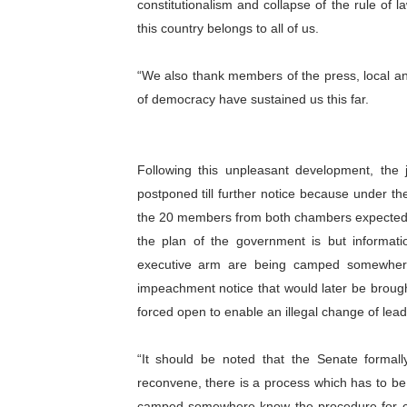
constitutionalism and collapse of the rule of
this country belongs to all of us.
“We also thank members of the press, local an
of democracy have sustained us this far.
Following this unpleasant development, the 
postponed till further notice because under t
the 20 members from both chambers expected at
the plan of the government is but informat
executive arm are being camped somewhere
impeachment notice that would later be brou
forced open to enable an illegal change of lead
“It should be noted that the Senate formal
reconvene, there is a process which has to be 
camped somewhere know the procedure for cha