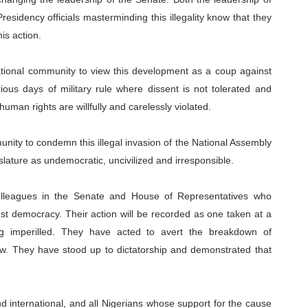
esidency officials masterminding this illegality know that they
is action.
ational community to view this development as a coup against
ious days of military rule where dissent is not tolerated and
man rights are willfully and carelessly violated.
nity to condemn this illegal invasion of the National Assembly
lature as undemocratic, uncivilized and irresponsible.
colleagues in the Senate and House of Representatives who
nst democracy. Their action will be recorded as one taken at a
ng imperilled. They have acted to avert the breakdown of
 law. They have stood up to dictatorship and demonstrated that
d international, and all Nigerians whose support for the cause