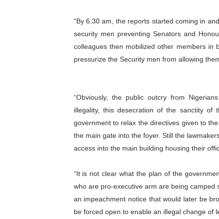
“By 6.30 am, the reports started coming in an
security men preventing Senators and Hono
colleagues then mobilized other members in b
pressurize the Security men from allowing them
“Obviously, the public outcry from Nigeria
illegality, this desecration of the sanctity o
government to relax the directives given to the
the main gate into the foyer. Still the lawmaker
access into the main building housing their offi
“It is not clear what the plan of the governme
who are pro-executive arm are being camped s
an impeachment notice that would later be b
be forced open to enable an illegal change of l