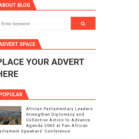
ABOUT BLOG
ry Session
3
s 4(3), 6 and 10 of the PAP Protocol
ADVERT SPACE
to Advance Africa’s Development and Integration Agenda
PLACE YOUR ADVERT
ce Agenda 2063 at Pan-African Parliament Speakers' Confe
HERE
POPULAR
African Parliamentary Leaders
Strengthen Diplomacy and
Collective Action to Advance
Agenda 2063 at Pan-African
arliament Speakers' Conference