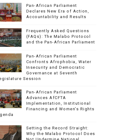
Pan-African Parliament
Declares New Era of Action,
Accountability and Results
Frequently Asked Questions
(FAQs): The Malabo Protocol
and the Pan-African Parliament
Pan-African Parliament
Confronts Afrophobia, Water
Insecurity and Democratic
Governance at Seventh
egislature Session
Pan-African Parliament
Advances AfCFTA
Implementation, Institutional
Financing and Women’s Rights
genda
Setting the Record Straight:
Why the Malabo Protocol Does
Not Undermine National