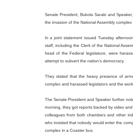
PAP President Sets Institut
Senate President, Bukola Saraki and Speake
Why Strengthening the Pan-
the invasion of the National Assembly complex
Parliamentary Independence
In a joint statement issued Tuesday afternoon
staff, including the Clerk of the National Ass
Pan-African Parliament Con
head of the Federal legislature, were haras
attempt to subvert the nation’s democracy.
African Parliamentary Lea
They stated that the heavy presence of armed
complex and harassed legislators and the worke
The Senate President and Speaker further note
morning, they got reports backed by video and 
colleagues from both chambers and other indi
who insisted that nobody would enter the comp
complex in a Coaster bus.