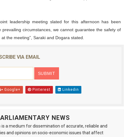
joint leadership meeting slated for this afternoon has been
he prevailing circumstances, we cannot guarantee the safety of
t the meeting”, Saraki and Dogara stated.
SCRIBE VIA EMAIL
Google+
Pinterest
Linkedin
 PARLIAMENTARY NEWS
is a medium for dissemination of accurate, reliable and
s and opinions on socio-economic issues that affect