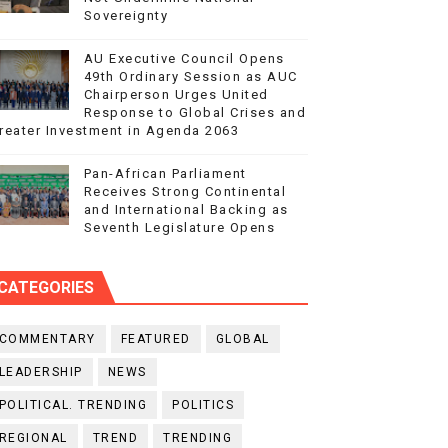
Sovereignty
AU Executive Council Opens
49th Ordinary Session as AUC
Chairperson Urges United
Response to Global Crises and
reater Investment in Agenda 2063
Pan-African Parliament
Receives Strong Continental
and International Backing as
Seventh Legislature Opens
CATEGORIES
COMMENTARY
FEATURED
GLOBAL
LEADERSHIP
NEWS
POLITICAL. TRENDING
POLITICS
REGIONAL
TREND
TRENDING