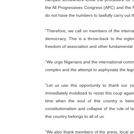
the All Progressives Congress (APC) and the Pr
do not have the numbers to lawfully carry out th
“Therefore, we call on members of the intern
democracy. This is a throw-back to the inglor
freedom of association and other fundamental hu
“We urge Nigerians and the international commu
complex and the attempt to asphyxiate the legis
“Let us use this opportunity to thank our 
immediately mobilized to resist this coup agai
time when the soul of this country is bei
constitutionalism and collapse of the rule of
this country belongs to all of us.
“We also thank members of the press, local an