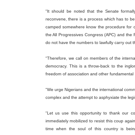
“It should be noted that the Senate formal
reconvene, there is a process which has to be 
camped somewhere know the procedure for cha
the All Progressives Congress (APC) and the Pr
do not have the numbers to lawfully carry out th
“Therefore, we call on members of the intern
democracy. This is a throw-back to the inglor
freedom of association and other fundamental hu
“We urge Nigerians and the international commu
complex and the attempt to asphyxiate the legis
“Let us use this opportunity to thank our 
immediately mobilized to resist this coup agai
time when the soul of this country is bei