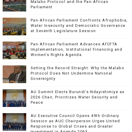
Malabo Protocol and the Pan-African
Parliament
Pan-African Parliament Confronts Afrophobia,
Water Insecurity and Democratic Governance
at Seventh Legislature Session
Pan-African Parliament Advances AfCFTA
Implementation, Institutional Financing and
Women’s Rights Agenda
Setting the Record Straight: Why the Malabo
Protocol Does Not Undermine National
Sovereignty
AU Summit Elects Burundi’s Ndayishimiye as
2026 Chair, Prioritizes Water Security and
Peace
AU Executive Council Opens 49th Ordinary
Session as AUC Chairperson Urges United
Response to Global Crises and Greater
Investment in Agenda 2063