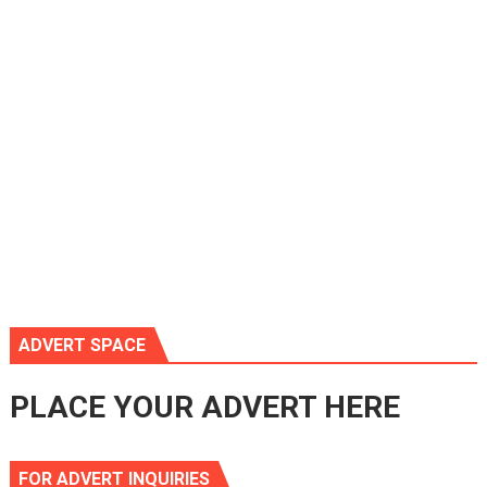
ADVERT SPACE
PLACE YOUR ADVERT HERE
FOR ADVERT INQUIRIES