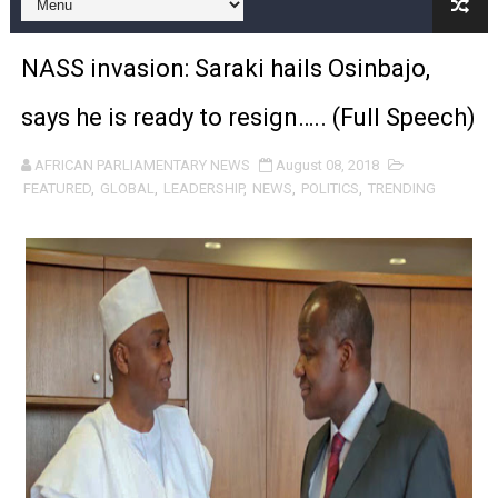
Pan-African Parliament and FAGACE Sign Strategic Ag
NASS invasion: Saraki hails Osinbajo,
Pan-African Parliament Expands Global Partnerships 
says he is ready to resign….. (Full Speech)
Pan-African Parliament Begins Process for Model Law o
AFRICAN PARLIAMENTARY NEWS
August 08, 2018
Pan-African Parliament Calls for Coordinated African-L
FEATURED
,
GLOBAL
,
LEADERSHIP
,
NEWS
,
POLITICS
,
TRENDING
African Parliamentarians Push Youth Employment, Digital 
Pan-African Parliament Women’s Caucus Prioritises AU
Pan-African Parliament President Joins Ramaphosa at 
Pan-African Parliament Joint Bureaux Meeting Sets Age
Pan-African Parliament Seeks Stronger Partnership wi
PAP and South African Parliament Reaffirm Pan-Afric