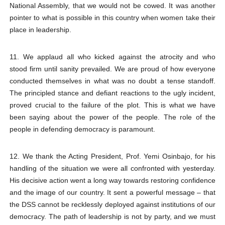
National Assembly, that we would not be cowed. It was another
pointer to what is possible in this country when women take their
place in leadership.
11. We applaud all who kicked against the atrocity and who
stood firm until sanity prevailed. We are proud of how everyone
conducted themselves in what was no doubt a tense standoff.
The principled stance and defiant reactions to the ugly incident,
proved crucial to the failure of the plot. This is what we have
been saying about the power of the people. The role of the
people in defending democracy is paramount.
12. We thank the Acting President, Prof. Yemi Osinbajo, for his
handling of the situation we were all confronted with yesterday.
His decisive action went a long way towards restoring confidence
and the image of our country. It sent a powerful message – that
the DSS cannot be recklessly deployed against institutions of our
democracy. The path of leadership is not by party, and we must