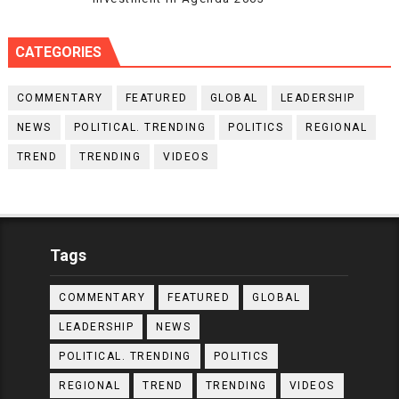
CATEGORIES
COMMENTARY
FEATURED
GLOBAL
LEADERSHIP
NEWS
POLITICAL. TRENDING
POLITICS
REGIONAL
TREND
TRENDING
VIDEOS
Tags
COMMENTARY
FEATURED
GLOBAL
LEADERSHIP
NEWS
POLITICAL. TRENDING
POLITICS
REGIONAL
TREND
TRENDING
VIDEOS