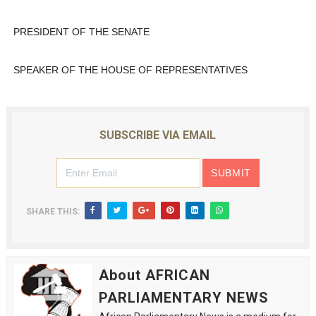
PRESIDENT OF THE SENATE
SPEAKER OF THE HOUSE OF REPRESENTATIVES
SUBSCRIBE VIA EMAIL
SHARE THIS:
About AFRICAN
PARLIAMENTARY NEWS