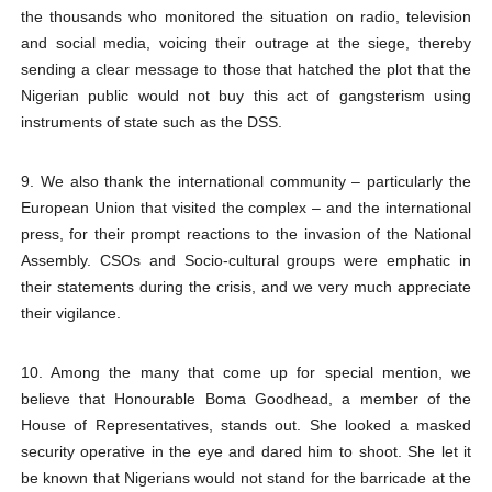
the thousands who monitored the situation on radio, television
and social media, voicing their outrage at the siege, thereby
sending a clear message to those that hatched the plot that the
Nigerian public would not buy this act of gangsterism using
instruments of state such as the DSS.
9. We also thank the international community – particularly the
European Union that visited the complex – and the international
press, for their prompt reactions to the invasion of the National
Assembly. CSOs and Socio-cultural groups were emphatic in
their statements during the crisis, and we very much appreciate
their vigilance.
10. Among the many that come up for special mention, we
believe that Honourable Boma Goodhead, a member of the
House of Representatives, stands out. She looked a masked
security operative in the eye and dared him to shoot. She let it
be known that Nigerians would not stand for the barricade at the