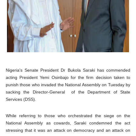
PAP President Sets Institutional Priorities as Seventh 
Why Strengthening the Pan-African Parliament Is Essen
Parliamentary Independence Begins with Financial Inde
Pan-African Parliament Convenes First Ordinary Sessi
African Parliamentary Leaders Strengthen Diplomacy a
Nigeria's Senate President Dr Bukola Saraki has commended
acting President Yemi Osinbajo for the firm decision taken to
punish those who invaded the National Assembly on Tuesday by
sacking the Director-General of the Department of State
Services (DSS).
While referring
to those who orchestrated the siege on the
National Assembly as cowards,
Saraki condemned the act
stressing that it was an attack on democracy and an attack on