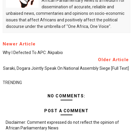
African Parliamentary News is a medium for
dissemination of accurate, reliable and
unbaised news, commentaries and opinions on socio-economic
issues that affect Africans and positively affect the political
discourse under the umbrella of "One Africa, One Voice".
Newer Article
Why I Defected To APC: Akpabio
Older Article
Saraki, Dogara Jointly Speak On National Assembly Siege [Full Text]
TRENDING
NO COMMENTS:
POST A COMMENT
Disclaimer: Comment expressed do not reflect the opinion of
African Parliamentary News