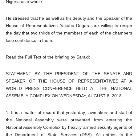
Nigeria as a whole.
He stressed that he as well as his deputy and the Speaker of the
House of Representatives Yakubu Dogara are willing to resign
the day that two thirds of the members of each of the chambers
lose confidence in them.
Read the Full Text of the briefing by Saraki:
STATEMENT BY THE PRESIDENT OF THE SENATE AND
SPEAKER OF THE HOUSE OF REPRESENTATIVES AT A
WORLD PRESS CONFERENCE HELD AT THE NATIONAL
ASSEMBLY COMPLEX ON WEDNESDAY, AUGUST 8, 2018.
1. It is a matter of record that yesterday, lawmakers and staff of
the National Assembly were prevented from entering the
National Assembly Complex by heavily armed security agents of
the Department of State Services (DSS). All entries to the