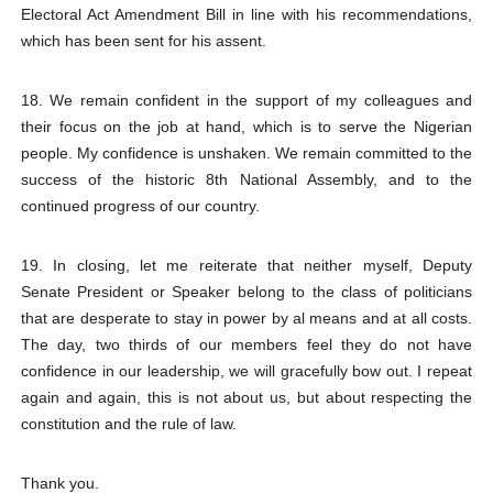
Electoral Act Amendment Bill in line with his recommendations,
which has been sent for his assent.
18. We remain confident in the support of my colleagues and
their focus on the job at hand, which is to serve the Nigerian
people. My confidence is unshaken. We remain committed to the
success of the historic 8th National Assembly, and to the
continued progress of our country.
19. In closing, let me reiterate that neither myself, Deputy
Senate President or Speaker belong to the class of politicians
that are desperate to stay in power by al means and at all costs.
The day, two thirds of our members feel they do not have
confidence in our leadership, we will gracefully bow out. I repeat
again and again, this is not about us, but about respecting the
constitution and the rule of law.
Thank you.