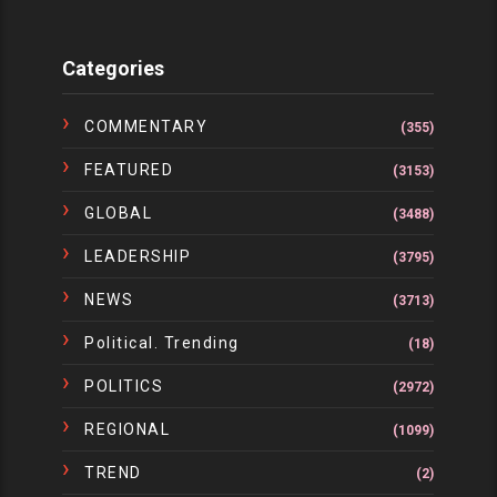
Categories
COMMENTARY
(355)
FEATURED
(3153)
GLOBAL
(3488)
LEADERSHIP
(3795)
NEWS
(3713)
Political. Trending
(18)
POLITICS
(2972)
REGIONAL
(1099)
TREND
(2)