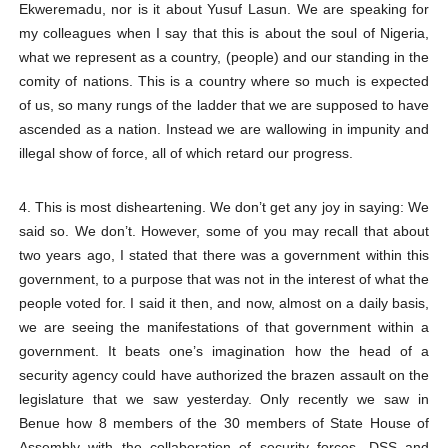
Ekweremadu, nor is it about Yusuf Lasun. We are speaking for
my colleagues when I say that this is about the soul of Nigeria,
what we represent as a country, (people) and our standing in the
comity of nations. This is a country where so much is expected
of us, so many rungs of the ladder that we are supposed to have
ascended as a nation. Instead we are wallowing in impunity and
illegal show of force, all of which retard our progress.
4. This is most disheartening. We don’t get any joy in saying: We
said so. We don’t. However, some of you may recall that about
two years ago, I stated that there was a government within this
government, to a purpose that was not in the interest of what the
people voted for. I said it then, and now, almost on a daily basis,
we are seeing the manifestations of that government within a
government. It beats one’s imagination how the head of a
security agency could have authorized the brazen assault on the
legislature that we saw yesterday. Only recently we saw in
Benue how 8 members of the 30 members of State House of
Assembly with the collaboration of security forces, DSS and