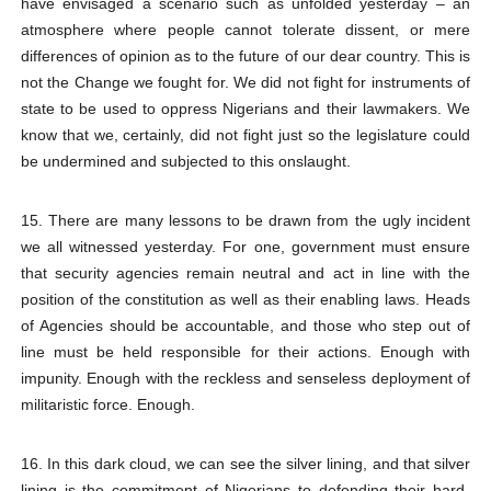
have envisaged a scenario such as unfolded yesterday – an
atmosphere where people cannot tolerate dissent, or mere
differences of opinion as to the future of our dear country. This is
not the Change we fought for. We did not fight for instruments of
state to be used to oppress Nigerians and their lawmakers. We
know that we, certainly, did not fight just so the legislature could
be undermined and subjected to this onslaught.
15. There are many lessons to be drawn from the ugly incident
we all witnessed yesterday. For one, government must ensure
that security agencies remain neutral and act in line with the
position of the constitution as well as their enabling laws. Heads
of Agencies should be accountable, and those who step out of
line must be held responsible for their actions. Enough with
impunity. Enough with the reckless and senseless deployment of
militaristic force. Enough.
16. In this dark cloud, we can see the silver lining, and that silver
lining is the commitment of Nigerians to defending their hard-