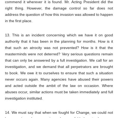
commend it wherever it is found. Mr. Acting President did the
right thing. However, the damage control so far does not
address the question of how this invasion was allowed to happen
in the first place.
13. This is an incident concerning which we have it on good
authority that it has been in the planning for months. How is it
that such an atrocity was not prevented? How is it that the
masterminds were not deterred? Very serious questions remain
that can only be answered by a full investigation. We call for an
investigation, and we demand that all perpetrators are brought
to book. We owe it to ourselves to ensure that such a situation
never occurs again. Many agencies have abused their powers
and acted outside the ambit of the law on occasion. Where
abuses occur, similar actions must be taken immediately and full
investigation instituted.
14. We must say that when we fought for Change, we could not