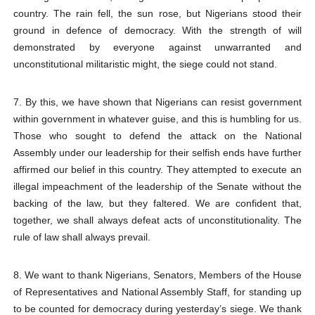
country. The rain fell, the sun rose, but Nigerians stood their
ground in defence of democracy. With the strength of will
demonstrated by everyone against unwarranted and
unconstitutional militaristic might, the siege could not stand.
7. By this, we have shown that Nigerians can resist government
within government in whatever guise, and this is humbling for us.
Those who sought to defend the attack on the National
Assembly under our leadership for their selfish ends have further
affirmed our belief in this country. They attempted to execute an
illegal impeachment of the leadership of the Senate without the
backing of the law, but they faltered. We are confident that,
together, we shall always defeat acts of unconstitutionality. The
rule of law shall always prevail.
8. We want to thank Nigerians, Senators, Members of the House
of Representatives and National Assembly Staff, for standing up
to be counted for democracy during yesterday’s siege. We thank