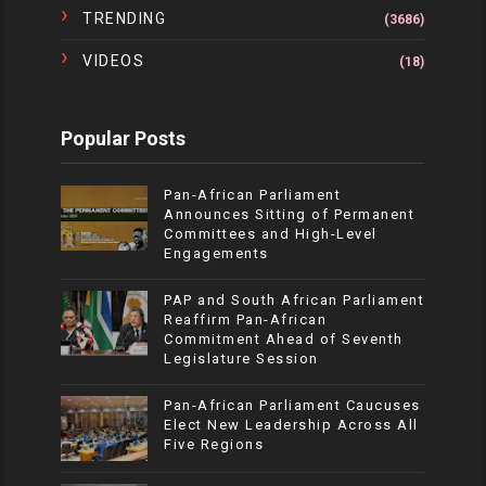
TRENDING
(3686)
VIDEOS
(18)
Popular Posts
Pan-African Parliament
Announces Sitting of Permanent
Committees and High-Level
Engagements
PAP and South African Parliament
Reaffirm Pan-African
Commitment Ahead of Seventh
Legislature Session
Pan-African Parliament Caucuses
Elect New Leadership Across All
Five Regions