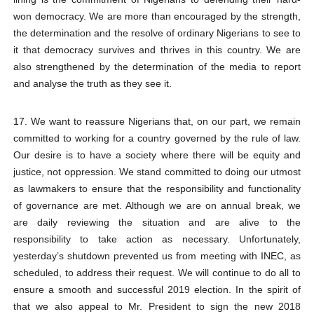
won democracy. We are more than encouraged by the strength,
the determination and the resolve of ordinary Nigerians to see to
it that democracy survives and thrives in this country. We are
also strengthened by the determination of the media to report
and analyse the truth as they see it.
17. We want to reassure Nigerians that, on our part, we remain
committed to working for a country governed by the rule of law.
Our desire is to have a society where there will be equity and
justice, not oppression. We stand committed to doing our utmost
as lawmakers to ensure that the responsibility and functionality
of governance are met. Although we are on annual break, we
are daily reviewing the situation and are alive to the
responsibility to take action as necessary. Unfortunately,
yesterday’s shutdown prevented us from meeting with INEC, as
scheduled, to address their request. We will continue to do all to
ensure a smooth and successful 2019 election. In the spirit of
that we also appeal to Mr. President to sign the new 2018