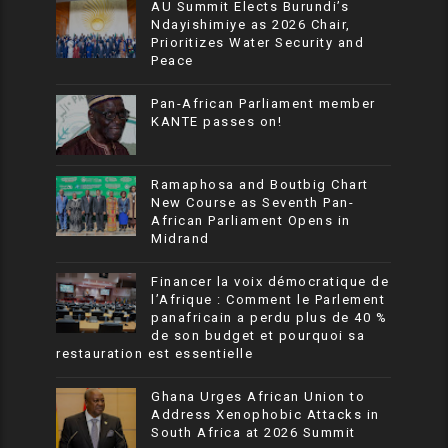
AU Summit Elects Burundi’s
Ndayishimiye as 2026 Chair,
Prioritizes Water Security and
Peace
Pan-African Parliament member
KANTE passes on!
Ramaphosa and Boutbig Chart
New Course as Seventh Pan-
African Parliament Opens in
Midrand
Financer la voix démocratique de
l’Afrique : Comment le Parlement
panafricain a perdu plus de 40 %
de son budget et pourquoi sa
restauration est essentielle
Ghana Urges African Union to
Address Xenophobic Attacks in
South Africa at 2026 Summit