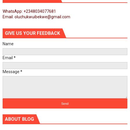
WhatsApp: +2348034077681
Email: oluchukwuibekwe@gmail.com
GIVE US YOUR FEEDBACK
Name
Email
*
Message
*
ABOUT BLOG