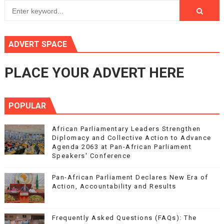
ADVERT SPACE
PLACE YOUR ADVERT HERE
POPULAR
African Parliamentary Leaders Strengthen
Diplomacy and Collective Action to Advance
Agenda 2063 at Pan-African Parliament
Speakers' Conference
Pan-African Parliament Declares New Era of
Action, Accountability and Results
Frequently Asked Questions (FAQs): The