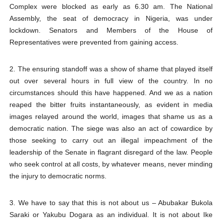
Complex were blocked as early as 6.30 am. The National
Assembly, the seat of democracy in Nigeria, was under
lockdown. Senators and Members of the House of
Representatives were prevented from gaining access.
2. The ensuring standoff was a show of shame that played itself
out over several hours in full view of the country. In no
circumstances should this have happened. And we as a nation
reaped the bitter fruits instantaneously, as evident in media
images relayed around the world, images that shame us as a
democratic nation. The siege was also an act of cowardice by
those seeking to carry out an illegal impeachment of the
leadership of the Senate in flagrant disregard of the law. People
who seek control at all costs, by whatever means, never minding
the injury to democratic norms.
3. We have to say that this is not about us – Abubakar Bukola
Saraki or Yakubu Dogara as an individual. It is not about Ike