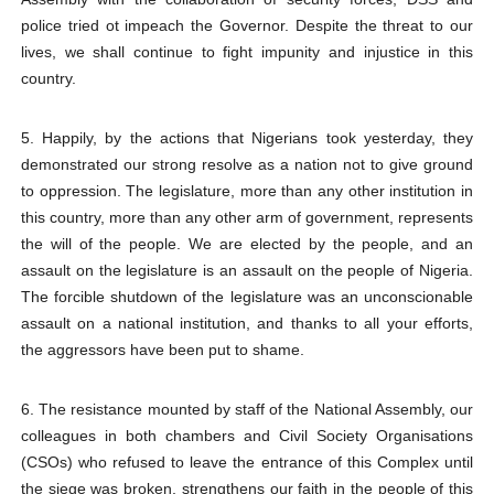
police tried ot impeach the Governor. Despite the threat to our
lives, we shall continue to fight impunity and injustice in this
country.
5. Happily, by the actions that Nigerians took yesterday, they
demonstrated our strong resolve as a nation not to give ground
to oppression. The legislature, more than any other institution in
this country, more than any other arm of government, represents
the will of the people. We are elected by the people, and an
assault on the legislature is an assault on the people of Nigeria.
The forcible shutdown of the legislature was an unconscionable
assault on a national institution, and thanks to all your efforts,
the aggressors have been put to shame.
6. The resistance mounted by staff of the National Assembly, our
colleagues in both chambers and Civil Society Organisations
(CSOs) who refused to leave the entrance of this Complex until
the siege was broken, strengthens our faith in the people of this