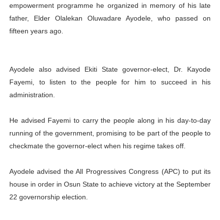
empowerment programme he organized in memory of his late
father, Elder Olalekan Oluwadare Ayodele, who passed on
fifteen years ago.
Ayodele also advised Ekiti State governor-elect, Dr. Kayode
Fayemi, to listen to the people for him to succeed in his
administration.
He advised Fayemi to carry the people along in his day-to-day
running of the government, promising to be part of the people to
checkmate the governor-elect when his regime takes off.
Ayodele advised the All Progressives Congress (APC) to put its
house in order in Osun State to achieve victory at the September
22 governorship election.