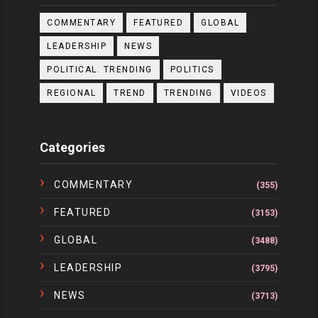
COMMENTARY
FEATURED
GLOBAL
LEADERSHIP
NEWS
POLITICAL. TRENDING
POLITICS
REGIONAL
TREND
TRENDING
VIDEOS
Categories
COMMENTARY
(355)
FEATURED
(3153)
GLOBAL
(3488)
LEADERSHIP
(3795)
NEWS
(3713)