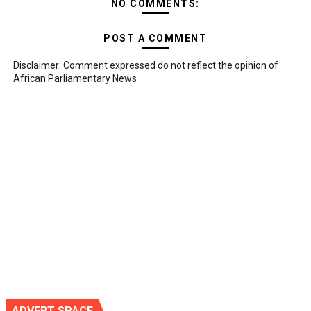
NO COMMENTS:
POST A COMMENT
Disclaimer: Comment expressed do not reflect the opinion of
African Parliamentary News
ADVERT SPACE