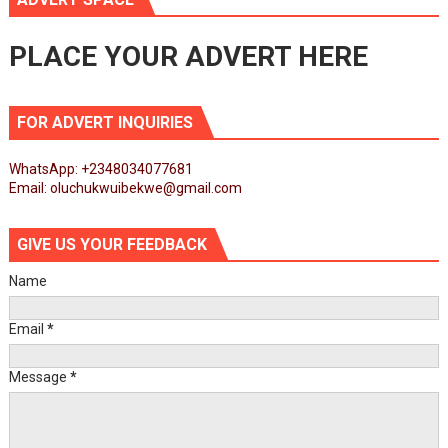
PLACE YOUR ADVERT HERE
FOR ADVERT INQUIRIES
WhatsApp: +2348034077681
Email: oluchukwuibekwe@gmail.com
GIVE US YOUR FEEDBACK
Name
Email
*
Message
*