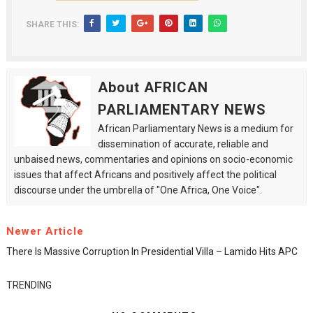
SHARE THIS:
About AFRICAN
PARLIAMENTARY NEWS
African Parliamentary News is a medium for
dissemination of accurate, reliable and
unbaised news, commentaries and opinions on socio-economic
issues that affect Africans and positively affect the political
discourse under the umbrella of "One Africa, One Voice".
Newer Article
There Is Massive Corruption In Presidential Villa – Lamido Hits APC
TRENDING