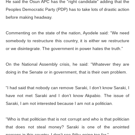
He said the Osun APC has the “right candidate” adding that the
Peoples Democratic Party (PDP) has to take lots of drastic action
before making headway.
Commenting on the state of the nation, Ayodele said: “We need
somebody to restructure this country, it is either we restructure
or we disintegrate. The government in power hates the truth.”
On the National Assembly crisis, he said: “Whatever they are
doing in the Senate or in government, that is their own problem.
“I had said that nobody can remove Saraki, I don’t know Saraki, I
have not met Saraki and I don’t know Akpabio. The issue of
Saraki, I am not interested because I am not a politician.
“Who is that politician that is not corrupt and who is that politician
that does not steal money? Saraki is one of the anointed
persons in this country. I don’t see Atiku going too far.”