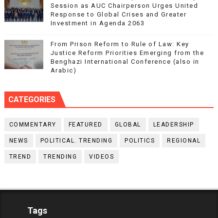
Session as AUC Chairperson Urges United
Response to Global Crises and Greater
Investment in Agenda 2063
From Prison Reform to Rule of Law: Key
Justice Reform Priorities Emerging from the
Benghazi International Conference (also in
Arabic)
CATEGORIES
COMMENTARY
FEATURED
GLOBAL
LEADERSHIP
NEWS
POLITICAL. TRENDING
POLITICS
REGIONAL
TREND
TRENDING
VIDEOS
Tags