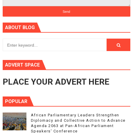
ABOUT BLOG
ADVERT SPACE
PLACE YOUR ADVERT HERE
POPULAR
African Parliamentary Leaders Strengthen
Diplomacy and Collective Action to Advance
Agenda 2063 at Pan-African Parliament
Speakers' Conference