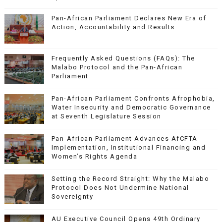
Pan-African Parliament Declares New Era of
Action, Accountability and Results
Frequently Asked Questions (FAQs): The
Malabo Protocol and the Pan-African
Parliament
Pan-African Parliament Confronts Afrophobia,
Water Insecurity and Democratic Governance
at Seventh Legislature Session
Pan-African Parliament Advances AfCFTA
Implementation, Institutional Financing and
Women’s Rights Agenda
Setting the Record Straight: Why the Malabo
Protocol Does Not Undermine National
Sovereignty
AU Executive Council Opens 49th Ordinary