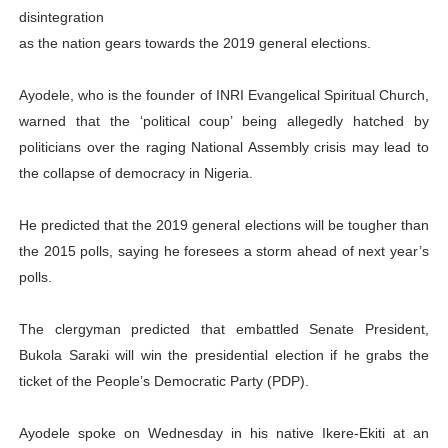
disintegration
PAP President Sets Institutional Priorities as Seventh 
as the nation gears towards the 2019 general elections.
Why Strengthening the Pan-African Parliament Is Essen
Ayodele, who is the founder of INRI Evangelical Spiritual Church,
Parliamentary Independence Begins with Financial Inde
warned that the ‘political coup’ being allegedly hatched by
politicians over the raging National Assembly crisis may lead to
Pan-African Parliament Convenes First Ordinary Sessi
the collapse of democracy in Nigeria.
African Parliamentary Leaders Strengthen Diplomacy a
He predicted that the 2019 general elections will be tougher than
the 2015 polls, saying he foresees a storm ahead of next year’s
polls.
The clergyman predicted that embattled Senate President,
Bukola Saraki will win the presidential election if he grabs the
ticket of the People’s Democratic Party (PDP).
Ayodele spoke on Wednesday in his native Ikere-Ekiti at an