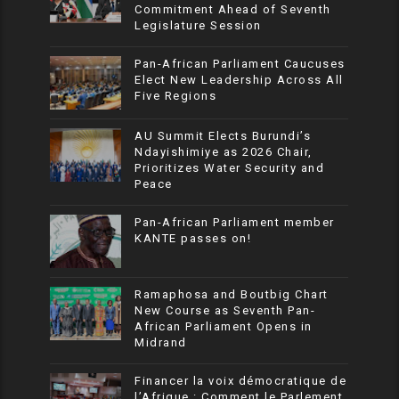
Commitment Ahead of Seventh
Legislature Session
Pan-African Parliament Caucuses
Elect New Leadership Across All
Five Regions
AU Summit Elects Burundi’s
Ndayishimiye as 2026 Chair,
Prioritizes Water Security and
Peace
Pan-African Parliament member
KANTE passes on!
Ramaphosa and Boutbig Chart
New Course as Seventh Pan-
African Parliament Opens in
Midrand
Financer la voix démocratique de
l’Afrique : Comment le Parlement