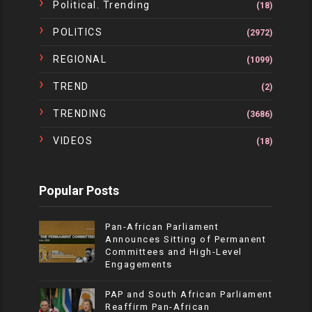
Political. Trending
(18)
POLITICS
(2972)
REGIONAL
(1099)
TREND
(2)
TRENDING
(3686)
VIDEOS
(18)
Popular Posts
Pan-African Parliament
Announces Sitting of Permanent
Committees and High-Level
Engagements
PAP and South African Parliament
Reaffirm Pan-African