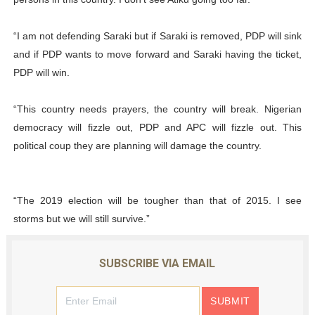
“I am not defending Saraki but if Saraki is removed, PDP will sink
and if PDP wants to move forward and Saraki having the ticket,
PDP will win.
“This country needs prayers, the country will break. Nigerian
democracy will fizzle out, PDP and APC will fizzle out. This
political coup they are planning will damage the country.
“The 2019 election will be tougher than that of 2015. I see
storms but we will still survive.”
SUBSCRIBE VIA EMAIL