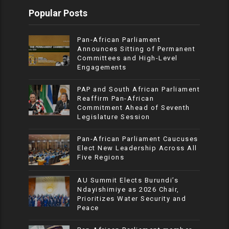
Popular Posts
Pan-African Parliament
Announces Sitting of Permanent
Committees and High-Level
Engagements
PAP and South African Parliament
Reaffirm Pan-African
Commitment Ahead of Seventh
Legislature Session
Pan-African Parliament Caucuses
Elect New Leadership Across All
Five Regions
AU Summit Elects Burundi’s
Ndayishimiye as 2026 Chair,
Prioritizes Water Security and
Peace