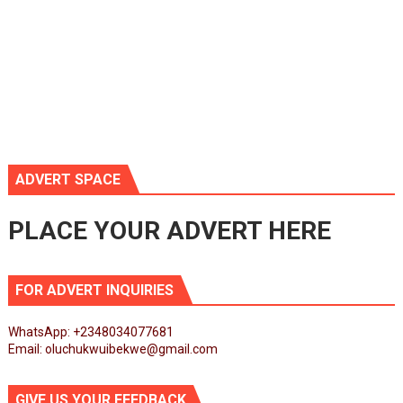
ADVERT SPACE
PLACE YOUR ADVERT HERE
FOR ADVERT INQUIRIES
WhatsApp: +2348034077681
Email: oluchukwuibekwe@gmail.com
GIVE US YOUR FEEDBACK