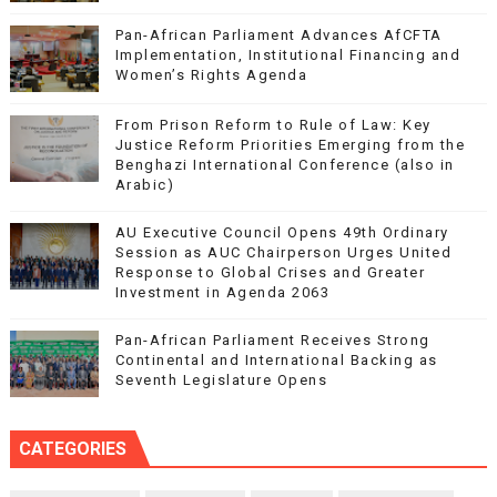
Pan-African Parliament Advances AfCFTA
Implementation, Institutional Financing and
Women’s Rights Agenda
From Prison Reform to Rule of Law: Key
Justice Reform Priorities Emerging from the
Benghazi International Conference (also in
Arabic)
AU Executive Council Opens 49th Ordinary
Session as AUC Chairperson Urges United
Response to Global Crises and Greater
Investment in Agenda 2063
Pan-African Parliament Receives Strong
Continental and International Backing as
Seventh Legislature Opens
CATEGORIES