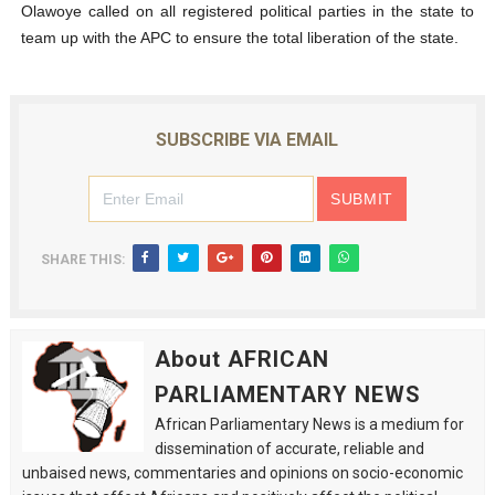
Olawoye called on all registered political parties in the state to
team up with the APC to ensure the total liberation of the state.
SUBSCRIBE VIA EMAIL
SHARE THIS:
About AFRICAN
PARLIAMENTARY NEWS
African Parliamentary News is a medium for
dissemination of accurate, reliable and
unbaised news, commentaries and opinions on socio-economic