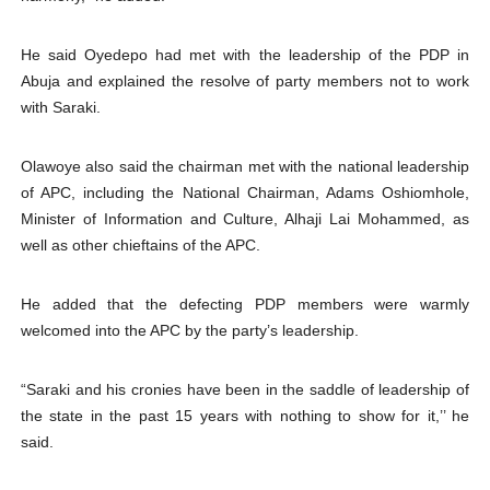
He said Oyedepo had met with the leadership of the PDP in
Abuja and explained the resolve of party members not to work
with Saraki.
Olawoye also said the chairman met with the national leadership
of APC, including the National Chairman, Adams Oshiomhole,
Minister of Information and Culture, Alhaji Lai Mohammed, as
well as other chieftains of the APC.
He added that the defecting PDP members were warmly
welcomed into the APC by the party’s leadership.
“Saraki and his cronies have been in the saddle of leadership of
the state in the past 15 years with nothing to show for it,’’ he
said.