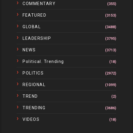
COMMENTARY
(355)
FEATURED
(3153)
GLOBAL
(3488)
LEADERSHIP
(3795)
NEWS
(3713)
Political. Trending
(18)
POLITICS
(2972)
REGIONAL
(1099)
TREND
(2)
TRENDING
(3686)
VIDEOS
(18)