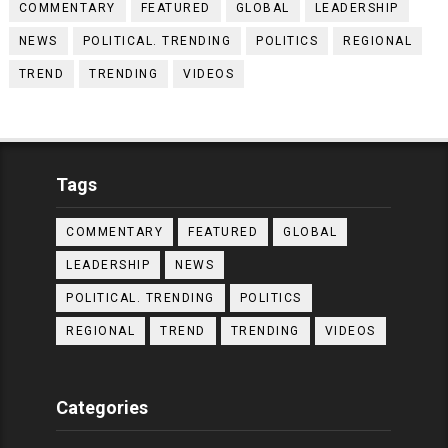
COMMENTARY
FEATURED
GLOBAL
LEADERSHIP
NEWS
POLITICAL. TRENDING
POLITICS
REGIONAL
TREND
TRENDING
VIDEOS
Tags
COMMENTARY
FEATURED
GLOBAL
LEADERSHIP
NEWS
POLITICAL. TRENDING
POLITICS
REGIONAL
TREND
TRENDING
VIDEOS
Categories