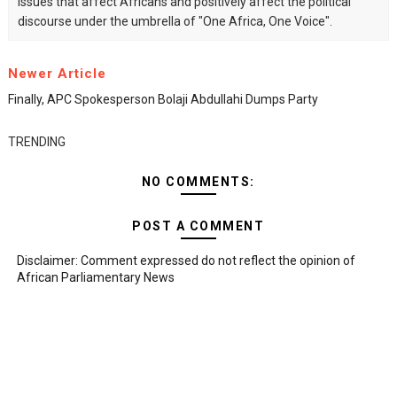
issues that affect Africans and positively affect the political
discourse under the umbrella of "One Africa, One Voice".
Newer Article
Finally, APC Spokesperson Bolaji Abdullahi Dumps Party
TRENDING
NO COMMENTS:
POST A COMMENT
Disclaimer: Comment expressed do not reflect the opinion of
African Parliamentary News