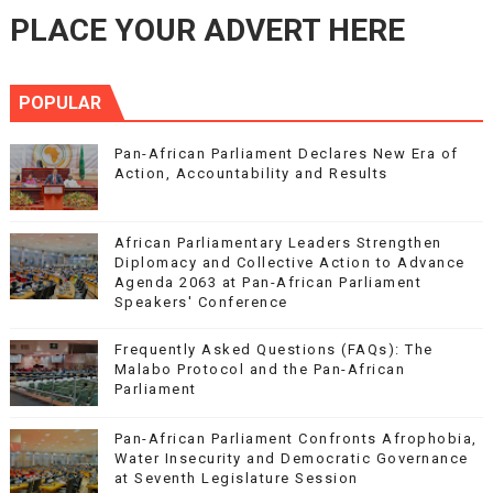
PLACE YOUR ADVERT HERE
POPULAR
Pan-African Parliament Declares New Era of
Action, Accountability and Results
African Parliamentary Leaders Strengthen
Diplomacy and Collective Action to Advance
Agenda 2063 at Pan-African Parliament
Speakers' Conference
Frequently Asked Questions (FAQs): The
Malabo Protocol and the Pan-African
Parliament
Pan-African Parliament Confronts Afrophobia,
Water Insecurity and Democratic Governance
at Seventh Legislature Session