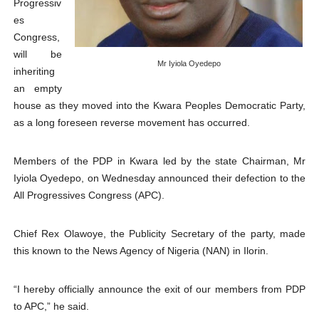
Progressiv
Pan-African Parliament Declares New Era of Action, Acc
es
Congress,
Pan-African Parliament Confronts Afrophobia, Water I
will be
Mr Iyiola Oyedepo
inheriting
Pan-African Parliament Advances AfCFTA Implementatio
an empty
house as they moved into the Kwara Peoples Democratic Party,
From Prison Reform to Rule of Law: Key Justice Reform
as a long foreseen reverse movement has occurred.
AU Executive Council Opens 49th Ordinary Session as 
Members of the PDP in Kwara led by the state Chairman, Mr
Iyiola Oyedepo, on Wednesday announced their defection to the
All Progressives Congress (APC).
Chief Rex Olawoye, the Publicity Secretary of the party, made
this known to the News Agency of Nigeria (NAN) in Ilorin.
“I hereby officially announce the exit of our members from PDP
to APC,” he said.