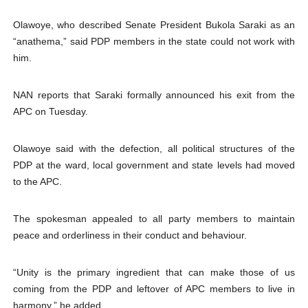
Olawoye, who described Senate President Bukola Saraki as an
“anathema,” said PDP members in the state could not work with
him.
NAN reports that Saraki formally announced his exit from the
APC on Tuesday.
Olawoye said with the defection, all political structures of the
PDP at the ward, local government and state levels had moved
to the APC.
The spokesman appealed to all party members to maintain
peace and orderliness in their conduct and behaviour.
“Unity is the primary ingredient that can make those of us
coming from the PDP and leftover of APC members to live in
harmony,” he added.