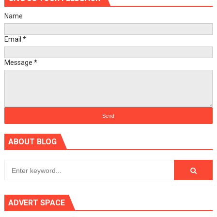
Name
Email
*
Message
*
ABOUT BLOG
ADVERT SPACE