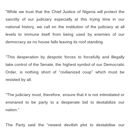
“While we trust that the Chief Justice of Nigeria will protect the
sanctity of our judiciary especially at this trying time in our
national history, we call on the institution of the judiciary at all
levels to immune itself from being used by enemies of our
democracy as no house falls leaving its roof standing.
“This desperation by despotic forces to forcefully and illegally
take control of the Senate, the highest symbol of our Democratic
Order, is nothing short of “civilianized coup” which must be
resisted by all.
“The judiciary must, therefore, ensure that it is not intimidated or
ensnared to be party to a desperate bid to destabilize our
nation.”
The Party said the “newest devilish plot to destabilise our