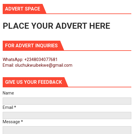
ADVERT SPACE
PLACE YOUR ADVERT HERE
FOR ADVERT INQUIRIES
WhatsApp: +2348034077681
Email: oluchukwuibekwe@gmail.com
GIVE US YOUR FEEDBACK
Name
Email
*
Message
*