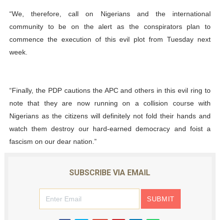
“We, therefore, call on Nigerians and the international
community to be on the alert as the conspirators plan to
commence the execution of this evil plot from Tuesday next
week.
“Finally, the PDP cautions the APC and others in this evil ring to
note that they are now running on a collision course with
Nigerians as the citizens will definitely not fold their hands and
watch them destroy our hard-earned democracy and foist a
fascism on our dear nation.”
SUBSCRIBE VIA EMAIL