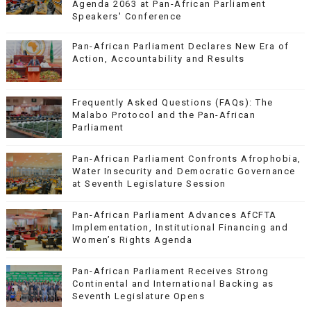
Agenda 2063 at Pan-African Parliament
Speakers' Conference
Pan-African Parliament Declares New Era of
Action, Accountability and Results
Frequently Asked Questions (FAQs): The
Malabo Protocol and the Pan-African
Parliament
Pan-African Parliament Confronts Afrophobia,
Water Insecurity and Democratic Governance
at Seventh Legislature Session
Pan-African Parliament Advances AfCFTA
Implementation, Institutional Financing and
Women’s Rights Agenda
Pan-African Parliament Receives Strong
Continental and International Backing as
Seventh Legislature Opens