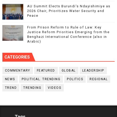
AU Summit Elects Burundi’s Ndayishimiye as
2026 Chair, Prioritizes Water Security and
Peace
From Prison Reform to Rule of Law: Key
Justice Reform Priorities Emerging from the
Benghazi International Conference (also in
Arabic)
CATEGORIES
COMMENTARY
FEATURED
GLOBAL
LEADERSHIP
NEWS
POLITICAL. TRENDING
POLITICS
REGIONAL
TREND
TRENDING
VIDEOS
Tags