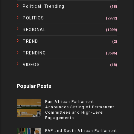
Political. Trending
(18)
POLITICS
(2972)
REGIONAL
(1099)
TREND
(2)
TRENDING
(3686)
VIDEOS
(18)
Popular Posts
Pan-African Parliament
Announces Sitting of Permanent
Committees and High-Level
Engagements
PAP and South African Parliament