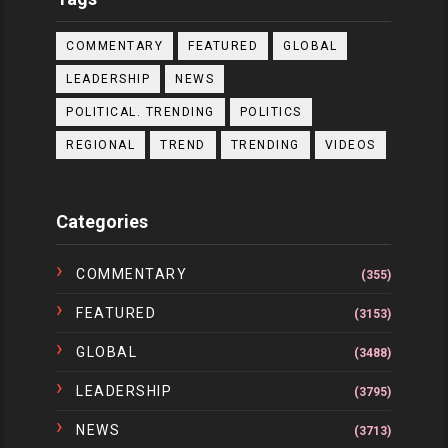
COMMENTARY
FEATURED
GLOBAL
LEADERSHIP
NEWS
POLITICAL. TRENDING
POLITICS
REGIONAL
TREND
TRENDING
VIDEOS
Categories
COMMENTARY
(355)
FEATURED
(3153)
GLOBAL
(3488)
LEADERSHIP
(3795)
NEWS
(3713)