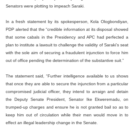
Senators were plotting to impeach Saraki.
In a fresh statement by its spokesperson, Kola Ologbondiyan,
PDP alerted that the “credible information at its disposal showed
that some cabals in the Presidency and APC had perfected a
plan to institute a lawsuit to challenge the validity of Saraki’s seat
with the sole aim of securing a fraudulent injunction to force him
out of office pending the determination of the substantive suit.”
The statement said, “Further intelligence available to us shows
that once they are able to secure the injunction from a particular
compromised judicial officer, they intend to arraign and detain
the Deputy Senate President, Senator Ike Ekweremadu, on
trumped-up charges and ensure he is not granted bail so as to
keep him out of circulation while their men would move in to
effect an illegal leadership change in the Senate.