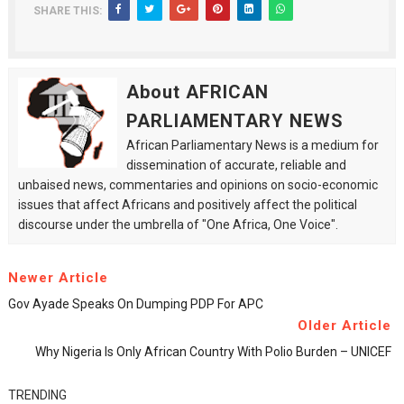
SHARE THIS:
About AFRICAN
PARLIAMENTARY NEWS
African Parliamentary News is a medium for
dissemination of accurate, reliable and
unbaised news, commentaries and opinions on socio-economic
issues that affect Africans and positively affect the political
discourse under the umbrella of "One Africa, One Voice".
Newer Article
Gov Ayade Speaks On Dumping PDP For APC
Older Article
Why Nigeria Is Only African Country With Polio Burden – UNICEF
TRENDING