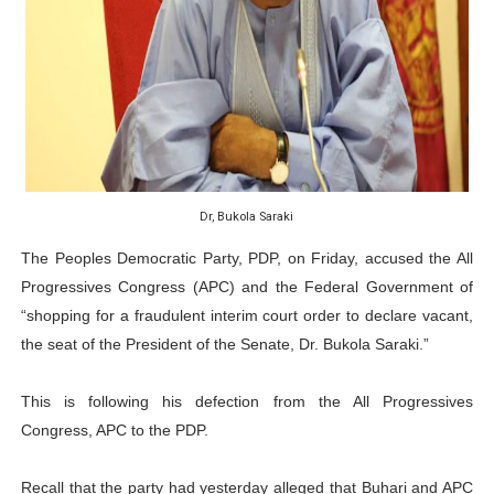
Why Strengthening the Pan-African Parliament Is Essen
Parliamentary Independence Begins with Financial Inde
Pan-African Parliament Convenes First Ordinary Sessi
African Parliamentary Leaders Strengthen Diplomacy a
Dr, Bukola Saraki
Pan-African Parliament Declares New Era of Action, Acc
The Peoples Democratic Party, PDP, on Friday, accused the All
Progressives Congress (APC) and the Federal Government of
“shopping for a fraudulent interim court order to declare vacant,
the seat of the President of the Senate, Dr. Bukola Saraki.”
This is following his defection from the All Progressives
Congress, APC to the PDP.
Recall that the party had yesterday alleged that Buhari and APC