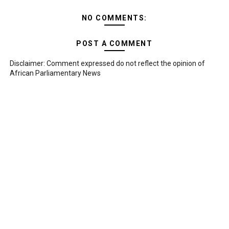
NO COMMENTS:
POST A COMMENT
Disclaimer: Comment expressed do not reflect the opinion of
African Parliamentary News