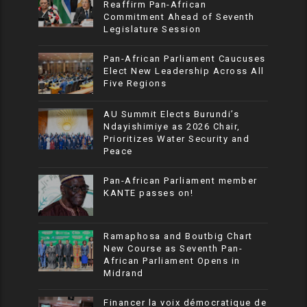
Reaffirm Pan-African
Commitment Ahead of Seventh
Legislature Session
Pan-African Parliament Caucuses
Elect New Leadership Across All
Five Regions
AU Summit Elects Burundi’s
Ndayishimiye as 2026 Chair,
Prioritizes Water Security and
Peace
Pan-African Parliament member
KANTE passes on!
Ramaphosa and Boutbig Chart
New Course as Seventh Pan-
African Parliament Opens in
Midrand
Financer la voix démocratique de