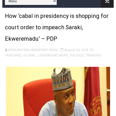
Pan-African Parliament Expands Global Partnerships 
How ‘cabal in presidency is shopping for
Pan-African Parliament Begins Process for Model Law o
court order to impeach Saraki,
Pan-African Parliament Calls for Coordinated African-L
Ekweremadu’ – PDP
African Parliamentarians Push Youth Employment, Digital 
AFRICAN PARLIAMENTARY NEWS
August 04, 2018
Pan-African Parliament Women’s Caucus Prioritises AU
FEATURED
,
GLOBAL
,
LEADERSHIP
,
NEWS
,
POLITICS
,
TRENDING
Pan-African Parliament President Joins Ramaphosa at 
Pan-African Parliament Joint Bureaux Meeting Sets Age
Pan-African Parliament Seeks Stronger Partnership wi
PAP and South African Parliament Reaffirm Pan-Afric
PAP President Sets Institutional Priorities as Seventh 