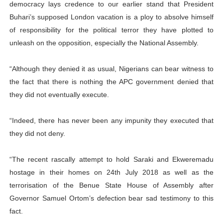
democracy lays credence to our earlier stand that President
Buhari’s supposed London vacation is a ploy to absolve himself
of responsibility for the political terror they have plotted to
unleash on the opposition, especially the National Assembly.
“Although they denied it as usual, Nigerians can bear witness to
the fact that there is nothing the APC government denied that
they did not eventually execute.
“Indeed, there has never been any impunity they executed that
they did not deny.
“The recent rascally attempt to hold Saraki and Ekweremadu
hostage in their homes on 24th July 2018 as well as the
terrorisation of the Benue State House of Assembly after
Governor Samuel Ortom’s defection bear sad testimony to this
fact.