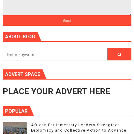
ABOUT BLOG
ADVERT SPACE
PLACE YOUR ADVERT HERE
POPULAR
African Parliamentary Leaders Strengthen
Diplomacy and Collective Action to Advance