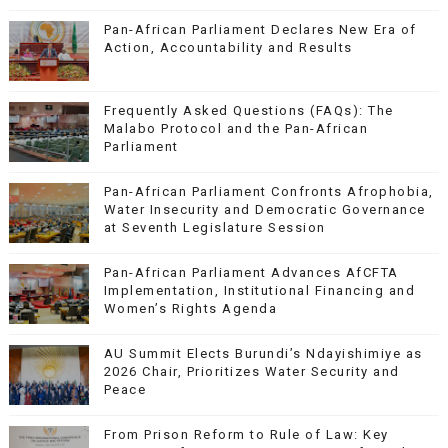
Pan-African Parliament Declares New Era of
Action, Accountability and Results
Frequently Asked Questions (FAQs): The
Malabo Protocol and the Pan-African
Parliament
Pan-African Parliament Confronts Afrophobia,
Water Insecurity and Democratic Governance
at Seventh Legislature Session
Pan-African Parliament Advances AfCFTA
Implementation, Institutional Financing and
Women’s Rights Agenda
AU Summit Elects Burundi’s Ndayishimiye as
2026 Chair, Prioritizes Water Security and
Peace
From Prison Reform to Rule of Law: Key