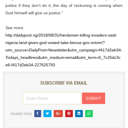
justice if they don’t do it, the day of reckoning is coming when
God himself will give us justice.”
See more:
http://dailypost.ng/2018/08/31/herdsmen-killing-invaders-said-
nigeria-land-given-god-vowed-take-benue-gov-ortom/?
utm_source=DailyPost+Newsletter&utm_campaign=f417d2eb34-
Todays_headlines&utm_medium=email&utm_term=0_7c25dc3c
e6-f417d2eb34-227625793
SUBSCRIBE VIA EMAIL
SHARE THIS: