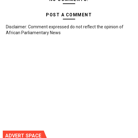
POST A COMMENT
Disclaimer: Comment expressed do not reflect the opinion of
African Parliamentary News
ADVERT SPACE