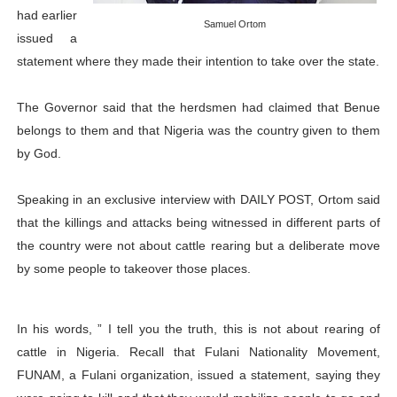
had earlier
PAP President Sets Institutional Priorities as Seventh 
Samuel Ortom
issued a
statement where they made their intention to take over the state.
Why Strengthening the Pan-African Parliament Is Essen
Parliamentary Independence Begins with Financial Inde
The Governor said that the herdsmen had claimed that Benue
belongs to them and that Nigeria was the country given to them
Pan-African Parliament Convenes First Ordinary Sessi
by God.
African Parliamentary Leaders Strengthen Diplomacy a
Speaking in an exclusive interview with DAILY POST, Ortom said
that the killings and attacks being witnessed in different parts of
the country were not about cattle rearing but a deliberate move
by some people to takeover those places.
In his words, ” I tell you the truth, this is not about rearing of
cattle in Nigeria. Recall that Fulani Nationality Movement,
FUNAM, a Fulani organization, issued a statement, saying they