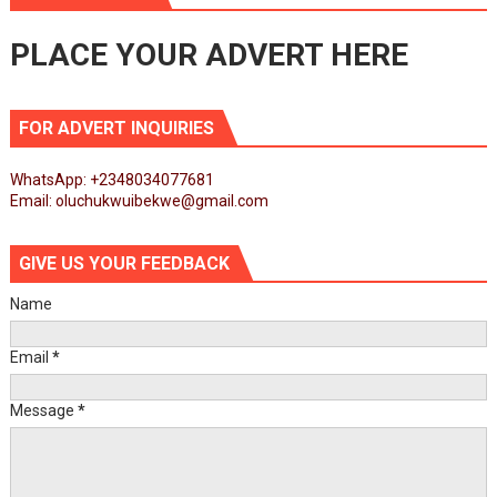
PLACE YOUR ADVERT HERE
FOR ADVERT INQUIRIES
WhatsApp: +2348034077681
Email: oluchukwuibekwe@gmail.com
GIVE US YOUR FEEDBACK
Name
Email
*
Message
*