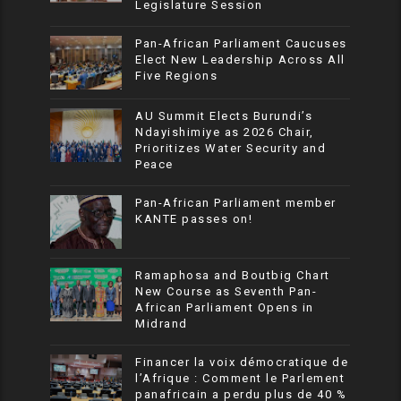
Legislature Session
Pan-African Parliament Caucuses
Elect New Leadership Across All
Five Regions
AU Summit Elects Burundi’s
Ndayishimiye as 2026 Chair,
Prioritizes Water Security and
Peace
Pan-African Parliament member
KANTE passes on!
Ramaphosa and Boutbig Chart
New Course as Seventh Pan-
African Parliament Opens in
Midrand
Financer la voix démocratique de
l’Afrique : Comment le Parlement
panafricain a perdu plus de 40 %