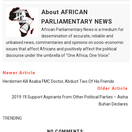
About AFRICAN
PARLIAMENTARY NEWS
African Parliamentary News is a medium for
dissemination of accurate, reliable and
unbaised news, commentaries and opinions on socio-economic
issues that affect Africans and positively affect the political
discourse under the umbrella of "One Africa, One Voice".
Newer Article
Herdsmen Kill Asaba FMC Doctor, Abduct Two Of His Friends
Older Article
2019: I’ll Support Aspirants From Other Political Parties – Aisha
Buhari Declares
TRENDING
NO COMMENTS: