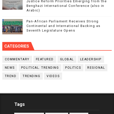
Justice Reform Priorities Emerging from the
Benghazi International Conference (also in
Arabic)
Pan-African Parliament Receives Strong
Continental and International Backing as
Seventh Legislature Opens
CATEGORIES
COMMENTARY
FEATURED
GLOBAL
LEADERSHIP
NEWS
POLITICAL. TRENDING
POLITICS
REGIONAL
TREND
TRENDING
VIDEOS
Tags