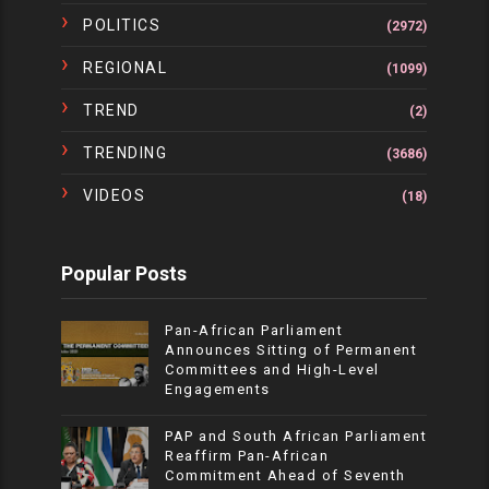
POLITICS
(2972)
REGIONAL
(1099)
TREND
(2)
TRENDING
(3686)
VIDEOS
(18)
Popular Posts
Pan-African Parliament
Announces Sitting of Permanent
Committees and High-Level
Engagements
PAP and South African Parliament
Reaffirm Pan-African
Commitment Ahead of Seventh