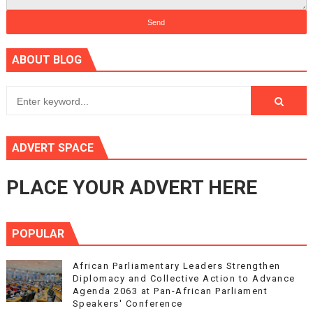
ABOUT BLOG
ADVERT SPACE
PLACE YOUR ADVERT HERE
POPULAR
African Parliamentary Leaders Strengthen
Diplomacy and Collective Action to Advance
Agenda 2063 at Pan-African Parliament
Speakers' Conference