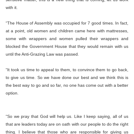
with it.
“The House of Assembly was occupied for 7 good times. In fact,
at a point, old women and children came here with mattresses,
some with wrappers and women pulled their wrappers and
blocked the Government House that they would remain with us
until the Anti-Grazing Law was passed.
“It took us time to appeal to them, to convince them to go back,
to give us time. So we have done our best and we think this is
the best way to go and so far, no one has come out with a better
option.
“So we pray that God will help us. Like I keep saying, all of us
that are leaders today are on oath with our people to do the right
thing. I believe that those who are responsible for giving us