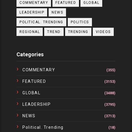
COMMENTARY
FEATURED
GLOBAL
LEADERSHIP
NEWS
POLITICAL. TRENDING
POLITICS
REGIONAL
TREND
TRENDING
VIDEOS
Categories
COMMENTARY
(355)
FEATURED
(3153)
GLOBAL
(3488)
LEADERSHIP
(3795)
NEWS
(3713)
Political. Trending
(18)