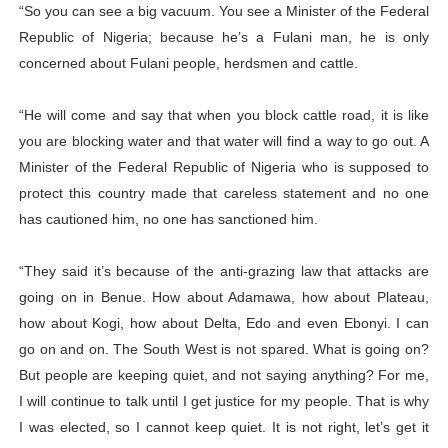
“So you can see a big vacuum. You see a Minister of the Federal
Republic of Nigeria; because he’s a Fulani man, he is only
concerned about Fulani people, herdsmen and cattle.
“He will come and say that when you block cattle road, it is like
you are blocking water and that water will find a way to go out. A
Minister of the Federal Republic of Nigeria who is supposed to
protect this country made that careless statement and no one
has cautioned him, no one has sanctioned him.
“They said it’s because of the anti-grazing law that attacks are
going on in Benue. How about Adamawa, how about Plateau,
how about Kogi, how about Delta, Edo and even Ebonyi. I can
go on and on. The South West is not spared. What is going on?
But people are keeping quiet, and not saying anything? For me,
I will continue to talk until I get justice for my people. That is why
I was elected, so I cannot keep quiet. It is not right, let’s get it