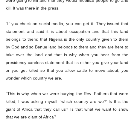
were going to kill and that they would mobilize people to go and
kill. It was there in the press.
“If you check on social media, you can get it. They issued that
statement and said it is about occupation and that this land
belongs to them; that Nigeria is the only country given to them
by God and so Benue land belongs to them and they are here to
take over the land and that is why when you hear from the
presidency careless statement that its either you give your land
or you get killed so that you allow cattle to move about, you
wonder which country we are.
“This is why when we were burying the Rev. Fathers that were
killed, I was asking myself, ‘which country are we?’ Is this the
giant of Africa that they call us? Is that what we want to show
that we are giant of Africa?