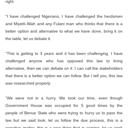
right.
“I have challenged Nigerians, I have challenged the herdsmen
and Miyetti Allah and any Fulani man who thinks that there is a
better option and alternative to what we have done, bring it on
the table, let us debate it.
“This is getting to 3 years and it has been challenging. I have
challenged anyone who has opposed this law to bring
alternative, then we can debate on it. I can call the stakeholders
that there is a better option we can follow. But I tell you, this law
was researched properly.
“We were not in a hurry. We took our time, even though
Government House was occupied for 5 good times by the
people of Benue State who were trying to hurry us to pass the
law but we said look, let us follow the due process, this is a
sensitive matter, this is a new thing that is coming, let us work