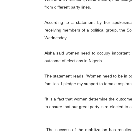
from different party lines.
PAP President Sets Institut
Why Strengthening the Pan-
According to a statement by her spokesman,
receiving members of a political group, the So
Parliamentary Independence
Wednesday
Pan-African Parliament Con
Aisha said women need to occupy important pol
African Parliamentary Lea
outcome of elections in Nigeria.
The statement reads, ‘Women need to be in polit
families. I pledge my support to female aspirant
“It is a fact that women determine the outcome
to ensure that our great party is re-elected to c
‘’The success of the mobilization has result