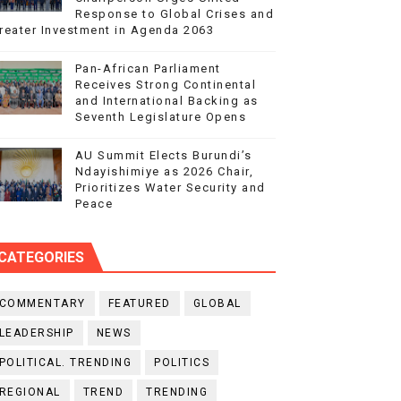
Response to Global Crises and
reater Investment in Agenda 2063
Pan-African Parliament
Receives Strong Continental
and International Backing as
Seventh Legislature Opens
AU Summit Elects Burundi’s
Ndayishimiye as 2026 Chair,
Prioritizes Water Security and
Peace
CATEGORIES
COMMENTARY
FEATURED
GLOBAL
LEADERSHIP
NEWS
POLITICAL. TRENDING
POLITICS
REGIONAL
TREND
TRENDING