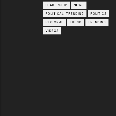
LEADERSHIP
NEWS
POLITICAL. TRENDING
POLITICS
REGIONAL
TREND
TRENDING
VIDEOS