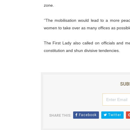
zone.
‘’The mobilisation would lead to a more pea
women to take over as many offices as possible,
The First Lady also called on officials and 
constitution and shun divisive tendencies.
SUB
Facebook
Twitter
SHARE THIS: