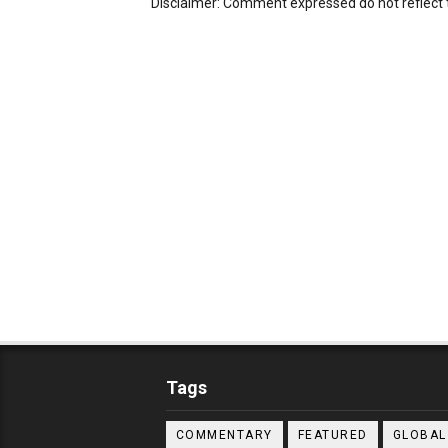
Disclaimer: Comment expressed do not reflect 
Tags
COMMENTARY
FEATURED
GLOBAL