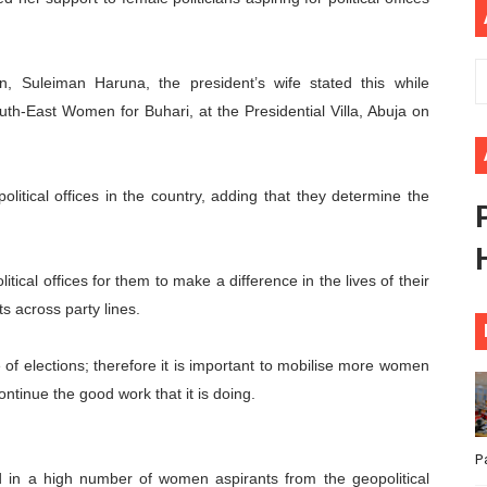
ional Priorities as Seventh Legislature Begins First Ordina
African Parliament Is Essential for Delivering Agenda 206
 Suleiman Haruna, the president’s wife stated this while
uth-East Women for Buhari, at the Presidential Villa, Abuja on
 Begins with Financial Independence: Understanding Article
venes First Ordinary Session of the Seventh Legislature 
itical offices in the country, adding that they determine the
ders Strengthen Diplomacy and Collective Action to Advan
ical offices for them to make a difference in the lives of their
s across party lines.
 of elections; therefore it is important to mobilise more women
ontinue the good work that it is doing.
P
ed in a high number of women aspirants from the geopolitical