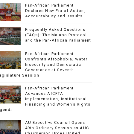
Pan-African Parliament
Declares New Era of Action,
Accountability and Results
Frequently Asked Questions
(FAQs): The Malabo Protocol
and the Pan-African Parliament
Pan-African Parliament
Confronts Afrophobia, Water
Insecurity and Democratic
Governance at Seventh
egislature Session
Pan-African Parliament
Advances AfCFTA
Implementation, Institutional
Financing and Women’s Rights
genda
AU Executive Council Opens
49th Ordinary Session as AUC
Chairperson Urges United