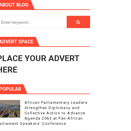
ABOUT BLOG
ry Session
3
s 4(3), 6 and 10 of the PAP Protocol
ADVERT SPACE
to Advance Africa’s Development and Integration Agenda
PLACE YOUR ADVERT
ce Agenda 2063 at Pan-African Parliament Speakers' Confe
HERE
POPULAR
African Parliamentary Leaders
Strengthen Diplomacy and
Collective Action to Advance
Agenda 2063 at Pan-African
arliament Speakers' Conference