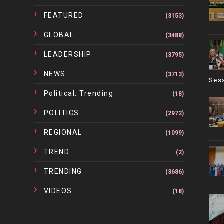
FEATURED
(3153)
GLOBAL
(3488)
LEADERSHIP
(3795)
NEWS
(3713)
Ses
Political. Trending
(18)
POLITICS
(2972)
REGIONAL
(1099)
TREND
(2)
TRENDING
(3686)
VIDEOS
(18)