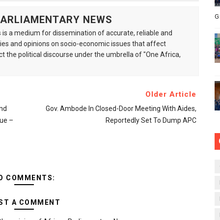
G
 PARLIAMENTARY NEWS
is a medium for dissemination of accurate, reliable and
s and opinions on socio-economic issues that affect
ct the political discourse under the umbrella of "One Africa,
Older Article
and
Gov. Ambode In Closed-Door Meeting With Aides,
ue –
Reportedly Set To Dump APC
O COMMENTS:
ST A COMMENT