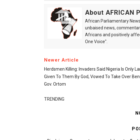
About AFRICAN
African Parliamentary News 
unbaised news, commentarie
Africans and positively affe
One Voice".
Newer Article
Herdsmen Killing: Invaders Said Nigeria Is Only L
Given To Them By God, Vowed To Take Over Ben
Gov. Ortom
TRENDING
N
PO