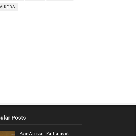
VIDEOS
ular Posts
Pan-African Parliament