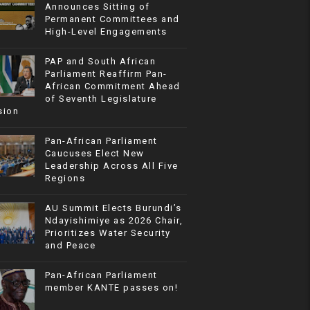
Announces Sitting of
Permanent Committees and
High-Level Engagements
PAP and South African
Parliament Reaffirm Pan-
African Commitment Ahead
of Seventh Legislature
sion
Pan-African Parliament
Caucuses Elect New
Leadership Across All Five
Regions
AU Summit Elects Burundi’s
Ndayishimiye as 2026 Chair,
Prioritizes Water Security
and Peace
Pan-African Parliament
member KANTE passes on!