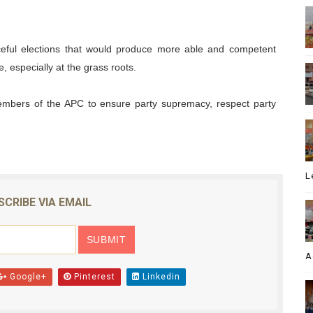
ceful elections that would produce more able and competent
 especially at the grass roots.
members of the APC to ensure party supremacy, respect party
L
SCRIBE VIA EMAIL
A
Google+
Pinterest
Linkedin