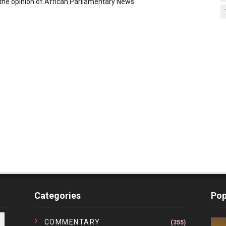
the opinion of African Parliamentary News
Categories
Pop
COMMENTARY
(355)