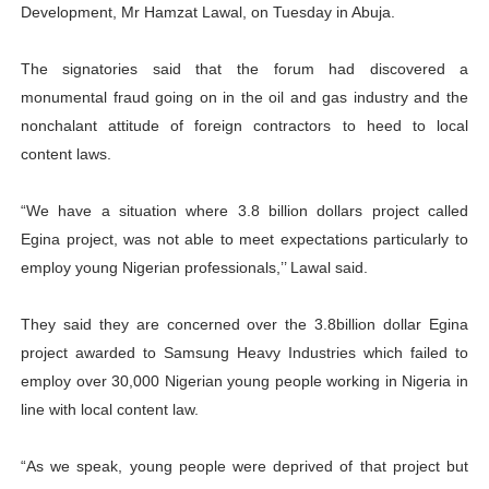
Development, Mr Hamzat Lawal, on Tuesday in Abuja.
The signatories said that the forum had discovered a
monumental fraud going on in the oil and gas industry and the
nonchalant attitude of foreign contractors to heed to local
content laws.
“We have a situation where 3.8 billion dollars project called
Egina project, was not able to meet expectations particularly to
employ young Nigerian professionals,’’ Lawal said.
They said they are concerned over the 3.8billion dollar Egina
project awarded to Samsung Heavy Industries which failed to
employ over 30,000 Nigerian young people working in Nigeria in
line with local content law.
“As we speak, young people were deprived of that project but