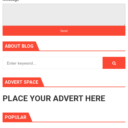
ABOUT BLOG
ADVERT SPACE
PLACE YOUR ADVERT HERE
POPULAR