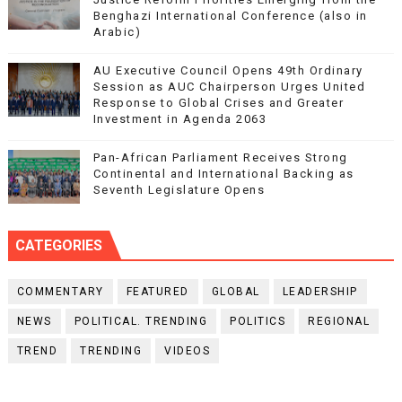
Benghazi International Conference (also in
Arabic)
AU Executive Council Opens 49th Ordinary
Session as AUC Chairperson Urges United
Response to Global Crises and Greater
Investment in Agenda 2063
Pan-African Parliament Receives Strong
Continental and International Backing as
Seventh Legislature Opens
CATEGORIES
COMMENTARY
FEATURED
GLOBAL
LEADERSHIP
NEWS
POLITICAL. TRENDING
POLITICS
REGIONAL
TREND
TRENDING
VIDEOS