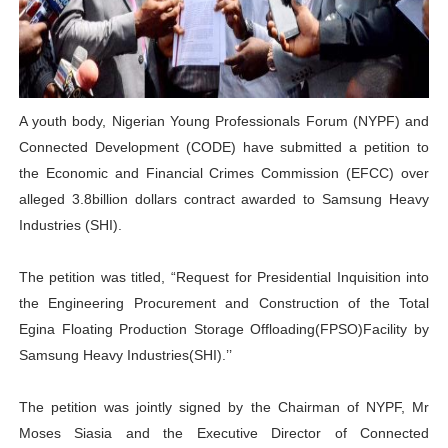
Pan-African Parliament Advances AfCFTA Implementatio
From Prison Reform to Rule of Law: Key Justice Reform
AU Executive Council Opens 49th Ordinary Session as 
A youth body, Nigerian Young Professionals Forum (NYPF) and
Connected Development (CODE) have submitted a petition to
Pan-African Parliament Receives Strong Continental an
the Economic and Financial Crimes Commission (EFCC) over
alleged 3.8billion dollars contract awarded to Samsung Heavy
Ramaphosa and Boutbig Chart New Course as Seventh P
Industries (SHI).
The petition was titled, “Request for Presidential Inquisition into
the Engineering Procurement and Construction of the Total
Egina Floating Production Storage Offloading(FPSO)Facility by
Samsung Heavy Industries(SHI).’’
The petition was jointly signed by the Chairman of NYPF, Mr
Moses Siasia and the Executive Director of Connected