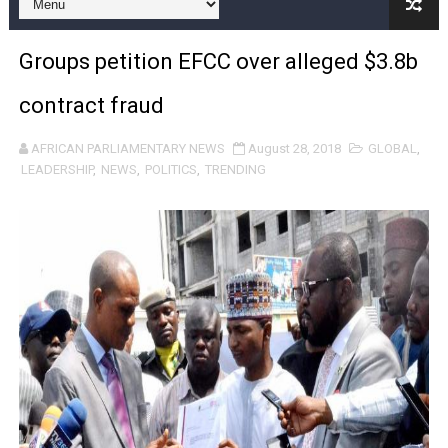
Pan-African Parliament Joint Bureaux Meeting Sets Age
Groups petition EFCC over alleged $3.8b
Pan-African Parliament Seeks Stronger Partnership wi
contract fraud
PAP and South African Parliament Reaffirm Pan-Afric
AFRICAN PARLIAMENTARY NEWS
August 28, 2018
GLOBAL
,
PAP President Sets Institutional Priorities as Seventh 
LEADERSHIP
,
NEWS
,
POLITICS
,
TRENDING
Why Strengthening the Pan-African Parliament Is Essen
Parliamentary Independence Begins with Financial Inde
Pan-African Parliament Convenes First Ordinary Sessi
African Parliamentary Leaders Strengthen Diplomacy a
Pan-African Parliament Declares New Era of Action, Acc
Pan-African Parliament Confronts Afrophobia, Water I