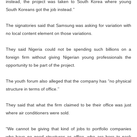
instead, the project was taken to South Korea where young
South Koreans got the job instead.’’
The signatories said that Samsung was asking for variation with
no local content element on those variations.
They said Nigeria could not be spending such billions on a
foreign firm without giving Nigerian young professionals the
opportunity to be part of the project.
The youth forum also alleged that the company has “no physical
structure in terms of office.’’
They said that what the firm claimed to be their office was just
where air conditioners were sold.
“We cannot be giving that kind of jobs to portfolio companies
who have no good structures as office, who are here to pack