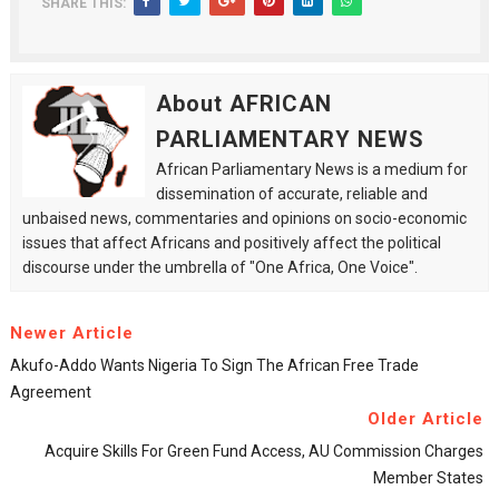
SHARE THIS:
About AFRICAN
PARLIAMENTARY NEWS
African Parliamentary News is a medium for
dissemination of accurate, reliable and
unbaised news, commentaries and opinions on socio-economic
issues that affect Africans and positively affect the political
discourse under the umbrella of "One Africa, One Voice".
Newer Article
Akufo-Addo Wants Nigeria To Sign The African Free Trade
Agreement
Older Article
Acquire Skills For Green Fund Access, AU Commission Charges
Member States