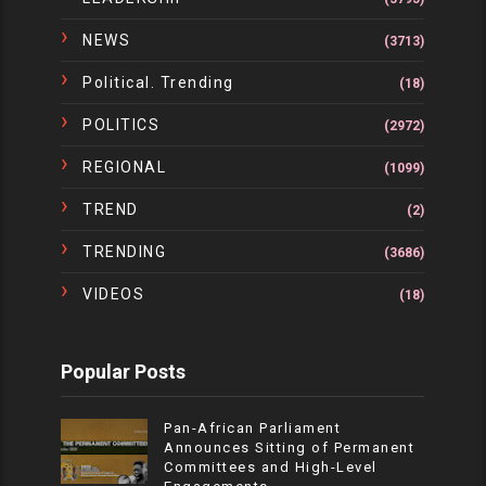
NEWS
(3713)
Political. Trending
(18)
POLITICS
(2972)
REGIONAL
(1099)
TREND
(2)
TRENDING
(3686)
VIDEOS
(18)
Popular Posts
Pan-African Parliament
Announces Sitting of Permanent
Committees and High-Level