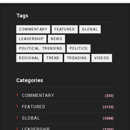
Tags
COMMENTARY
FEATURED
GLOBAL
LEADERSHIP
NEWS
POLITICAL. TRENDING
POLITICS
REGIONAL
TREND
TRENDING
VIDEOS
Categories
COMMENTARY
(355)
FEATURED
(3153)
GLOBAL
(3488)
LEADERSHIP
(3795)