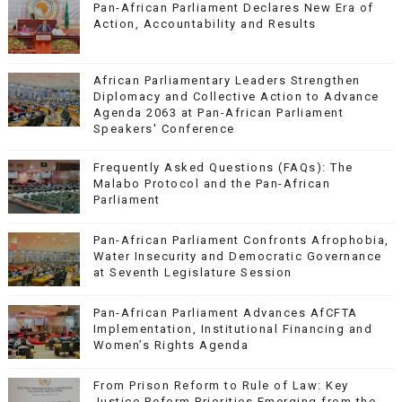
Pan-African Parliament Declares New Era of
Action, Accountability and Results
African Parliamentary Leaders Strengthen
Diplomacy and Collective Action to Advance
Agenda 2063 at Pan-African Parliament
Speakers' Conference
Frequently Asked Questions (FAQs): The
Malabo Protocol and the Pan-African
Parliament
Pan-African Parliament Confronts Afrophobia,
Water Insecurity and Democratic Governance
at Seventh Legislature Session
Pan-African Parliament Advances AfCFTA
Implementation, Institutional Financing and
Women’s Rights Agenda
From Prison Reform to Rule of Law: Key
Justice Reform Priorities Emerging from the