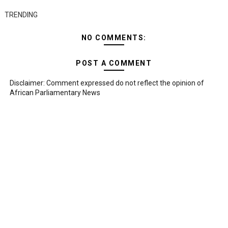
TRENDING
NO COMMENTS:
POST A COMMENT
Disclaimer: Comment expressed do not reflect the opinion of
African Parliamentary News