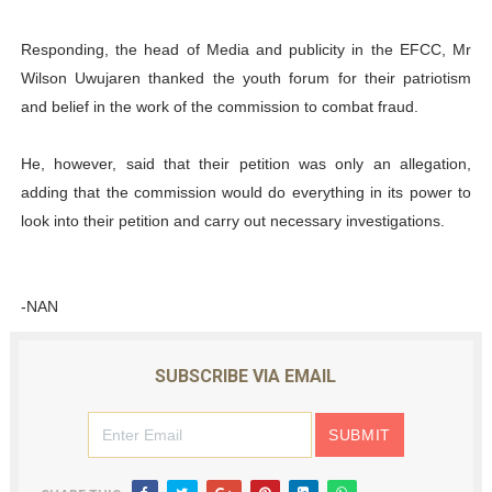
Responding, the head of Media and publicity in the EFCC, Mr
Wilson Uwujaren thanked the youth forum for their patriotism
and belief in the work of the commission to combat fraud.
He, however, said that their petition was only an allegation,
adding that the commission would do everything in its power to
look into their petition and carry out necessary investigations.
-NAN
SUBSCRIBE VIA EMAIL