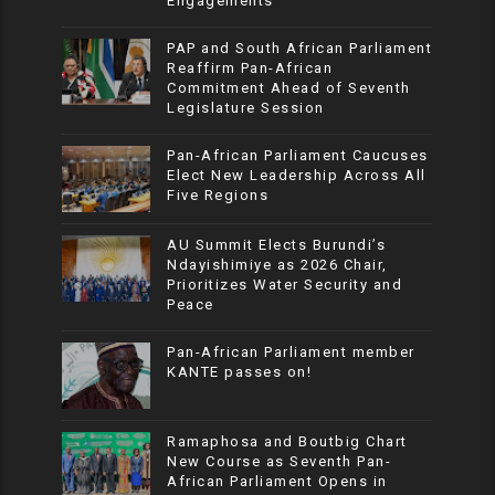
Engagements
PAP and South African Parliament
Reaffirm Pan-African
Commitment Ahead of Seventh
Legislature Session
Pan-African Parliament Caucuses
Elect New Leadership Across All
Five Regions
AU Summit Elects Burundi’s
Ndayishimiye as 2026 Chair,
Prioritizes Water Security and
Peace
Pan-African Parliament member
KANTE passes on!
Ramaphosa and Boutbig Chart
New Course as Seventh Pan-
African Parliament Opens in