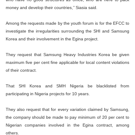
money and develop their countries,’’ Siasia said.
Among the requests made by the youth forum is for the EFCC to
investigate the irregularities surrounding the SHI and Samsung
Korea and their involvement in the Egina project.
They request that Samsung Heavy Industries Korea be given
maximum five per cent fine applicable for local content violations
of their contract.
That SHI Korea and SMH Nigeria be blacklisted from
participating in Nigeria projects for 10 years.
They also request that for every variation claimed by Samsung,
the company should be made to pay minimum of 20 per cent to
Nigerian companies involved in the Egina contract, among
others.