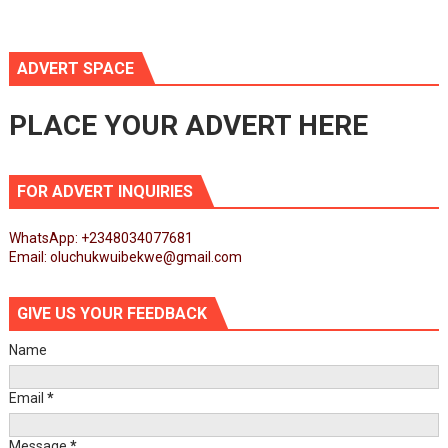
ADVERT SPACE
PLACE YOUR ADVERT HERE
FOR ADVERT INQUIRIES
WhatsApp: +2348034077681
Email: oluchukwuibekwe@gmail.com
GIVE US YOUR FEEDBACK
Name
Email
*
Message
*