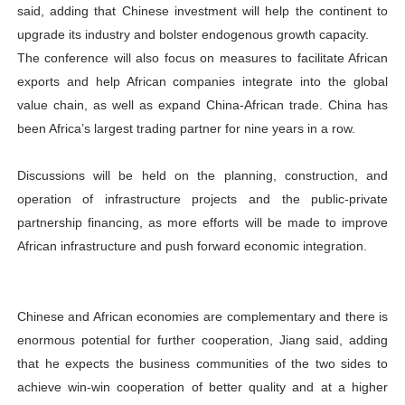
said, adding that Chinese investment will help the continent to
upgrade its industry and bolster endogenous growth capacity.
The conference will also focus on measures to facilitate African
exports and help African companies integrate into the global
value chain, as well as expand China-African trade. China has
been Africa’s largest trading partner for nine years in a row.
Discussions will be held on the planning, construction, and
operation of infrastructure projects and the public-private
partnership financing, as more efforts will be made to improve
African infrastructure and push forward economic integration.
Chinese and African economies are complementary and there is
enormous potential for further cooperation, Jiang said, adding
that he expects the business communities of the two sides to
achieve win-win cooperation of better quality and at a higher