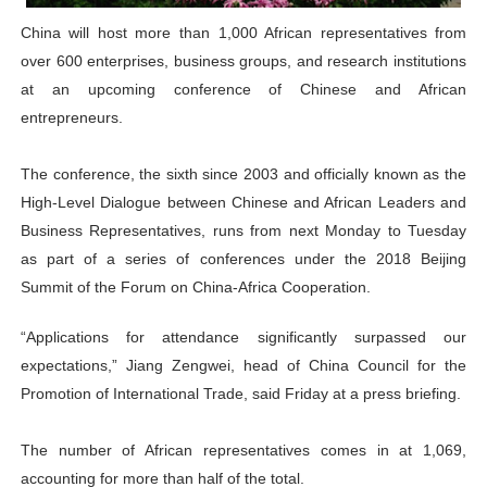
PAP and South African Parliament Reaffirm Pan-Afric
China will host more than 1,000 African representatives from
over 600 enterprises, business groups, and research institutions
PAP President Sets Institutional Priorities as Seventh 
at an upcoming conference of Chinese and African
entrepreneurs.
Why Strengthening the Pan-African Parliament Is Essen
Parliamentary Independence Begins with Financial Inde
The conference, the sixth since 2003 and officially known as the
High-Level Dialogue between Chinese and African Leaders and
PAP President Fateh Boutbig Congratulates Zanetor A
Business Representatives, runs from next Monday to Tuesday
as part of a series of conferences under the 2018 Beijing
Summit of the Forum on China-Africa Cooperation.
“Applications for attendance significantly surpassed our
expectations,” Jiang Zengwei, head of China Council for the
Promotion of International Trade, said Friday at a press briefing.
The number of African representatives comes in at 1,069,
accounting for more than half of the total.