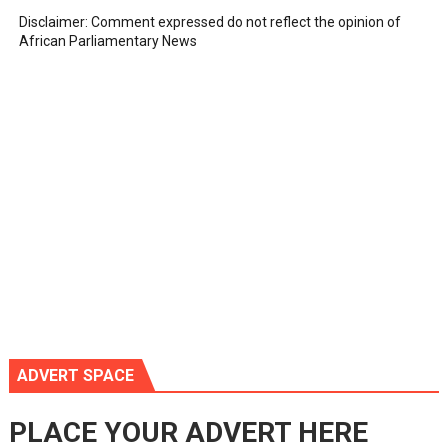
Disclaimer: Comment expressed do not reflect the opinion of
African Parliamentary News
ADVERT SPACE
PLACE YOUR ADVERT HERE