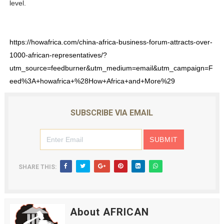
level.
https://howafrica.com/china-africa-business-forum-attracts-over-
1000-african-representatives/?
utm_source=feedburner&utm_medium=email&utm_campaign=F
eed%3A+howafrica+%28How+Africa+and+More%29
SUBSCRIBE VIA EMAIL
SHARE THIS:
About AFRICAN