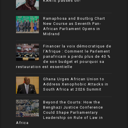
KANTE passes on!
Ramaphosa and Boutbig Chart
New Course as Seventh Pan-
African Parliament Opens in
Midrand
Financer la voix démocratique de
l’Afrique : Comment le Parlement
panafricain a perdu plus de 40 %
de son budget et pourquoi sa
restauration est essentielle
Ghana Urges African Union to
Address Xenophobic Attacks in
South Africa at 2026 Summit
Beyond the Courts: How the
Benghazi Justice Conference
Could Shape Parliamentary
Leadership on Rule of Law in
Africa