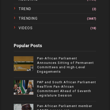
TREND
(2)
TRENDING
(3687)
VIDEOS
(18)
Popular Posts
Pan-African Parliament
Announces Sitting of Permanent
Committees and High-Level
Engagements
PAP and South African Parliament
Reaffirm Pan-African
Commitment Ahead of Seventh
Legislature Session
Pan-African Parliament member