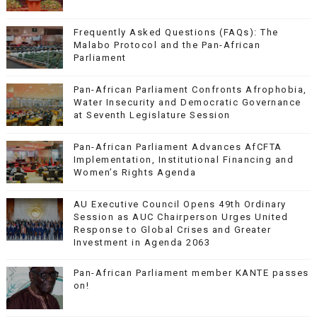
Frequently Asked Questions (FAQs): The
Malabo Protocol and the Pan-African
Parliament
Pan-African Parliament Confronts Afrophobia,
Water Insecurity and Democratic Governance
at Seventh Legislature Session
Pan-African Parliament Advances AfCFTA
Implementation, Institutional Financing and
Women’s Rights Agenda
AU Executive Council Opens 49th Ordinary
Session as AUC Chairperson Urges United
Response to Global Crises and Greater
Investment in Agenda 2063
Pan-African Parliament member KANTE passes
on!