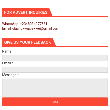
FOR ADVERT INQUIRIES
WhatsApp: +2348034077681
Email: oluchukwuibekwe@gmail.com
GIVE US YOUR FEEDBACK
Name
Email
*
Message
*