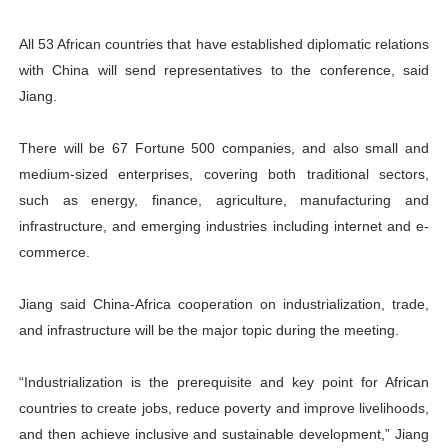
All 53 African countries that have established diplomatic relations
with China will send representatives to the conference, said
Jiang.
There will be 67 Fortune 500 companies, and also small and
medium-sized enterprises, covering both traditional sectors,
such as energy, finance, agriculture, manufacturing and
infrastructure, and emerging industries including internet and e-
commerce.
Jiang said China-Africa cooperation on industrialization, trade,
and infrastructure will be the major topic during the meeting.
“Industrialization is the prerequisite and key point for African
countries to create jobs, reduce poverty and improve livelihoods,
and then achieve inclusive and sustainable development,” Jiang