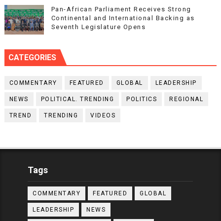
Pan-African Parliament Receives Strong
Continental and International Backing as
Seventh Legislature Opens
CATEGORIES
COMMENTARY
FEATURED
GLOBAL
LEADERSHIP
NEWS
POLITICAL. TRENDING
POLITICS
REGIONAL
TREND
TRENDING
VIDEOS
Tags
COMMENTARY
FEATURED
GLOBAL
LEADERSHIP
NEWS