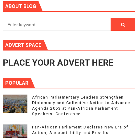
ABOUT BLOG
ADVERT SPACE
PLACE YOUR ADVERT HERE
POPULAR
African Parliamentary Leaders Strengthen
Diplomacy and Collective Action to Advance
Agenda 2063 at Pan-African Parliament
Speakers' Conference
Pan-African Parliament Declares New Era of
Action, Accountability and Results