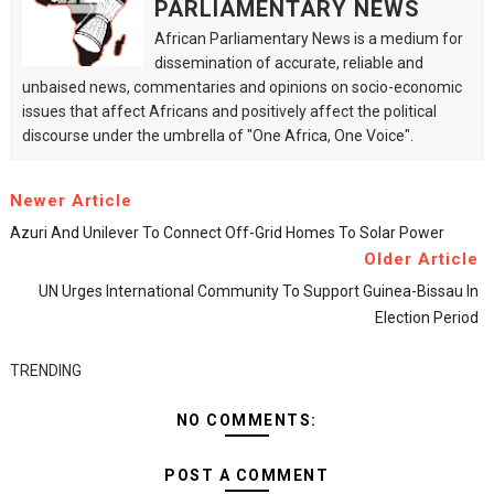
PARLIAMENTARY NEWS
African Parliamentary News is a medium for
dissemination of accurate, reliable and
unbaised news, commentaries and opinions on socio-economic
issues that affect Africans and positively affect the political
discourse under the umbrella of "One Africa, One Voice".
Newer Article
Azuri And Unilever To Connect Off-Grid Homes To Solar Power
Older Article
UN Urges International Community To Support Guinea-Bissau In
Election Period
TRENDING
NO COMMENTS:
POST A COMMENT