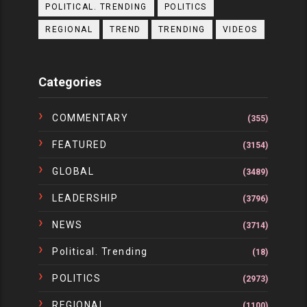
POLITICAL. TRENDING
POLITICS
REGIONAL
TREND
TRENDING
VIDEOS
Categories
COMMENTARY
(355)
FEATURED
(3154)
GLOBAL
(3489)
LEADERSHIP
(3796)
NEWS
(3714)
Political. Trending
(18)
POLITICS
(2973)
REGIONAL
(1100)