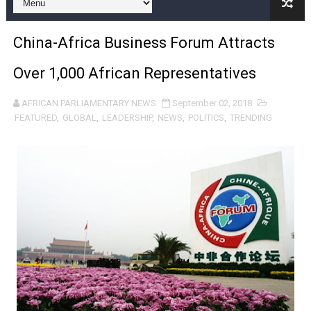
From Charter to National Action: Pan-African Parliam
China-Africa Business Forum Attracts
Pan-African Parliament and FAGACE Sign Strategic Ag
Over 1,000 African Representatives
Pan-African Parliament Expands Global Partnerships 
AFRICAN PARLIAMENTARY NEWS
September 02, 2018
Pan-African Parliament Begins Process for Model Law o
FEATURED
,
GLOBAL
,
LEADERSHIP
,
NEWS
,
POLITICS
,
TRENDING
Pan-African Parliament Calls for Coordinated African-L
African Parliamentarians Push Youth Employment, Digital 
Pan-African Parliament Women’s Caucus Prioritises AU
Pan-African Parliament President Joins Ramaphosa at 
Pan-African Parliament Joint Bureaux Meeting Sets Age
Pan-African Parliament Seeks Stronger Partnership wi