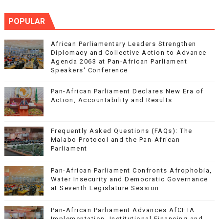
POPULAR
African Parliamentary Leaders Strengthen
Diplomacy and Collective Action to Advance
Agenda 2063 at Pan-African Parliament
Speakers' Conference
Pan-African Parliament Declares New Era of
Action, Accountability and Results
Frequently Asked Questions (FAQs): The
Malabo Protocol and the Pan-African
Parliament
Pan-African Parliament Confronts Afrophobia,
Water Insecurity and Democratic Governance
at Seventh Legislature Session
Pan-African Parliament Advances AfCFTA
Implementation, Institutional Financing and