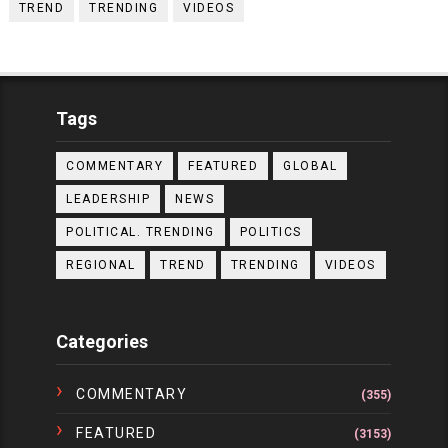
TREND
TRENDING
VIDEOS
Tags
COMMENTARY
FEATURED
GLOBAL
LEADERSHIP
NEWS
POLITICAL. TRENDING
POLITICS
REGIONAL
TREND
TRENDING
VIDEOS
Categories
COMMENTARY
(355)
FEATURED
(3153)