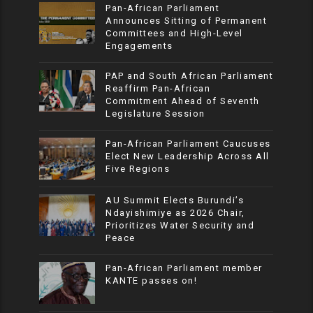
Pan-African Parliament
Announces Sitting of Permanent
Committees and High-Level
Engagements
PAP and South African Parliament
Reaffirm Pan-African
Commitment Ahead of Seventh
Legislature Session
Pan-African Parliament Caucuses
Elect New Leadership Across All
Five Regions
AU Summit Elects Burundi’s
Ndayishimiye as 2026 Chair,
Prioritizes Water Security and
Peace
Pan-African Parliament member
KANTE passes on!