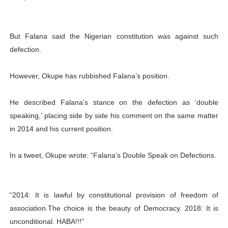
But Falana said the Nigerian constitution was against such
defection.
However, Okupe has rubbished Falana’s position.
He described Falana’s stance on the defection as ‘double
speaking,’ placing side by side his comment on the same matter
in 2014 and his current position.
In a tweet, Okupe wrote: “Falana’s Double Speak on Defections.
“2014: It is lawful by constitutional provision of freedom of
association.The choice is the beauty of Democracy. 2018: It is
unconditional. HABA!!!”