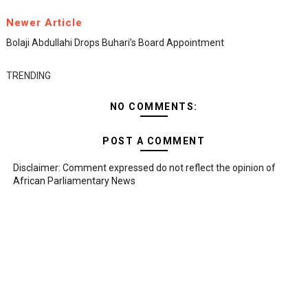
Newer Article
Bolaji Abdullahi Drops Buhari’s Board Appointment
TRENDING
NO COMMENTS:
POST A COMMENT
Disclaimer: Comment expressed do not reflect the opinion of
African Parliamentary News