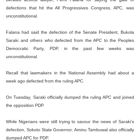
PAP President Sets Institutional Priorities as Seventh 
defections that hit the All Progressives Congress, APC, was
unconstitutional.
Why Strengthening the Pan-African Parliament Is Essen
Falana had said the defection of the Senate President, Bukola
Parliamentary Independence Begins with Financial Inde
Saraki and others who defected from the APC to the Peoples
Democratic Party, PDP, in the past few weeks was
Pan-African Parliament Convenes First Ordinary Sessi
unconstitutional.
African Parliamentary Leaders Strengthen Diplomacy a
Recall that lawmakers in the National Assembly had about a
week ago defected from the ruling APC.
On Tuesday, Saraki officially dumped the ruling APC and joined
the opposition PDP.
While Nigerians were still trying to savour the news of Saraki’s
defection, Sokoto State Governor, Aminu Tambuwal also officially
dumped APC for PDP.