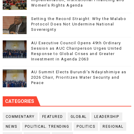
Women’s Rights Agenda
Setting the Record Straight: Why the Malabo
Protocol Does Not Undermine National
Sovereignty
AU Executive Council Opens 49th Ordinary
Session as AUC Chairperson Urges United
Response to Global Crises and Greater
Investment in Agenda 2063
AU Summit Elects Burundi’s Ndayishimiye as
2026 Chair, Prioritizes Water Security and
Peace
CATEGORIES
COMMENTARY
FEATURED
GLOBAL
LEADERSHIP
NEWS
POLITICAL. TRENDING
POLITICS
REGIONAL