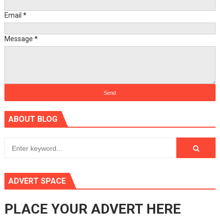
Email
*
Message
*
ABOUT BLOG
ADVERT SPACE
PLACE YOUR ADVERT HERE