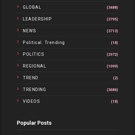
GLOBAL
(3488)
LEADERSHIP
(3795)
NEWS
(3713)
Political. Trending
(18)
POLITICS
(2972)
REGIONAL
(1099)
TREND
(2)
TRENDING
(3686)
VIDEOS
(18)
Popular Posts