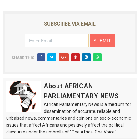
SUBSCRIBE VIA EMAIL
SHARE THIS:
About AFRICAN
PARLIAMENTARY NEWS
African Parliamentary News is a medium for
dissemination of accurate, reliable and
unbaised news, commentaries and opinions on socio-economic
issues that affect Africans and positively affect the political
discourse under the umbrella of "One Africa, One Voice".