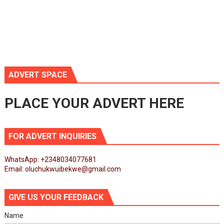
ADVERT SPACE
PLACE YOUR ADVERT HERE
FOR ADVERT INQUIRIES
WhatsApp: +2348034077681
Email: oluchukwuibekwe@gmail.com
GIVE US YOUR FEEDBACK
Name