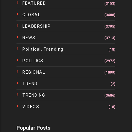
FEATURED
(3153)
GLOBAL
(3488)
LEADERSHIP
(3795)
NEWS
(3713)
Political. Trending
(18)
POLITICS
(2972)
REGIONAL
(1099)
TREND
(2)
TRENDING
(3686)
VIDEOS
(18)
Popular Posts