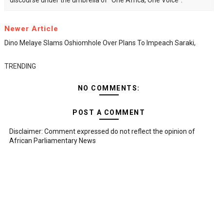
discourse under the umbrella of "One Africa, One Voice".
Newer Article
Dino Melaye Slams Oshiomhole Over Plans To Impeach Saraki,
TRENDING
NO COMMENTS:
POST A COMMENT
Disclaimer: Comment expressed do not reflect the opinion of
African Parliamentary News