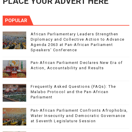
PLACE YOUR ADVERT HERE
POPULAR
African Parliamentary Leaders Strengthen
Diplomacy and Collective Action to Advance
Agenda 2063 at Pan-African Parliament
Speakers' Conference
Pan-African Parliament Declares New Era of
Action, Accountability and Results
Frequently Asked Questions (FAQs): The
Malabo Protocol and the Pan-African
Parliament
Pan-African Parliament Confronts Afrophobia,
Water Insecurity and Democratic Governance
at Seventh Legislature Session