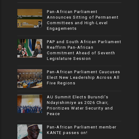
Pan-African Parliament
Announces Sitting of Permanent
Committees and High-Level
Engagements
PAP and South African Parliament
Reaffirm Pan-African
Commitment Ahead of Seventh
Legislature Session
Pan-African Parliament Caucuses
Elect New Leadership Across All
Five Regions
AU Summit Elects Burundi’s
Ndayishimiye as 2026 Chair,
Prioritizes Water Security and
Peace
Pan-African Parliament member
KANTE passes on!