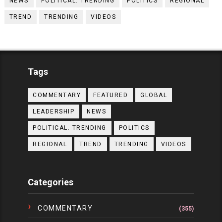
NEWS
POLITICAL. TRENDING
POLITICS
REGIONAL
TREND
TRENDING
VIDEOS
Tags
COMMENTARY
FEATURED
GLOBAL
LEADERSHIP
NEWS
POLITICAL. TRENDING
POLITICS
REGIONAL
TREND
TRENDING
VIDEOS
Categories
COMMENTARY
(355)