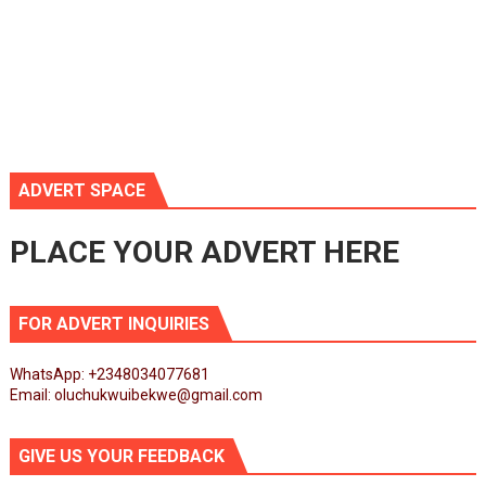
ADVERT SPACE
PLACE YOUR ADVERT HERE
FOR ADVERT INQUIRIES
WhatsApp: +2348034077681
Email: oluchukwuibekwe@gmail.com
GIVE US YOUR FEEDBACK