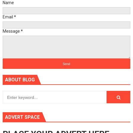
Name
Email
*
Message
*
ABOUT BLOG
ADVERT SPACE