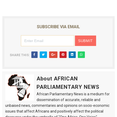
SUBSCRIBE VIA EMAIL
SHARE THIS:
About AFRICAN
PARLIAMENTARY NEWS
African Parliamentary News is a medium for
dissemination of accurate, reliable and
unbaised news, commentaries and opinions on socio-economic
issues that affect Africans and positively affect the political