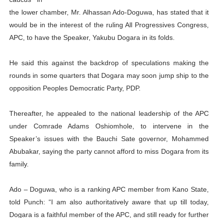
PAP President Sets Institutional Priorities as Seventh 
the lower chamber, Mr. Alhassan Ado-Doguwa, has stated that it
would be in the interest of the ruling All Progressives Congress,
Why Strengthening the Pan-African Parliament Is Essen
APC, to have the Speaker, Yakubu Dogara in its folds.
Parliamentary Independence Begins with Financial Inde
He said this against the backdrop of speculations making the
rounds in some quarters that Dogara may soon jump ship to the
Pan-African Parliament Convenes First Ordinary Sessi
opposition Peoples Democratic Party, PDP.
African Parliamentary Leaders Strengthen Diplomacy a
Thereafter, he appealed to the national leadership of the APC
under Comrade Adams Oshiomhole, to intervene in the
Speaker’s issues with the Bauchi Sate governor, Mohammed
Abubakar, saying the party cannot afford to miss Dogara from its
family.
Ado – Doguwa, who is a ranking APC member from Kano State,
told Punch: “I am also authoritatively aware that up till today,
Dogara is a faithful member of the APC, and still ready for further