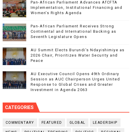
Pan-African Parliament Advances AfCFTA
Implementation, Institutional Financing and
Women’s Rights Agenda
Pan-African Parliament Receives Strong
Continental and International Backing as
Seventh Legislature Opens
AU Summit Elects Burundi’s Ndayishimiye as
2026 Chair, Prioritizes Water Security and
Peace
AU Executive Council Opens 49th Ordinary
Session as AUC Chairperson Urges United
Response to Global Crises and Greater
Investment in Agenda 2063
CATEGORIES
COMMENTARY
FEATURED
GLOBAL
LEADERSHIP