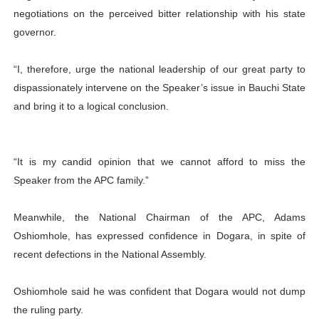
negotiations on the perceived bitter relationship with his state
governor.
“I, therefore, urge the national leadership of our great party to
dispassionately intervene on the Speaker’s issue in Bauchi State
and bring it to a logical conclusion.
“It is my candid opinion that we cannot afford to miss the
Speaker from the APC family.”
Meanwhile, the National Chairman of the APC, Adams
Oshiomhole, has expressed confidence in Dogara, in spite of
recent defections in the National Assembly.
Oshiomhole said he was confident that Dogara would not dump
the ruling party.