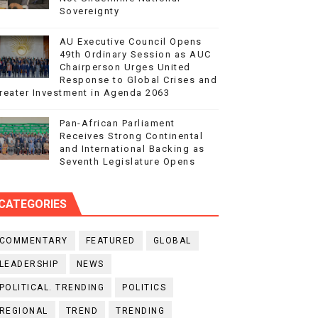
Sovereignty
AU Executive Council Opens
49th Ordinary Session as AUC
Chairperson Urges United
Response to Global Crises and
reater Investment in Agenda 2063
Pan-African Parliament
Receives Strong Continental
and International Backing as
Seventh Legislature Opens
CATEGORIES
COMMENTARY
FEATURED
GLOBAL
LEADERSHIP
NEWS
POLITICAL. TRENDING
POLITICS
REGIONAL
TREND
TRENDING