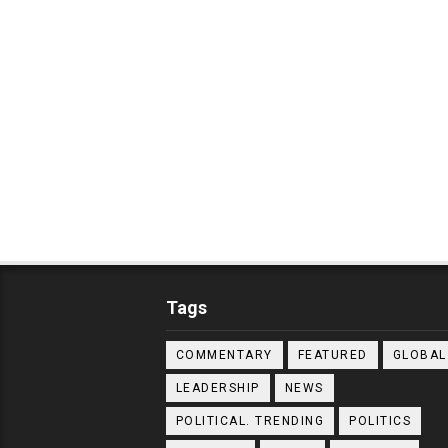
Tags
COMMENTARY
FEATURED
GLOBAL
LEADERSHIP
NEWS
POLITICAL. TRENDING
POLITICS