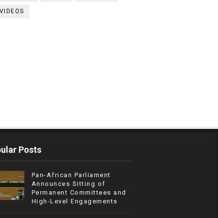
VIDEOS
ular Posts
Pan-African Parliament
Announces Sitting of
Permanent Committees and
High-Level Engagements