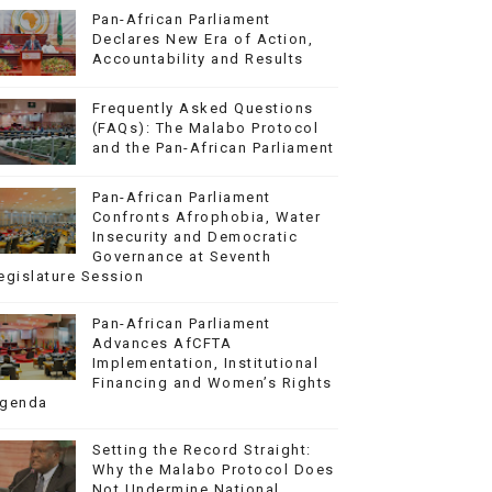
Pan-African Parliament
Declares New Era of Action,
Accountability and Results
Frequently Asked Questions
(FAQs): The Malabo Protocol
and the Pan-African Parliament
Pan-African Parliament
Confronts Afrophobia, Water
Insecurity and Democratic
Governance at Seventh
egislature Session
Pan-African Parliament
Advances AfCFTA
Implementation, Institutional
Financing and Women’s Rights
genda
Setting the Record Straight:
Why the Malabo Protocol Does
Not Undermine National