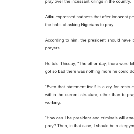
pray over the incessant killings in the country.
PAP President Sets Institut
Atiku expressed sadness that after innocent p
Why Strengthening the Pan-
the habit of asking Nigerians to pray.
Parliamentary Independence
According to him, the president should have b
prayers.
Pan-African Parliament Con
African Parliamentary Lea
He told Thisday, “The other day, there were kil
got so bad there was nothing more he could do
“Even that statement itself is a cry for restr
within the current structure, other than to pr
working.
“How can I be president and criminals will attac
pray? Then, in that case, I should be a clergym