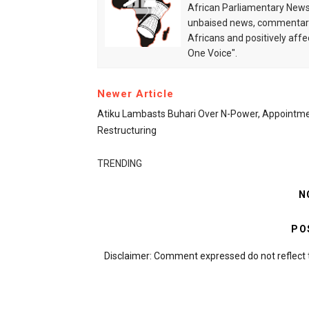
African Parliamentary News 
unbaised news, commentarie
Africans and positively affe
One Voice".
Newer Article
Atiku Lambasts Buhari Over N-Power, Appointme
Restructuring
TRENDING
N
PO
Disclaimer: Comment expressed do not reflect 