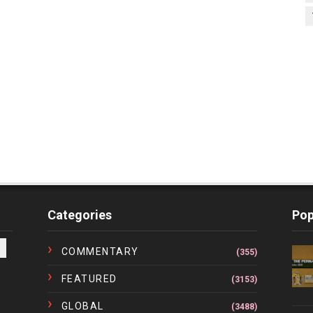
Categories
Pop
COMMENTARY
(355)
FEATURED
(3153)
GLOBAL
(3488)