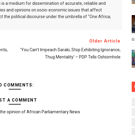
is a medium for dissemination of accurate, reliable and
s and opinions on socio-economic issues that affect
ct the political discourse under the umbrella of "One Africa,
G
Older Article
nts,
‘You Can’t Impeach Saraki, Stop Exhibiting Ignorance,
Thug Mentality’ – PDP Tells Oshiomhole
O COMMENTS:
ST A COMMENT
the opinion of African Parliamentary News