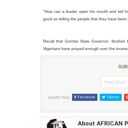
“How can a leader open his mouth and tell his 
good as telling the people that they have been
Recall that Gombe State Governor, Ibrahim 
Nigerians have prayed enough over the incessan
SUB
Facebook
Twitter
SHARE THIS:
About AFRICAN