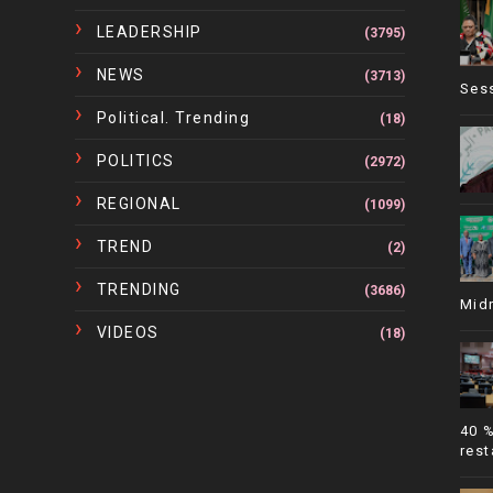
LEADERSHIP
(3795)
NEWS
(3713)
Ses
Political. Trending
(18)
POLITICS
(2972)
REGIONAL
(1099)
TREND
(2)
TRENDING
(3686)
Mid
VIDEOS
(18)
40 
rest