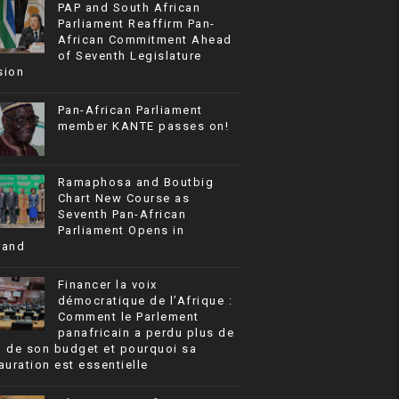
PAP and South African
Parliament Reaffirm Pan-
African Commitment Ahead
of Seventh Legislature
sion
Pan-African Parliament
member KANTE passes on!
Ramaphosa and Boutbig
Chart New Course as
Seventh Pan-African
Parliament Opens in
rand
Financer la voix
démocratique de l’Afrique :
Comment le Parlement
panafricain a perdu plus de
% de son budget et pourquoi sa
auration est essentielle