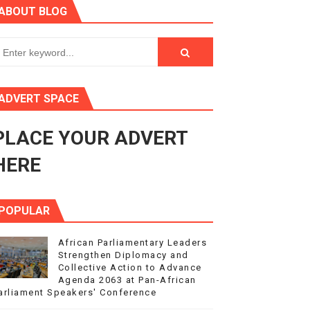
ABOUT BLOG
ry Session
3
s 4(3), 6 and 10 of the PAP Protocol
ADVERT SPACE
to Advance Africa’s Development and Integration Agenda
PLACE YOUR ADVERT
ce Agenda 2063 at Pan-African Parliament Speakers' Confe
HERE
POPULAR
African Parliamentary Leaders
Strengthen Diplomacy and
Collective Action to Advance
Agenda 2063 at Pan-African
arliament Speakers' Conference