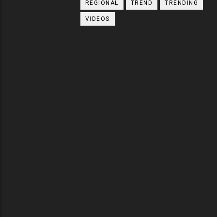
REGIONAL
TREND
TRENDING
VIDEOS