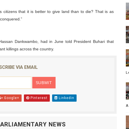
citizens that it is better to give land than to die? That is as
 conquered.”
Hassan Dankwambo, had in June told President Buhari that
t killings across the country.
SCRIBE VIA EMAIL
L
Google+
Pinterest
Linkedin
A
 PARLIAMENTARY NEWS