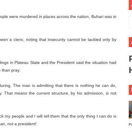
ional Priorities as Seventh Legislature Begins First Ordina
eople were murdered in places across the nation, Buhari was in
African Parliament Is Essential for Delivering Agenda 206
 Begins with Financial Independence: Understanding Article
een a cleric, noting that insecurity cannot be tackled only by
venes First Ordinary Session of the Seventh Legislature 
ders Strengthen Diplomacy and Collective Action to Advan
lings in Plateau State and the President said the situation had
 than pray.
ucturing. The man is admitting that there is nothing he can do,
ay. That means the current structure, by his admission, is not
k my people and I will tell them that the only thing I can do is
an, not a president!
P