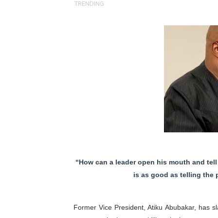
TRENDING
Pan-African Parliament an
Pan-African Parliament Ex
Pan-African Parliament Beg
Pan-African Parliament Cal
African Parliamentarians Pu
Pan-African Parliament Wo
Pan-African Parliament Pr
“How can a leader open his mouth and tell hi
Pan-African Parliament Joi
is as good as telling the
Pan-African Parliament Se
Former Vice President, Atiku Abubakar, has 
PAP and South African Par