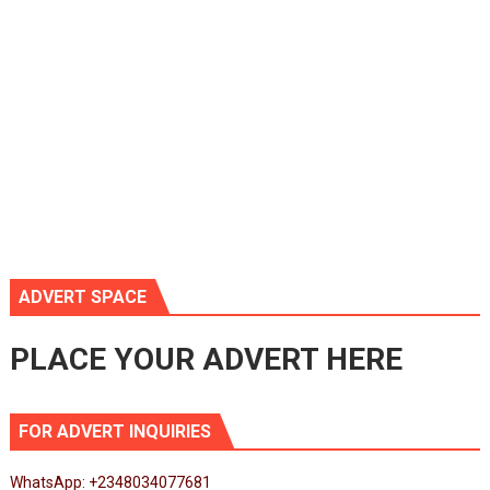
ADVERT SPACE
PLACE YOUR ADVERT HERE
FOR ADVERT INQUIRIES
WhatsApp: +2348034077681