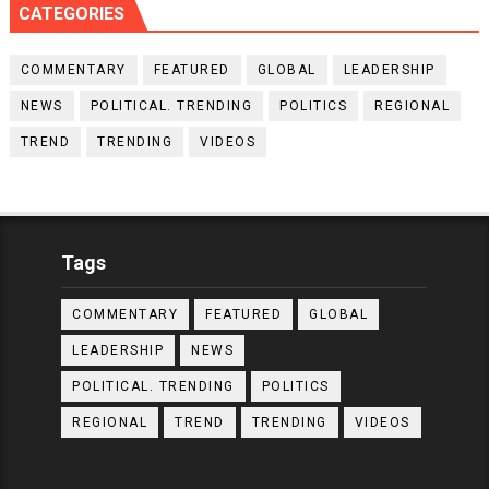
CATEGORIES
COMMENTARY
FEATURED
GLOBAL
LEADERSHIP
NEWS
POLITICAL. TRENDING
POLITICS
REGIONAL
TREND
TRENDING
VIDEOS
Tags
COMMENTARY
FEATURED
GLOBAL
LEADERSHIP
NEWS
POLITICAL. TRENDING
POLITICS
REGIONAL
TREND
TRENDING
VIDEOS