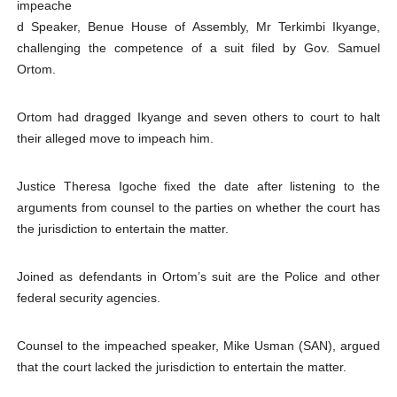
impeache
PAP President Sets Institutional Priorities as Seventh 
d Speaker, Benue House of Assembly, Mr Terkimbi Ikyange,
challenging the competence of a suit filed by Gov. Samuel
Why Strengthening the Pan-African Parliament Is Essen
Ortom.
Parliamentary Independence Begins with Financial Inde
Ortom had dragged Ikyange and seven others to court to halt
their alleged move to impeach him.
Pan-African Parliament Convenes First Ordinary Sessi
African Parliamentary Leaders Strengthen Diplomacy a
Justice Theresa Igoche fixed the date after listening to the
arguments from counsel to the parties on whether the court has
the jurisdiction to entertain the matter.
Joined as defendants in Ortom’s suit are the Police and other
federal security agencies.
Counsel to the impeached speaker, Mike Usman (SAN), argued
that the court lacked the jurisdiction to entertain the matter.