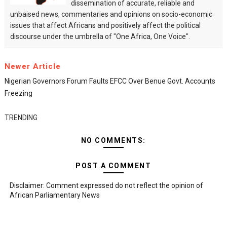
dissemination of accurate, reliable and
unbaised news, commentaries and opinions on socio-economic
issues that affect Africans and positively affect the political
discourse under the umbrella of "One Africa, One Voice".
Newer Article
Nigerian Governors Forum Faults EFCC Over Benue Govt. Accounts
Freezing
TRENDING
NO COMMENTS:
POST A COMMENT
Disclaimer: Comment expressed do not reflect the opinion of
African Parliamentary News