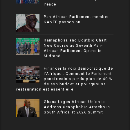
Peace
Pan-African Parliament member
KANTE passes on!
Ramaphosa and Boutbig Chart
New Course as Seventh Pan-
African Parliament Opens in
Midrand
Financer la voix démocratique de
l’Afrique : Comment le Parlement
panafricain a perdu plus de 40 %
de son budget et pourquoi sa
restauration est essentielle
Ghana Urges African Union to
Address Xenophobic Attacks in
South Africa at 2026 Summit