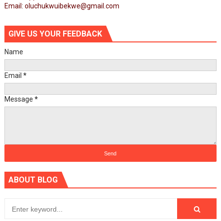
Email: oluchukwuibekwe@gmail.com
GIVE US YOUR FEEDBACK
Name
Email
*
Message
*
ABOUT BLOG