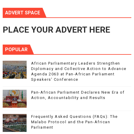
ADVERT SPACE
PLACE YOUR ADVERT HERE
POPULAR
African Parliamentary Leaders Strengthen
Diplomacy and Collective Action to Advance
Agenda 2063 at Pan-African Parliament
Speakers' Conference
Pan-African Parliament Declares New Era of
Action, Accountability and Results
Frequently Asked Questions (FAQs): The
Malabo Protocol and the Pan-African
Parliament