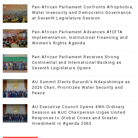
Pan-African Parliament Confronts Afrophobia,
Water Insecurity and Democratic Governance
at Seventh Legislature Session
Pan-African Parliament Advances AfCFTA
Implementation, Institutional Financing and
Women’s Rights Agenda
Pan-African Parliament Receives Strong
Continental and International Backing as
Seventh Legislature Opens
AU Summit Elects Burundi’s Ndayishimiye as
2026 Chair, Prioritizes Water Security and
Peace
AU Executive Council Opens 49th Ordinary
Session as AUC Chairperson Urges United
Response to Global Crises and Greater
Investment in Agenda 2063