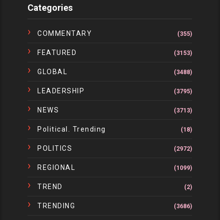
Categories
COMMENTARY
(355)
FEATURED
(3153)
GLOBAL
(3488)
LEADERSHIP
(3795)
NEWS
(3713)
Political. Trending
(18)
POLITICS
(2972)
REGIONAL
(1099)
TREND
(2)
TRENDING
(3686)