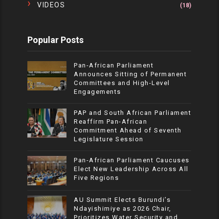
VIDEOS
(18)
Popular Posts
Pan-African Parliament
Announces Sitting of Permanent
Committees and High-Level
Engagements
PAP and South African Parliament
Reaffirm Pan-African
Commitment Ahead of Seventh
Legislature Session
Pan-African Parliament Caucuses
Elect New Leadership Across All
Five Regions
AU Summit Elects Burundi’s
Ndayishimiye as 2026 Chair,
Prioritizes Water Security and