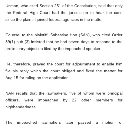
Usman, who cited Section 251 of the Constitution, said that only
the Federal High Court had the jurisdiction to hear the case
since the plaintiff joined federal agencies in the matter.
Counsel to the plaintiff, Sabastine Hon (SAN), who cited Order
39(1) sub (3) insisted that he had seven days to respond to the
preliminary objection filed by the impeached speaker.
He, therefore, prayed the court for adjournment to enable him
file his reply which the court obliged and fixed the matter for
Aug.15 for ruling on the application.
NAN recalls that the lawmakers, five of whom were principal
officers, were impeached by 22 other members for
highhandedness.
The impeached lawmakers later passed a motion of