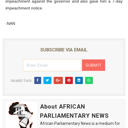
impeachment against the governor and also gave him a 7-day
impeachment notice.
-NAN
SUBSCRIBE VIA EMAIL
SHARE THIS:
About AFRICAN
PARLIAMENTARY NEWS
African Parliamentary News is a medium for