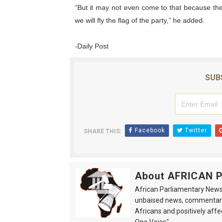
“But it may not even come to that because the
we will fly the flag of the party,’’ he added.
-Daily Post
SUB
Facebook
Twitter
SHARE THIS:
About AFRICAN
African Parliamentary News 
unbaised news, commentarie
Africans and positively affe