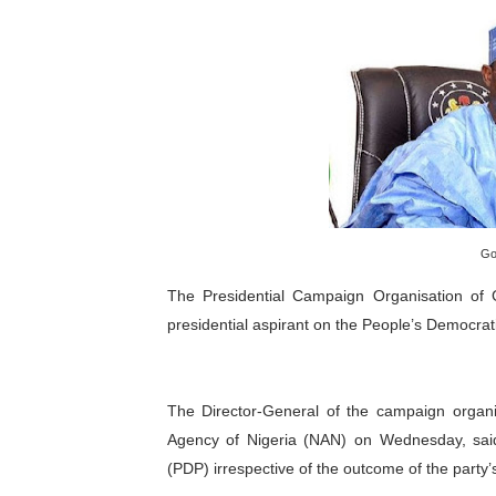
Pan-African Parliament an
Pan-African Parliament Ex
Pan-African Parliament Beg
Pan-African Parliament Cal
African Parliamentarians Pu
Go
Pan-African Parliament Wo
The Presidential Campaign Organisation of 
presidential aspirant on the People’s Democrati
Pan-African Parliament Pr
Pan-African Parliament Joi
The Director-General of the campaign organi
Pan-African Parliament Se
Agency of Nigeria (NAN) on Wednesday, said
(PDP) irrespective of the outcome of the party’
PAP and South African Par