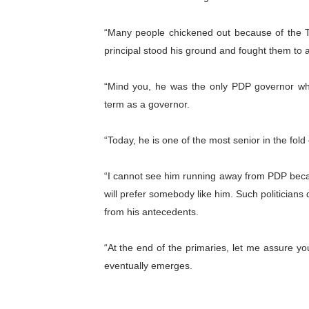
“Many people chickened out because of the T
principal stood his ground and fought them to a 
“Mind you, he was the only PDP governor who
term as a governor.
“Today, he is one of the most senior in the fol
“I cannot see him running away from PDP becau
will prefer somebody like him. Such politicians
from his antecedents.
“At the end of the primaries, let me assure y
eventually emerges.