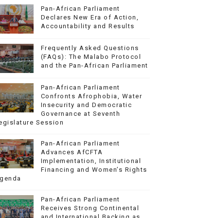
Pan-African Parliament
Declares New Era of Action,
Accountability and Results
Frequently Asked Questions
(FAQs): The Malabo Protocol
and the Pan-African Parliament
Pan-African Parliament
Confronts Afrophobia, Water
Insecurity and Democratic
Governance at Seventh
egislature Session
Pan-African Parliament
Advances AfCFTA
Implementation, Institutional
Financing and Women’s Rights
genda
Pan-African Parliament
Receives Strong Continental
and International Backing as