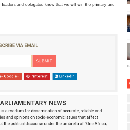
 leaders and delegates know that we will win the primary and
SCRIBE VIA EMAIL
C
Google+
Pinterest
Linkedin
 PARLIAMENTARY NEWS
is a medium for dissemination of accurate, reliable and
s and opinions on socio-economic issues that affect
ct the political discourse under the umbrella of "One Africa,