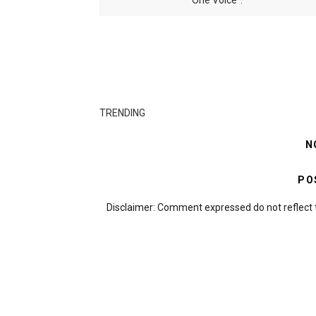
One Voice".
TRENDING
N
PO
Disclaimer: Comment expressed do not reflect 