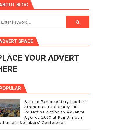
ABOUT BLOG
ry Session
3
s 4(3), 6 and 10 of the PAP Protocol
ADVERT SPACE
to Advance Africa’s Development and Integration Agenda
PLACE YOUR ADVERT
ce Agenda 2063 at Pan-African Parliament Speakers' Confe
HERE
POPULAR
African Parliamentary Leaders
Strengthen Diplomacy and
Collective Action to Advance
Agenda 2063 at Pan-African
arliament Speakers' Conference