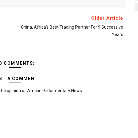
Older Article
China, Africa’s Best Trading Partner For 9 Successive
Years
O COMMENTS:
ST A COMMENT
the opinion of African Parliamentary News