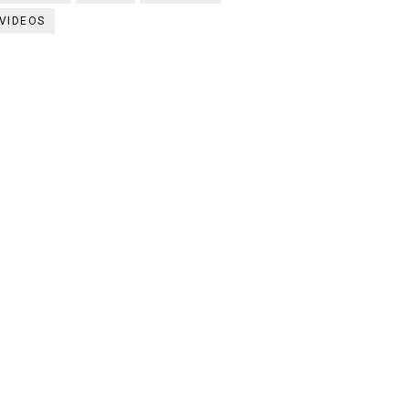
VIDEOS