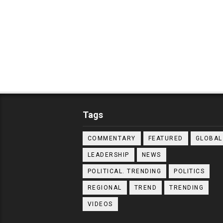
Tags
COMMENTARY
FEATURED
GLOBAL
LEADERSHIP
NEWS
POLITICAL. TRENDING
POLITICS
REGIONAL
TREND
TRENDING
VIDEOS