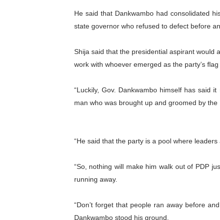
PAP President Sets Institut
He said that Dankwambo had consolidated his p
state governor who refused to defect before and
Why Strengthening the Pan-
Shija said that the presidential aspirant woul
Parliamentary Independence
work with whoever emerged as the party’s flag 
Pan-African Parliament Con
“Luckily, Gov. Dankwambo himself has said it 
African Parliamentary Lea
man who was brought up and groomed by the
“He said that the party is a pool where leaders
“So, nothing will make him walk out of PDP ju
running away.
“Don’t forget that people ran away before and a
Dankwambo stood his ground.