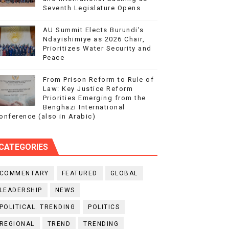
Seventh Legislature Opens
AU Summit Elects Burundi’s
Ndayishimiye as 2026 Chair,
Prioritizes Water Security and
Peace
From Prison Reform to Rule of
Law: Key Justice Reform
Priorities Emerging from the
Benghazi International
onference (also in Arabic)
CATEGORIES
COMMENTARY
FEATURED
GLOBAL
LEADERSHIP
NEWS
POLITICAL. TRENDING
POLITICS
REGIONAL
TREND
TRENDING