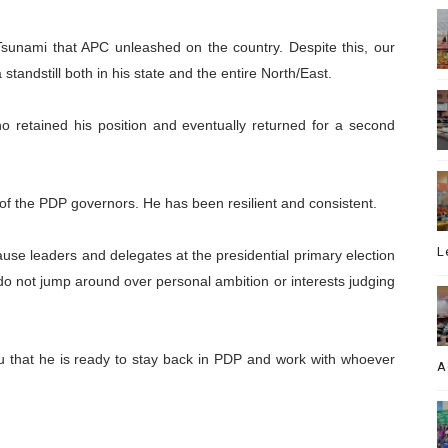
sunami that APC unleashed on the country. Despite this, our
standstill both in his state and the entire North/East.
 retained his position and eventually returned for a second
d of the PDP governors. He has been resilient and consistent.
L
se leaders and delegates at the presidential primary election
 do not jump around over personal ambition or interests judging
ou that he is ready to stay back in PDP and work with whoever
A