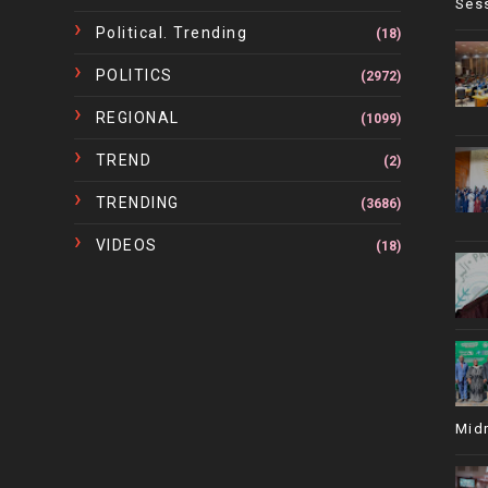
Ses
Political. Trending
(18)
POLITICS
(2972)
REGIONAL
(1099)
TREND
(2)
TRENDING
(3686)
VIDEOS
(18)
Mid