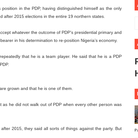
ional Priorities as Seventh Legislature Begins First Ordina
osition in the PDP, having distinguished himself as the only
 after 2015 elections in the entire 19 northern states.
African Parliament Is Essential for Delivering Agenda 206
d accept whatever the outcome of PDP’s presidential primary and
 Begins with Financial Independence: Understanding Article
bearer in his determination to re-position Nigeria’s economy.
venes First Ordinary Session of the Seventh Legislature 
repeatedly that he is a team player. He said that he is a PDP
ders Strengthen Diplomacy and Collective Action to Advan
 PDP.
 are grown and that he is one of them.
st as he did not walk out of PDP when every other person was
fter 2015, they said all sorts of things against the party. But
P