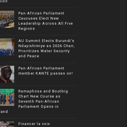
sion
Pan-African Parliament
Caucuses Elect New
Leadership Across All Five
Regions
AU Summit Elects Burundi’s
Ndayishimiye as 2026 Chair,
Prioritizes Water Security
and Peace
Pan-African Parliament
member KANTE passes on!
Ramaphosa and Boutbig
Chart New Course as
Seventh Pan-African
Parliament Opens in
rand
Financer la voix