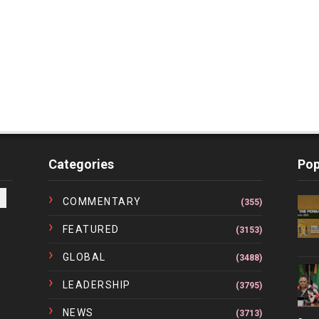
Categories
Pop
COMMENTARY
(355)
FEATURED
(3153)
GLOBAL
(3488)
LEADERSHIP
(3795)
NEWS
(3713)