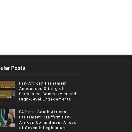
ular Posts
Pan-African Parliament
Announces Sitting of
Permanent Committees and
High-Level Engagements
PAP and South African
Parliament Reaffirm Pan-
African Commitment Ahead
of Seventh Legislature